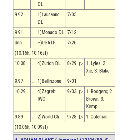
DL
9.92
…
1)Lausanne
7/05
DL
9.91
…
1)Monaco DL
7/12
dnc
…
–)USATF
7/26
(10.16h, 10.16sf)
10.08
…
4)Zürich DL
8/29
▷
1. Lyles; 2.
Xie; 3. Blake
9.97
…
1)Bellinzona
9/01
10.29
…
4)Zagreb
9/03
▷
1. Rodgers; 2.
IWC
Brown; 3.
Kemp
9.89
…
2)World Ch
9/28
▷
1. Coleman
(10.06h, 10.09sf)