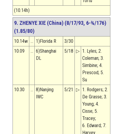
Tortu
(10.14h)
9. ZHENYE XIE (China) (8/17/93, 6-¾/176)
(1.85/80)
10.14w
…
1)Florida R
3/30
10.09
…
6)Shanghai
5/18
▷
1. Lyles; 2.
DL
Coleman; 3.
Simbine; 4.
Prescod; 5.
Su
10.30
…
8)Nanjing
5/21
▷
1. Rodgers; 2.
IWC
De Grasse; 3.
Young; 4.
Cisse; 5.
Tracey;
6. Edward; 7.
Harvey