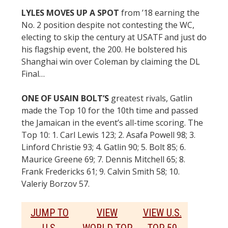
LYLES MOVES UP A SPOT
from ’18 earning the
No. 2 position despite not contesting the WC,
electing to skip the century at USATF and just do
his flagship event, the 200. He bolstered his
Shanghai win over Coleman by claiming the DL
Final…
ONE OF USAIN BOLT’S
greatest rivals, Gatlin
made the Top 10 for the 10th time and passed
the Jamaican in the event’s all-time scoring. The
Top 10: 1. Carl Lewis 123; 2. Asafa Powell 98; 3.
Linford Christie 93; 4. Gatlin 90; 5. Bolt 85; 6.
Maurice Greene 69; 7. Dennis Mitchell 65; 8.
Frank Fredericks 61; 9. Calvin Smith 58; 10.
Valeriy Borzov 57.
JUMP TO
VIEW
VIEW U.S.