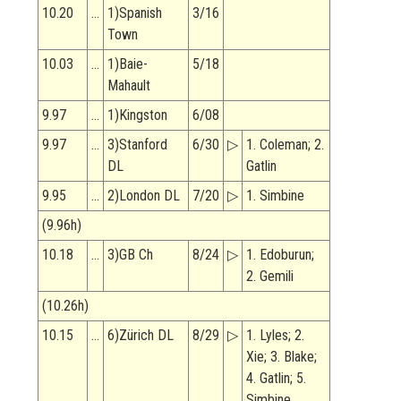
10.20
…
1)Spanish
3/16
Town
10.03
…
1)Baie-
5/18
Mahault
9.97
…
1)Kingston
6/08
9.97
…
3)Stanford
6/30
▷
1. Coleman; 2.
DL
Gatlin
9.95
…
2)London DL
7/20
▷
1. Simbine
(9.96h)
10.18
…
3)GB Ch
8/24
▷
1. Edoburun;
2. Gemili
(10.26h)
10.15
…
6)Zürich DL
8/29
▷
1. Lyles; 2.
Xie; 3. Blake;
4. Gatlin; 5.
Simbine