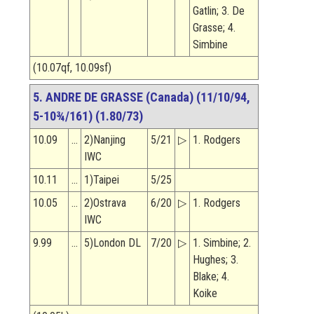
Gatlin; 3. De
Grasse; 4.
Simbine
(10.07qf, 10.09sf)
5. ANDRE DE GRASSE (Canada) (11/10/94,
5-10¾/161) (1.80/73)
10.09
…
2)Nanjing
5/21
▷
1. Rodgers
IWC
10.11
…
1)Taipei
5/25
10.05
…
2)Ostrava
6/20
▷
1. Rodgers
IWC
9.99
…
5)London DL
7/20
▷
1. Simbine; 2.
Hughes; 3.
Blake; 4.
Koike