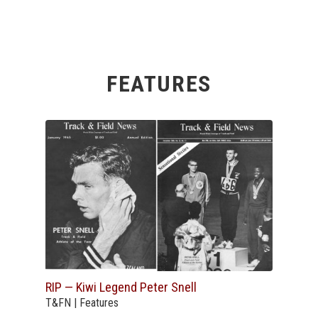
FEATURES
RIP — Kiwi Legend Peter Snell
T&FN | Features