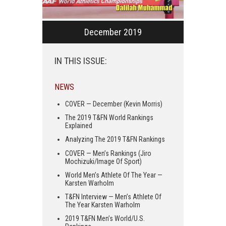
December 2019
IN THIS ISSUE:
NEWS
COVER — December (Kevin Morris)
The 2019 T&FN World Rankings
Explained
Analyzing The 2019 T&FN Rankings
COVER — Men’s Rankings (Jiro
Mochizuki/Image Of Sport)
World Men’s Athlete Of The Year —
Karsten Warholm
T&FN Interview — Men’s Athlete Of
The Year Karsten Warholm
2019 T&FN Men’s World/U.S.