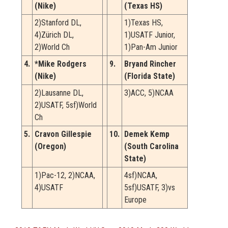
(Nike)
(Texas HS)
2)Stanford DL,
1)Texas HS,
4)Zürich DL,
1)USATF Junior,
2)World Ch
1)Pan-Am Junior
4.
*Mike Rodgers
9.
Bryand Rincher
(Nike)
(Florida State)
2)Lausanne DL,
3)ACC, 5)NCAA
2)USATF, 5sf)World
Ch
5.
Cravon Gillespie
10.
Demek Kemp
(Oregon)
(South Carolina
State)
1)Pac-12, 2)NCAA,
4sf)NCAA,
4)USATF
5sf)USATF, 3)vs
Europe