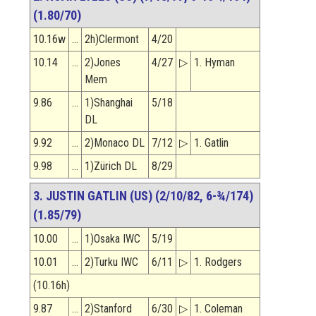
(1.80/70)
10.16w
…
2h)Clermont
4/20
10.14
…
2)Jones
4/27
▷
1. Hyman
Mem
9.86
…
1)Shanghai
5/18
DL
9.92
…
2)Monaco DL
7/12
▷
1. Gatlin
9.98
…
1)Zürich DL
8/29
3. JUSTIN GATLIN (US) (2/10/82, 6-¾/174)
(1.85/79)
10.00
…
1)Osaka IWC
5/19
10.01
…
2)Turku IWC
6/11
▷
1. Rodgers
(10.16h)
9.87
…
2)Stanford
6/30
▷
1. Coleman