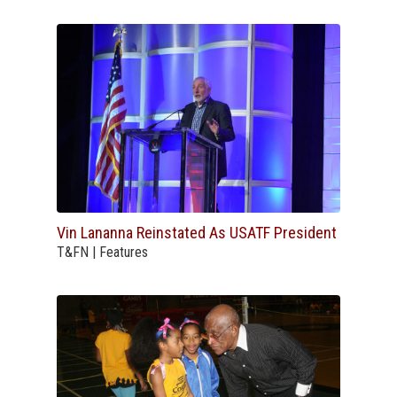
Vin Lananna Reinstated As USATF President
T&FN | Features