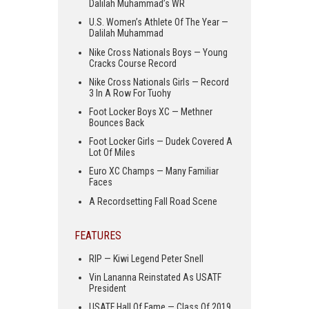
Dalilah Muhammad’s WR
U.S. Women’s Athlete Of The Year —
Dalilah Muhammad
Nike Cross Nationals Boys — Young
Cracks Course Record
Nike Cross Nationals Girls — Record
3 In A Row For Tuohy
Foot Locker Boys XC — Methner
Bounces Back
Foot Locker Girls — Dudek Covered A
Lot Of Miles
Euro XC Champs — Many Familiar
Faces
A Recordsetting Fall Road Scene
FEATURES
RIP — Kiwi Legend Peter Snell
Vin Lananna Reinstated As USATF
President
USATF Hall Of Fame — Class Of 2019