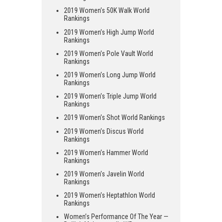
2019 Women’s 50K Walk World
Rankings
2019 Women’s High Jump World
Rankings
2019 Women’s Pole Vault World
Rankings
2019 Women’s Long Jump World
Rankings
2019 Women’s Triple Jump World
Rankings
2019 Women’s Shot World Rankings
2019 Women’s Discus World
Rankings
2019 Women’s Hammer World
Rankings
2019 Women’s Javelin World
Rankings
2019 Women’s Heptathlon World
Rankings
Women’s Performance Of The Year —