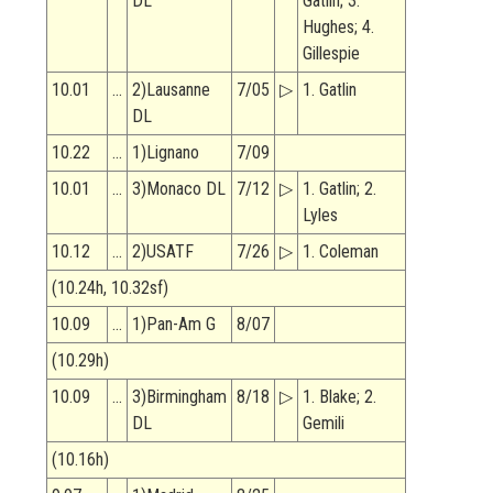
DL
Gatlin; 3.
Hughes; 4.
Gillespie
10.01
…
2)Lausanne
7/05
▷
1. Gatlin
DL
10.22
…
1)Lignano
7/09
10.01
…
3)Monaco DL
7/12
▷
1. Gatlin; 2.
Lyles
10.12
…
2)USATF
7/26
▷
1. Coleman
(10.24h, 10.32sf)
10.09
…
1)Pan-Am G
8/07
(10.29h)
10.09
…
3)Birmingham
8/18
▷
1. Blake; 2.
DL
Gemili
(10.16h)