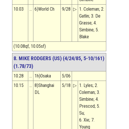
10.03
…
6)World Ch
9/28
▷
1. Coleman; 2.
Gatlin; 3. De
Grasse; 4.
Simbine; 5.
Blake
(10.08qf, 10.05sf)
8. MIKE RODGERS (US) (4/24/85, 5-10/161)
(1.78/73)
10.28
…
1h)Osaka
5/06
10.15
…
8)Shanghai
5/18
▷
1. Lyles; 2.
DL
Coleman; 3.
Simbine; 4.
Prescod; 5.
Su;
6. Xie; 7.
Young