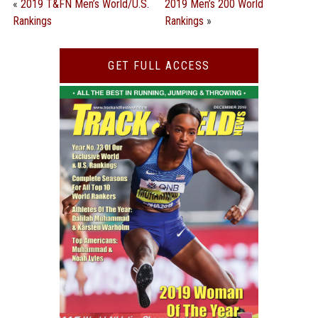
«
2019 T&FN Men’s World/U.S.
2019 Men’s 200 World
Rankings
Rankings
»
GET FULL ACCESS