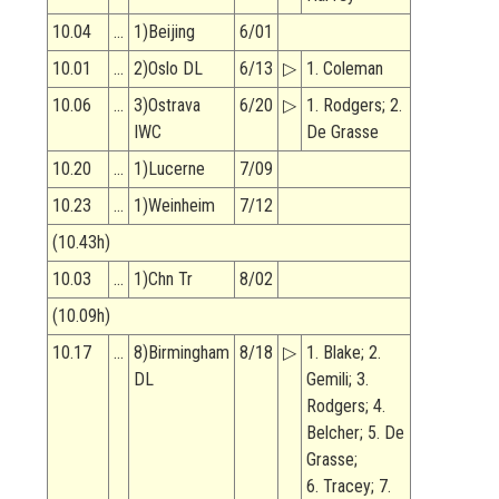
10.04
…
1)Beijing
6/01
10.01
…
2)Oslo DL
6/13
▷
1. Coleman
10.06
…
3)Ostrava
6/20
▷
1. Rodgers; 2.
IWC
De Grasse
10.20
…
1)Lucerne
7/09
10.23
…
1)Weinheim
7/12
(10.43h)
10.03
…
1)Chn Tr
8/02
(10.09h)
10.17
…
8)Birmingham
8/18
▷
1. Blake; 2.
DL
Gemili; 3.
Rodgers; 4.
Belcher; 5. De
Grasse;
6. Tracey; 7.