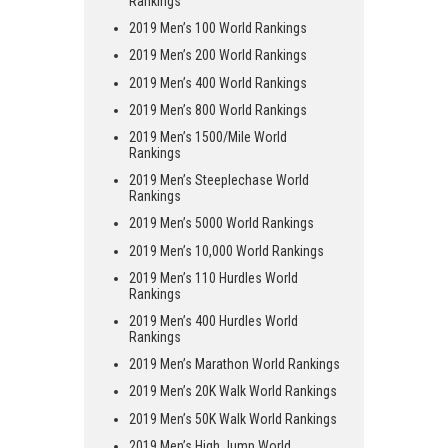
Rankings
2019 Men’s 100 World Rankings
2019 Men’s 200 World Rankings
2019 Men’s 400 World Rankings
2019 Men’s 800 World Rankings
2019 Men’s 1500/Mile World
Rankings
2019 Men’s Steeplechase World
Rankings
2019 Men’s 5000 World Rankings
2019 Men’s 10,000 World Rankings
2019 Men’s 110 Hurdles World
Rankings
2019 Men’s 400 Hurdles World
Rankings
2019 Men’s Marathon World Rankings
2019 Men’s 20K Walk World Rankings
2019 Men’s 50K Walk World Rankings
2019 Men’s High Jump World