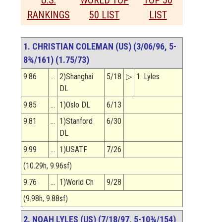
U.S.
WORLD TOP
TOP 50
RANKINGS
50 LIST
LIST
1. CHRISTIAN COLEMAN (US) (3/06/96, 5-
8¾/161) (1.75/73)
9.86
…
2)Shanghai
5/18
▷
1. Lyles
DL
9.85
…
1)Oslo DL
6/13
9.81
…
1)Stanford
6/30
DL
9.99
…
1)USATF
7/26
(10.29h, 9.96sf)
9.76
…
1)World Ch
9/28
(9.98h, 9.88sf)
2. NOAH LYLES (US) (7/18/97, 5-10¾/154)