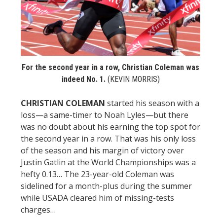
STATS
&
MORE
For the second year in a row, Christian Coleman was
indeed No. 1.
(KEVIN MORRIS)
CHRISTIAN COLEMAN
started his season with a
loss—a same-timer to Noah Lyles—but there
was no doubt about his earning the top spot for
the second year in a row. That was his only loss
of the season and his margin of victory over
Justin Gatlin at the World Championships was a
hefty 0.13… The 23-year-old Coleman was
sidelined for a month-plus during the summer
while USADA cleared him of missing-tests
charges…