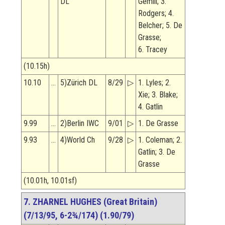
DL
Gemili; 3.
Rodgers; 4.
Belcher; 5. De
Grasse;
6. Tracey
(10.15h)
10.10
…
5)Zürich DL
8/29
▷
1. Lyles; 2.
Xie; 3. Blake;
4. Gatlin
9.99
…
2)Berlin IWC
9/01
▷
1. De Grasse
9.93
…
4)World Ch
9/28
▷
1. Coleman; 2.
Gatlin; 3. De
Grasse
(10.01h, 10.01sf)
7. ZHARNEL HUGHES (Great Britain)
(7/13/95, 6-2¾/174) (1.90/79)