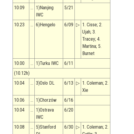
10.09
…
1)Nanjing
5/21
IWC
10.23
…
6)Hengelo
6/09
▷
1. Cisse; 2.
Ujah; 3.
Tracey; 4.
Martina; 5.
Burnet
10.00
…
1)Turku IWC
6/11
(10.12h)
10.04
…
3)Oslo DL
6/13
▷
1. Coleman; 2.
Xie
10.06
…
1)Chorzów
6/16
10.04
…
1)Ostrava
6/20
IWC
10.08
…
5)Stanford
6/30
▷
1. Coleman; 2.