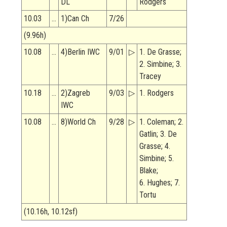
DL
Rodgers
10.03
…
1)Can Ch
7/26
(9.96h)
10.08
…
4)Berlin IWC
9/01
▷
1. De Grasse;
2. Simbine; 3.
Tracey
10.18
…
2)Zagreb
9/03
▷
1. Rodgers
IWC
10.08
…
8)World Ch
9/28
▷
1. Coleman; 2.
Gatlin; 3. De
Grasse; 4.
Simbine; 5.
Blake;
6. Hughes; 7.
Tortu
(10.16h, 10.12sf)