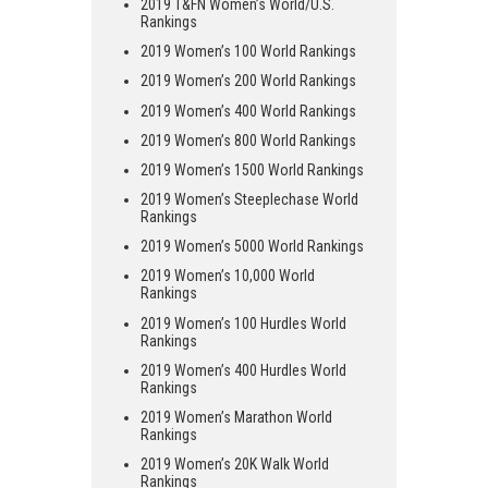
2019 T&FN Women’s World/U.S.
Rankings
2019 Women’s 100 World Rankings
2019 Women’s 200 World Rankings
2019 Women’s 400 World Rankings
2019 Women’s 800 World Rankings
2019 Women’s 1500 World Rankings
2019 Women’s Steeplechase World
Rankings
2019 Women’s 5000 World Rankings
2019 Women’s 10,000 World
Rankings
2019 Women’s 100 Hurdles World
Rankings
2019 Women’s 400 Hurdles World
Rankings
2019 Women’s Marathon World
Rankings
2019 Women’s 20K Walk World
Rankings