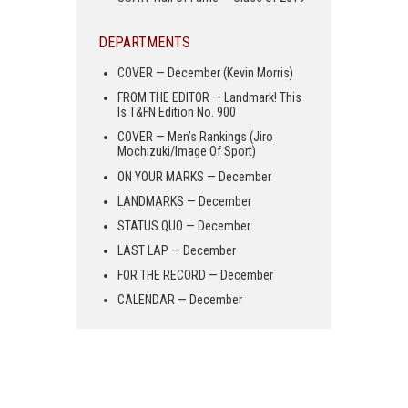
DEPARTMENTS
COVER — December (Kevin Morris)
FROM THE EDITOR — Landmark! This
Is T&FN Edition No. 900
COVER — Men’s Rankings (Jiro
Mochizuki/Image Of Sport)
ON YOUR MARKS — December
LANDMARKS — December
STATUS QUO — December
LAST LAP — December
FOR THE RECORD — December
CALENDAR — December