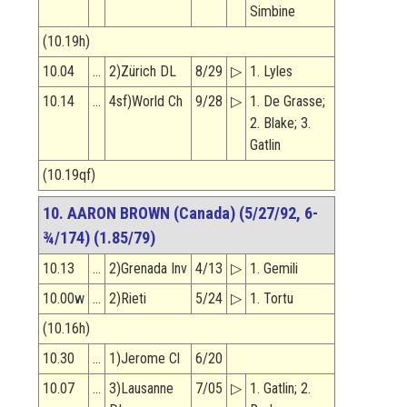
Simbine
(10.19h)
10.04
…
2)Zürich DL
8/29
▷
1. Lyles
10.14
…
4sf)World Ch
9/28
▷
1. De Grasse;
2. Blake; 3.
Gatlin
(10.19qf)
10. AARON BROWN (Canada) (5/27/92, 6-
¾/174) (1.85/79)
10.13
…
2)Grenada Inv
4/13
▷
1. Gemili
10.00w
…
2)Rieti
5/24
▷
1. Tortu
(10.16h)
10.30
…
1)Jerome Cl
6/20
10.07
…
3)Lausanne
7/05
▷
1. Gatlin; 2.