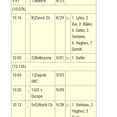
9.97
…
1)Madrid
8/25
(10.07h)
10.16
…
8)Zürich DL
8/29
▷
1. Lyles; 2.
Xie; 3. Blake;
4. Gatlin; 5.
Simbine;
6. Hughes; 7.
Gemili
10.00
…
2)Bellinzona
9/01
▷
1. Gatlin
(10.12h)
10.04
…
1)Zagreb
9/03
IWC
10.20
…
1)US v
9/09
Europe
10.12
…
5sf)World Ch
9/28
▷
1. Simbine; 2.
Hughes; 3.