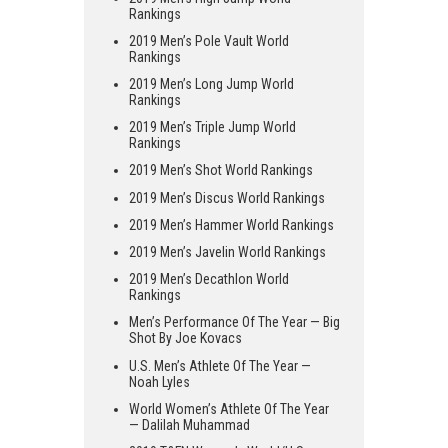
Rankings
2019 Men’s Pole Vault World
Rankings
2019 Men’s Long Jump World
Rankings
2019 Men’s Triple Jump World
Rankings
2019 Men’s Shot World Rankings
2019 Men’s Discus World Rankings
2019 Men’s Hammer World Rankings
2019 Men’s Javelin World Rankings
2019 Men’s Decathlon World
Rankings
Men’s Performance Of The Year — Big
Shot By Joe Kovacs
U.S. Men’s Athlete Of The Year —
Noah Lyles
World Women’s Athlete Of The Year
— Dalilah Muhammad