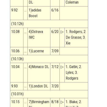
DL
Coleman
9.92
…
1)adidas
6/16
Boost
(10.12h)
10.08
…
4)Ostrava
6/20
▷
1. Rodgers; 2.
IWC
De Grasse; 3.
Xie
10.06
…
1)Lucerne
7/09
(10.13h)
10.04
…
4)Monaco DL
7/12
▷
1. Gatlin; 2.
Lyles; 3.
Rodgers
9.93
…
1)London DL
7/20
(10.01h)
10.15
…
7)Birmingham
8/18
▷
1. Blake; 2.