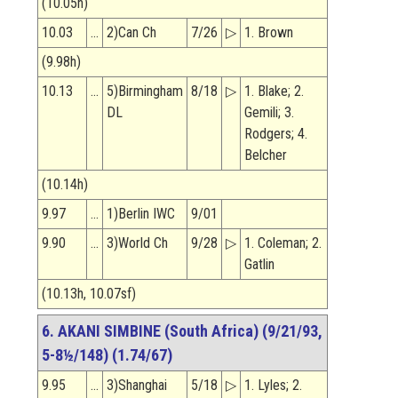
(10.05h)
10.03
…
2)Can Ch
7/26
▷
1. Brown
(9.98h)
10.13
…
5)Birmingham
8/18
▷
1. Blake; 2.
DL
Gemili; 3.
Rodgers; 4.
Belcher
(10.14h)
9.97
…
1)Berlin IWC
9/01
9.90
…
3)World Ch
9/28
▷
1. Coleman; 2.
Gatlin
(10.13h, 10.07sf)
6. AKANI SIMBINE (South Africa) (9/21/93,
5-8½/148) (1.74/67)
9.95
…
3)Shanghai
5/18
▷
1. Lyles; 2.