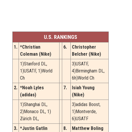
U.S. RANKINGS
1.
*Christian
6.
Christopher
Coleman (Nike)
Belcher (Nike)
1)Stanford DL,
3)USATF,
1)USATF, 1)World
4)Birmingham DL,
Ch
6h)World Ch
2.
*Noah Lyles
7.
Isiah Young
(adidas)
(Nike)
1)Shanghai DL,
3)adidas Boost,
2)Monaco DL, 1)
1)Montverde,
Zürich DL,
6)USATF
3.
*Justin Gatlin
8.
Matthew Boling