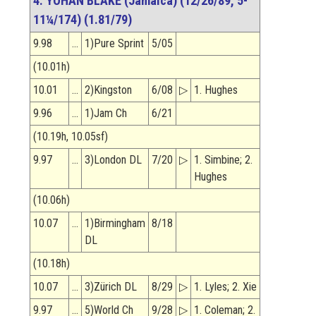
4. YOHAN BLAKE (Jamaica) (12/26/89, 5-
11¼/174) (1.81/79)
9.98
…
1)Pure Sprint
5/05
(10.01h)
10.01
…
2)Kingston
6/08
▷
1. Hughes
9.96
…
1)Jam Ch
6/21
(10.19h, 10.05sf)
9.97
…
3)London DL
7/20
▷
1. Simbine; 2.
Hughes
(10.06h)
10.07
…
1)Birmingham
8/18
DL
(10.18h)
10.07
…
3)Zürich DL
8/29
▷
1. Lyles; 2. Xie
9.97
…
5)World Ch
9/28
▷
1. Coleman; 2.