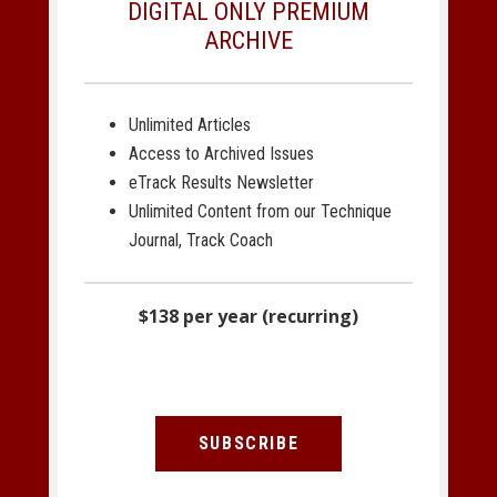
DIGITAL ONLY PREMIUM
ARCHIVE
Unlimited Articles
Access to Archived Issues
eTrack Results Newsletter
Unlimited Content from our Technique
Journal, Track Coach
$138 per year (recurring)
SUBSCRIBE