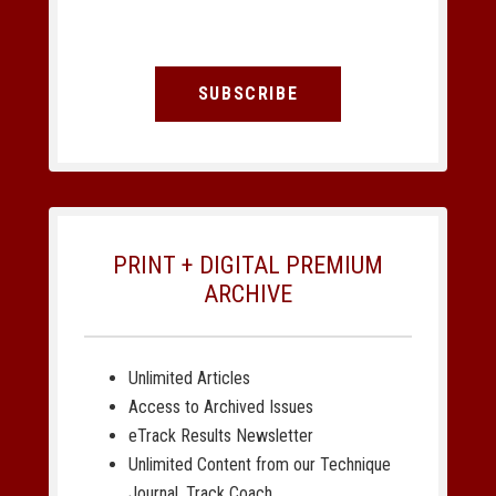
SUBSCRIBE
PRINT + DIGITAL PREMIUM
ARCHIVE
Unlimited Articles
Access to Archived Issues
eTrack Results Newsletter
Unlimited Content from our Technique
Journal, Track Coach