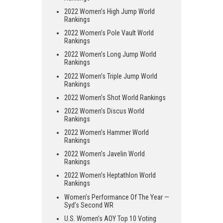
2022 Women’s High Jump World
Rankings
2022 Women’s Pole Vault World
Rankings
2022 Women’s Long Jump World
Rankings
2022 Women’s Triple Jump World
Rankings
2022 Women’s Shot World Rankings
2022 Women’s Discus World
Rankings
2022 Women’s Hammer World
Rankings
2022 Women’s Javelin World
Rankings
2022 Women’s Heptathlon World
Rankings
Women’s Performance Of The Year —
Syd’s Second WR
U.S. Women’s AOY Top 10 Voting