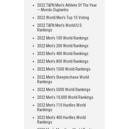
2022 T&FN Men’s Athlete Of The Year
— Mondo Duplantis
2022 World Men’s Top 10 Voting
2022 T&FN Men’s World/U.S.
Rankings
2022 Men’s 100 World Rankings
2022 Men’s 200 World Rankings
2022 Men’s 400 World Rankings
2022 Men’s 800 World Rankings
2022 Men’s 1500 World Rankings
2022 Men’s Steeplechase World
Rankings
2022 Men’s 5000 World Rankings
2022 Men’s 10,000 World Rankings
2022 Men’s 110 Hurdles World
Rankings
2022 Men’s 400 Hurdles World
Rankings