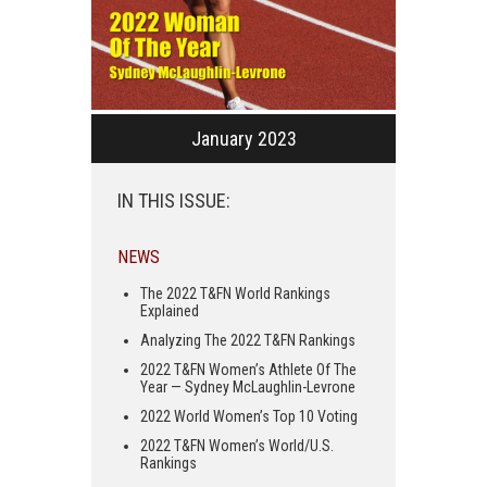
January 2023
IN THIS ISSUE:
NEWS
The 2022 T&FN World Rankings
Explained
Analyzing The 2022 T&FN Rankings
2022 T&FN Women’s Athlete Of The
Year — Sydney McLaughlin-Levrone
2022 World Women’s Top 10 Voting
2022 T&FN Women’s World/U.S.
Rankings