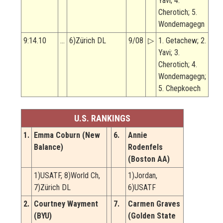
Yavi; 4.
Cherotich; 5.
Wondemagegn
9:14.10
…
6)Zürich DL
9/08
▷
1. Getachew; 2.
Yavi; 3.
Cherotich; 4.
Wondemagegn;
5. Chepkoech
U.S. RANKINGS
1.
Emma Coburn (New
6.
Annie
Balance)
Rodenfels
(Boston AA)
1)USATF, 8)World Ch,
1)Jordan,
7)Zürich DL
6)USATF
2.
Courtney Wayment
7.
Carmen Graves
(BYU)
(Golden State