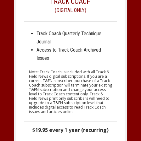
TRACK COACH
(DIGITAL ONLY)
Track Coach Quarterly Technique
Journal
Access to Track Coach Archived
Issues
Note: Track Coach is included with all Track &
Field News digital subscriptions. If you are a
current T&FN subscriber, purchase of a Track
Coach subscription will terminate your existing
T&FN subscription and change your access
level to Track Coach content only. Track &
Field News print only subscribers will need to
upgrade to a T&FN subscription level that
includes digital access to read Track Coach
issues and articles online.
$19.95 every 1 year (recurring)