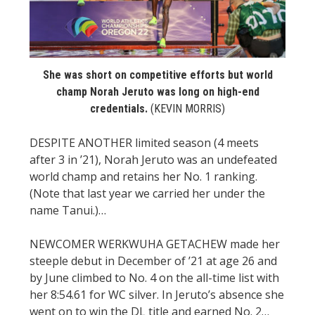
STATS
&
MORE
She was short on competitive efforts but world
champ Norah Jeruto was long on high-end
credentials.
(KEVIN MORRIS)
DESPITE ANOTHER limited season (4 meets
after 3 in ’21), Norah Jeruto was an undefeated
world champ and retains her No. 1 ranking.
(Note that last year we carried her under the
name Tanui.)…
NEWCOMER WERKWUHA GETACHEW made her
steeple debut in December of ’21 at age 26 and
by June climbed to No. 4 on the all-time list with
her 8:54.61 for WC silver. In Jeruto’s absence she
went on to win the DL title and earned No. 2…