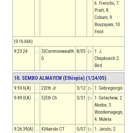
6. Frerichs; 7.
Pratt; 8.
Coburn; 9.
Bouzayani; 10.
Finot
(9:16.66h)
9:23.24
…
3)Commonwealth
8/05
▷
1. J.
G
Chepkoech 2.
Bird
10. SEMBO ALMAYEW (Ethiopia) (1/24/05)
9:59.6(A)
…
2)Eth Jr
3/12
▷
1. Gebregiorgis
9:49.0(A)
…
5)Eth Ch
3/31
▷
1. Getachew; 2.
Abebe; 3.
Wondemagegn;
4. Muleta
9:26.39(A)
…
4)Nairobi CT
5/07
▷
1. Jeruto; 2.