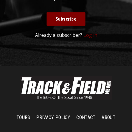
Subscribe
Already a subscriber?
Log in
TOURS
PRIVACY POLICY
CONTACT
ABOUT