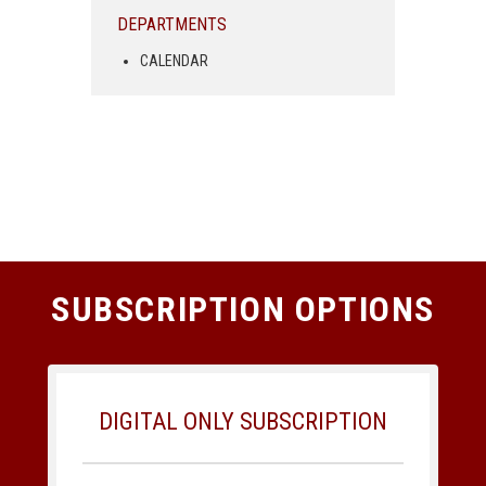
DEPARTMENTS
CALENDAR
SUBSCRIPTION OPTIONS
DIGITAL ONLY SUBSCRIPTION