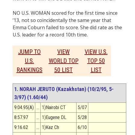
NO U.S. WOMAN scored for the first time since
’13, not so coincidentally the same year that
Emma Coburn failed to score. She did rate as the
U.S. leader for a record 10th time.
JUMP TO
VIEW
VIEW U.S.
U.S.
WORLD TOP
TOP 50
RANKINGS
50 LIST
LIST
1. NORAH JERUTO (Kazakhstan) (10/2/95, 5-
3/97) (1.60/44)
9:04.95(A)
…
1)Nairobi CT
5/07
8:57.97
…
1)Eugene DL
5/28
9:16.62
…
1)Kaz Ch
6/10