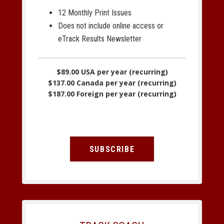
12 Monthly Print Issues
Does not include online access or
eTrack Results Newsletter
$89.00 USA per year (recurring)
$137.00 Canada per year (recurring)
$187.00 Foreign per year (recurring)
SUBSCRIBE