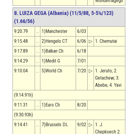
Wondemagegn
8. LUIZA GEGA (Albania) (11/5/88, 5-5¼/123)
(1.66/56)
9:20.79
…
1)Manchester
6/03
9:15.48
…
2)Hengelo CT
6/06
▷
1. Chemutai
9:17.89
…
1)Balkan Ch
6/18
9:14.29
…
1)Medit G
7/01
9:10.04
…
5)World Ch
7/20
▷
1. Jeruto; 2.
Getachew; 3.
Abebe; 4. Yavi
(9:14.91h)
9:11.31
…
1)Euro Ch
8/20
(9:30.93h)
9:14.41
…
7)Brussels DL
9/02
▷
1. J.
Chepkoech 2.