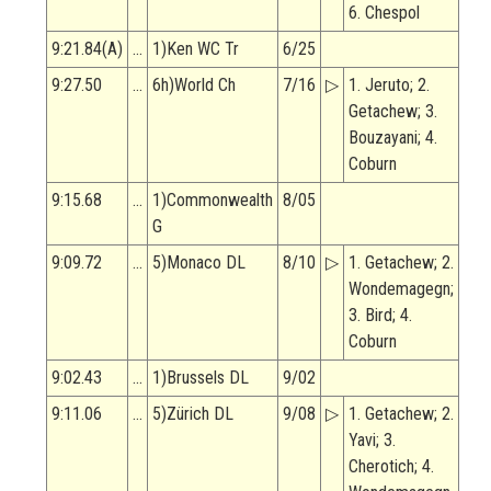
6. Chespol
9:21.84(A)
…
1)Ken WC Tr
6/25
9:27.50
…
6h)World Ch
7/16
▷
1. Jeruto; 2.
Getachew; 3.
Bouzayani; 4.
Coburn
9:15.68
…
1)Commonwealth
8/05
G
9:09.72
…
5)Monaco DL
8/10
▷
1. Getachew; 2.
Wondemagegn;
3. Bird; 4.
Coburn
9:02.43
…
1)Brussels DL
9/02
9:11.06
…
5)Zürich DL
9/08
▷
1. Getachew; 2.
Yavi; 3.
Cherotich; 4.