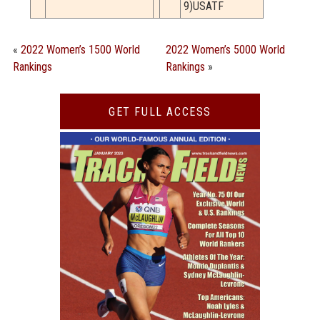
9)USATF
«
2022 Women’s 1500 World
2022 Women’s 5000 World
Rankings
Rankings
»
GET FULL ACCESS