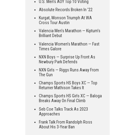
U.S. Men’s AOY Top 10 Voting
Absolute Records Broken In ’22
Kurgat, Monson Triumph At WA
Cross Tour Austin
Valencia Men’s Marathon — Kiptum’s
Brilliant Debut
Valencia Women’s Marathon — Fast
Times Galore
NXN Boys — Surprise Up Front As
Newbury Park Defends
NXN Girls — Riggs Runs Away From
The Gun
Champs Sports HS Boys XC — Top
Returner Mathison Takes It
Champs Sports HS Girls XC — Baloga
Breaks Away On Final Climb
Seb Coe Talks Track As 2023
Approaches
Frank Talk From Randolph Ross
About His 3-Year Ban