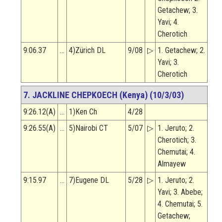
Getachew; 3.
Yavi; 4.
Cherotich
9:06.37
…
4)Zürich DL
9/08
▷
1. Getachew; 2.
Yavi; 3.
Cherotich
7. JACKLINE CHEPKOECH (Kenya) (10/3/03)
9:26.12(A)
…
1)Ken Ch
4/28
9:26.55(A)
…
5)Nairobi CT
5/07
▷
1. Jeruto; 2.
Cherotich; 3.
Chemutai; 4.
Almayew
9:15.97
…
7)Eugene DL
5/28
▷
1. Jeruto; 2.
Yavi; 3. Abebe;
4. Chemutai; 5.
Getachew;