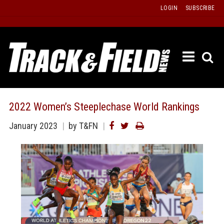
Skip
LOGIN
SUBSCRIBE
to
content
ETRAC
LATEST
ISSUE
PAST
2022 Women’s Steeplechase World Rankings
ISSUES
January 2023
by T&FN
f
TOURS
MESSA
BOARD
LISTS
RESULT
RECOR