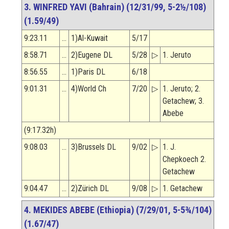
3. WINFRED YAVI (Bahrain) (12/31/99, 5-2½/108)
(1.59/49)
9:23.11
…
1)Al-Kuwait
5/17
8:58.71
…
2)Eugene DL
5/28
▷
1. Jeruto
8:56.55
…
1)Paris DL
6/18
9:01.31
…
4)World Ch
7/20
▷
1. Jeruto; 2.
Getachew; 3.
Abebe
(9:17.32h)
9:08.03
…
3)Brussels DL
9/02
▷
1. J.
Chepkoech 2.
Getachew
9:04.47
…
2)Zürich DL
9/08
▷
1. Getachew
4. MEKIDES ABEBE (Ethiopia) (7/29/01, 5-5¾/104)
(1.67/47)