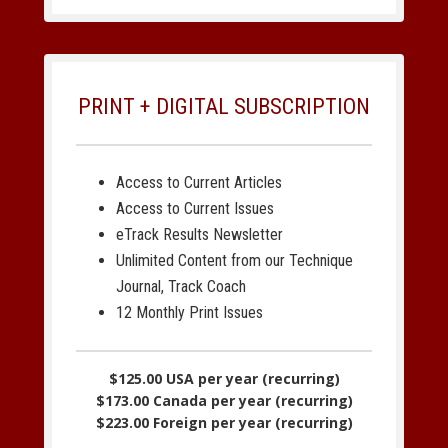
PRINT + DIGITAL SUBSCRIPTION
Access to Current Articles
Access to Current Issues
eTrack Results Newsletter
Unlimited Content from our Technique
Journal, Track Coach
12 Monthly Print Issues
$125.00 USA per year (recurring)
$173.00 Canada per year (recurring)
$223.00 Foreign per year (recurring)