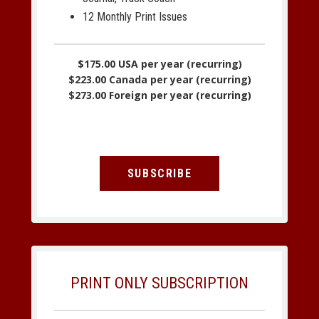
12 Monthly Print Issues
$175.00 USA per year (recurring)
$223.00 Canada per year (recurring)
$273.00 Foreign per year (recurring)
SUBSCRIBE
PRINT ONLY SUBSCRIPTION