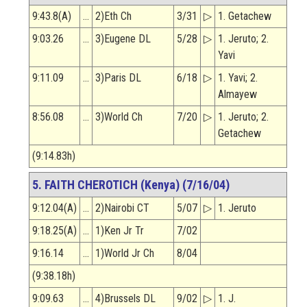
9:43.8(A)
…
2)Eth Ch
3/31
▷
1. Getachew
9:03.26
…
3)Eugene DL
5/28
▷
1. Jeruto; 2.
Yavi
9:11.09
…
3)Paris DL
6/18
▷
1. Yavi; 2.
Almayew
8:56.08
…
3)World Ch
7/20
▷
1. Jeruto; 2.
Getachew
(9:14.83h)
5. FAITH CHEROTICH (Kenya) (7/16/04)
9:12.04(A)
…
2)Nairobi CT
5/07
▷
1. Jeruto
9:18.25(A)
…
1)Ken Jr Tr
7/02
9:16.14
…
1)World Jr Ch
8/04
(9:38.18h)
9:09.63
…
4)Brussels DL
9/02
▷
1. J.