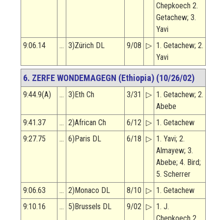
Chepkoech 2.
Getachew; 3.
Yavi
9:06.14
…
3)Zürich DL
9/08
▷
1. Getachew; 2.
Yavi
6. ZERFE WONDEMAGEGN (Ethiopia) (10/26/02)
9:44.9(A)
…
3)Eth Ch
3/31
▷
1. Getachew; 2.
Abebe
9:41.37
…
2)African Ch
6/12
▷
1. Getachew
9:27.75
…
6)Paris DL
6/18
▷
1. Yavi; 2.
Almayew; 3.
Abebe; 4. Bird;
5. Scherrer
9:06.63
…
2)Monaco DL
8/10
▷
1. Getachew
9:10.16
…
5)Brussels DL
9/02
▷
1. J.
Chepkoech 2.