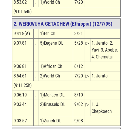
8:53.02
…
1)World Ch
7/20
(9:01.54h)
2. WERKWUHA GETACHEW (Ethiopia) (12/7/95)
9:41.8(A)
…
1)Eth Ch
3/31
9:07.81
…
5)Eugene DL
5/28
▷
1. Jeruto; 2.
Yavi; 3. Abebe;
4. Chemutai
9:36.81
…
1)African Ch
6/12
8:54.61
…
2)World Ch
7/20
▷
1. Jeruto
(9:11.25h)
9:06.19
…
1)Monaco DL
8/10
9:03.44
…
2)Brussels DL
9/02
▷
1. J.
Chepkoech
9:03.57
…
1)Zürich DL
9/08