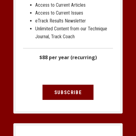
Access to Current Articles
Access to Current Issues
eTrack Results Newsletter
Unlimited Content from our Technique
Journal, Track Coach
$88 per year (recurring)
SUBSCRIBE