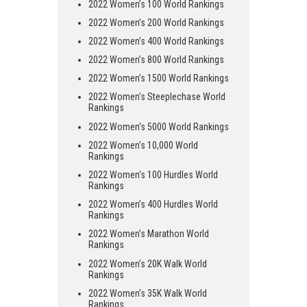
2022 Women’s 100 World Rankings
2022 Women’s 200 World Rankings
2022 Women’s 400 World Rankings
2022 Women’s 800 World Rankings
2022 Women’s 1500 World Rankings
2022 Women’s Steeplechase World
Rankings
2022 Women’s 5000 World Rankings
2022 Women’s 10,000 World
Rankings
2022 Women’s 100 Hurdles World
Rankings
2022 Women’s 400 Hurdles World
Rankings
2022 Women’s Marathon World
Rankings
2022 Women’s 20K Walk World
Rankings
2022 Women’s 35K Walk World
Rankings