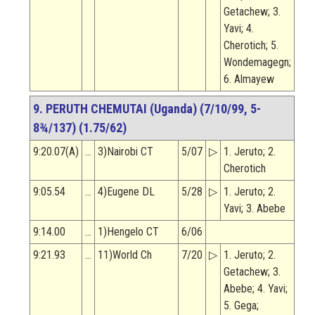
Getachew; 3.
Yavi; 4.
Cherotich; 5.
Wondemagegn;
6. Almayew
9. PERUTH CHEMUTAI (Uganda) (7/10/99, 5-
8¾/137) (1.75/62)
9:20.07(A)
…
3)Nairobi CT
5/07
▷
1. Jeruto; 2.
Cherotich
9:05.54
…
4)Eugene DL
5/28
▷
1. Jeruto; 2.
Yavi; 3. Abebe
9:14.00
…
1)Hengelo CT
6/06
9:21.93
…
11)World Ch
7/20
▷
1. Jeruto; 2.
Getachew; 3.
Abebe; 4. Yavi;
5. Gega;