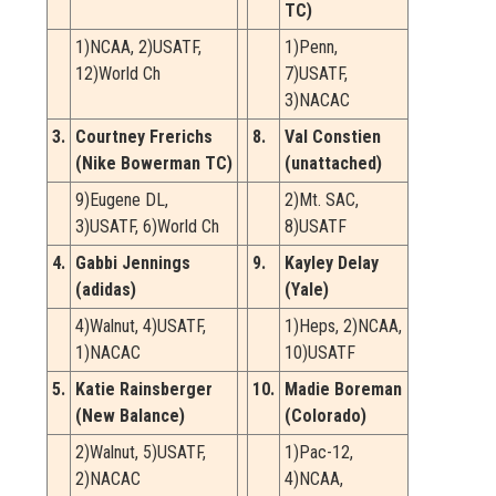
TC)
1)NCAA, 2)USATF,
1)Penn,
12)World Ch
7)USATF,
3)NACAC
3.
Courtney Frerichs
8.
Val Constien
(Nike Bowerman TC)
(unattached)
9)Eugene DL,
2)Mt. SAC,
3)USATF, 6)World Ch
8)USATF
4.
Gabbi Jennings
9.
Kayley Delay
(adidas)
(Yale)
4)Walnut, 4)USATF,
1)Heps, 2)NCAA,
1)NACAC
10)USATF
5.
Katie Rainsberger
10.
Madie Boreman
(New Balance)
(Colorado)
2)Walnut, 5)USATF,
1)Pac-12,
2)NACAC
4)NCAA,