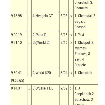
Cherotich; 3.
Chemutai
9:18.98
…
4)Hengelo CT
6/06
▷
1. Chemutai; 2.
Gega; 3.
Chespol
9:09.19
…
2)Paris DL
6/18
▷
1. Yavi
9:21.10
…
5h)World Ch
7/16
▷
1. Chespol; 2.
Mismas-
Zrimsek; 3.
Yavi; 4.
Frerichs
9:30.41
…
2)World U20
8/04
▷
1. Cherotich
(9:52.65)
9:14.31
…
6)Brussels DL
9/02
▷
1. J.
Chepkoech 2.
Getachew; 3.