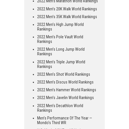
2022 Men’s Marathon World Rankings
2022 Men’s 20K Walk World Rankings
2022 Men’s 35K Walk World Rankings
2022 Men’s High Jump World
Rankings
2022 Men’s Pole Vault World
Rankings
2022 Men’s Long Jump World
Rankings
2022 Men’s Triple Jump World
Rankings
2022 Men’s Shot World Rankings
2022 Men’s Discus World Rankings
2022 Men’s Hammer World Rankings
2022 Men’s Javelin World Rankings
2022 Men’s Decathlon World
Rankings
Men’s Performance Of The Year —
Mondo’s Third WR