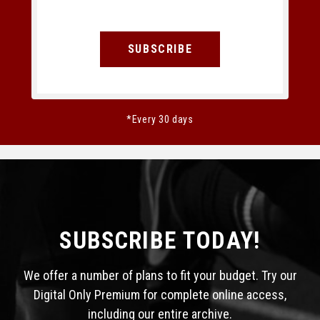
SUBSCRIBE
*Every 30 days
SUBSCRIBE TODAY!
We offer a number of plans to fit your budget. Try our
Digital Only Premium for complete online access,
including our entire archive.