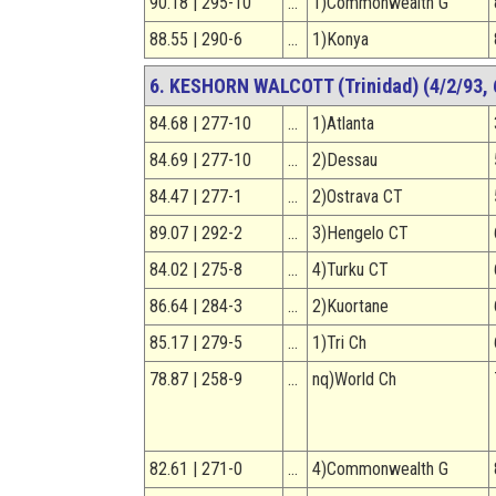
90.18 | 295-10
…
1)Commonwealth G
88.55 | 290-6
…
1)Konya
6. KESHORN WALCOTT (Trinidad) (4/2/93, 6
84.68 | 277-10
…
1)Atlanta
84.69 | 277-10
…
2)Dessau
84.47 | 277-1
…
2)Ostrava CT
89.07 | 292-2
…
3)Hengelo CT
84.02 | 275-8
…
4)Turku CT
86.64 | 284-3
…
2)Kuortane
85.17 | 279-5
…
1)Tri Ch
78.87 | 258-9
…
nq)World Ch
82.61 | 271-0
…
4)Commonwealth G