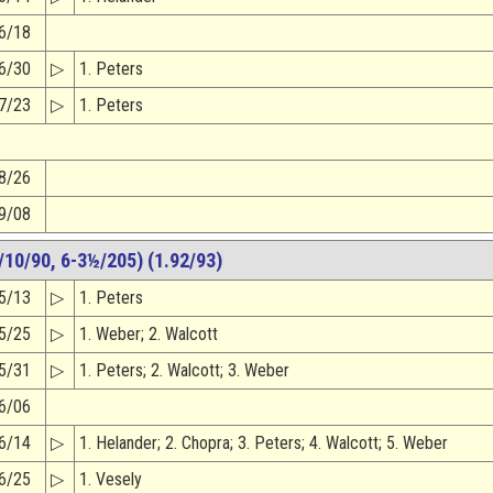
6/18
6/30
▷
1. Peters
7/23
▷
1. Peters
8/26
9/08
10/90, 6-3½/205) (1.92/93)
5/13
▷
1. Peters
5/25
▷
1. Weber; 2. Walcott
5/31
▷
1. Peters; 2. Walcott; 3. Weber
6/06
6/14
▷
1. Helander; 2. Chopra; 3. Peters; 4. Walcott; 5. Weber
6/25
▷
1. Vesely