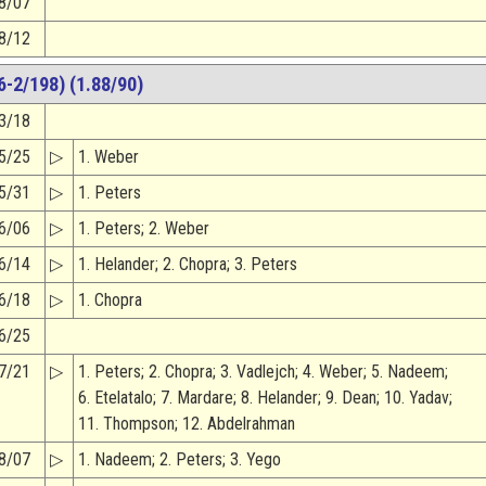
8/07
8/12
-2/198) (1.88/90)
3/18
5/25
▷
1. Weber
5/31
▷
1. Peters
6/06
▷
1. Peters; 2. Weber
6/14
▷
1. Helander; 2. Chopra; 3. Peters
6/18
▷
1. Chopra
6/25
7/21
▷
1. Peters; 2. Chopra; 3. Vadlejch; 4. Weber; 5. Nadeem;
6. Etelatalo; 7. Mardare; 8. Helander; 9. Dean; 10. Yadav;
11. Thompson; 12. Abdelrahman
8/07
▷
1. Nadeem; 2. Peters; 3. Yego