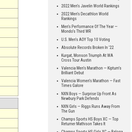
2022 Men’s Javelin World Rankings
2022 Men’s Decathlon World
Rankings
Men’s Performance Of The Year —
Mondo’s Third WR
U.S. Men’s AOY Top 10 Voting
Absolute Records Broken In ’22
Kurgat, Monson Triumph At WA
Cross Tour Austin
Valencia Men’s Marathon — Kiptum’s
Brilliant Debut
Valencia Women’s Marathon — Fast
Times Galore
NXN Boys — Surprise Up Front As
Newbury Park Defends
NXN Girls — Riggs Runs Away From
The Gun
Champs Sports HS Boys XC — Top
Returner Mathison Takes It
Champs Sports HS Girls XC — Baloga