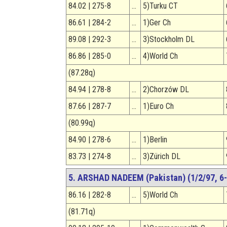
84.02 | 275-8
…
5)Turku CT
86.61 | 284-2
…
1)Ger Ch
89.08 | 292-3
…
3)Stockholm DL
86.86 | 285-0
…
4)World Ch
(87.28q)
84.94 | 278-8
…
2)Chorzów DL
87.66 | 287-7
…
1)Euro Ch
(80.99q)
84.90 | 278-6
…
1)Berlin
83.73 | 274-8
…
3)Zürich DL
5. ARSHAD NADEEM (Pakistan) (1/2/97, 6-
86.16 | 282-8
…
5)World Ch
(81.71q)