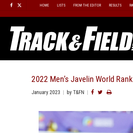
Skip
HOME
LISTS
FROM THE EDITOR
RESULTS
R
to
content
2022 Men’s Javelin World Rank
January 2023
by T&FN