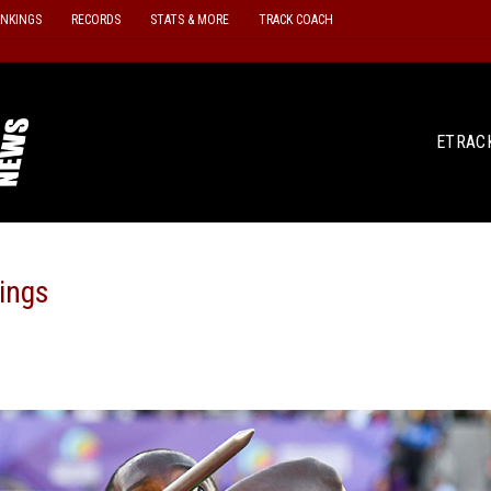
ANKINGS
RECORDS
STATS & MORE
TRACK COACH
ETRAC
ings