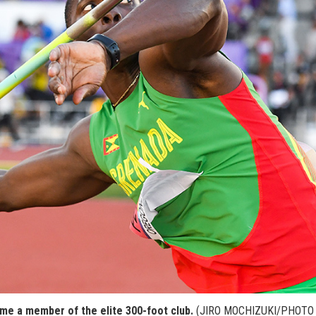
e a member of the elite 300-foot club.
(JIRO MOCHIZUKI/PHOTO