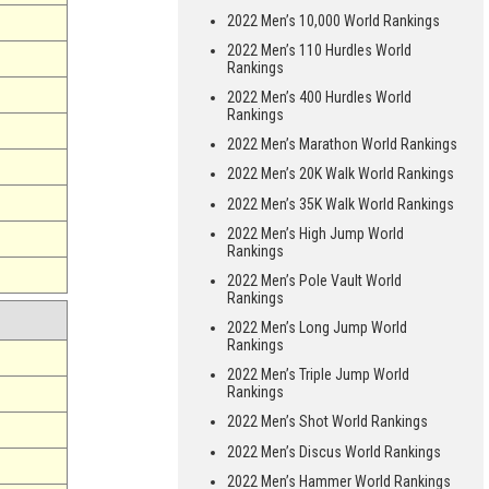
2022 Men’s 10,000 World Rankings
2022 Men’s 110 Hurdles World
Rankings
2022 Men’s 400 Hurdles World
Rankings
2022 Men’s Marathon World Rankings
2022 Men’s 20K Walk World Rankings
2022 Men’s 35K Walk World Rankings
2022 Men’s High Jump World
Rankings
2022 Men’s Pole Vault World
Rankings
2022 Men’s Long Jump World
Rankings
2022 Men’s Triple Jump World
Rankings
2022 Men’s Shot World Rankings
2022 Men’s Discus World Rankings
2022 Men’s Hammer World Rankings