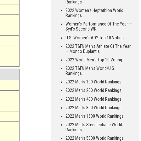
Rankings
2022 Women’s Heptathlon World
Rankings
Women’s Performance Of The Year —
Syd’s Second WR
U.S. Women’s AOY Top 10 Voting
2022 T&FN Men’s Athlete Of The Year
— Mondo Duplantis
2022 World Men’s Top 10 Voting
2022 T&FN Men’s World/U.S.
Rankings
2022 Men’s 100 World Rankings
2022 Men’s 200 World Rankings
2022 Men’s 400 World Rankings
2022 Men’s 800 World Rankings
2022 Men’s 1500 World Rankings
2022 Men’s Steeplechase World
Rankings
2022 Men’s 5000 World Rankings