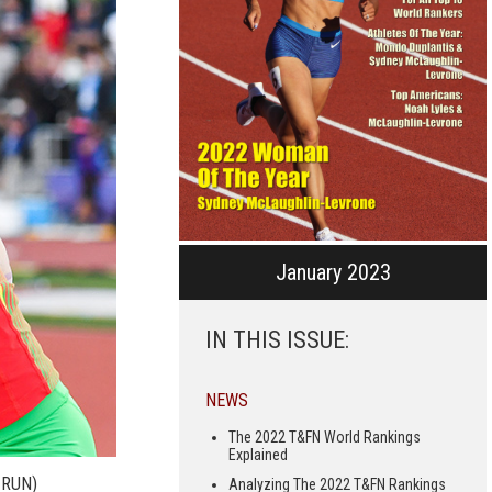
January 2023
IN THIS ISSUE:
NEWS
The 2022 T&FN World Rankings
Explained
 RUN)
Analyzing The 2022 T&FN Rankings