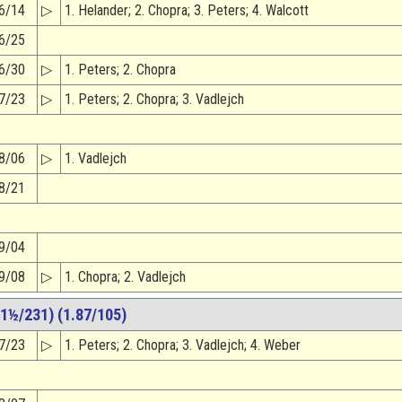
6/14
▷
1. Helander; 2. Chopra; 3. Peters; 4. Walcott
6/25
6/30
▷
1. Peters; 2. Chopra
7/23
▷
1. Peters; 2. Chopra; 3. Vadlejch
8/06
▷
1. Vadlejch
8/21
9/04
9/08
▷
1. Chopra; 2. Vadlejch
1½/231) (1.87/105)
7/23
▷
1. Peters; 2. Chopra; 3. Vadlejch; 4. Weber