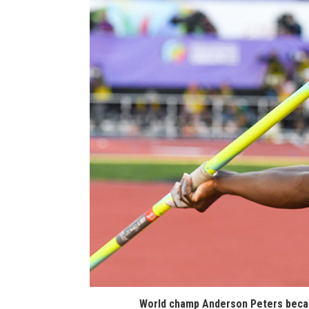
World champ Anderson Peters becam