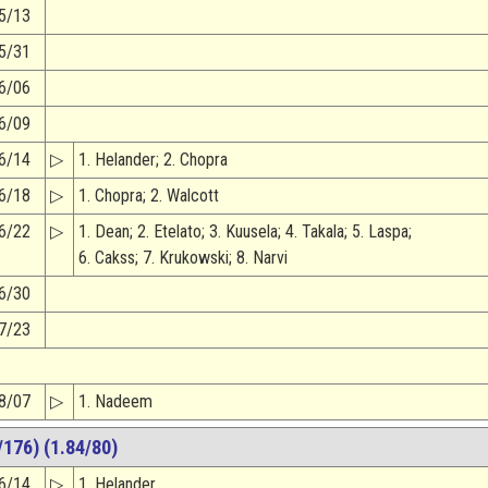
5/13
5/31
6/06
6/09
6/14
▷
1. Helander; 2. Chopra
6/18
▷
1. Chopra; 2. Walcott
6/22
▷
1. Dean; 2. Etelato; 3. Kuusela; 4. Takala; 5. Laspa;
6. Cakss; 7. Krukowski; 8. Narvi
6/30
7/23
8/07
▷
1. Nadeem
176) (1.84/80)
6/14
▷
1. Helander