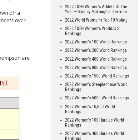
2022 T&FN Women’s Athlete Of The
Year — Sydney McLaughlin-Levrone
wn off a
 meets over
2022 World Women’s Top 10 Voting
2022 T&FN Women’s World/U.S.
Rankings
2022 Women’s 100 World Rankings
2022 Women’s 200 World Rankings
Thompson are
2022 Women’s 400 World Rankings
2022 Women’s 800 World Rankings
2022 Women’s 1500 World Rankings
IST
2022 Women’s Steeplechase World
Rankings
2022 Women’s 5000 World Rankings
2022 Women’s 10,000 World
Rankings
2022 Women’s 100 Hurdles World
Rankings
2022 Women’s 400 Hurdles World
Rankings