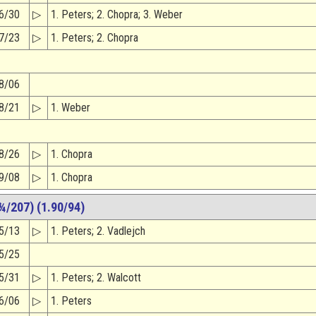
6/30
▷
1. Peters; 2. Chopra; 3. Weber
7/23
▷
1. Peters; 2. Chopra
8/06
8/21
▷
1. Weber
8/26
▷
1. Chopra
9/08
▷
1. Chopra
¾/207) (1.90/94)
5/13
▷
1. Peters; 2. Vadlejch
5/25
5/31
▷
1. Peters; 2. Walcott
6/06
▷
1. Peters