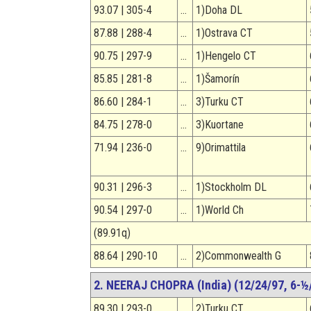
93.07 | 305-4
…
1)Doha DL
87.88 | 288-4
…
1)Ostrava CT
90.75 | 297-9
…
1)Hengelo CT
85.85 | 281-8
…
1)Šamorín
86.60 | 284-1
…
3)Turku CT
84.75 | 278-0
…
3)Kuortane
71.94 | 236-0
…
9)Orimattila
90.31 | 296-3
…
1)Stockholm DL
90.54 | 297-0
…
1)World Ch
(89.91q)
88.64 | 290-10
…
2)Commonwealth G
2. NEERAJ CHOPRA (India) (12/24/97, 6-½/
89.30 | 293-0
…
2)Turku CT