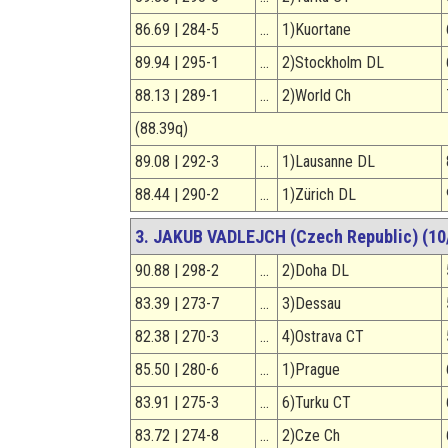
86.69 | 284-5
…
1)Kuortane
89.94 | 295-1
…
2)Stockholm DL
88.13 | 289-1
…
2)World Ch
(88.39q)
89.08 | 292-3
…
1)Lausanne DL
88.44 | 290-2
…
1)Zürich DL
3. JAKUB VADLEJCH (Czech Republic) (10/
90.88 | 298-2
…
2)Doha DL
83.39 | 273-7
…
3)Dessau
82.38 | 270-3
…
4)Ostrava CT
85.50 | 280-6
…
1)Prague
83.91 | 275-3
…
6)Turku CT
83.72 | 274-8
…
2)Cze Ch