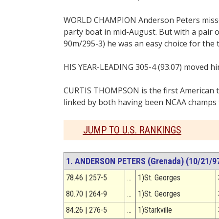
WORLD CHAMPION Anderson Peters missed t
party boat in mid-August. But with a pair 
90m/295-3) he was an easy choice for the 
HIS YEAR-LEADING 305-4 (93.07) moved him 
CURTIS THOMPSON is the first American t
linked by both having been NCAA champs fo
JUMP TO U.S. RANKINGS
1. ANDERSON PETERS (Grenada) (10/21/97,
78.46 | 257-5
…
1)St. Georges
80.70 | 264-9
…
1)St. Georges
84.26 | 276-5
…
1)Starkville