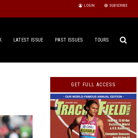
LOGIN
SUBSCRIBE
K
LATEST ISSUE
PAST ISSUES
TOURS
Sea
GET FULL ACCESS
for: