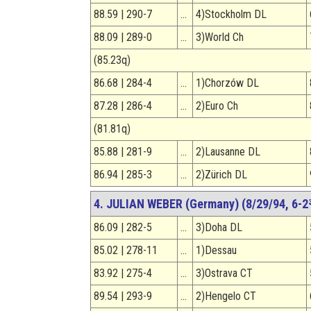
88.59 | 290-7
…
4)Stockholm DL
88.09 | 289-0
…
3)World Ch
(85.23q)
86.68 | 284-4
…
1)Chorzów DL
87.28 | 286-4
…
2)Euro Ch
(81.81q)
85.88 | 281-9
…
2)Lausanne DL
86.94 | 285-3
…
2)Zürich DL
4. JULIAN WEBER (Germany) (8/29/94, 6-2
86.09 | 282-5
…
3)Doha DL
85.02 | 278-11
…
1)Dessau
83.92 | 275-4
…
3)Ostrava CT
89.54 | 293-9
…
2)Hengelo CT