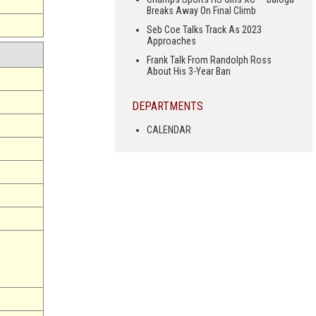
Breaks Away On Final Climb
Seb Coe Talks Track As 2023
Approaches
Frank Talk From Randolph Ross
About His 3-Year Ban
DEPARTMENTS
CALENDAR