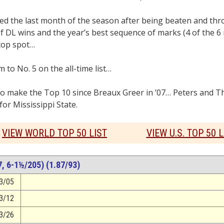
he last month of the season after being beaten and thro
of DL wins and the year’s best sequence of marks (4 of the 6
top spot…
to No. 5 on the all-time list…
o make the Top 10 since Breaux Greer in ’07… Peters and 
r Mississippi State.
VIEW WORLD TOP 50 LIST
VIEW U.S. TOP 50 L
 6-1½/205) (1.87/93)
3/05
3/12
3/26