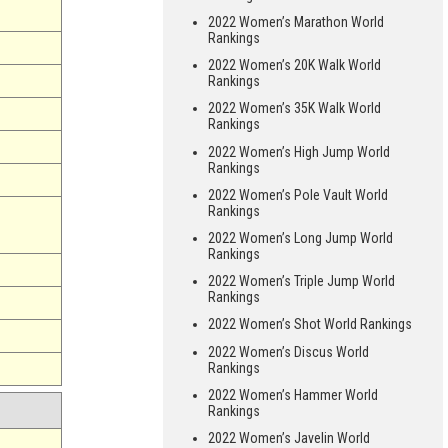
2022 Women’s Marathon World
Rankings
2022 Women’s 20K Walk World
Rankings
2022 Women’s 35K Walk World
Rankings
2022 Women’s High Jump World
Rankings
2022 Women’s Pole Vault World
Rankings
2022 Women’s Long Jump World
Rankings
2022 Women’s Triple Jump World
Rankings
2022 Women’s Shot World Rankings
2022 Women’s Discus World
Rankings
2022 Women’s Hammer World
Rankings
2022 Women’s Javelin World