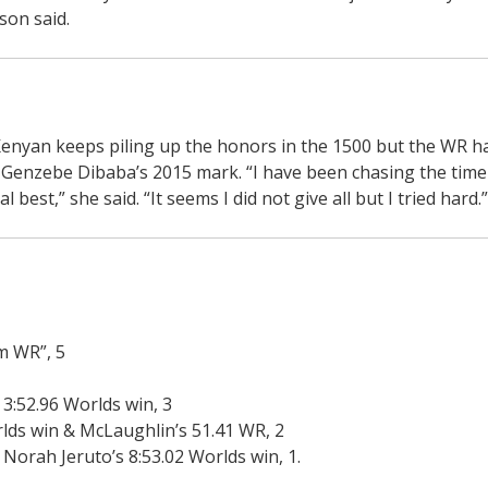
son said.
nyan keeps piling up the honors in the 1500 but the WR ha
of Genzebe Dibaba’s 2015 mark. “I have been chasing the time
est,” she said. “It seems I did not give all but I tried hard.”
um WR”, 5
 3:52.96 Worlds win, 3
orlds win & McLaughlin’s 51.41 WR, 2
 Norah Jeruto’s 8:53.02 Worlds win, 1.