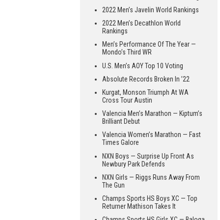
2022 Men’s Javelin World Rankings
2022 Men’s Decathlon World
Rankings
Men’s Performance Of The Year —
Mondo’s Third WR
U.S. Men’s AOY Top 10 Voting
Absolute Records Broken In ’22
Kurgat, Monson Triumph At WA
Cross Tour Austin
Valencia Men’s Marathon — Kiptum’s
Brilliant Debut
Valencia Women’s Marathon — Fast
Times Galore
NXN Boys — Surprise Up Front As
Newbury Park Defends
NXN Girls — Riggs Runs Away From
The Gun
Champs Sports HS Boys XC — Top
Returner Mathison Takes It
Champs Sports HS Girls XC — Baloga