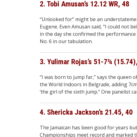
2. Tobi Amusan’s 12.12 WR, 48
“Unlooked for” might be an understatemen
Eugene. Even Amusan said, “I could not beli
in the day she confirmed the performance w
No. 6 in our tabulation.
3. Yulimar Rojas’s 51-7¾ (15.74)
“I was born to jump far,” says the queen o
the World Indoors in Belgrade, adding 7cm 
‘the girl of the sixth jump.” One panelist ca
4. Shericka Jackson’s 21.45, 40
The Jamaican has been good for years but 
Championships meet record and marked the