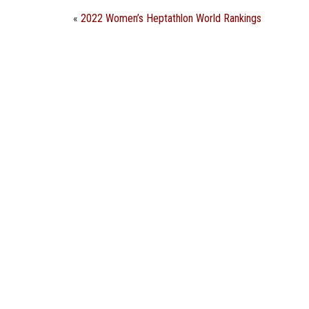
«
2022 Women’s Heptathlon World Rankings