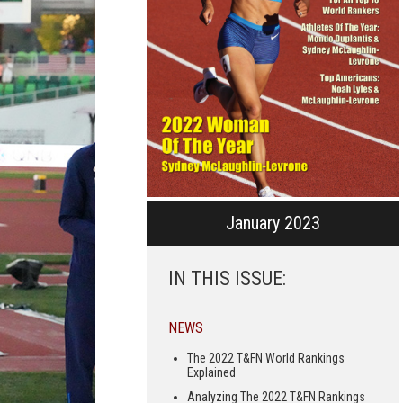
January 2023
IN THIS ISSUE:
NEWS
The 2022 T&FN World Rankings
Explained
Analyzing The 2022 T&FN Rankings