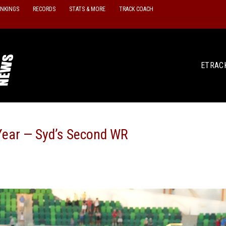
ANKINGS
RECORDS
STATS & MORE
TRACK COACH
ETRAC
ear — Syd’s Second WR