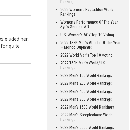
Rankings
2022 Women’s Heptathlon World
Rankings
Women’s Performance Of The Year —
Syd’s Second WR
U.S. Women’s AOY Top 10 Voting
s eluded her.
2022 T&FN Men’s Athlete Of The Year
 for quite
— Mondo Duplantis
2022 World Men’s Top 10 Voting
2022 T&FN Men’s World/U.S.
Rankings
2022 Men’s 100 World Rankings
2022 Men’s 200 World Rankings
2022 Men’s 400 World Rankings
2022 Men’s 800 World Rankings
2022 Men’s 1500 World Rankings
2022 Men’s Steeplechase World
Rankings
2022 Men’s 5000 World Rankings