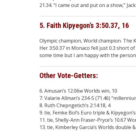
21.34. “I came out and put on a show,” Jack
5. Faith Kipyegon’s 3:50.37, 16
Olympic champion, World champion. The Ke
Her 3:50.37 in Monaco fell just 0.3 short 
some time but I am happy with the personal b
Other Vote-Getters:
6. Amusan’s 12.06w Worlds win, 10
7. Valarie Allman’s 234-5 (71.46) “millenni
8. Ruth Chepngetich’s 2:14:18, 4
9. tie, Femke Bol’s Euro triple & Kipyegon’s
11. tie, Shelly-Ann Fraser-Pryce’s 10.67 W
13. tie, Kimberley Garcia’s Worlds double &