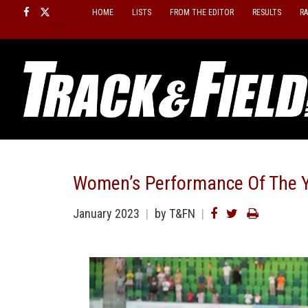
Skip
HOME
LISTS
FROM THE EDITOR
RESULTS
R
to
content
Women’s Performance Of The Y
January 2023
by T&FN