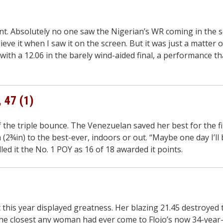
t. Absolutely no one saw the Nigerian’s WR coming in the s
eve it when I saw it on the screen. But it was just a matter o
ith a 12.06 in the barely wind-aided final, a performance t
, 47 (1)
f the triple bounce. The Venezuelan saved her best for the f
(2¾in) to the best-ever, indoors or out. “Maybe one day I’l
lled it the No. 1 POY as 16 of 18 awarded it points.
this year displayed greatness. Her blazing 21.45 destroyed
 closest any woman had ever come to Flojo’s now 34-year-