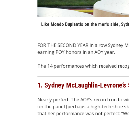
Like Mondo Duplantis on the men’s side, Sy
FOR THE SECOND YEAR in a row Sydney McL
earning POY honors in an AOY year.
The 14 performances which received recogn
1. Sydney McLaughlin-Levrone’s 
Nearly perfect. The AOY’s record run to w
on the panel (perhaps a high-tech shoe ske
that her performance was not perfect: “We t