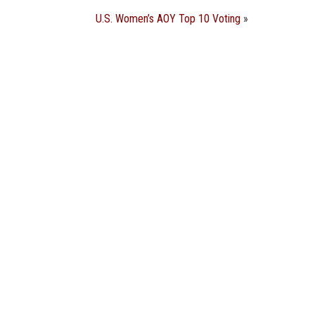
U.S. Women’s AOY Top 10 Voting
»