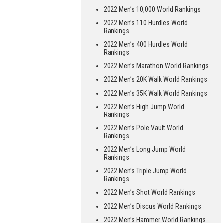
2022 Men’s 10,000 World Rankings
2022 Men’s 110 Hurdles World
Rankings
2022 Men’s 400 Hurdles World
Rankings
2022 Men’s Marathon World Rankings
2022 Men’s 20K Walk World Rankings
2022 Men’s 35K Walk World Rankings
2022 Men’s High Jump World
Rankings
2022 Men’s Pole Vault World
Rankings
2022 Men’s Long Jump World
Rankings
2022 Men’s Triple Jump World
Rankings
2022 Men’s Shot World Rankings
2022 Men’s Discus World Rankings
2022 Men’s Hammer World Rankings