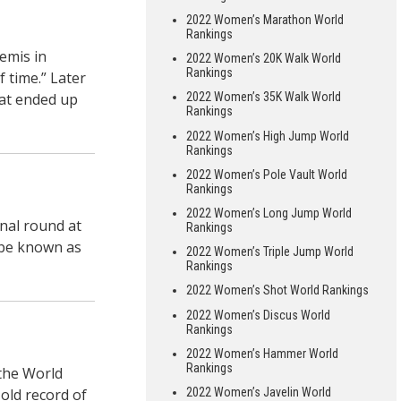
2022 Women’s Marathon World
Rankings
emis in
2022 Women’s 20K Walk World
Rankings
f time.” Later
hat ended up
2022 Women’s 35K Walk World
Rankings
2022 Women’s High Jump World
Rankings
2022 Women’s Pole Vault World
Rankings
2022 Women’s Long Jump World
inal round at
Rankings
l be known as
2022 Women’s Triple Jump World
Rankings
2022 Women’s Shot World Rankings
2022 Women’s Discus World
Rankings
2022 Women’s Hammer World
Rankings
 the World
old record of
2022 Women’s Javelin World