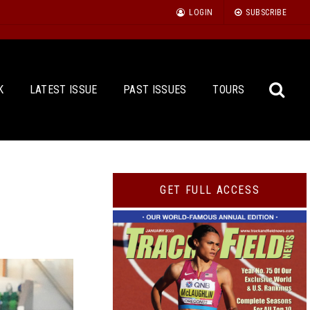
LOGIN
SUBSCRIBE
K
LATEST ISSUE
PAST ISSUES
TOURS
Sea
GET FULL ACCESS
for: