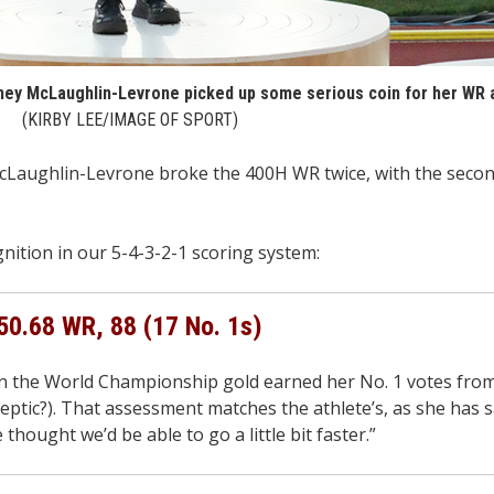
dney McLaughlin-Levrone picked up some serious coin for her WR a
(KIRBY LEE/IMAGE OF SPORT)
aughlin-Levrone broke the 400H WR twice, with the secon
ition in our 5-4-3-2-1 scoring system:
50.68 WR, 88 (17 No. 1s)
in the World Championship gold earned her No. 1 votes from
ptic?). That assessment matches the athlete’s, as she has s
hought we’d be able to go a little bit faster.”