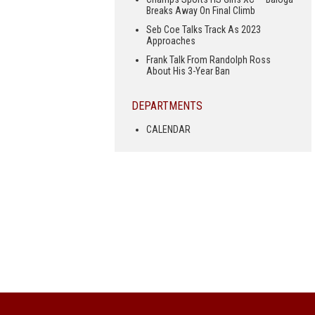
Breaks Away On Final Climb
Seb Coe Talks Track As 2023
Approaches
Frank Talk From Randolph Ross
About His 3-Year Ban
DEPARTMENTS
CALENDAR