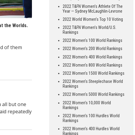
2022 T&FN Women’s Athlete Of The
Year — Sydney McLaughlin-Levrone
2022 World Women’s Top 10 Voting
t the Worlds.
2022 T&FN Women’s World/U.S.
Rankings
2022 Women’s 100 World Rankings
d of them
2022 Women’s 200 World Rankings
2022 Women’s 400 World Rankings
2022 Women’s 800 World Rankings
2022 Women’s 1500 World Rankings
2022 Women’s Steeplechase World
Rankings
2022 Women’s 5000 World Rankings
2022 Women’s 10,000 World
 all but one
Rankings
aid repeatedly
2022 Women’s 100 Hurdles World
Rankings
2022 Women’s 400 Hurdles World
Rankings