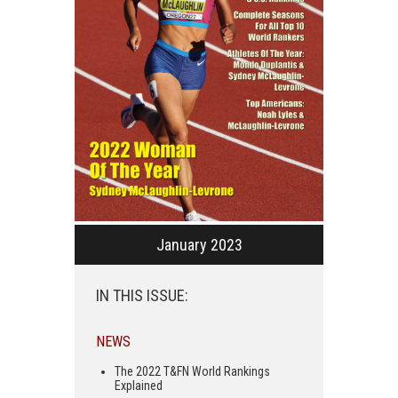
January 2023
IN THIS ISSUE:
NEWS
The 2022 T&FN World Rankings
Explained