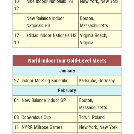
10–
Nike Indoor Nationals HS
New York, New York
12
New Balance Indoor
Boston,
Nationals HS
Massachusetts
17–
adidas Indoor Nationals HS
Virginia Beach,
19
Virginia
World Indoor Tour Gold-Level Meets
January
27
Indoor Meeting Karlsruhe
Karlsruhe, Germany
February
04
New Balance Indoor GP
Boston,
Massachusetts
08
Copernicus Cup
Toruń, Poland
11
NYRR Millrose Games
New York, New York