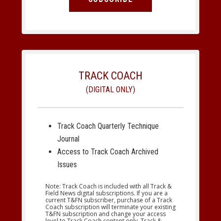
TRACK COACH
(DIGITAL ONLY)
Track Coach Quarterly Technique
Journal
Access to Track Coach Archived
Issues
Note: Track Coach is included with all Track &
Field News digital subscriptions. If you are a
current T&FN subscriber, purchase of a Track
Coach subscription will terminate your existing
T&FN subscription and change your access
level to Track Coach content only. Track &