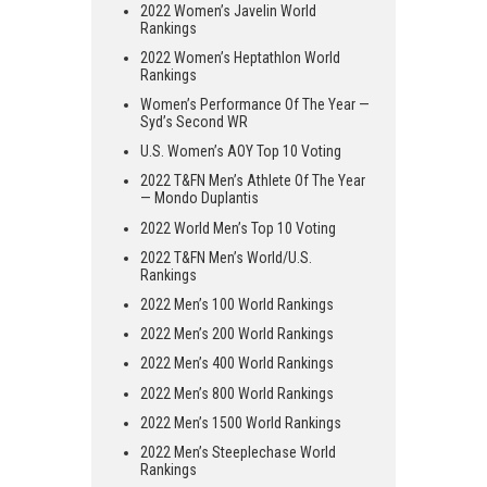
2022 Women’s Javelin World
Rankings
2022 Women’s Heptathlon World
Rankings
Women’s Performance Of The Year —
Syd’s Second WR
U.S. Women’s AOY Top 10 Voting
2022 T&FN Men’s Athlete Of The Year
— Mondo Duplantis
2022 World Men’s Top 10 Voting
2022 T&FN Men’s World/U.S.
Rankings
2022 Men’s 100 World Rankings
2022 Men’s 200 World Rankings
2022 Men’s 400 World Rankings
2022 Men’s 800 World Rankings
2022 Men’s 1500 World Rankings
2022 Men’s Steeplechase World
Rankings