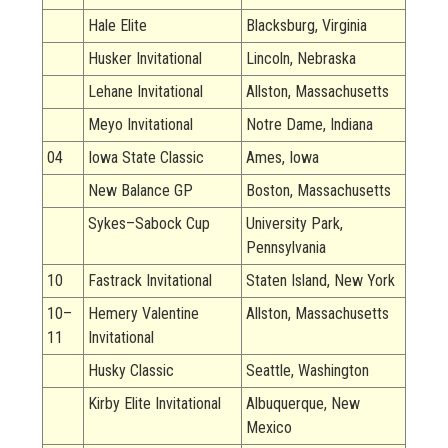
Hale Elite
Blacksburg, Virginia
Husker Invitational
Lincoln, Nebraska
Lehane Invitational
Allston, Massachusetts
Meyo Invitational
Notre Dame, Indiana
04
Iowa State Classic
Ames, Iowa
New Balance GP
Boston, Massachusetts
Sykes–Sabock Cup
University Park,
Pennsylvania
10
Fastrack Invitational
Staten Island, New York
10–
Hemery Valentine
Allston, Massachusetts
11
Invitational
Husky Classic
Seattle, Washington
Kirby Elite Invitational
Albuquerque, New
Mexico