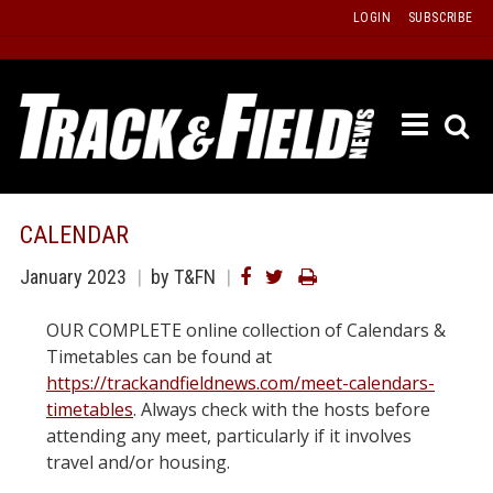
Skip
LOGIN
SUBSCRIBE
to
content
ETRAC
LATEST
ISSUE
PAST
CALENDAR
ISSUES
January 2023
by T&FN
f
TOURS
OUR COMPLETE online collection of Calendars &
MESSA
Timetables can be found at
BOARD
https://trackandfieldnews.com/meet-calendars-
LISTS
timetables
. Always check with the hosts before
attending any meet, particularly if it involves
RESULT
travel and/or housing.
RECOR