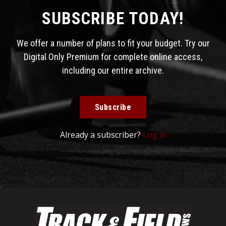
SUBSCRIBE TODAY!
We offer a number of plans to fit your budget. Try our
Digital Only Premium for complete online access,
including our entire archive.
Subscribe
Already a subscriber?
Log in