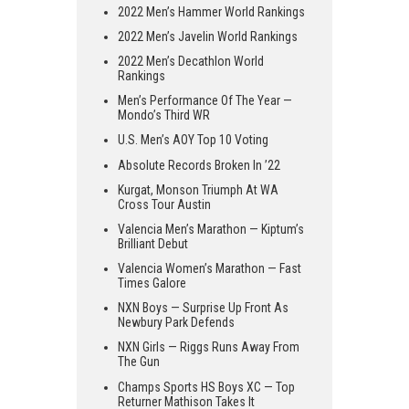
2022 Men’s Hammer World Rankings
2022 Men’s Javelin World Rankings
2022 Men’s Decathlon World
Rankings
Men’s Performance Of The Year —
Mondo’s Third WR
U.S. Men’s AOY Top 10 Voting
Absolute Records Broken In ’22
Kurgat, Monson Triumph At WA
Cross Tour Austin
Valencia Men’s Marathon — Kiptum’s
Brilliant Debut
Valencia Women’s Marathon — Fast
Times Galore
NXN Boys — Surprise Up Front As
Newbury Park Defends
NXN Girls — Riggs Runs Away From
The Gun
Champs Sports HS Boys XC — Top
Returner Mathison Takes It