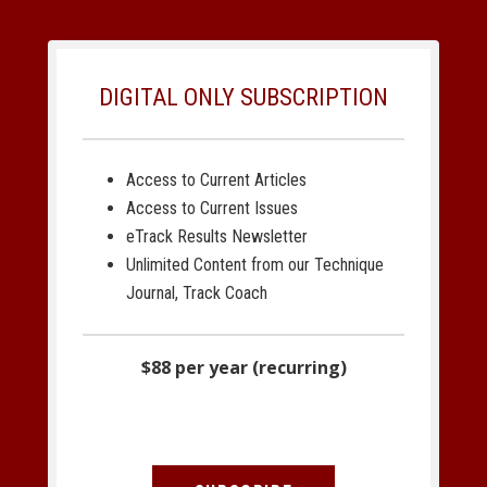
DIGITAL ONLY SUBSCRIPTION
Access to Current Articles
Access to Current Issues
eTrack Results Newsletter
Unlimited Content from our Technique
Journal, Track Coach
$88 per year (recurring)