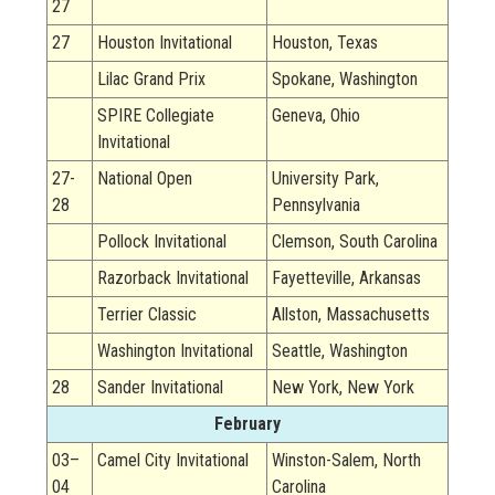
27
27
Houston Invitational
Houston, Texas
Lilac Grand Prix
Spokane, Washington
SPIRE Collegiate
Geneva, Ohio
Invitational
27-
National Open
University Park,
28
Pennsylvania
Pollock Invitational
Clemson, South Carolina
Razorback Invitational
Fayetteville, Arkansas
Terrier Classic
Allston, Massachusetts
Washington Invitational
Seattle, Washington
28
Sander Invitational
New York, New York
February
03–
Camel City Invitational
Winston-Salem, North
04
Carolina