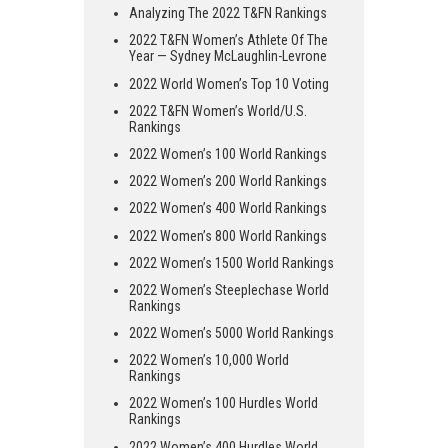
Analyzing The 2022 T&FN Rankings
2022 T&FN Women’s Athlete Of The
Year — Sydney McLaughlin-Levrone
2022 World Women’s Top 10 Voting
2022 T&FN Women’s World/U.S.
Rankings
2022 Women’s 100 World Rankings
2022 Women’s 200 World Rankings
2022 Women’s 400 World Rankings
2022 Women’s 800 World Rankings
2022 Women’s 1500 World Rankings
2022 Women’s Steeplechase World
Rankings
2022 Women’s 5000 World Rankings
2022 Women’s 10,000 World
Rankings
2022 Women’s 100 Hurdles World
Rankings
2022 Women’s 400 Hurdles World