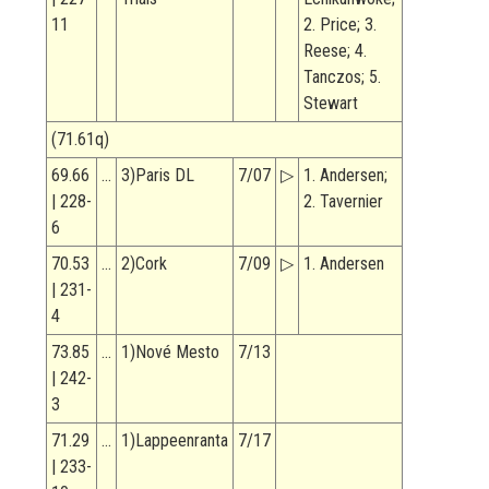
11
2. Price; 3.
Reese; 4.
Tanczos; 5.
Stewart
(71.61q)
69.66
…
3)Paris DL
7/07
▷
1. Andersen;
| 228-
2. Tavernier
6
70.53
…
2)Cork
7/09
▷
1. Andersen
| 231-
4
73.85
…
1)Nové Mesto
7/13
| 242-
3
71.29
…
1)Lappeenranta
7/17
| 233-