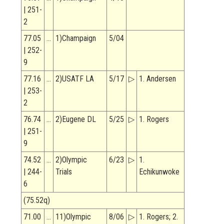
| 251-
2
77.05
…
1)Champaign
5/04
| 252-
9
77.16
…
2)USATF LA
5/17
▷
1. Andersen
| 253-
2
76.74
…
2)Eugene DL
5/25
▷
1. Rogers
| 251-
9
74.52
…
2)Olympic
6/23
▷
1.
| 244-
Trials
Echikunwoke
6
(75.52q)
71.00
…
11)Olympic
8/06
▷
1. Rogers; 2.