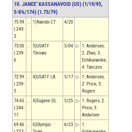
10. JANEE’ KASSANAVOID (US) (1/19/95,
5-8¾/174) (1.75/79)
75.99
…
1)Nairobi CT
4/20
| 249-
3
73.00
…
5)USATF
5/04
▷
1. Andersen;
| 239-
Throws
2. Zhao; 3.
6
Echikunwoke;
4. Tanczos
72.99
…
4)USATF LA
5/17
▷
1. Andersen;
| 239-
2. Price; 3.
5
Rogers
74.65
…
4)Eugene DL
5/25
▷
1. Rogers; 2.
| 244-
Price; 3.
11
Andersen
69.46
…
6)Olympic
6/23
▷
1.
| 227-
Trials
Echikunwoke;