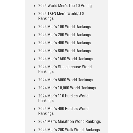
2024 World Men’s Top 10 Voting
2024 T&FN Men’s World/U.S.
Rankings
2024 Men’s 100 World Rankings
2024 Men’s 200 World Rankings
2024 Men’s 400 World Rankings
2024 Men’s 800 World Rankings
2024 Men’s 1500 World Rankings
2024 Men’s Steeplechase World
Rankings
2024 Men’s 5000 World Rankings
2024 Men’s 10,000 World Rankings
2024 Men’s 110 Hurdles World
Rankings
2024 Men’s 400 Hurdles World
Rankings
2024 Men’s Marathon World Rankings
2024 Men’s 20K Walk World Rankings