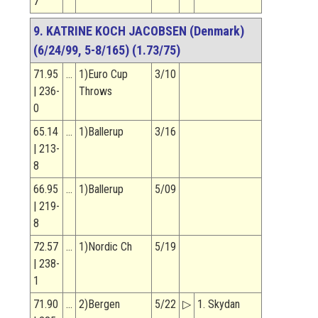
7
9. KATRINE KOCH JACOBSEN (Denmark)
(6/24/99, 5-8/165) (1.73/75)
71.95
…
1)Euro Cup
3/10
| 236-
Throws
0
65.14
…
1)Ballerup
3/16
| 213-
8
66.95
…
1)Ballerup
5/09
| 219-
8
72.57
…
1)Nordic Ch
5/19
| 238-
1
71.90
…
2)Bergen
5/22
▷
1. Skydan