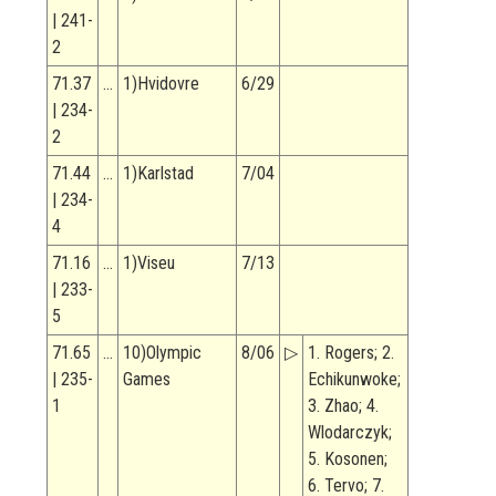
| 241-
2
71.37
…
1)Hvidovre
6/29
| 234-
2
71.44
…
1)Karlstad
7/04
| 234-
4
71.16
…
1)Viseu
7/13
| 233-
5
71.65
…
10)Olympic
8/06
▷
1. Rogers; 2.
| 235-
Games
Echikunwoke;
1
3. Zhao; 4.
Wlodarczyk;
5. Kosonen;
6. Tervo; 7.