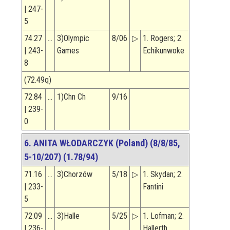
| 247-
5
74.27
…
3)Olympic
8/06
▷
1. Rogers; 2.
| 243-
Games
Echikunwoke
8
(72.49q)
72.84
…
1)Chn Ch
9/16
| 239-
0
6. ANITA WŁODARCZYK (Poland) (8/8/85,
5-10/207) (1.78/94)
71.16
…
3)Chorzów
5/18
▷
1. Skydan; 2.
| 233-
Fantini
5
72.09
…
3)Halle
5/25
▷
1. Lofman; 2.
| 236-
Hallerth