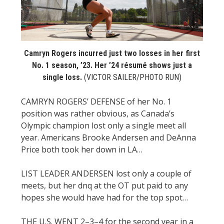
STATS
&
MORE
Camryn Rogers incurred just two losses in her first
No. 1 season, ’23. Her ’24 résumé shows just a
single loss.
(VICTOR SAILER/PHOTO RUN)
CAMRYN ROGERS’ DEFENSE of her No. 1
position was rather obvious, as Canada’s
Olympic champion lost only a single meet all
year. Americans Brooke Andersen and DeAnna
Price both took her down in LA…
LIST LEADER ANDERSEN lost only a couple of
meets, but her dnq at the OT put paid to any
hopes she would have had for the top spot…
THE U.S. WENT 2–3–4 for the second year in a