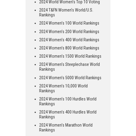
2024 World Women’s Top 10 Voting
2024 T&FN Women’s World/U.S.
Rankings
2024 Women’s 100 World Rankings
2024 Women’s 200 World Rankings
2024 Women’s 400 World Rankings
2024 Women’s 800 World Rankings
2024 Women’s 1500 World Rankings
2024 Women’s Steeplechase World
Rankings
2024 Women’s 5000 World Rankings
2024 Women’s 10,000 World
Rankings
2024 Women’s 100 Hurdles World
Rankings
2024 Women’s 400 Hurdles World
Rankings
2024 Women’s Marathon World
Rankings