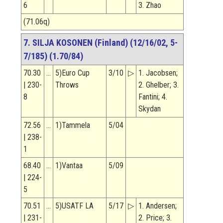
6
3. Zhao
(71.06q)
7. SILJA KOSONEN (Finland) (12/16/02, 5-
7/185) (1.70/84)
70.30
…
5)Euro Cup
3/10
▷
1. Jacobsen;
| 230-
Throws
2. Ghelber; 3.
8
Fantini; 4.
Skydan
72.56
…
1)Tammela
5/04
| 238-
1
68.40
…
1)Vantaa
5/09
| 224-
5
70.51
…
5)USATF LA
5/17
▷
1. Andersen;
| 231-
2. Price; 3.