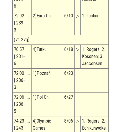
6
72.92
…
2)Euro Ch
6/10
▷
1. Fantini
| 239-
3
(71.27q)
70.57
…
4)Turku
6/18
▷
1. Rogers; 2.
| 231-
Kosonen; 3.
6
Jaccobsen
72.00
…
1)Poznań
6/23
| 236-
3
72.06
…
1)Pol Ch
6/27
| 236-
5
74.23
…
4)Olympic
8/06
▷
1. Rogers; 2.
| 243-
Games
Echikunwoke;