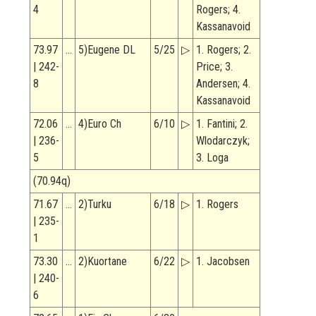
4
Rogers; 4.
Kassanavoid
73.97
…
5)Eugene DL
5/25
▷
1. Rogers; 2.
| 242-
Price; 3.
8
Andersen; 4.
Kassanavoid
72.06
…
4)Euro Ch
6/10
▷
1. Fantini; 2.
| 236-
Wlodarczyk;
5
3. Loga
(70.94q)
71.67
…
2)Turku
6/18
▷
1. Rogers
| 235-
1
73.30
…
2)Kuortane
6/22
▷
1. Jacobsen
| 240-
6