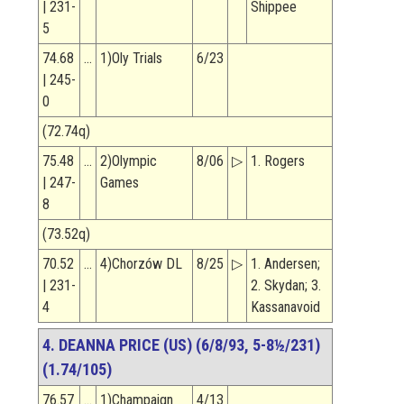
| 231-
Shippee
5
74.68
…
1)Oly Trials
6/23
| 245-
0
(72.74q)
75.48
…
2)Olympic
8/06
▷
1. Rogers
| 247-
Games
8
(73.52q)
70.52
…
4)Chorzów DL
8/25
▷
1. Andersen;
| 231-
2. Skydan; 3.
4
Kassanavoid
4. DEANNA PRICE (US) (6/8/93, 5-8½/231)
(1.74/105)
76.57
…
1)Champaign
4/13