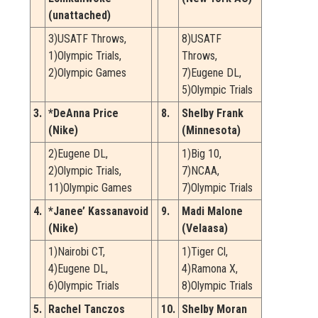
(unattached)
3)USATF Throws,
8)USATF
1)Olympic Trials,
Throws,
2)Olympic Games
7)Eugene DL,
5)Olympic Trials
3.
*DeAnna Price
8.
Shelby Frank
(Nike)
(Minnesota)
2)Eugene DL,
1)Big 10,
2)Olympic Trials,
7)NCAA,
11)Olympic Games
7)Olympic Trials
4.
*Janee’ Kassanavoid
9.
Madi Malone
(Nike)
(Velaasa)
1)Nairobi CT,
1)Tiger Cl,
4)Eugene DL,
4)Ramona X,
6)Olympic Trials
8)Olympic Trials
5.
Rachel Tanczos
10.
Shelby Moran