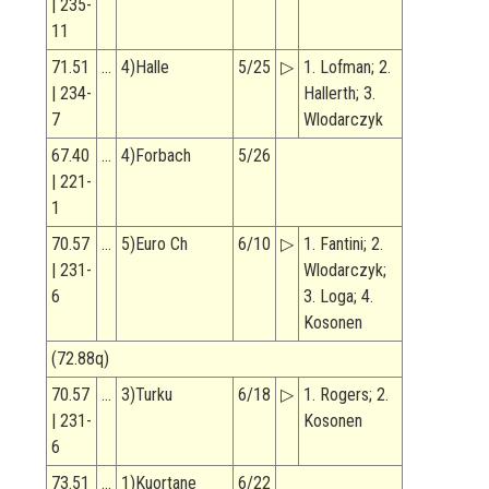
| 235-
11
71.51
…
4)Halle
5/25
▷
1. Lofman; 2.
| 234-
Hallerth; 3.
7
Wlodarczyk
67.40
…
4)Forbach
5/26
| 221-
1
70.57
…
5)Euro Ch
6/10
▷
1. Fantini; 2.
| 231-
Wlodarczyk;
6
3. Loga; 4.
Kosonen
(72.88q)
70.57
…
3)Turku
6/18
▷
1. Rogers; 2.
| 231-
Kosonen
6
73.51
…
1)Kuortane
6/22