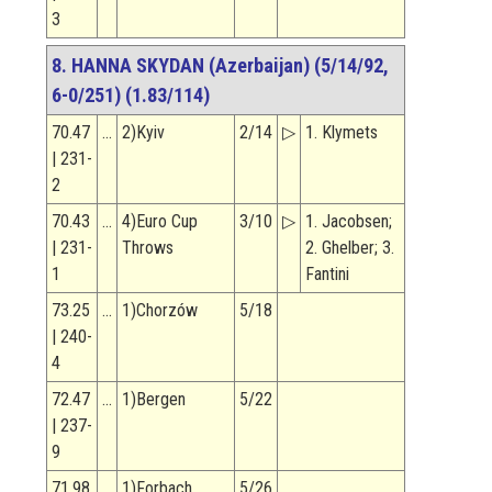
3
8. HANNA SKYDAN (Azerbaijan) (5/14/92,
6-0/251) (1.83/114)
70.47
…
2)Kyiv
2/14
▷
1. Klymets
| 231-
2
70.43
…
4)Euro Cup
3/10
▷
1. Jacobsen;
| 231-
Throws
2. Ghelber; 3.
1
Fantini
73.25
…
1)Chorzów
5/18
| 240-
4
72.47
…
1)Bergen
5/22
| 237-
9
71.98
…
1)Forbach
5/26