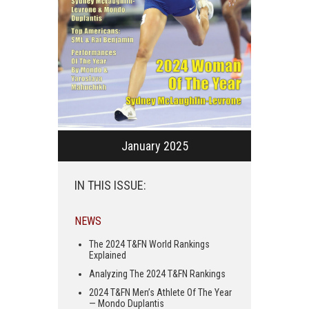
January 2025
IN THIS ISSUE:
NEWS
The 2024 T&FN World Rankings
Explained
Analyzing The 2024 T&FN Rankings
2024 T&FN Men’s Athlete Of The Year
— Mondo Duplantis