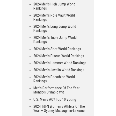
2024 Men’s High Jump World
Rankings
2024 Men’s Pole Vault World
Rankings
2024 Men’s Long Jump World
Rankings
2024 Men’s Triple Jump World
Rankings
2024 Men’s Shot World Rankings
2024 Men’s Discus World Rankings
2024 Men’s Hammer World Rankings
2024 Men’s Javelin World Rankings
2024 Men’s Decathlon World
Rankings
Men’s Performance Of The Year —
Mondo’s Olympic WR
U.S. Men’s AOY Top 10 Voting
2024 T&FN Women’s Athlete Of The
Year — Sydney McLaughlin-Levrone