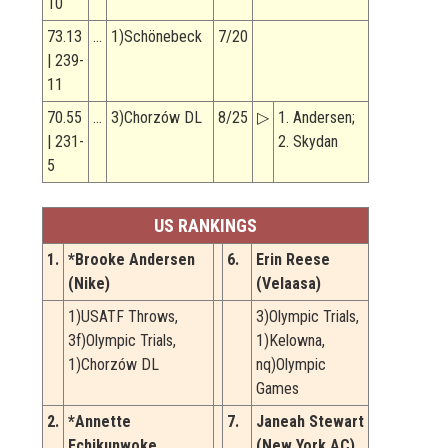
10
73.13
…
1)Schönebeck
7/20
| 239-
11
70.55
…
3)Chorzów DL
8/25
▷
1. Andersen;
| 231-
2. Skydan
5
US RANKINGS
1.
*Brooke Andersen
6.
Erin Reese
(Nike)
(Velaasa)
1)USATF Throws,
3)Olympic Trials,
3f)Olympic Trials,
1)Kelowna,
1)Chorzów DL
nq)Olympic
Games
2.
*Annette
7.
Janeah Stewart
Echikunwoke
(New York AC)