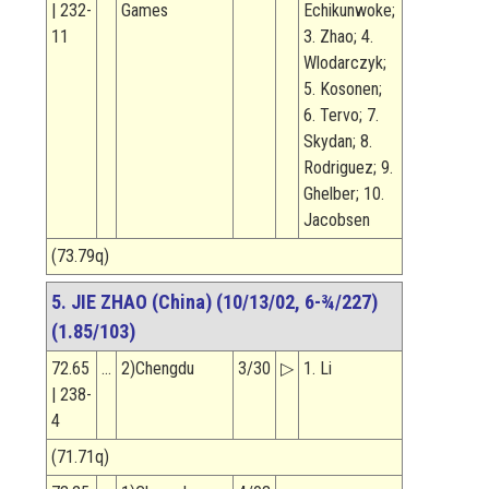
| 232-
Games
Echikunwoke;
11
3. Zhao; 4.
Wlodarczyk;
5. Kosonen;
6. Tervo; 7.
Skydan; 8.
Rodriguez; 9.
Ghelber; 10.
Jacobsen
(73.79q)
5. JIE ZHAO (China) (10/13/02, 6-¾/227)
(1.85/103)
72.65
…
2)Chengdu
3/30
▷
1. Li
| 238-
4
(71.71q)