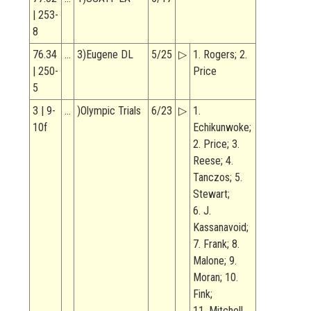
| 253-
8
76.34
…
3)Eugene DL
5/25
▷
1. Rogers; 2.
| 250-
Price
5
3 | 9-
…
)Olympic Trials
6/23
▷
1.
10f
Echikunwoke;
2. Price; 3.
Reese; 4.
Tanczos; 5.
Stewart;
6. J.
Kassanavoid;
7. Frank; 8.
Malone; 9.
Moran; 10.
Fink;
11. Mitchell