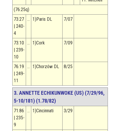
(76.25q)
73.27
…
1)Paris DL
7/07
| 240-
4
73.10
…
1)Cork
7/09
| 239-
10
76.19
…
1)Chorzów DL
8/25
| 249-
11
3. ANNETTE ECHIKUNWOKE (US) (7/29/96,
5-10/181) (1.78/82)
71.86
…
1)Cincinnati
3/29
| 235-
9