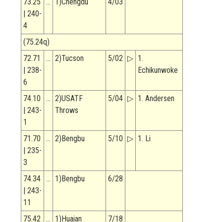
73.25
…
1)Chengdu
4/03
| 240-
4
(75.24q)
72.71
…
2)Tucson
5/02
▷
1.
| 238-
Echikunwoke
6
74.10
…
2)USATF
5/04
▷
1. Andersen
| 243-
Throws
1
71.70
…
2)Bengbu
5/10
▷
1. Li
| 235-
3
74.34
…
1)Bengbu
6/28
| 243-
11
75.42
…
1)Huaian
7/18