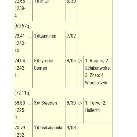
72.65
…
1)Fin Ch
6/30
| 238-
4
(69.67q)
73.41
…
1)Kaustinen
7/07
| 240-
10
74.04
…
5)Olympic
8/06
▷
1. Rogers; 2.
| 242-
Games
Echikunwoke;
11
3. Zhao; 4.
Wlodarczyk
(72.11q)
68.80
…
3)v Sweden
8/30
▷
1. Tervo; 2.
| 225-
Hallerth
9
70.79
…
1)Uusikaupunki
9/08
| 232-