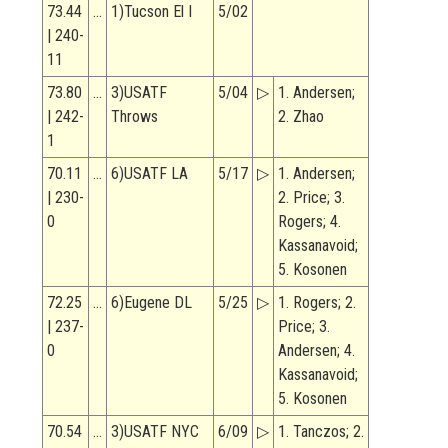
73.44
…
1)Tucson El I
5/02
| 240-
11
73.80
…
3)USATF
5/04
▷
1. Andersen;
| 242-
Throws
2. Zhao
1
70.11
…
6)USATF LA
5/17
▷
1. Andersen;
| 230-
2. Price; 3.
0
Rogers; 4.
Kassanavoid;
5. Kosonen
72.25
…
6)Eugene DL
5/25
▷
1. Rogers; 2.
| 237-
Price; 3.
0
Andersen; 4.
Kassanavoid;
5. Kosonen
70.54
…
3)USATF NYC
6/09
▷
1. Tanczos; 2.