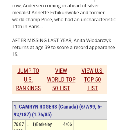
row, Andersen coming in ahead of silver
medalist Annette Echikunwoke and former
world champ Price, who had an uncharacteristic
11th in Paris…
AFTER MISSING LAST YEAR, Anita Włodarczyk
returns at age 39 to score a record appearance
15.
JUMP TO
VIEW
VIEW U.S.
U.S.
WORLD TOP
TOP 50
RANKINGS
50 LIST
LIST
1. CAMRYN ROGERS (Canada) (6/7/99, 5-
9¼/187) (1.76/85)
76.87
…
1)Berkeley
4/06