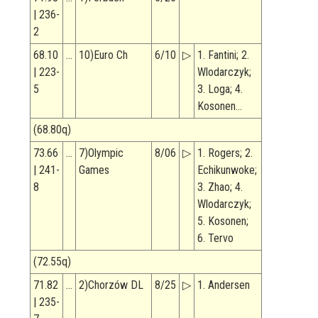
| 236-
2
68.10
…
10)Euro Ch
6/10
▷
1. Fantini; 2.
| 223-
Wlodarczyk;
5
3. Loga; 4.
Kosonen…
(68.80q)
73.66
…
7)Olympic
8/06
▷
1. Rogers; 2.
| 241-
Games
Echikunwoke;
8
3. Zhao; 4.
Wlodarczyk;
5. Kosonen;
6. Tervo
(72.55q)
71.82
…
2)Chorzów DL
8/25
▷
1. Andersen
| 235-