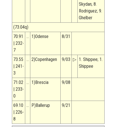
Skydan; 8.
Rodriguez; 9.
Ghelber
(73.04q)
70.91
…
1)Odense
8/31
| 232-
7
73.55
…
2)Copenhagen
9/03
▷
1. Shippee; 1.
| 241-
Shippee
3
71.02
…
1)Brescia
9/08
| 233-
0
69.10
…
P)Ballerup
9/21
| 226-
8