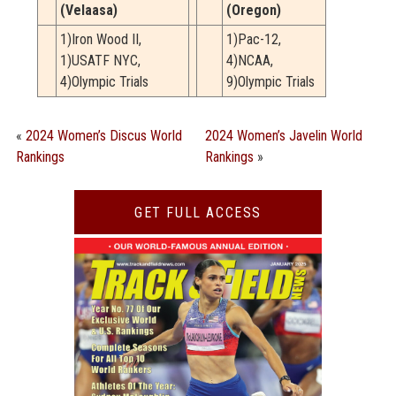
(Velaasa)
(Oregon)
1)Iron Wood II,
1)Pac-12,
1)USATF NYC,
4)NCAA,
4)Olympic Trials
9)Olympic Trials
«
2024 Women’s Discus World
2024 Women’s Javelin World
Rankings
Rankings
»
GET FULL ACCESS