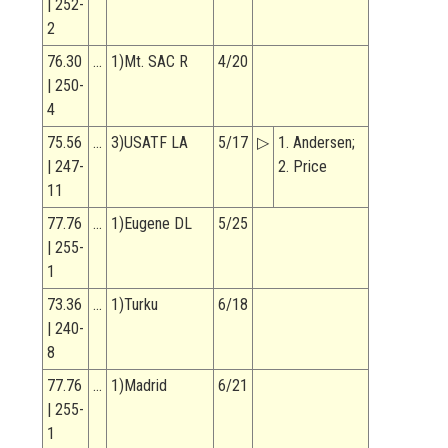
| 252-
2
76.30
…
1)Mt. SAC R
4/20
| 250-
4
75.56
…
3)USATF LA
5/17
▷
1. Andersen;
| 247-
2. Price
11
77.76
…
1)Eugene DL
5/25
| 255-
1
73.36
…
1)Turku
6/18
| 240-
8
77.76
…
1)Madrid
6/21
| 255-
1