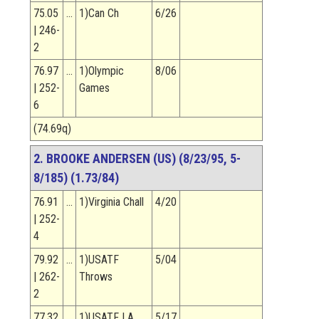
75.05
…
1)Can Ch
6/26
| 246-
2
76.97
…
1)Olympic
8/06
| 252-
Games
6
(74.69q)
2. BROOKE ANDERSEN (US) (8/23/95, 5-
8/185) (1.73/84)
76.91
…
1)Virginia Chall
4/20
| 252-
4
79.92
…
1)USATF
5/04
| 262-
Throws
2
77.32
…
1)USATF LA
5/17