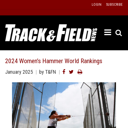
Skip
LOGIN
SUBSCRIBE
to
content
ETRAC
LATEST
ISSUE
PAST
2024 Women’s Hammer World Rankings
ISSUES
January 2025
by T&FN
f
TOURS
MESSA
BOARD
LISTS
RESULT
RECOR