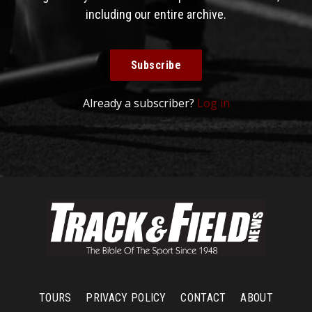
including our entire archive.
Subscribe
Already a subscriber?
Log in
TOURS
PRIVACY POLICY
CONTACT
ABOUT