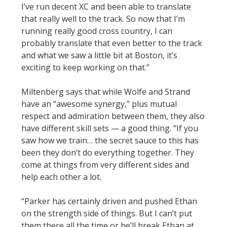
I’ve run decent XC and been able to translate
that really well to the track. So now that I’m
running really good cross country, I can
probably translate that even better to the track
and what we saw a little bit at Boston, it’s
exciting to keep working on that.”
Miltenberg says that while Wolfe and Strand
have an “awesome synergy,” plus mutual
respect and admiration between them, they also
have different skill sets — a good thing. “If you
saw how we train… the secret sauce to this has
been they don’t do everything together. They
come at things from very different sides and
help each other a lot.
“Parker has certainly driven and pushed Ethan
on the strength side of things. But I can’t put
them there all the time or he’ll break Ethan at