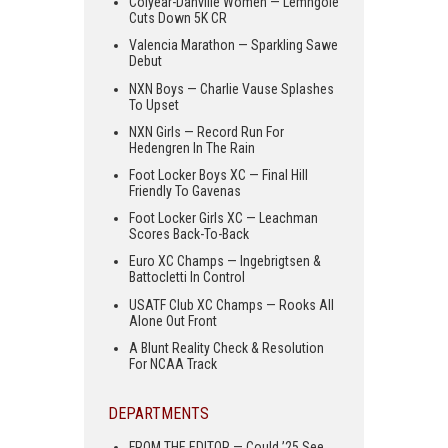
Colyear-Danville Women — Lemngole
Cuts Down 5K CR
Valencia Marathon — Sparkling Sawe
Debut
NXN Boys — Charlie Vause Splashes
To Upset
NXN Girls — Record Run For
Hedengren In The Rain
Foot Locker Boys XC — Final Hill
Friendly To Gavenas
Foot Locker Girls XC — Leachman
Scores Back-To-Back
Euro XC Champs — Ingebrigtsen &
Battocletti In Control
USATF Club XC Champs — Rooks All
Alone Out Front
A Blunt Reality Check & Resolution
For NCAA Track
DEPARTMENTS
FROM THE EDITOR — Could ’25 See