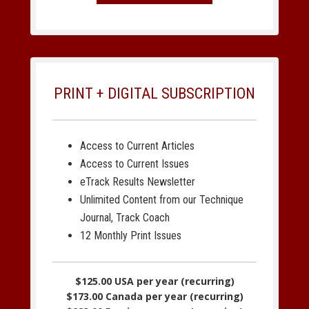
PRINT + DIGITAL SUBSCRIPTION
Access to Current Articles
Access to Current Issues
eTrack Results Newsletter
Unlimited Content from our Technique
Journal, Track Coach
12 Monthly Print Issues
$125.00 USA per year (recurring)
$173.00 Canada per year (recurring)