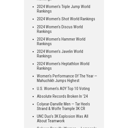
2024 Women’s Triple Jump World
Rankings
2024 Women’s Shot World Rankings
2024 Women’s Discus World
Rankings
2024 Women’s Hammer World
Rankings
2024 Women’s Javelin World
Rankings
2024 Women’s Heptathlon World
Rankings
Women’s Performance Of The Year —
Mahuchikh Jumps Highest
U.S. Women’s AOY Top 10 Voting
Absolute Records Broken In ’24
Colyear-Danville Men — Tar Heels
Strand & Wolfe Trample 3K CR
UNC Duo’s 3K Explosion Was All
About Teamwork