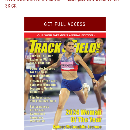
3K CR
GET FULL ACCESS