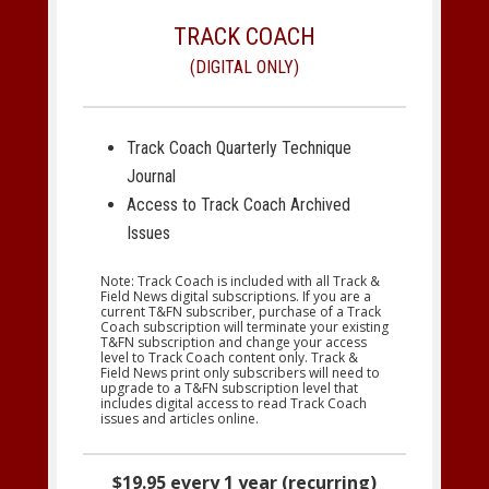
TRACK COACH
(DIGITAL ONLY)
Track Coach Quarterly Technique
Journal
Access to Track Coach Archived
Issues
Note: Track Coach is included with all Track &
Field News digital subscriptions. If you are a
current T&FN subscriber, purchase of a Track
Coach subscription will terminate your existing
T&FN subscription and change your access
level to Track Coach content only. Track &
Field News print only subscribers will need to
upgrade to a T&FN subscription level that
includes digital access to read Track Coach
issues and articles online.
$19.95 every 1 year (recurring)