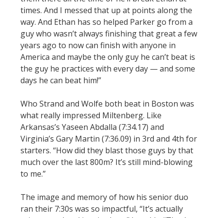
times. And I messed that up at points along the
way. And Ethan has so helped Parker go from a
guy who wasn’t always finishing that great a few
years ago to now can finish with anyone in
America and maybe the only guy he can’t beat is
the guy he practices with every day — and some
days he can beat him!”
Who Strand and Wolfe both beat in Boston was
what really impressed Miltenberg. Like
Arkansas’s Yaseen Abdalla (7:34.17) and
Virginia’s Gary Martin (7:36.09) in 3rd and 4th for
starters. “How did they blast those guys by that
much over the last 800m? It’s still mind-blowing
to me.”
The image and memory of how his senior duo
ran their 7:30s was so impactful, “It’s actually