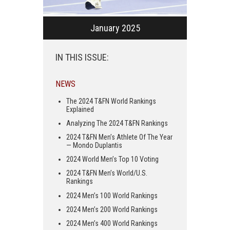
January 2025
IN THIS ISSUE:
NEWS
The 2024 T&FN World Rankings
Explained
Analyzing The 2024 T&FN Rankings
2024 T&FN Men’s Athlete Of The Year
— Mondo Duplantis
2024 World Men’s Top 10 Voting
2024 T&FN Men’s World/U.S.
Rankings
2024 Men’s 100 World Rankings
2024 Men’s 200 World Rankings
2024 Men’s 400 World Rankings