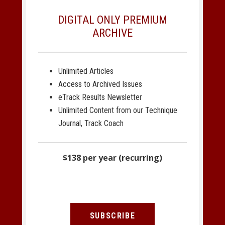
DIGITAL ONLY PREMIUM
ARCHIVE
Unlimited Articles
Access to Archived Issues
eTrack Results Newsletter
Unlimited Content from our Technique
Journal, Track Coach
$138 per year (recurring)
SUBSCRIBE