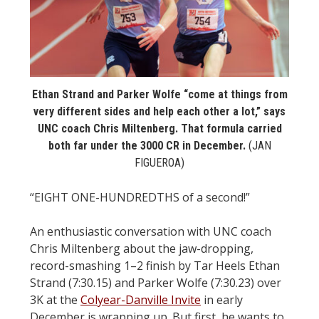
STATS
&
MORE
Ethan Strand and Parker Wolfe “come at things from
very different sides and help each other a lot,” says
UNC coach Chris Miltenberg. That formula carried
both far under the 3000 CR in December.
(JAN
FIGUEROA)
“EIGHT ONE-HUNDREDTHS of a second!”
An enthusiastic conversation with UNC coach
Chris Miltenberg about the jaw-dropping,
record-smashing 1–2 finish by Tar Heels Ethan
Strand (7:30.15) and Parker Wolfe (7:30.23) over
3K at the
Colyear-Danville Invite
in early
December is wrapping up. But first, he wants to