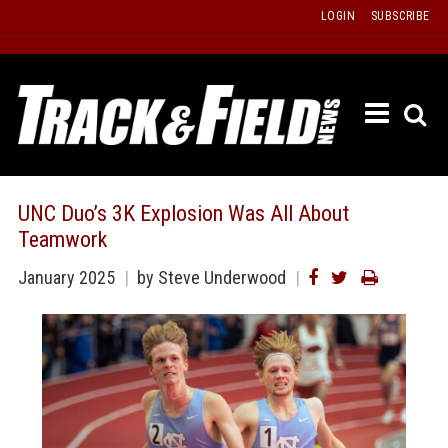
Skip
LOGIN
SUBSCRIBE
to
content
ETRAC
LATEST
ISSUE
PAST
UNC Duo’s 3K Explosion Was All About
ISSUES
Teamwork
f
TOURS
January 2025
by Steve Underwood
MESSA
BOARD
LISTS
RESULT
RECOR