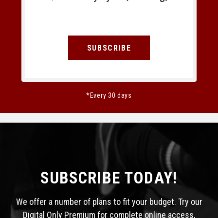
SUBSCRIBE
*Every 30 days
SUBSCRIBE TODAY!
We offer a number of plans to fit your budget. Try our
Digital Only Premium for complete online access,