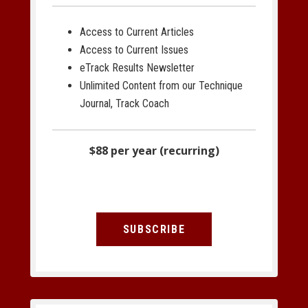
Access to Current Articles
Access to Current Issues
eTrack Results Newsletter
Unlimited Content from our Technique
Journal, Track Coach
$88 per year (recurring)
SUBSCRIBE