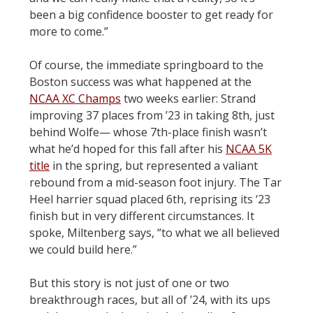
been a big confidence booster to get ready for
more to come.”
Of course, the immediate springboard to the
Boston success was what happened at the
NCAA XC Champs
two weeks earlier: Strand
improving 37 places from ’23 in taking 8th, just
behind Wolfe— whose 7th-place finish wasn’t
what he’d hoped for this fall after his
NCAA 5K
title
in the spring, but represented a valiant
rebound from a mid-season foot injury. The Tar
Heel harrier squad placed 6th, reprising its ‘23
finish but in very different circumstances. It
spoke, Miltenberg says, “to what we all believed
we could build here.”
But this story is not just of one or two
breakthrough races, but all of ’24, with its ups