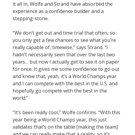
it all in, Wolfe and Strand have absorbed the
experience as a confidence builder and a
stepping-stone.
“We don’t get out and time trial that often, so
you only get a few chances to see what you’re
really capable of, timewise,” says Strand. “I
hadn’t necessarily seen that over the last two
years… but now I actually get to see it on paper
for once. It gives me some confidence to go out
and know that, yeah, it’s a World Champs year
and I can compete with the best in the U.S. and
hopefully go compete with the best in the
world.”
“It’s been really cool,” Wolfe confirms. “With this
year being a World Champs year, this just
validates that’s on the table [making the team]
and we can really make that a reality, so it’s