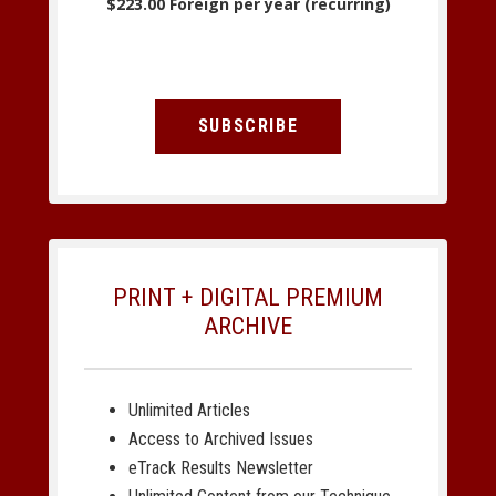
$223.00 Foreign per year (recurring)
SUBSCRIBE
PRINT + DIGITAL PREMIUM
ARCHIVE
Unlimited Articles
Access to Archived Issues
eTrack Results Newsletter