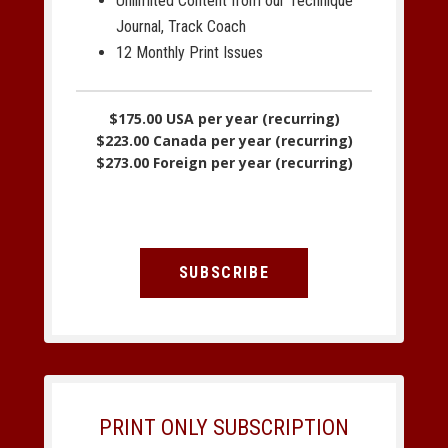
Unlimited Content from our Technique
Journal, Track Coach
12 Monthly Print Issues
$175.00 USA per year (recurring)
$223.00 Canada per year (recurring)
$273.00 Foreign per year (recurring)
SUBSCRIBE
PRINT ONLY SUBSCRIPTION