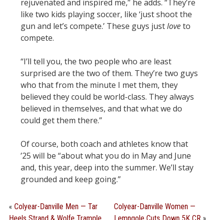
rejuvenated and inspired me,” he adds. “They’re
like two kids playing soccer, like ‘just shoot the
gun and let’s compete.’ These guys just
love
to
compete.
“I’ll tell you, the two people who are least
surprised are the two of them. They’re two guys
who that from the minute I met them, they
believed they could be world-class. They always
believed in themselves, and that what we do
could get them there.”
Of course, both coach and athletes know that
’25 will be “about what you do in May and June
and, this year, deep into the summer. We’ll stay
grounded and keep going.”
«
Colyear-Danville Men — Tar
Colyear-Danville Women —
Heels Strand & Wolfe Trample
Lemngole Cuts Down 5K CR
»