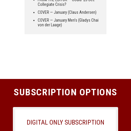
Collegiate Crisis?
COVER — January (Claus Andersen)
COVER — January Men’s (Gladys Chai
von der Laage)
SUBSCRIPTION OPTIONS
DIGITAL ONLY SUBSCRIPTION