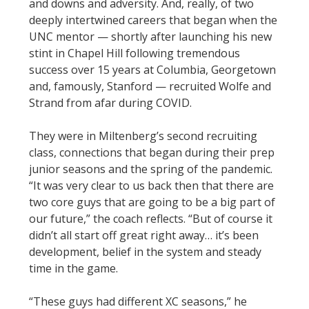
and downs and adversity. And, really, of two
deeply intertwined careers that began when the
UNC mentor — shortly after launching his new
stint in Chapel Hill following tremendous
success over 15 years at Columbia, Georgetown
and, famously, Stanford — recruited Wolfe and
Strand from afar during COVID.
They were in Miltenberg’s second recruiting
class, connections that began during their prep
junior seasons and the spring of the pandemic.
“It was very clear to us back then that there are
two core guys that are going to be a big part of
our future,” the coach reflects. “But of course it
didn’t all start off great right away… it’s been
development, belief in the system and steady
time in the game.
“These guys had different XC seasons,” he