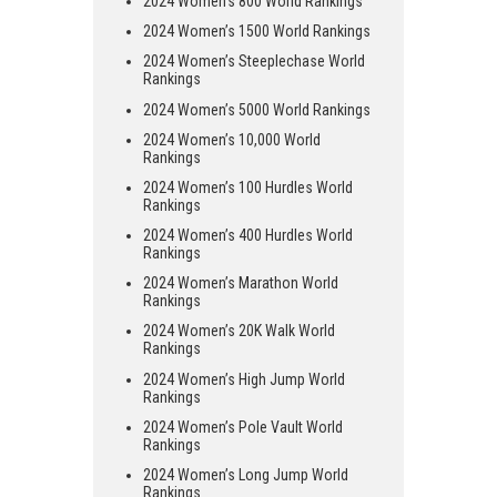
2024 Women’s 800 World Rankings
2024 Women’s 1500 World Rankings
2024 Women’s Steeplechase World
Rankings
2024 Women’s 5000 World Rankings
2024 Women’s 10,000 World
Rankings
2024 Women’s 100 Hurdles World
Rankings
2024 Women’s 400 Hurdles World
Rankings
2024 Women’s Marathon World
Rankings
2024 Women’s 20K Walk World
Rankings
2024 Women’s High Jump World
Rankings
2024 Women’s Pole Vault World
Rankings
2024 Women’s Long Jump World
Rankings