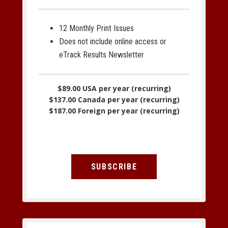
12 Monthly Print Issues
Does not include online access or
eTrack Results Newsletter
$89.00 USA per year (recurring)
$137.00 Canada per year (recurring)
$187.00 Foreign per year (recurring)
SUBSCRIBE