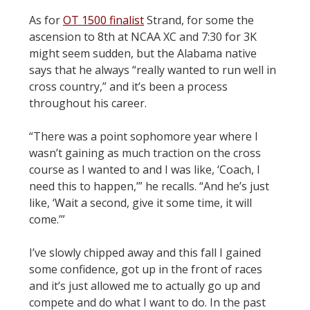
As for
OT 1500 finalist
Strand, for some the
ascension to 8th at NCAA XC and 7:30 for 3K
might seem sudden, but the Alabama native
says that he always “really wanted to run well in
cross country,” and it’s been a process
throughout his career.
“There was a point sophomore year where I
wasn’t gaining as much traction on the cross
course as I wanted to and I was like, ‘Coach, I
need this to happen,’” he recalls. “And he’s just
like, ‘Wait a second, give it some time, it will
come.’”
I’ve slowly chipped away and this fall I gained
some confidence, got up in the front of races
and it’s just allowed me to actually go up and
compete and do what I want to do. In the past