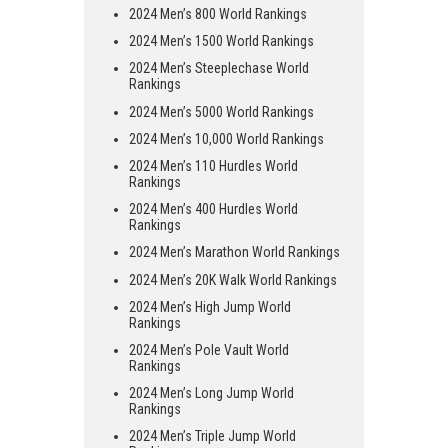
2024 Men’s 800 World Rankings
2024 Men’s 1500 World Rankings
2024 Men’s Steeplechase World
Rankings
2024 Men’s 5000 World Rankings
2024 Men’s 10,000 World Rankings
2024 Men’s 110 Hurdles World
Rankings
2024 Men’s 400 Hurdles World
Rankings
2024 Men’s Marathon World Rankings
2024 Men’s 20K Walk World Rankings
2024 Men’s High Jump World
Rankings
2024 Men’s Pole Vault World
Rankings
2024 Men’s Long Jump World
Rankings
2024 Men’s Triple Jump World