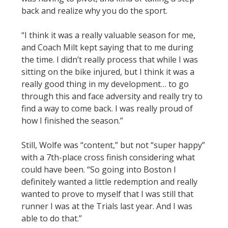
back and realize why you do the sport.
“I think it was a really valuable season for me,
and Coach Milt kept saying that to me during
the time. I didn’t really process that while I was
sitting on the bike injured, but I think it was a
really good thing in my development… to go
through this and face adversity and really try to
find a way to come back. I was really proud of
how I finished the season.”
Still, Wolfe was “content,” but not “super happy”
with a 7th-place cross finish considering what
could have been. “So going into Boston I
definitely wanted a little redemption and really
wanted to prove to myself that I was still that
runner I was at the Trials last year. And I was
able to do that.”