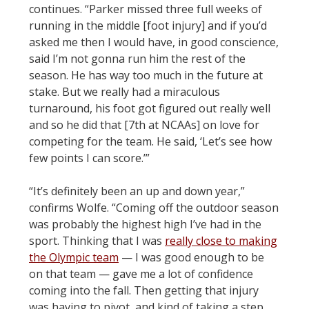
continues. “Parker missed three full weeks of
running in the middle [foot injury] and if you’d
asked me then I would have, in good conscience,
said I’m not gonna run him the rest of the
season. He has way too much in the future at
stake. But we really had a miraculous
turnaround, his foot got figured out really well
and so he did that [7th at NCAAs] on love for
competing for the team. He said, ‘Let’s see how
few points I can score.’”
“It’s definitely been an up and down year,”
confirms Wolfe. “Coming off the outdoor season
was probably the highest high I’ve had in the
sport. Thinking that I was
really close to making
the Olympic team
— I was good enough to be
on that team — gave me a lot of confidence
coming into the fall. Then getting that injury
was having to pivot, and kind of taking a step