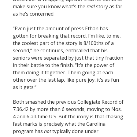
make sure you know what’s the
real
story as far
as he’s concerned.
“Even just the amount of press Ethan has
gotten for breaking that record, I’m like, to me,
the coolest part of the story is 8/100ths of a
second,” he continues, enthralled that his
seniors were separated by just that tiny fraction
in their battle to the finish. “It’s the power of
them doing it together. Them going at each
other over the last lap, like pure joy, it’s as fun
as it gets.”
Both smashed the previous Collegiate Record of
7:36.42 by more than 6 seconds, moving to Nos.
4 and 6 all-time U.S. But the irony is that chasing
fast marks is precisely what the Carolina
program has
not
typically done under