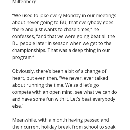
Miltenberg.
“We used to joke every Monday in our meetings
about never going to BU, that everybody goes
there and just wants to chase times,” he
confesses, “and that we were going beat all the
BU people later in season when we get to the
championships. That was a deep thing in our
program.”
Obviously, there’s been a bit of a change of
heart, but even then, “We never, ever talked
about running the time. We said let’s go
compete with an open mind, see what we can do
and have some fun with it. Let’s beat everybody
else.”
Meanwhile, with a month having passed and
their current holiday break from school to soak