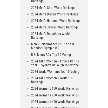
Rankings
2024 Men’s Shot World Rankings
2024 Men’s Discus World Rankings
2024 Men’s Hammer World Rankings
2024 Men’s Javelin World Rankings
2024 Men’s Decathlon World
Rankings
Men’s Performance Of The Year —
Mondo’s Olympic WR
U.S. Men’s AOY Top 10 Voting
2024 T&FN Women’s Athlete Of The
Year — Sydney McLaughlin-Levrone
2024 World Women’s Top 10 Voting
2024 T&FN Women’s World/U.S.
Rankings
2024 Women’s 100 World Rankings
2024 Women’s 200 World Rankings
2024 Women’s 400 World Rankings