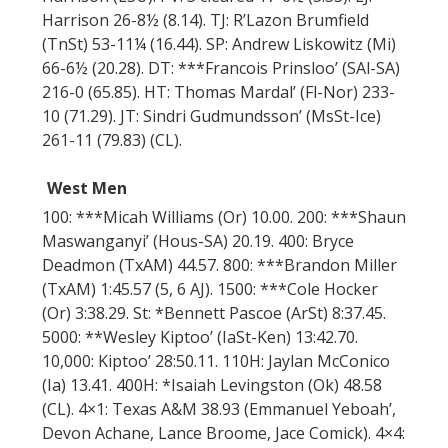
Harrison 26-8½ (8.14). TJ: R’Lazon Brumfield
(TnSt) 53-11¼ (16.44). SP: Andrew Liskowitz (Mi)
66-6½ (20.28). DT: ***Francois Prinsloo’ (SAl-SA)
216-0 (65.85). HT: Thomas Mardal’ (Fl-Nor) 233-
10 (71.29). JT: Sindri Gudmundsson’ (MsSt-Ice)
261-11 (79.83) (CL).
West Men
100: ***Micah Williams (Or) 10.00. 200: ***Shaun
Maswanganyi’ (Hous-SA) 20.19. 400: Bryce
Deadmon (TxAM) 44.57. 800: ***Brandon Miller
(TxAM) 1:45.57 (5, 6 AJ). 1500: ***Cole Hocker
(Or) 3:38.29. St: *Bennett Pascoe (ArSt) 8:37.45.
5000: **Wesley Kiptoo’ (IaSt-Ken) 13:42.70.
10,000: Kiptoo’ 28:50.11. 110H: Jaylan McConico
(Ia) 13.41. 400H: *Isaiah Levingston (Ok) 48.58
(CL). 4×1: Texas A&M 38.93 (Emmanuel Yeboah’,
Devon Achane, Lance Broome, Jace Comick). 4×4: