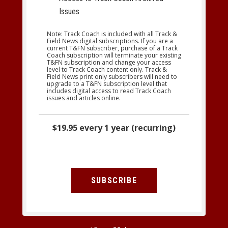
Issues
Note: Track Coach is included with all Track &
Field News digital subscriptions. If you are a
current T&FN subscriber, purchase of a Track
Coach subscription will terminate your existing
T&FN subscription and change your access
level to Track Coach content only. Track &
Field News print only subscribers will need to
upgrade to a T&FN subscription level that
includes digital access to read Track Coach
issues and articles online.
$19.95 every 1 year (recurring)
SUBSCRIBE