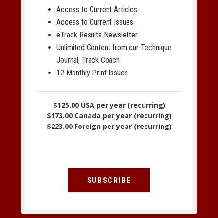
Access to Current Articles
Access to Current Issues
eTrack Results Newsletter
Unlimited Content from our Technique
Journal, Track Coach
12 Monthly Print Issues
$125.00 USA per year (recurring)
$173.00 Canada per year (recurring)
$223.00 Foreign per year (recurring)
SUBSCRIBE