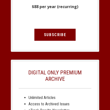
$88 per year (recurring)
SUBSCRIBE
DIGITAL ONLY PREMIUM
ARCHIVE
Unlimited Articles
Access to Archived Issues