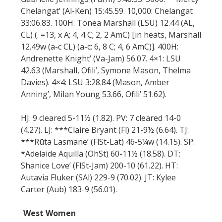
Chelangat’ (Al-Ken) 15:45.59. 10,000: Chelangat
33:06.83. 100H: Tonea Marshall (LSU) 12.44 (AL,
CL) (. =13, x A; 4, 4 C; 2, 2 AmC) [in heats, Marshall
12.49w (a-c CL) (a-c: 6, 8 C; 4, 6 AmC)]. 400H:
Andrenette Knight’ (Va-Jam) 56.07. 4×1: LSU
42.63 (Marshall, Ofili’, Symone Mason, Thelma
Davies). 4×4: LSU 3:28.84 (Mason, Amber
Anning’, Milan Young 53.66, Ofili’ 51.62).
HJ: 9 cleared 5-11½ (1.82). PV: 7 cleared 14-0
(4.27). LJ: ***Claire Bryant (Fl) 21-9½ (6.64). TJ:
***Rūta Lasmane’ (FlSt-Lat) 46-5¼w (14.15). SP:
*Adelaide Aquilla (OhSt) 60-11½ (18.58). DT:
Shanice Love’ (FlSt-Jam) 200-10 (61.22). HT:
Autavia Fluker (SAl) 229-9 (70.02). JT: Kylee
Carter (Aub) 183-9 (56.01).
West Women