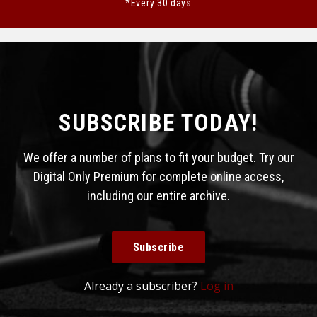
*Every 30 days
SUBSCRIBE TODAY!
We offer a number of plans to fit your budget. Try our
Digital Only Premium for complete online access,
including our entire archive.
Subscribe
Already a subscriber?
Log in