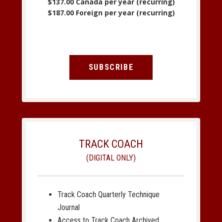
$137.00 Canada per year (recurring)
$187.00 Foreign per year (recurring)
SUBSCRIBE
TRACK COACH
(DIGITAL ONLY)
Track Coach Quarterly Technique
Journal
Access to Track Coach Archived