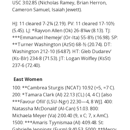
USC 3:02.85 (Nicholas Ramey, Brian Herron,
Cameron Samuel, Isaiah Jewett).
HJ: 11 cleared 7-2¼ (2.19). PV: 11 cleared 17-10½
(5.45). LJ: *Rayvon Allen (Ok) 26-8¼w (8.13). TJ:
***Emmanuel Ihemeje’ (Or-Ita) 55-8½ (16.98). SP:
**Turner Washington (AzSt) 68-½ (20.74). DT:
Washington 212-10 (64.87). HT: Gleb Dudarev’
(Ks-Blr) 234-8 (71.53). JT: Logan Wolfley (KsSt)
237-6 (72.40).
East Women
100: **Cambrea Sturgis (NCAT) 10.92 (=5, =7 C).
200: *Tamara Clark (Al) 22.13 (CL) (4, 4 C) [also
***Favour Ofili’ (LSU-Ngr) 22.30—4, 8 WJ]. 400:
Natassha McDonald’ (Al-Can) 51.03. 800:
Michaela Meyer (Va) 2:00.40 (9, x C; 7, x AmC).
1500: ***Amaris Tyynismaa (Al) 4:09.48. St:
Gabrielle Jennings (Furm) 9:40.53. 5000: **Mercy