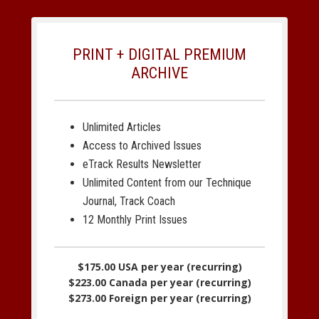
PRINT + DIGITAL PREMIUM
ARCHIVE
Unlimited Articles
Access to Archived Issues
eTrack Results Newsletter
Unlimited Content from our Technique
Journal, Track Coach
12 Monthly Print Issues
$175.00 USA per year (recurring)
$223.00 Canada per year (recurring)
$273.00 Foreign per year (recurring)