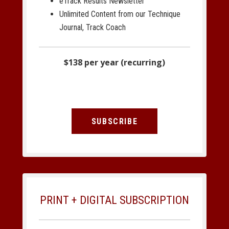
eTrack Results Newsletter
Unlimited Content from our Technique
Journal, Track Coach
$138 per year (recurring)
SUBSCRIBE
PRINT + DIGITAL SUBSCRIPTION