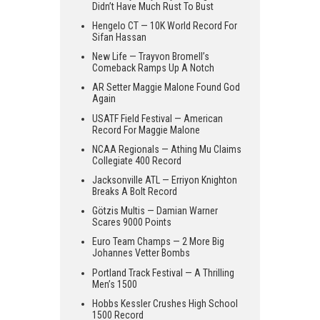
Didn’t Have Much Rust To Bust
Hengelo CT — 10K World Record For
Sifan Hassan
New Life — Trayvon Bromell’s
Comeback Ramps Up A Notch
AR Setter Maggie Malone Found God
Again
USATF Field Festival — American
Record For Maggie Malone
NCAA Regionals — Athing Mu Claims
Collegiate 400 Record
Jacksonville ATL — Erriyon Knighton
Breaks A Bolt Record
Götzis Multis — Damian Warner
Scares 9000 Points
Euro Team Champs — 2 More Big
Johannes Vetter Bombs
Portland Track Festival — A Thrilling
Men’s 1500
Hobbs Kessler Crushes High School
1500 Record