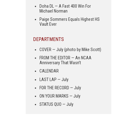
Doha DL — A Fast 400 Win For
Michael Norman
Paige Sommers Equals Highest HS
Vault Ever
DEPARTMENTS
COVER — July (photo by Mike Scott)
FROM THE EDITOR — An NCAA
Anniversary That Wasn’t
CALENDAR
LAST LAP — July
FOR THE RECORD — July
ON YOUR MARKS — July
STATUS QUO — July