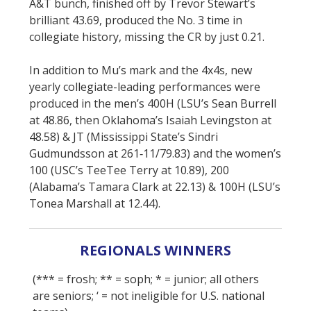
A&T bunch, finished off by Trevor Stewart’s
brilliant 43.69, produced the No. 3 time in
collegiate history, missing the CR by just 0.21.
In addition to Mu’s mark and the 4x4s, new
yearly collegiate-leading performances were
produced in the men’s 400H (LSU’s Sean Burrell
at 48.86, then Oklahoma’s Isaiah Levingston at
48.58) & JT (Mississippi State’s Sindri
Gudmundsson at 261‑11/79.83) and the women’s
100 (USC’s TeeTee Terry at 10.89), 200
(Alabama’s Tamara Clark at 22.13) & 100H (LSU’s
Tonea Marshall at 12.44).
REGIONALS WINNERS
(*** = frosh; ** = soph; * = junior; all others
are seniors; ‘ = not ineligible for U.S. national