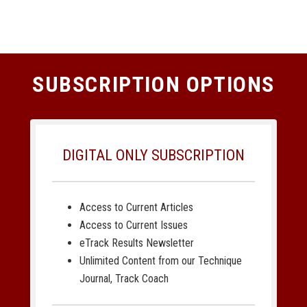
SUBSCRIPTION OPTIONS
DIGITAL ONLY SUBSCRIPTION
Access to Current Articles
Access to Current Issues
eTrack Results Newsletter
Unlimited Content from our Technique
Journal, Track Coach