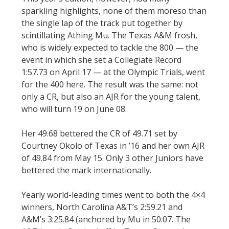
sparkling highlights, none of them moreso than
the single lap of the track put together by
scintillating Athing Mu. The Texas A&M frosh,
who is widely expected to tackle the 800 — the
event in which she set a Collegiate Record
1:57.73 on April 17 — at the Olympic Trials, went
for the 400 here. The result was the same: not
only a CR, but also an AJR for the young talent,
who will turn 19 on June 08.
Her 49.68 bettered the CR of 49.71 set by
Courtney Okolo of Texas in ’16 and her own AJR
of 49.84 from May 15. Only 3 other Juniors have
bettered the mark internationally.
Yearly world-leading times went to both the 4×4
winners, North Carolina A&T’s 2:59.21 and
A&M’s 3:25.84 (anchored by Mu in 50.07. The