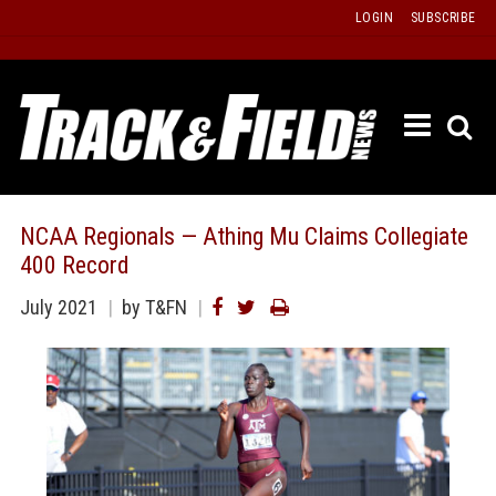
Skip
LOGIN
SUBSCRIBE
to
content
ETRAC
LATEST
ISSUE
PAST
NCAA Regionals — Athing Mu Claims Collegiate
ISSUES
400 Record
f
TOURS
July 2021
by T&FN
MESSA
BOARD
LISTS
RESULT
RECOR