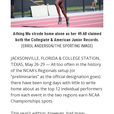
STATS
&
MORE
Athing Mu strode home alone as her 49.68 claimed
both the Collegiate & American Junior Records.
(ERROL ANDERSON/THE SPORTING IMAGE)
JACKSONVILLE, FLORIDA & COLLEGE STATION,
TEXAS, May 26-29 — All too often in the history
of the NCAA’s Regionals setup (or
“preliminaries” as the official designation goes)
there have been long days with little to write
home about as the top 12 individual performers
from each event in the two regions earn NCAA
Championships spots.
This year’s edition, however, had many