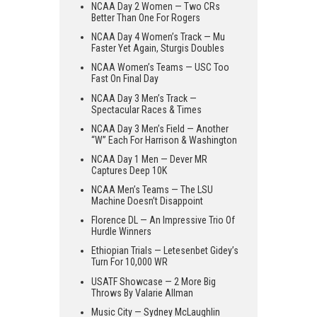
NCAA Day 2 Women — Two CRs
Better Than One For Rogers
NCAA Day 4 Women’s Track — Mu
Faster Yet Again, Sturgis Doubles
NCAA Women’s Teams — USC Too
Fast On Final Day
NCAA Day 3 Men’s Track —
Spectacular Races & Times
NCAA Day 3 Men’s Field — Another
“W” Each For Harrison & Washington
NCAA Day 1 Men — Dever MR
Captures Deep 10K
NCAA Men’s Teams — The LSU
Machine Doesn’t Disappoint
Florence DL — An Impressive Trio Of
Hurdle Winners
Ethiopian Trials — Letesenbet Gidey’s
Turn For 10,000 WR
USATF Showcase — 2 More Big
Throws By Valarie Allman
Music City — Sydney McLaughlin