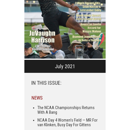
July 2021
IN THIS ISSUE:
NEWS
The NCAA Championships Returns
With A Bang
NCAA Day 4 Women’s Field — MR For
van Klinken, Busy Day For Gittens