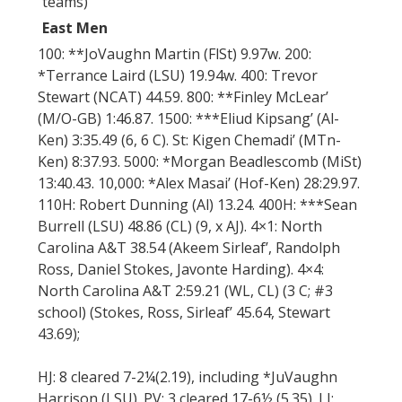
teams)
East Men
100: **JoVaughn Martin (FlSt) 9.97w. 200:
*Terrance Laird (LSU) 19.94w. 400: Trevor
Stewart (NCAT) 44.59. 800: **Finley McLear’
(M/O-GB) 1:46.87. 1500: ***Eliud Kipsang’ (Al-
Ken) 3:35.49 (6, 6 C). St: Kigen Chemadi’ (MTn-
Ken) 8:37.93. 5000: *Morgan Beadlescomb (MiSt)
13:40.43. 10,000: *Alex Masai’ (Hof-Ken) 28:29.97.
110H: Robert Dunning (Al) 13.24. 400H: ***Sean
Burrell (LSU) 48.86 (CL) (9, x AJ). 4×1: North
Carolina A&T 38.54 (Akeem Sirleaf’, Randolph
Ross, Daniel Stokes, Javonte Harding). 4×4:
North Carolina A&T 2:59.21 (WL, CL) (3 C; #3
school) (Stokes, Ross, Sirleaf’ 45.64, Stewart
43.69);
HJ: 8 cleared 7-2¼(2.19), including *JuVaughn
Harrison (LSU). PV: 3 cleared 17-6½ (5.35). LJ: