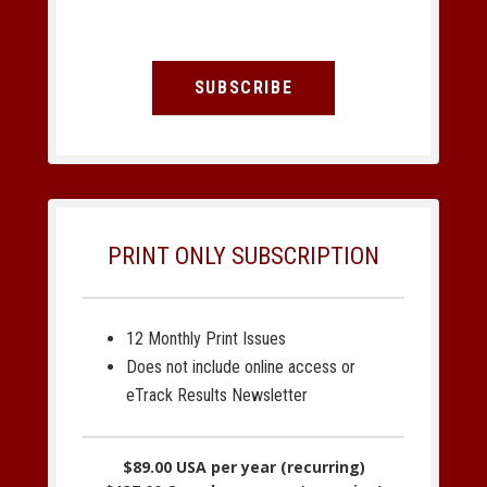
SUBSCRIBE
PRINT ONLY SUBSCRIPTION
12 Monthly Print Issues
Does not include online access or
eTrack Results Newsletter
$89.00 USA per year (recurring)