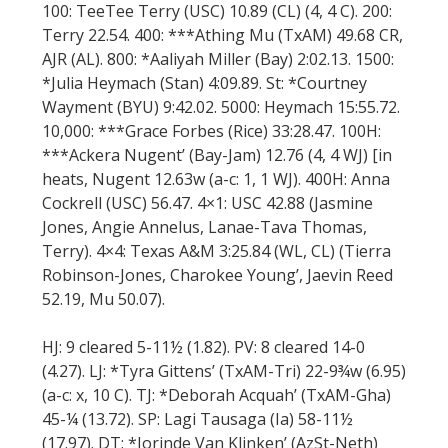
100: TeeTee Terry (USC) 10.89 (CL) (4, 4 C). 200:
Terry 22.54. 400: ***Athing Mu (TxAM) 49.68 CR,
AJR (AL). 800: *Aaliyah Miller (Bay) 2:02.13. 1500:
*Julia Heymach (Stan) 4:09.89. St: *Courtney
Wayment (BYU) 9:42.02. 5000: Heymach 15:55.72.
10,000: ***Grace Forbes (Rice) 33:28.47. 100H:
***Ackera Nugent’ (Bay-Jam) 12.76 (4, 4 WJ) [in
heats, Nugent 12.63w (a-c: 1, 1 WJ). 400H: Anna
Cockrell (USC) 56.47. 4×1: USC 42.88 (Jasmine
Jones, Angie Annelus, Lanae-Tava Thomas,
Terry). 4×4: Texas A&M 3:25.84 (WL, CL) (Tierra
Robinson-Jones, Charokee Young’, Jaevin Reed
52.19, Mu 50.07).
HJ: 9 cleared 5-11½ (1.82). PV: 8 cleared 14-0
(4.27). LJ: *Tyra Gittens’ (TxAM-Tri) 22-9¾w (6.95)
(a-c: x, 10 C). TJ: *Deborah Acquah’ (TxAM-Gha)
45-¼ (13.72). SP: Lagi Tausaga (Ia) 58-11½
(17.97). DT: *Jorinde Van Klinken’ (AzSt-Neth)