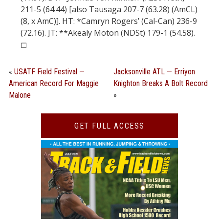
211-5 (64.44) [also Tausaga 207-7 (63.28) (AmCL)
(8, x AmC)]. HT: *Camryn Rogers’ (Cal-Can) 236-9
(72.16). JT: **Akealy Moton (NDSt) 179-1 (54.58).
◻︎
«
USATF Field Festival —
Jacksonville ATL — Erriyon
American Record For Maggie
Knighton Breaks A Bolt Record
Malone
»
GET FULL ACCESS