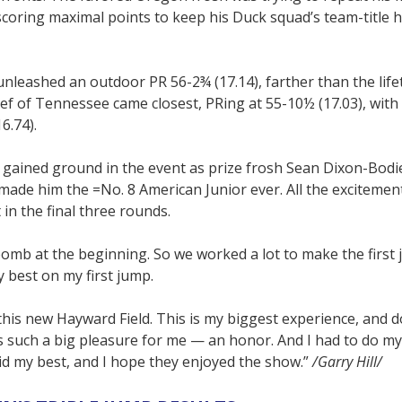
coring maximal points to keep his Duck squad’s team-title h
 unleashed an outdoor PR 56-2¾ (17.14), farther than the life
hief of Tennessee came closest, PRing at 55-10½ (17.03), wit
6.74).
y gained ground in the event as prize frosh Sean Dixon-Bodi
 made him the =No. 8 American Junior ever. All the excitemen
 in the final three rounds.
bomb at the beginning. So we worked a lot to make the first
y best on my first jump.
this new Hayward Field. This is my biggest experience, and d
s such a big pleasure for me — an honor. And I had to do my
did my best, and I hope they enjoyed the show.”
/Garry Hill/