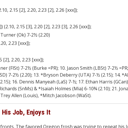
10, 2.15 [2], 2.20, 2.23 [2], 2.26 [xxx]);
(2.10, 2.15 [3], 2.20 [2], 2.23 [3], 2.26 [xxx]);
 Turner (Ok) 7-2½ (2.20)
20, 2.23 [xxx]);
 [2], 2.20, 2.23 [xxx]);
er (FlSt) 7-2½ (Burke =PR); 10. Jason Smith (LBSt) 7-2½ =PR; 
D) 7-2½ (2.20); 13. *Bryson Deberry (UTA) 7-½ (2.15); 14. *
(2.15); 16. Dennis Manyeah (LaS) 7-½; 17. Ethan Harris (GCan)
c Richards (SnMs) & *Isaiah Holmes (Mia) 6-10¾ (2.10); 21. Jo
Trey Allen (Louis), *Mitch Jacobson (WaSt).
His Job, Enjoys It
ronts. The favored Oregon frosh was trying to repeat his I