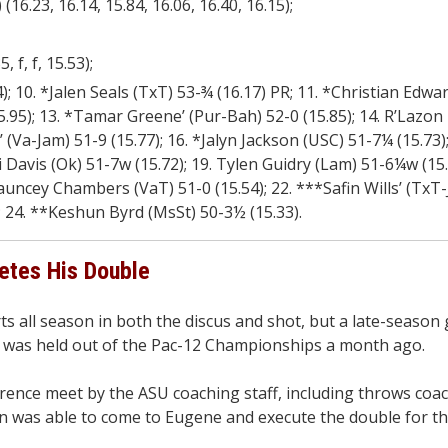
16.23, 16.14, 15.84, 16.06, 16.40, 16.15);
, f, f, 15.53);
 10. *Jalen Seals (TxT) 53-¾ (16.17) PR; 11. *Christian Edwar
15.95); 13. *Tamar Greene’ (Pur-Bah) 52-0 (15.85); 14. R’Lazon
(Va-Jam) 51-9 (15.77); 16. *Jalyn Jackson (USC) 51-7¼ (15.73)
i Davis (Ok) 51-7w (15.72); 19. Tylen Guidry (Lam) 51-6¼w (15.
hauncey Chambers (VaT) 51-0 (15.54); 22. ***Safin Wills’ (TxT
); 24. **Keshun Byrd (MsSt) 50-3½ (15.33).
etes His Double
 all season in both the discus and shot, but a late-season 
 was held out of the Pac-12 Championships a month ago.
rence meet by the ASU coaching staff, including throws coa
n was able to come to Eugene and execute the double for th