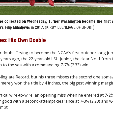
e he collected on Wednesday, Turner Washington became the first 
’s Filip Mihaljević in 2017.
(KIRBY LEE/IMAGE OF SPORT)
hes His Own Double
r doubt. Trying to become the NCAA’s first outdoor long j
2 years ago, the 22-year-old LSU junior, the clear No. 1 from
ch to the sea with a commanding 7-7¾ (2.33) win.
llegiate Record, but his three misses (the second one somew
erely won the title by 4 inches, the biggest winning margin
ertical wire-to-wire, an opening miss when he entered at 7-2½
or good with a second-attempt clearance at 7-3¾ (2.23) and w
empt.