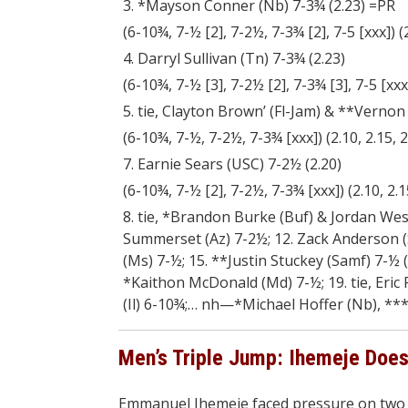
3. *Mayson Conner (Nb) 7-3¾ (2.23) =PR
(6-10¾, 7-½ [2], 7-2½, 7-3¾ [2], 7-5 [xxx]) (2.
4. Darryl Sullivan (Tn) 7-3¾ (2.23)
(6-10¾, 7-½ [3], 7-2½ [2], 7-3¾ [3], 7-5 [xxx]) 
5. tie, Clayton Brown’ (Fl-Jam) & **Vernon
(6-10¾, 7-½, 7-2½, 7-3¾ [xxx]) (2.10, 2.15, 2.
7. Earnie Sears (USC) 7-2½ (2.20)
(6-10¾, 7-½ [2], 7-2½, 7-3¾ [xxx]) (2.10, 2.15
8. tie, *Brandon Burke (Buf) & Jordan Wesn
Summerset (Az) 7-2½; 12. Zack Anderson (S
(Ms) 7-½; 15. **Justin Stuckey (Samf) 7-½ 
*Kaithon McD
onald (Md) 7-½; 19. tie, Eri
(Il) 6-10¾;… nh—*Michael Hoffer (Nb), ***
Men’s Triple Jump: Ihemeje Does 
Emmanuel Ihemeje faced pressure on two f