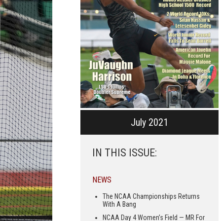
July 2021
IN THIS ISSUE:
NEWS
The NCAA Championships Returns
With A Bang
NCAA Day 4 Women’s Field — MR For