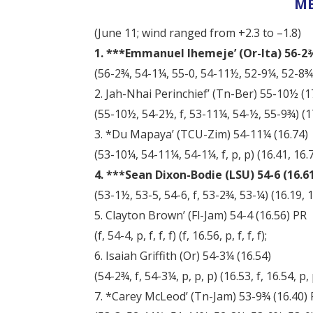
ME
(June 11; wind ranged from +2.3 to –1.8)
1. ***Emmanuel Ihemeje’ (Or-Ita) 56-2¾ 
(56-2¾, 54-1¼, 55-0, 54-11½, 52-9¼, 52-8¾) (
2. Jah-Nhai Perinchief’ (Tn-Ber) 55-10½ (1
(55-10½, 54-2½, f, 53-11¼, 54-½, 55-9¾) (17.
3. *Du Mapaya’ (TCU-Zim) 54-11¼ (16.74)
(53-10¼, 54-11¼, 54-1¼, f, p, p) (16.41, 16.74
4. ***Sean Dixon-Bodie (LSU) 54-6 (16.61)
(53-1½, 53-5, 54-6, f, 53-2¾, 53-¼) (16.19, 16
5. Clayton Brown’ (Fl-Jam) 54-4 (16.56) PR
(f, 54-4, p, f, f, f) (f, 16.56, p, f, f, f);
6. Isaiah Griffith (Or) 54-3¼ (16.54)
(54-2¾, f, 54-3¼, p, p, p) (16.53, f, 16.54, p, 
7. *Carey McLeod’ (Tn-Jam) 53-9¾ (16.40)