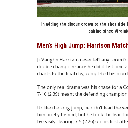
I
n adding the discus crown to the shot titl
pairing since Virginia
Men’s High Jump: Harrison Matc
JuVaughn Harrison never left any room fo
double champion since he did it last time 
charts to the final day, completed his mar
The only real drama was his chase for a Co
7-10 (2.39) meant the defending champion m
Unlike the long jump, he didn’t lead the v
him briefly behind, but he took the lead f
by easily clearing 7-5 (2.26) on his first att