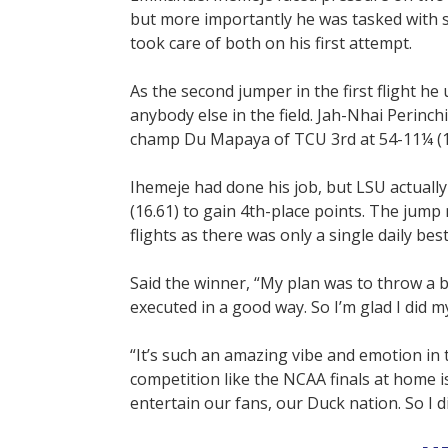
but more importantly he was tasked with s
took care of both on his first attempt.
As the second jumper in the first flight he
anybody else in the field. Jah-Nhai Perinc
champ Du Mapaya of TCU 3rd at 54-11¼ (1
Ihemeje had done his job, but LSU actuall
(16.61) to gain 4th-place points. The jump
flights as there was only a single daily best
Said the winner, “My plan was to throw a 
executed in a good way. So I’m glad I did m
“It’s such an amazing vibe and emotion in 
competition like the NCAA finals at home i
entertain our fans, our Duck nation. So I 