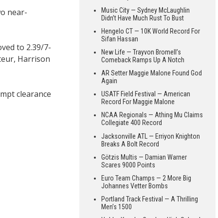
Music City — Sydney McLaughlin
wo near-
Didn’t Have Much Rust To Bust
Hengelo CT — 10K World Record For
Sifan Hassan
oved to 2.39/7-
New Life — Trayvon Bromell’s
teur, Harrison
Comeback Ramps Up A Notch
AR Setter Maggie Malone Found God
Again
mpt clearance
USATF Field Festival — American
Record For Maggie Malone
NCAA Regionals — Athing Mu Claims
Collegiate 400 Record
Jacksonville ATL — Erriyon Knighton
Breaks A Bolt Record
Götzis Multis — Damian Warner
Scares 9000 Points
Euro Team Champs — 2 More Big
Johannes Vetter Bombs
Portland Track Festival — A Thrilling
Men’s 1500