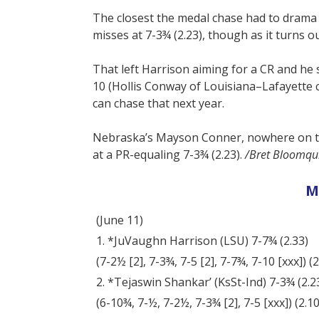
The closest the medal chase had to drama
misses at 7-3¾ (2.23), though as it turns o
That left Harrison aiming for a CR and he s
10 (Hollis Conway of Louisiana–Lafayette c
can chase that next year.
Nebraska’s Mayson Conner, nowhere on th
at a PR-equaling 7-3¾ (2.23).
/Bret Bloomqui
M
(June 11)
1. *JuVaughn Harrison (LSU) 7-7¾ (2.33)
(7-2½ [2], 7-3¾, 7-5 [2], 7-7¾, 7-10 [xxx]) (2.2
2. *Tejaswin Shankar’ (KsSt-Ind) 7-3¾ (2.2
(6-10¾, 7-½, 7-2½, 7-3¾ [2], 7-5 [xxx]) (2.10, 