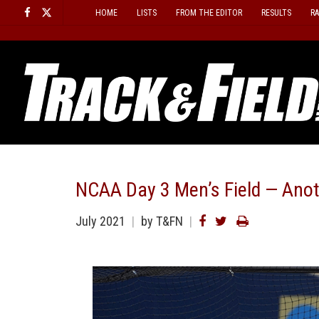
Skip
HOME
LISTS
FROM THE EDITOR
RESULTS
R
to
content
NCAA Day 3 Men’s Field — Anot
July 2021
by T&FN