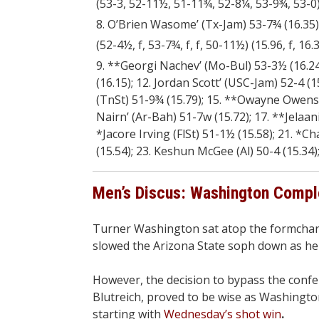
(53-3, 52-11½, 51-11¾, 52-8¼, 53-9¾, 53-0) (
8. O’Brien Wasome’ (Tx-Jam) 53-7¾ (16.35)
(52-4½, f, 53-7¾, f, f, 50-11½) (15.96, f, 16.35
9. **Georgi Nachev’ (Mo-Bul) 53-3½ (16.24);
(16.15); 12. Jordan Scott’ (USC-Jam) 52-4 (
(TnSt) 51-9¾ (15.79); 15. **Owayne Owens’ 
Nairn’ (Ar-Bah) 51-7w (15.72); 17. **Jelaan
*Jacore Irving (FlSt) 51-1½ (15.58); 21. *C
(15.54); 23. Keshun McGee (Al) 50-4 (15.34
Men’s Discus: Washington Compl
Turner Washington sat atop the formcharts
slowed the Arizona State soph down as he
However, the decision to bypass the confe
Blutreich, proved to be wise as Washingto
starting with
Wednesday’s shot win
.