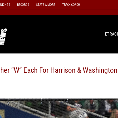
ANKINGS
RECORDS
STATS & MORE
TRACK COACH
ETRAC
her “W” Each For Harrison & Washington