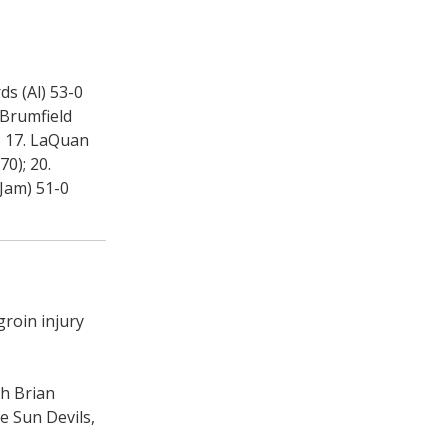
ds (Al) 53-0
 Brumfield
; 17. LaQuan
70); 20.
-Jam) 51-0
groin injury
ch Brian
e Sun Devils,