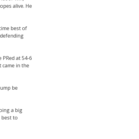
opes alive. He
time best of
h defending
e PRed at 54-6
t came in the
 jump be
oing a big
 best to