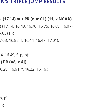
N’S TRIPLE JUMP RESULTS
(17.14) out PR (out CL) (11, x NCAA)
17.14, 16.49, 16.76, 16.75, 16.08, 16.07);
7.03) PR
03, 16.52, f, 16.44, 16.47, 17.01);
, 16.49, f, p, p);
 PR (=8, x AJ)
.28, 16.61, f, 16.22, 16.16);
p, p);
 PR