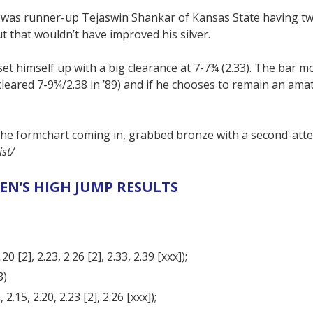
 was runner-up Tejaswin Shankar of Kansas State having t
ut that wouldn’t have improved his silver.
et himself up with a big clearance at 7-7¾ (2.33). The bar m
leared 7-9¾/2.38 in ’89) and if he chooses to remain an ama
e formchart coming in, grabbed bronze with a second-atte
st/
EN’S HIGH JUMP RESULTS
0 [2], 2.23, 2.26 [2], 2.33, 2.39 [xxx]);
3)
2.15, 2.20, 2.23 [2], 2.26 [xxx]);