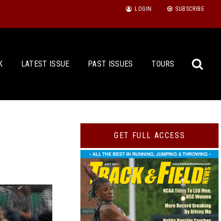
LOGIN
SUBSCRIBE
K
LATEST ISSUE
PAST ISSUES
TOURS
Sea
GET FULL ACCESS
for: