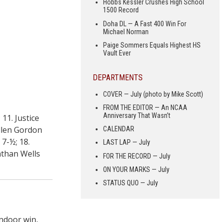
Hobbs Kessler Crushes High School
1500 Record
Doha DL — A Fast 400 Win For
Michael Norman
Paige Sommers Equals Highest HS
Vault Ever
DEPARTMENTS
COVER — July (photo by Mike Scott)
FROM THE EDITOR — An NCAA
Anniversary That Wasn’t
11. Justice
Allen Gordon
CALENDAR
 7-½; 18.
LAST LAP — July
nathan Wells
FOR THE RECORD — July
ON YOUR MARKS — July
STATUS QUO — July
ndoor win,