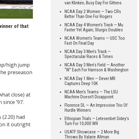
van Klinken, Busy Day For Gittens
NCAA Day 2 Women — Two CRs
Better Than One For Rogers
NCAA Day 4 Women’s Track — Mu
winner of that
Faster Yet Again, Sturgis Doubles
NCAA Women’s Teams — USC Too
Fast On Final Day
NCAA Day 3 Men’s Track —
Spectacular Races & Times
ump/high jump
NCAA Day 3 Men’s Field — Another
“W” Each For Harrison & Washington
 the preseason
NCAA Day 1 Men — Dever MR
Captures Deep 10K
NCAA Men’s Teams — The LSU
hat close) at
Machine Doesn’t Disappoint
 since ’97.
Florence DL — An Impressive Trio Of
Hurdle Winners
 (2.20) had
Ethiopian Trials — Letesenbet Gidey’s
on it outright
Turn For 10,000 WR
USATF Showcase — 2 More Big
Throws By Valarie Allman