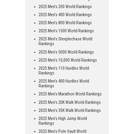
2025 Men’s 200 World Rankings
2025 Men’s 400 World Rankings
2025 Men’s 800 World Rankings
2025 Men’s 1500 World Rankings
2025 Men’s Steeplechase World
Rankings
2025 Men’s 5000 World Rankings
2025 Men’s 10,000 World Rankings
2025 Men’s 110 Hurdles World
Rankings
2025 Men’s 400 Hurdles World
Rankings
2025 Men’s Marathon World Rankings
2025 Men’s 20K Walk World Rankings
2025 Men’s 35K Walk World Rankings
2025 Men’s High Jump World
Rankings
2025 Men’s Pole Vault World