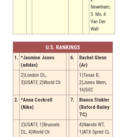
Newnham;
3. Mo; 4.
Van Der
Walt
U.S. RANKINGS
1.
*Jasmine Jones
6.
Rachel Glenn
(adidas)
(Ar)
2)London DL,
1)Texas R,
3)USATF, 2)World Ch
2)Jones Mem,
1h)SEC
2.
*Anna Cockrell
7.
Bianca Stubler
(Nike)
(Buford-Bailey
TC)
2)USATF, 1)Brussels
4)Nairobi WT,
DL, 4)World Ch
1)ATX Sprint Cl,