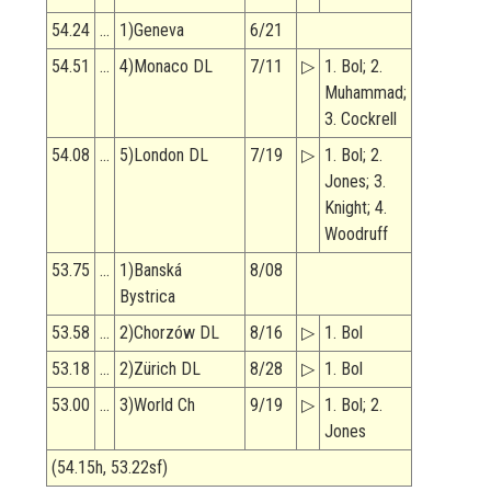
54.24
…
1)Geneva
6/21
54.51
…
4)Monaco DL
7/11
▷
1. Bol; 2.
Muhammad;
3. Cockrell
54.08
…
5)London DL
7/19
▷
1. Bol; 2.
Jones; 3.
Knight; 4.
Woodruff
53.75
…
1)Banská
8/08
Bystrica
53.58
…
2)Chorzów DL
8/16
▷
1. Bol
53.18
…
2)Zürich DL
8/28
▷
1. Bol
53.00
…
3)World Ch
9/19
▷
1. Bol; 2.
Jones
(54.15h, 53.22sf)