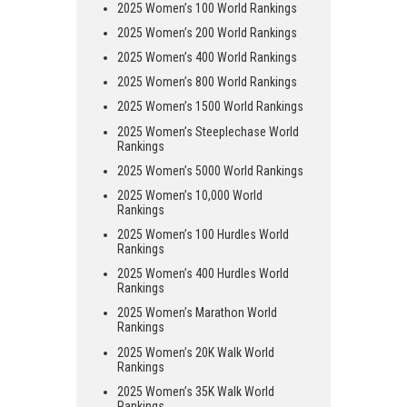
2025 Women’s 100 World Rankings
2025 Women’s 200 World Rankings
2025 Women’s 400 World Rankings
2025 Women’s 800 World Rankings
2025 Women’s 1500 World Rankings
2025 Women’s Steeplechase World
Rankings
2025 Women’s 5000 World Rankings
2025 Women’s 10,000 World
Rankings
2025 Women’s 100 Hurdles World
Rankings
2025 Women’s 400 Hurdles World
Rankings
2025 Women’s Marathon World
Rankings
2025 Women’s 20K Walk World
Rankings
2025 Women’s 35K Walk World
Rankings