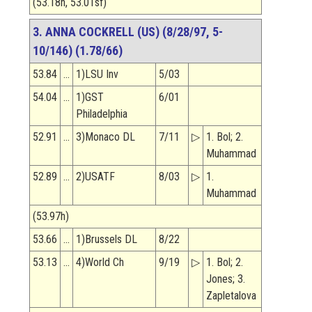
(53.18h, 53.01sf)
3. ANNA COCKRELL (US) (8/28/97, 5-
10/146) (1.78/66)
53.84
…
1)LSU Inv
5/03
54.04
…
1)GST
6/01
Philadelphia
52.91
…
3)Monaco DL
7/11
▷
1. Bol; 2.
Muhammad
52.89
…
2)USATF
8/03
▷
1.
Muhammad
(53.97h)
53.66
…
1)Brussels DL
8/22
53.13
…
4)World Ch
9/19
▷
1. Bol; 2.
Jones; 3.
Zapletalova