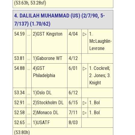
(53.63h, 53.28sf)
4. DALILAH MUHAMMAD (US) (2/7/90, 5-
7/137) (1.70/62)
54.59
…
2)GST Kingston
4/04
▷
1.
McLaughlin-
Levrone
53.81
…
1)Gaborone WT
4/12
54.88
…
4)GST
6/01
▷
1. Cockrell;
Philadelphia
2. Jones; 3.
Knight
53.34
…
1)Oslo DL
6/12
52.91
…
2)Stockholm DL
6/15
▷
1. Bol
52.58
…
2)Monaco DL
7/11
▷
1. Bol
52.65
…
1)USATF
8/03
(53.80h)