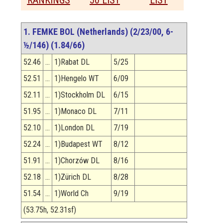
RANKINGS
50 LIST
LIST
1. FEMKE BOL (Netherlands) (2/23/00, 6-
½/146) (1.84/66)
52.46
…
1)Rabat DL
5/25
52.51
…
1)Hengelo WT
6/09
52.11
…
1)Stockholm DL
6/15
51.95
…
1)Monaco DL
7/11
52.10
…
1)London DL
7/19
52.24
…
1)Budapest WT
8/12
51.91
…
1)Chorzów DL
8/16
52.18
…
1)Zürich DL
8/28
51.54
…
1)World Ch
9/19
(53.75h, 52.31sf)