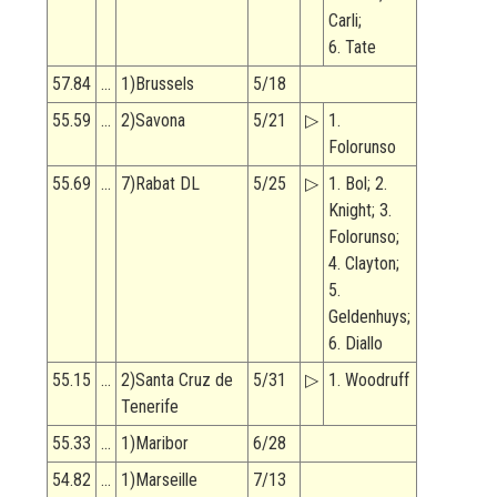
Carli;
6. Tate
57.84
…
1)Brussels
5/18
55.59
…
2)Savona
5/21
▷
1.
Folorunso
55.69
…
7)Rabat DL
5/25
▷
1. Bol; 2.
Knight; 3.
Folorunso;
4. Clayton;
5.
Geldenhuys;
6. Diallo
55.15
…
2)Santa Cruz de
5/31
▷
1. Woodruff
Tenerife
55.33
…
1)Maribor
6/28
54.82
…
1)Marseille
7/13