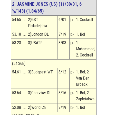
2. JASMINE JONES (US) (11/30/01, 6-
½/143) (1.84/65)
54.65
…
2)GST
6/01
▷
1. Cockrell
Philadelphia
53.18
…
2)London DL
7/19
▷
1. Bol
53.23
…
3)USATF
8/03
▷
1.
Muhammad;
2. Cockrell
(54.36h)
54.61
…
3)Budapest WT
8/12
▷
1. Bol; 2.
Van Den
Broeck
53.64
…
3)Chorzów DL
8/16
▷
1. Bol; 2.
Zapletalova
52.08
…
2)World Ch
9/19
▷
1. Bol