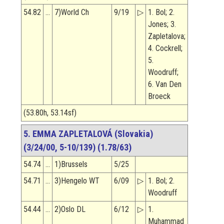
54.82
…
7)World Ch
9/19
▷
1. Bol; 2.
Jones; 3.
Zapletalova;
4. Cockrell;
5.
Woodruff;
6. Van Den
Broeck
(53.80h, 53.14sf)
5. EMMA ZAPLETALOVÁ (Slovakia)
(3/24/00, 5-10/139) (1.78/63)
54.74
…
1)Brussels
5/25
54.71
…
3)Hengelo WT
6/09
▷
1. Bol; 2.
Woodruff
54.44
…
2)Oslo DL
6/12
▷
1.
Muhammad