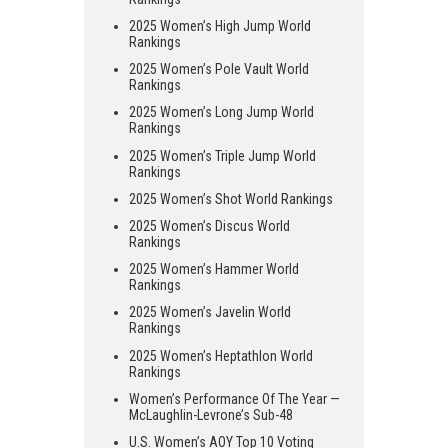
2025 Women’s High Jump World
Rankings
2025 Women’s Pole Vault World
Rankings
2025 Women’s Long Jump World
Rankings
2025 Women’s Triple Jump World
Rankings
2025 Women’s Shot World Rankings
2025 Women’s Discus World
Rankings
2025 Women’s Hammer World
Rankings
2025 Women’s Javelin World
Rankings
2025 Women’s Heptathlon World
Rankings
Women’s Performance Of The Year —
McLaughlin-Levrone’s Sub-48
U.S. Women’s AOY Top 10 Voting