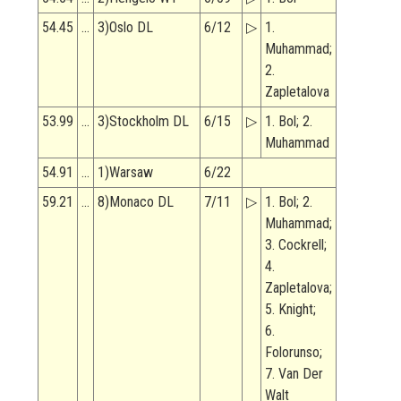
54.45
…
3)Oslo DL
6/12
▷
1.
Muhammad;
2.
Zapletalova
53.99
…
3)Stockholm DL
6/15
▷
1. Bol; 2.
Muhammad
54.91
…
1)Warsaw
6/22
59.21
…
8)Monaco DL
7/11
▷
1. Bol; 2.
Muhammad;
3. Cockrell;
4.
Zapletalova;
5. Knight;
6.
Folorunso;
7. Van Der
Walt