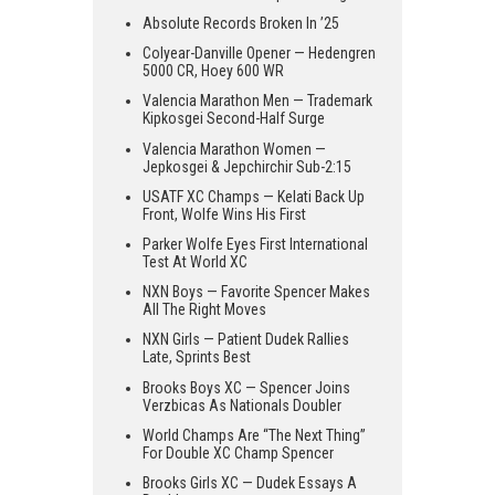
Absolute Records Broken In ’25
Colyear-Danville Opener — Hedengren
5000 CR, Hoey 600 WR
Valencia Marathon Men — Trademark
Kipkosgei Second-Half Surge
Valencia Marathon Women —
Jepkosgei & Jepchirchir Sub-2:15
USATF XC Champs — Kelati Back Up
Front, Wolfe Wins His First
Parker Wolfe Eyes First International
Test At World XC
NXN Boys — Favorite Spencer Makes
All The Right Moves
NXN Girls — Patient Dudek Rallies
Late, Sprints Best
Brooks Boys XC — Spencer Joins
Verzbicas As Nationals Doubler
World Champs Are “The Next Thing”
For Double XC Champ Spencer
Brooks Girls XC — Dudek Essays A