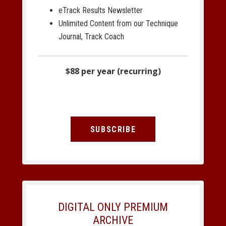
eTrack Results Newsletter
Unlimited Content from our Technique
Journal, Track Coach
$88 per year (recurring)
SUBSCRIBE
DIGITAL ONLY PREMIUM
ARCHIVE