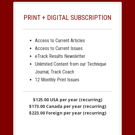
PRINT + DIGITAL SUBSCRIPTION
Access to Current Articles
Access to Current Issues
eTrack Results Newsletter
Unlimited Content from our Technique
Journal, Track Coach
12 Monthly Print Issues
$125.00 USA per year (recurring)
$173.00 Canada per year (recurring)
$223.00 Foreign per year (recurring)