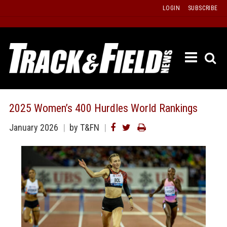
Skip
LOGIN
SUBSCRIBE
to
content
ETRAC
LATEST
ISSUE
PAST
2025 Women’s 400 Hurdles World Rankings
ISSUES
January 2026
by T&FN
f
TOURS
MESSA
BOARD
LISTS
RESULT
RECOR