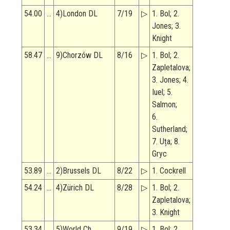
54.00
…
4)London DL
7/19
▷
1. Bol; 2.
Jones; 3.
Knight
58.47
…
9)Chorzów DL
8/16
▷
1. Bol; 2.
Zapletalova;
3. Jones; 4.
Iuel; 5.
Salmon;
6.
Sutherland;
7. Uța; 8.
Gryc
53.89
…
2)Brussels DL
8/22
▷
1. Cockrell
54.24
…
4)Zürich DL
8/28
▷
1. Bol; 2.
Zapletalova;
3. Knight
53.34
…
5)World Ch
9/19
▷
1. Bol; 2.