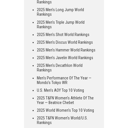
Rankings
2025 Men’s Long Jump World
Rankings
2025 Men’s Triple Jump World
Rankings
2025 Men’s Shot World Rankings
2025 Men’s Discus World Rankings
2025 Men’s Hammer World Rankings
2025 Men’s Javelin World Rankings
2025 Men’s Decathlon World
Rankings
Men’s Performance Of The Year —
Mondo’s Tokyo WR
U.S. Men’s AOY Top 10 Voting
2025 T&FN Women’s Athlete Of The
Year — Beatrice Chebet
2025 World Women’s Top 10 Voting
2025 T&FN Women’s World/U.S.
Rankings