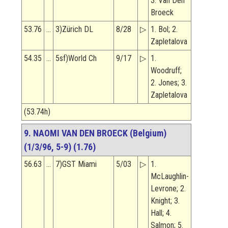
3. Van Den
Broeck
53.76
…
3)Zürich DL
8/28
▷
1. Bol; 2.
Zapletalova
54.35
…
5sf)World Ch
9/17
▷
1.
Woodruff;
2. Jones; 3.
Zapletalova
(53.74h)
9. NAOMI VAN DEN BROECK (Belgium)
(1/3/96, 5-9) (1.76)
56.63
…
7)GST Miami
5/03
▷
1.
McLaughlin-
Levrone; 2.
Knight; 3.
Hall; 4.
Salmon; 5.