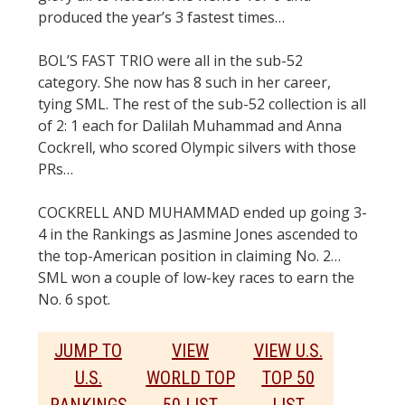
produced the year’s 3 fastest times…
BOL’S FAST TRIO were all in the sub-52
category. She now has 8 such in her career,
tying SML. The rest of the sub-52 collection is all
of 2: 1 each for Dalilah Muhammad and Anna
Cockrell, who scored Olympic silvers with those
PRs…
COCKRELL AND MUHAMMAD ended up going 3-
4 in the Rankings as Jasmine Jones ascended to
the top-American position in claiming No. 2…
SML won a couple of low-key races to earn the
No. 6 spot.
JUMP TO
VIEW
VIEW U.S.
U.S.
WORLD TOP
TOP 50