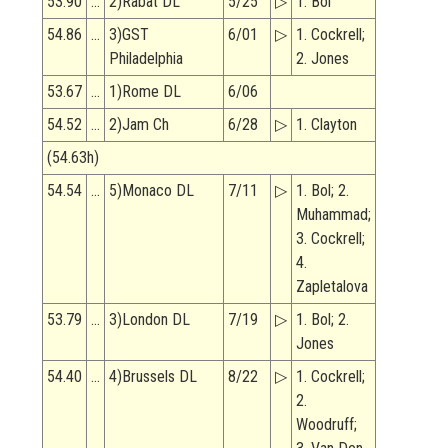
53.90
…
2)Rabat DL
5/25
▷
1. Bol
54.86
…
3)GST
6/01
▷
1. Cockrell;
Philadelphia
2. Jones
53.67
…
1)Rome DL
6/06
54.52
…
2)Jam Ch
6/28
▷
1. Clayton
(54.63h)
54.54
…
5)Monaco DL
7/11
▷
1. Bol; 2.
Muhammad;
3. Cockrell;
4.
Zapletalova
53.79
…
3)London DL
7/19
▷
1. Bol; 2.
Jones
54.40
…
4)Brussels DL
8/22
▷
1. Cockrell;
2.
Woodruff;