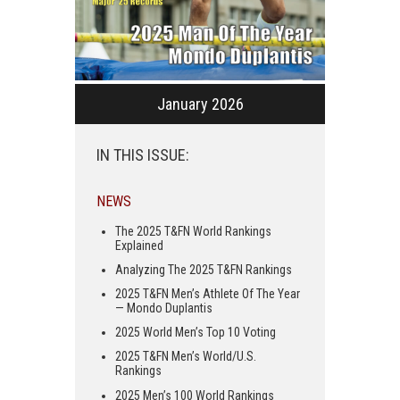
January 2026
IN THIS ISSUE:
NEWS
The 2025 T&FN World Rankings
Explained
Analyzing The 2025 T&FN Rankings
2025 T&FN Men’s Athlete Of The Year
— Mondo Duplantis
2025 World Men’s Top 10 Voting
2025 T&FN Men’s World/U.S.
Rankings
2025 Men’s 100 World Rankings