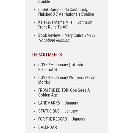
Double
Dudek Ramped Up Cautiously,
Finished XC As Nationals Doubler
Kalakāua Merrie Mile — Johnson
Front-Runs To AR
Book Review — Mary Cain’s
This Is
Not About Running
DEPARTMENTS
COVER — January (Takeshi
Nishimoto)
COVER — January Women’s (Kevin
Morris)
FROM THE EDITOR: Coe Sees A
Golden Age
LANDMARKS — January
STATUS QUO — January
FOR THE RECORD — January
CALENDAR