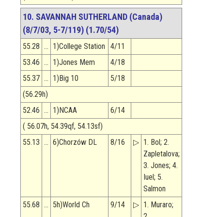
10. SAVANNAH SUTHERLAND (Canada)
(8/7/03, 5-7/119) (1.70/54)
55.28
…
1)College Station
4/11
53.46
…
1)Jones Mem
4/18
55.37
…
1)Big 10
5/18
(56.29h)
52.46
…
1)NCAA
6/14
( 56.07h, 54.39qf, 54.13sf)
55.13
…
6)Chorzów DL
8/16
▷
1. Bol; 2.
Zapletalova;
3. Jones; 4.
Iuel; 5.
Salmon
55.68
…
5h)World Ch
9/14
▷
1. Muraro;
2.