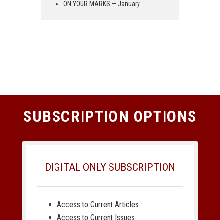
ON YOUR MARKS — January
SUBSCRIPTION OPTIONS
DIGITAL ONLY SUBSCRIPTION
Access to Current Articles
Access to Current Issues