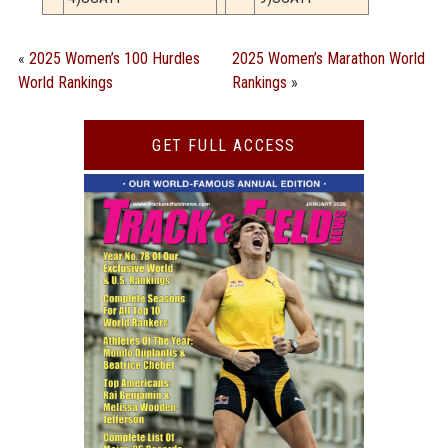
«
2025 Women’s 100 Hurdles
2025 Women’s Marathon World
World Rankings
Rankings
»
GET FULL ACCESS