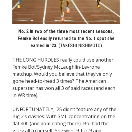
STATS
&
MORE
No. 2 in two of the three most recent seasons,
Femke Bol easily returned to the No. 1 spot she
earned in ’23.
(TAKESHI NISHIMOTO)
THE LONG HURDLES really could use another
Femke Bol/Sydney McLaughlin-Levrone
matchup. Would you believe that they’ve only
gone head-to-head 3 times? The American
superstar has won all 3 of said races (and each
in WR time)…
UNFORTUNATELY, ’25 didn’t feature any of the
Big 2’s clashes. With SML concentrating on the
flat 400 (and dominating there), Bol had the
glory all to herself. She went 9-for-9 and