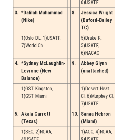
6)USATF
3.
*Dalilah Muhammad
8.
Jessica Wright
(Nike)
(Buford-Bailey
TC)
1)Oslo DL, 1)USATF,
5)Drake R,
7)World Ch
5)USATF,
6)NACAC
4.
*Sydney McLaughlin-
9.
Abbey Glynn
Levrone (New
(unattached)
Balance)
1)GST Kingston,
1)Desert Heat
1)GST Miami
Cl, 6)Murphey Cl,
7)USATF
5.
Akala Garrett
10.
Sanaa Hebron
(Texas)
(Miami)
1)SEC, 2)NCAA,
1)ACC, 4)NCAA,
4)USATF
9)USATF