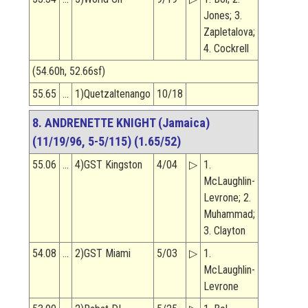
Jones; 3.
Zapletalova;
4. Cockrell
(54.60h, 52.66sf)
55.65
…
1)Quetzaltenango
10/18
8. ANDRENETTE KNIGHT (Jamaica)
(11/19/96, 5-5/115) (1.65/52)
55.06
…
4)GST Kingston
4/04
▷
1.
McLaughlin-
Levrone; 2.
Muhammad;
3. Clayton
54.08
…
2)GST Miami
5/03
▷
1.
McLaughlin-
Levrone