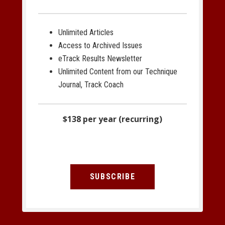
Unlimited Articles
Access to Archived Issues
eTrack Results Newsletter
Unlimited Content from our Technique
Journal, Track Coach
$138 per year (recurring)
SUBSCRIBE