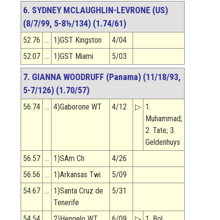
6. SYDNEY MCLAUGHLIN-LEVRONE (US)
(8/7/99, 5-8½/134) (1.74/61)
52.76
…
1)GST Kingston
4/04
52.07
…
1)GST Miami
5/03
7. GIANNA WOODRUFF (Panama) (11/18/93,
5-7/126) (1.70/57)
56.74
…
4)Gaborone WT
4/12
▷
1.
Muhammad;
2. Tate; 3.
Geldenhuys
56.57
…
1)SAm Ch
4/26
56.56
…
1)Arkansas Twi
5/09
54.67
…
1)Santa Cruz de
5/31
Tenerife
54.54
…
2)Hengelo WT
6/09
▷
1. Bol