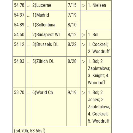
54.78
…
2)Lucerne
7/15
▷
1. Nielsen
54.37
…
1)Madrid
7/19
54.89
…
1)Sollentuna
8/10
54.50
…
2)Budapest WT
8/12
▷
1. Bol
54.12
…
3)Brussels DL
8/22
▷
1. Cockrell;
2. Woodruff
54.83
…
5)Zürich DL
8/28
▷
1. Bol; 2.
Zapletalova;
3. Knight; 4.
Woodruff
53.70
…
6)World Ch
9/19
▷
1. Bol; 2.
Jones; 3.
Zapletalova;
4. Cockrell;
5. Woodruff
(54.70h, 53.65sf)