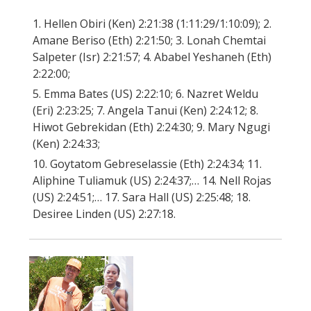
1. Hellen Obiri (Ken) 2:21:38 (1:11:29/1:10:09); 2.
Amane Beriso (Eth) 2:21:50; 3. Lonah Chemtai
Salpeter (Isr) 2:21:57; 4. Ababel Yeshaneh (Eth)
2:22:00;
5. Emma Bates (US) 2:22:10; 6. Nazret Weldu
(Eri) 2:23:25; 7. Angela Tanui (Ken) 2:24:12; 8.
Hiwot Gebrekidan (Eth) 2:24:30; 9. Mary Ngugi
(Ken) 2:24:33;
10. Goytatom Gebreselassie (Eth) 2:24:34; 11.
Aliphine Tuliamuk (US) 2:24:37;… 14. Nell Rojas
(US) 2:24:51;… 17. Sara Hall (US) 2:25:48; 18.
Desiree Linden (US) 2:27:18.