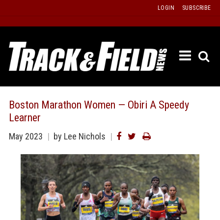
Skip
LOGIN
SUBSCRIBE
to
content
ETRAC
LATEST
ISSUE
PAST
Boston Marathon Women — Obiri A Speedy
ISSUES
Learner
f
TOURS
May 2023
by Lee Nichols
MESSA
BOARD
LISTS
RESULT
RECOR