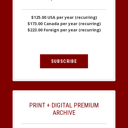
$125.00 USA per year (recurring)
$173.00 Canada per year (recurring)
$223.00 Foreign per year (recurring)
SUBSCRIBE
PRINT + DIGITAL PREMIUM
ARCHIVE