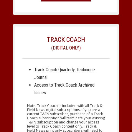
TRACK COACH
(DIGITAL ONLY)
Track Coach Quarterly Technique
Journal
Access to Track Coach Archived
Issues
Note: Track Coach is included with all Track &
Field News digital subscriptions. If you are a
current T&FN subscriber, purchase of a Track
Coach subscription will terminate your existing
T&FN subscription and change your access
level to Track Coach content only. Track &
Field News print only subscribers will need to