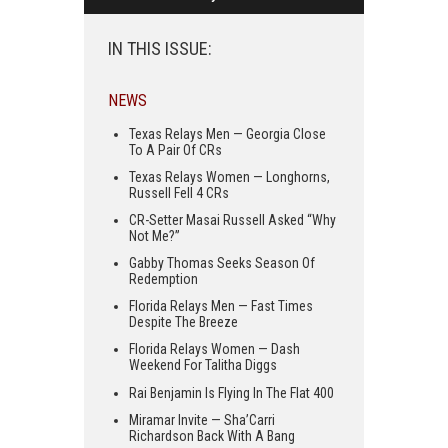
IN THIS ISSUE:
NEWS
Texas Relays Men — Georgia Close
To A Pair Of CRs
Texas Relays Women — Longhorns,
Russell Fell 4 CRs
CR-Setter Masai Russell Asked “Why
Not Me?”
Gabby Thomas Seeks Season Of
Redemption
Florida Relays Men — Fast Times
Despite The Breeze
Florida Relays Women — Dash
Weekend For Talitha Diggs
Rai Benjamin Is Flying In The Flat 400
Miramar Invite — Sha’Carri
Richardson Back With A Bang