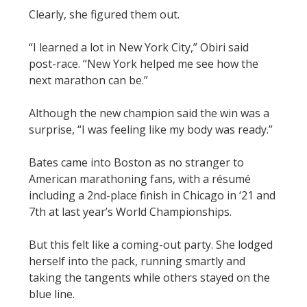
Clearly, she figured them out.
“I learned a lot in New York City,” Obiri said
post-race. “New York helped me see how the
next marathon can be.”
Although the new champion said the win was a
surprise, “I was feeling like my body was ready.”
Bates came into Boston as no stranger to
American marathoning fans, with a résumé
including a 2nd-place finish in Chicago in ‘21 and
7th at last year’s World Championships.
But this felt like a coming-out party. She lodged
herself into the pack, running smartly and
taking the tangents while others stayed on the
blue line.