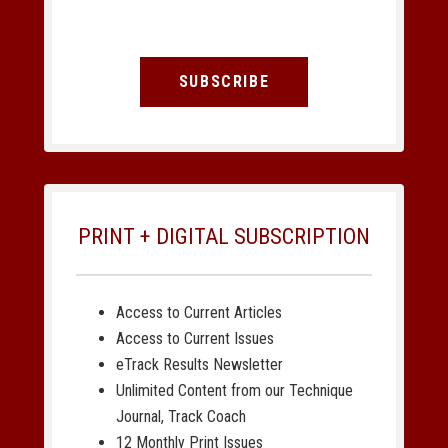
SUBSCRIBE
PRINT + DIGITAL SUBSCRIPTION
Access to Current Articles
Access to Current Issues
eTrack Results Newsletter
Unlimited Content from our Technique
Journal, Track Coach
12 Monthly Print Issues