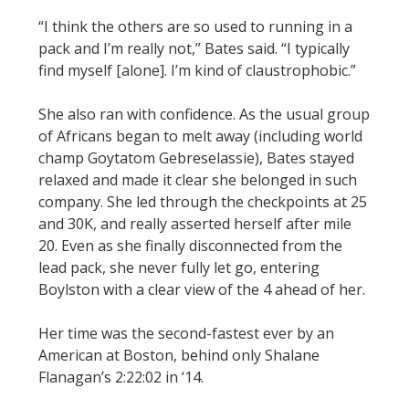
“I think the others are so used to running in a
pack and I’m really not,” Bates said. “I typically
find myself [alone]. I’m kind of claustrophobic.”
She also ran with confidence. As the usual group
of Africans began to melt away (including world
champ Goytatom Gebreselassie), Bates stayed
relaxed and made it clear she belonged in such
company. She led through the checkpoints at 25
and 30K, and really asserted herself after mile
20. Even as she finally disconnected from the
lead pack, she never fully let go, entering
Boylston with a clear view of the 4 ahead of her.
Her time was the second-fastest ever by an
American at Boston, behind only Shalane
Flanagan’s 2:22:02 in ‘14.