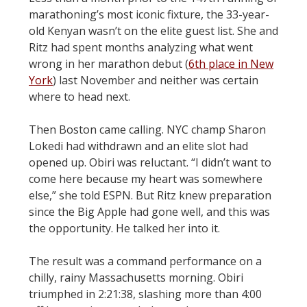
marathoning’s most iconic fixture, the 33-year-
old Kenyan wasn’t on the elite guest list. She and
Ritz had spent months analyzing what went
wrong in her marathon debut (
6th place in New
York
) last November and neither was certain
where to head next.
Then Boston came calling. NYC champ Sharon
Lokedi had withdrawn and an elite slot had
opened up. Obiri was reluctant. “I didn’t want to
come here because my heart was somewhere
else,” she told ESPN. But Ritz knew preparation
since the Big Apple had gone well, and this was
the opportunity. He talked her into it.
The result was a command performance on a
chilly, rainy Massachusetts morning. Obiri
triumphed in 2:21:38, slashing more than 4:00