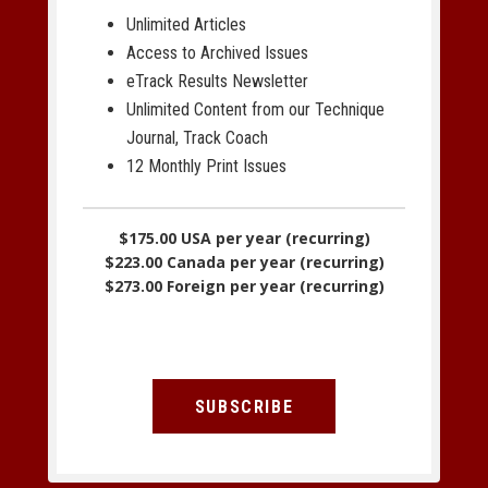
Unlimited Articles
Access to Archived Issues
eTrack Results Newsletter
Unlimited Content from our Technique
Journal, Track Coach
12 Monthly Print Issues
$175.00 USA per year (recurring)
$223.00 Canada per year (recurring)
$273.00 Foreign per year (recurring)
SUBSCRIBE