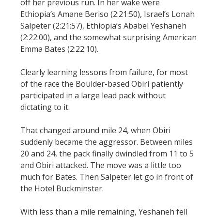
off her previous run. In her wake were
Ethiopia’s Amane Beriso (2:21:50), Israel’s Lonah
Salpeter (2:21:57), Ethiopia’s Ababel Yeshaneh
(2:22:00), and the somewhat surprising American
Emma Bates (2:22:10).
Clearly learning lessons from failure, for most
of the race the Boulder-based Obiri patiently
participated in a large lead pack without
dictating to it.
That changed around mile 24, when Obiri
suddenly became the aggressor. Between miles
20 and 24, the pack finally dwindled from 11 to 5
and Obiri attacked. The move was a little too
much for Bates. Then Salpeter let go in front of
the Hotel Buckminster.
With less than a mile remaining, Yeshaneh fell