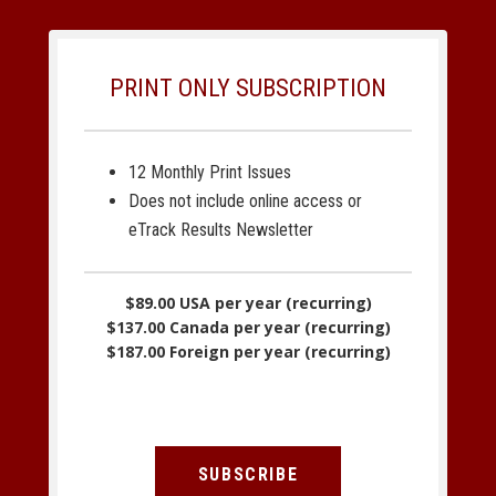
PRINT ONLY SUBSCRIPTION
12 Monthly Print Issues
Does not include online access or
eTrack Results Newsletter
$89.00 USA per year (recurring)
$137.00 Canada per year (recurring)
$187.00 Foreign per year (recurring)
SUBSCRIBE