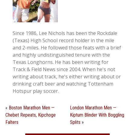
Since 1986, Lee Nichols has been the Rockdale
(Texas) High School record holder in the mile
and 2-miles. He followed those feats with a brief
and highly undistinguished tenure with the
Texas Longhorns. He has been writing for
Track & Field News since 2004. When he's not
writing about track, he's either writing about or
drinking craft beer and watching Tottenham
Hotspur play soccer.
«
Boston Marathon Men —
London Marathon Men —
Chebet Repeats, Kipchoge
Kiptum Blinder With Boggling
Falters
Splits
»