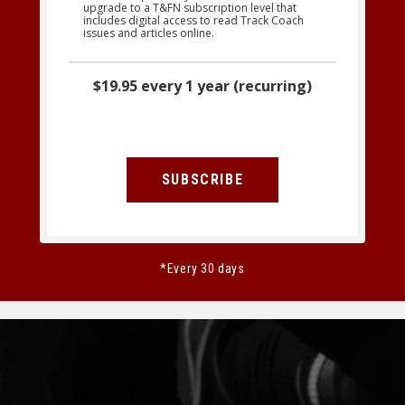
upgrade to a T&FN subscription level that
includes digital access to read Track Coach
issues and articles online.
$19.95 every 1 year (recurring)
SUBSCRIBE
*Every 30 days