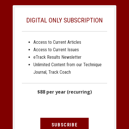
DIGITAL ONLY SUBSCRIPTION
Access to Current Articles
Access to Current Issues
eTrack Results Newsletter
Unlimited Content from our Technique
Journal, Track Coach
$88 per year (recurring)
SUBSCRIBE