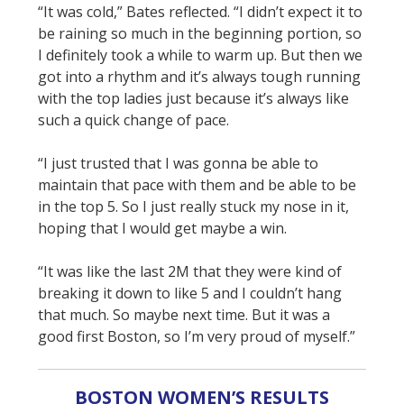
“It was cold,” Bates reflected. “I didn’t expect it to
be raining so much in the beginning portion, so
I definitely took a while to warm up. But then we
got into a rhythm and it’s always tough running
with the top ladies just because it’s always like
such a quick change of pace.
“I just trusted that I was gonna be able to
maintain that pace with them and be able to be
in the top 5. So I just really stuck my nose in it,
hoping that I would get maybe a win.
“It was like the last 2M that they were kind of
breaking it down to like 5 and I couldn’t hang
that much. So maybe next time. But it was a
good first Boston, so I’m very proud of myself.”
BOSTON WOMEN’S RESULTS