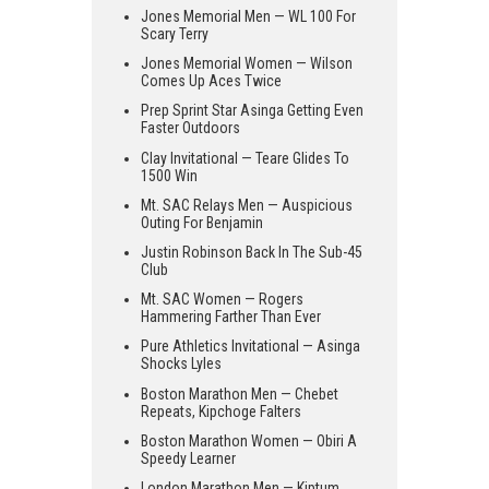
Jones Memorial Men — WL 100 For
Scary Terry
Jones Memorial Women — Wilson
Comes Up Aces Twice
Prep Sprint Star Asinga Getting Even
Faster Outdoors
Clay Invitational — Teare Glides To
1500 Win
Mt. SAC Relays Men — Auspicious
Outing For Benjamin
Justin Robinson Back In The Sub-45
Club
Mt. SAC Women — Rogers
Hammering Farther Than Ever
Pure Athletics Invitational — Asinga
Shocks Lyles
Boston Marathon Men — Chebet
Repeats, Kipchoge Falters
Boston Marathon Women — Obiri A
Speedy Learner
London Marathon Men — Kiptum