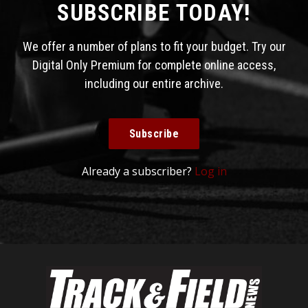
SUBSCRIBE TODAY!
We offer a number of plans to fit your budget. Try our
Digital Only Premium for complete online access,
including our entire archive.
Subscribe
Already a subscriber?
Log in