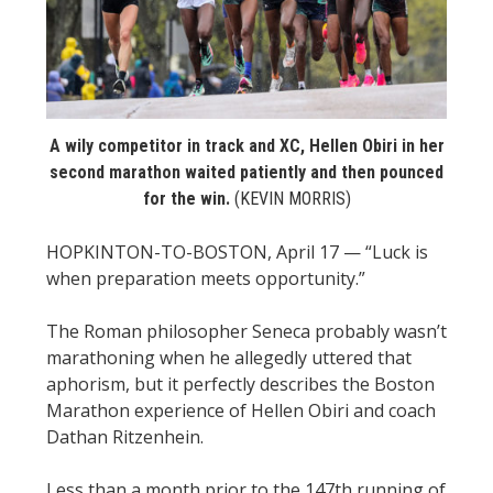
STATS
&
MORE
A wily competitor in track and XC, Hellen Obiri in her
second marathon waited patiently and then pounced
for the win.
(KEVIN MORRIS)
HOPKINTON-TO-BOSTON, April 17 — “Luck is
when preparation meets opportunity.”
The Roman philosopher Seneca probably wasn’t
marathoning when he allegedly uttered that
aphorism, but it perfectly describes the Boston
Marathon experience of Hellen Obiri and coach
Dathan Ritzenhein.
Less than a month prior to the 147th running of