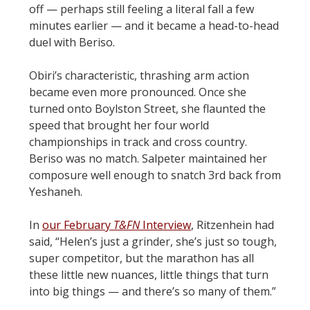
off — perhaps still feeling a literal fall a few
minutes earlier — and it became a head-to-head
duel with Beriso.
Obiri’s characteristic, thrashing arm action
became even more pronounced. Once she
turned onto Boylston Street, she flaunted the
speed that brought her four world
championships in track and cross country.
Beriso was no match. Salpeter maintained her
composure well enough to snatch 3rd back from
Yeshaneh.
In
our February
T&FN
Interview
, Ritzenhein had
said, “Helen’s just a grinder, she’s just so tough,
super competitor, but the marathon has all
these little new nuances, little things that turn
into big things — and there’s so many of them.”