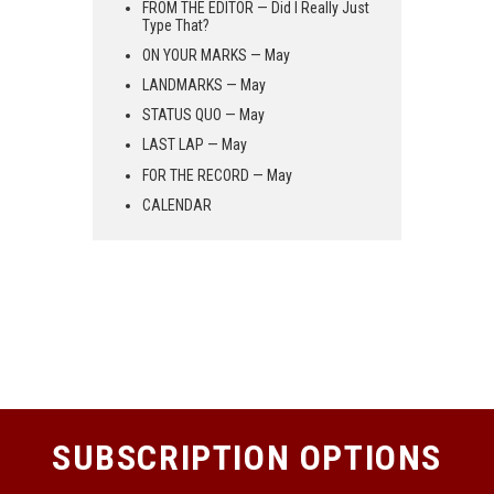
FROM THE EDITOR — Did I Really Just
Type That?
ON YOUR MARKS — May
LANDMARKS — May
STATUS QUO — May
LAST LAP — May
FOR THE RECORD — May
CALENDAR
SUBSCRIPTION OPTIONS