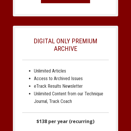
DIGITAL ONLY PREMIUM
ARCHIVE
Unlimited Articles
Access to Archived Issues
eTrack Results Newsletter
Unlimited Content from our Technique
Journal, Track Coach
$138 per year (recurring)