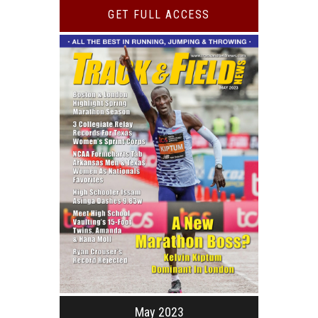
GET FULL ACCESS
May 2023