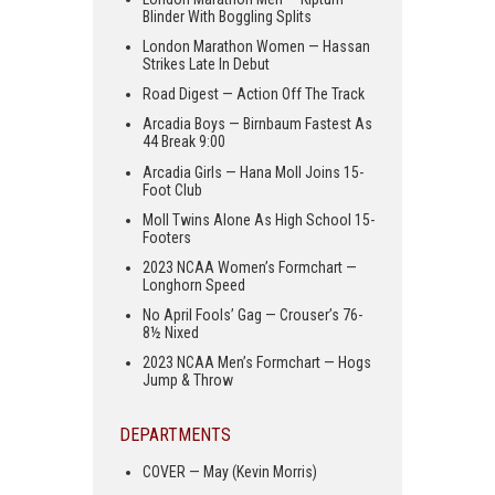
Blinder With Boggling Splits
London Marathon Women — Hassan
Strikes Late In Debut
Road Digest — Action Off The Track
Arcadia Boys — Birnbaum Fastest As
44 Break 9:00
Arcadia Girls — Hana Moll Joins 15-
Foot Club
Moll Twins Alone As High School 15-
Footers
2023 NCAA Women’s Formchart —
Longhorn Speed
No April Fools’ Gag — Crouser’s 76-
8½ Nixed
2023 NCAA Men’s Formchart — Hogs
Jump & Throw
DEPARTMENTS
COVER — May (Kevin Morris)