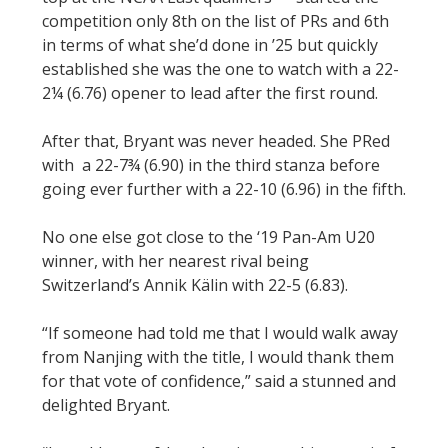
competition only 8th on the list of PRs and 6th
in terms of what she’d done in ’25 but quickly
established she was the one to watch with a 22-
2¼ (6.76) opener to lead after the first round.
After that, Bryant was never headed. She PRed
with a 22-7¾ (6.90) in the third stanza before
going ever further with a 22-10 (6.96) in the fifth.
No one else got close to the ‘19 Pan-Am U20
winner, with her nearest rival being
Switzerland’s Annik Kälin with 22-5 (6.83).
“If someone had told me that I would walk away
from Nanjing with the title, I would thank them
for that vote of confidence,” said a stunned and
delighted Bryant.