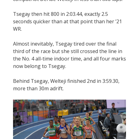
Tsegay then hit 800 in 2:03.44, exactly 2.5
seconds quicker than at that point than her ’21
WR.
Almost inevitably, Tsegay tired over the final
third of the race but she still crossed the line in
the No. 4 all-time indoor time, and all four marks
now belong to Tsegay.
Behind Tsegay, Welteji finished 2nd in 3:59.30,
more than 30m adrift.