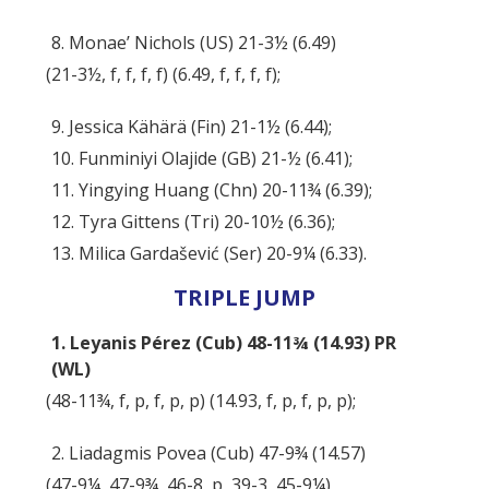
8. Monae’ Nichols (US) 21-3½ (6.49)
(21-3½, f, f, f, f) (6.49, f, f, f, f);
9. Jessica Kähärä (Fin) 21-1½ (6.44);
10. Funminiyi Olajide (GB) 21-½ (6.41);
11. Yingying Huang (Chn) 20-11¾ (6.39);
12. Tyra Gittens (Tri) 20-10½ (6.36);
13. Milica Gardašević (Ser) 20-9¼ (6.33).
TRIPLE JUMP
1. Leyanis Pérez (Cub) 48-11¾ (14.93) PR
(WL)
(48-11¾, f, p, f, p, p) (14.93, f, p, f, p, p);
2. Liadagmis Povea (Cub) 47-9¾ (14.57)
(47-9¼, 47-9¾, 46-8, p, 39-3, 45-9¼)