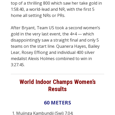
top of a thrilling 800 which saw her take gold in
1:58.40, a world-lead and NR, with the first 5
home all setting NRs or PRs.
After Bryant, Team US took a second women’s
gold in the very last event, the 4×4 — which
disappointingly saw a straight final and only 5
teams on the start line. Quanera Hayes, Bailey
Lear, Rosey Effiong and individual 400 silver
medalist Alexis Holmes combined to win in
3:27.45.
World Indoor Champs Women’s
Results
60 METERS
1. Mujinga Kambundji (Swi) 7.04;