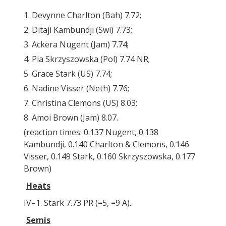
1. Devynne Charlton (Bah) 7.72;
2. Ditaji Kambundji (Swi) 7.73;
3. Ackera Nugent (Jam) 7.74;
4. Pia Skrzyszowska (Pol) 7.74 NR;
5. Grace Stark (US) 7.74;
6. Nadine Visser (Neth) 7.76;
7. Christina Clemons (US) 8.03;
8. Amoi Brown (Jam) 8.07.
(reaction times: 0.137 Nugent, 0.138
Kambundji, 0.140 Charlton & Clemons, 0.146
Visser, 0.149 Stark, 0.160 Skrzyszowska, 0.177
Brown)
Heats
IV–1. Stark 7.73 PR (=5, =9 A).
Semis