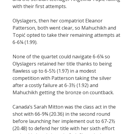
with their first attempts.
Olyslagers, then her compatriot Eleanor
Patterson, both went clear, so Mahuchikh and
Topić opted to take their remaining attempts at
6-6¼ (1.99).
None of the quartet could navigate 6-6¼ so
Olyslagers retained her title thanks to being
flawless up to 6-5½ (1.97) in a modest
competition with Patterson taking the silver
after a costly failure at 6-3½ (1.92) and
Mahuchikh getting the bronze on countback.
Canada’s Sarah Mitton was the class act in the
shot with 66-9¾ (20.36) in the second round
before launching her implement out to 67-2½
(20.48) to defend her title with her sixth effort