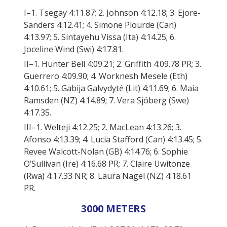
I–1. Tsegay 4:11.87; 2. Johnson 4:12.18; 3. Ejore-
Sanders 4:12.41; 4. Simone Plourde (Can)
4:13.97; 5. Sintayehu Vissa (Ita) 4:14.25; 6.
Joceline Wind (Swi) 4:17.81.
II–1. Hunter Bell 4:09.21; 2. Griffith 4:09.78 PR; 3.
Guerrero 4:09.90; 4. Worknesh Mesele (Eth)
4:10.61; 5. Gabija Galvydytė (Lit) 4:11.69; 6. Maia
Ramsden (NZ) 4:14.89; 7. Vera Sjöberg (Swe)
4:17.35.
III–1. Welteji 4:12.25; 2. MacLean 4:13.26; 3.
Afonso 4:13.39; 4. Lucia Stafford (Can) 4:13.45; 5.
Revee Walcott-Nolan (GB) 4:14.76; 6. Sophie
O’Sullivan (Ire) 4:16.68 PR; 7. Claire Uwitonze
(Rwa) 4:17.33 NR; 8. Laura Nagel (NZ) 4:18.61
PR.
3000 METERS