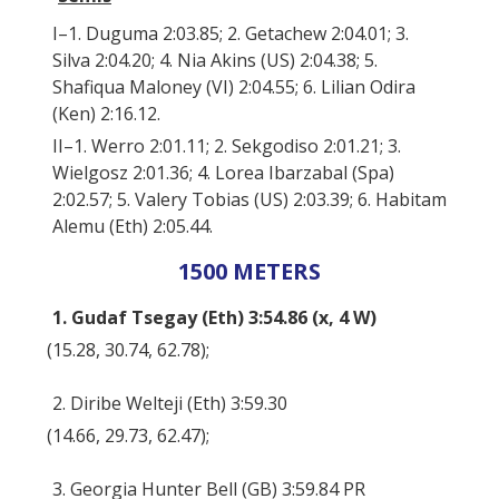
I–1. Duguma 2:03.85; 2. Getachew 2:04.01; 3.
Silva 2:04.20; 4. Nia Akins (US) 2:04.38; 5.
Shafiqua Maloney (VI) 2:04.55; 6. Lilian Odira
(Ken) 2:16.12.
II–1. Werro 2:01.11; 2. Sekgodiso 2:01.21; 3.
Wielgosz 2:01.36; 4. Lorea Ibarzabal (Spa)
2:02.57; 5. Valery Tobias (US) 2:03.39; 6. Habitam
Alemu (Eth) 2:05.44.
1500 METERS
1. Gudaf Tsegay (Eth) 3:54.86 (x, 4 W)
(15.28, 30.74, 62.78);
2. Diribe Welteji (Eth) 3:59.30
(14.66, 29.73, 62.47);
3. Georgia Hunter Bell (GB) 3:59.84 PR