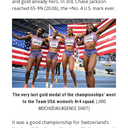
and gold already hers. In 3rd, Chase Jackson
reached 65-9¾ (20.06), the =No. 4 U.S. mark ever.
The very last gold medal of the championships’ went
to the Team USA women’s 4×4 squad.
(JIRO
MOCHIZUKI/AGENCE SHOT)
It was a good championship for Switzerland’s