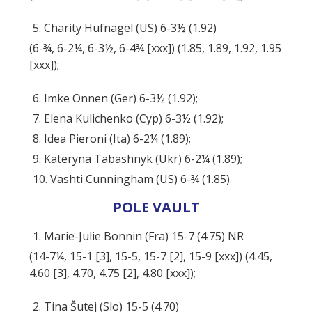
5. Charity Hufnagel (US) 6-3½ (1.92)
(6-¾, 6-2¼, 6-3½, 6-4¾ [xxx]) (1.85, 1.89, 1.92, 1.95
[xxx]);
6. Imke Onnen (Ger) 6-3½ (1.92);
7. Elena Kulichenko (Cyp) 6-3½ (1.92);
8. Idea Pieroni (Ita) 6-2¼ (1.89);
9. Kateryna Tabashnyk (Ukr) 6-2¼ (1.89);
10. Vashti Cunningham (US) 6-¾ (1.85).
POLE VAULT
1. Marie-Julie Bonnin (Fra) 15-7 (4.75) NR
(14-7¼, 15-1 [3], 15-5, 15-7 [2], 15-9 [xxx]) (4.45,
4.60 [3], 4.70, 4.75 [2], 4.80 [xxx]);
2. Tina Šutej (Slo) 15-5 (4.70)