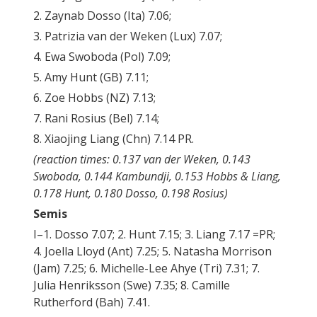
2. Zaynab Dosso (Ita) 7.06;
3. Patrizia van der Weken (Lux) 7.07;
4. Ewa Swoboda (Pol) 7.09;
5. Amy Hunt (GB) 7.11;
6. Zoe Hobbs (NZ) 7.13;
7. Rani Rosius (Bel) 7.14;
8. Xiaojing Liang (Chn) 7.14 PR.
(reaction times: 0.137 van der Weken, 0.143
Swoboda, 0.144 Kambundji, 0.153 Hobbs & Liang,
0.178 Hunt, 0.180 Dosso, 0.198 Rosius)
Semis
I–1. Dosso 7.07; 2. Hunt 7.15; 3. Liang 7.17 =PR;
4. Joella Lloyd (Ant) 7.25; 5. Natasha Morrison
(Jam) 7.25; 6. Michelle-Lee Ahye (Tri) 7.31; 7.
Julia Henriksson (Swe) 7.35; 8. Camille
Rutherford (Bah) 7.41.