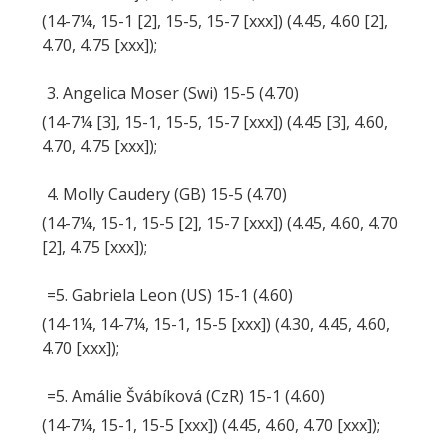
(14-7¼, 15-1 [2], 15-5, 15-7 [xxx]) (4.45, 4.60 [2],
4.70, 4.75 [xxx]);
3. Angelica Moser (Swi) 15-5 (4.70)
(14-7¼ [3], 15-1, 15-5, 15-7 [xxx]) (4.45 [3], 4.60,
4.70, 4.75 [xxx]);
4. Molly Caudery (GB) 15-5 (4.70)
(14-7¼, 15-1, 15-5 [2], 15-7 [xxx]) (4.45, 4.60, 4.70
[2], 4.75 [xxx]);
=5. Gabriela Leon (US) 15-1 (4.60)
(14-1¼, 14-7¼, 15-1, 15-5 [xxx]) (4.30, 4.45, 4.60,
4.70 [xxx]);
=5. Amálie Švábíková (CzR) 15-1 (4.60)
(14-7¼, 15-1, 15-5 [xxx]) (4.45, 4.60, 4.70 [xxx]);