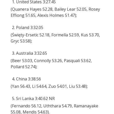
1. United States 3:27.45
(Quanera Hayes 52.28, Bailey Lear 52.05, Rosey
Effiong 51.65, Alexis Holmes 51.47);
2. Poland 3:32.05
(Święty-Ersetic 52.18, Formella 52.59, Kus 53.70,
Gryc 53.58);
3. Australia 3:32.65
(Beer 53.03, Connolly 53.26, Pasquali 53.62,
Pollard 52.74);
4. China 3:38.56
(Yan 56.43, Li 54.64, Zuo 54.01, Liu 53.48);
5. Sri Lanka 3:40.62 NR
(Fernando 56.12, Uththara 54.79, Ramanayake
55.08, Mendis 54.63).