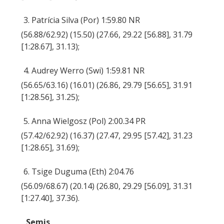
3. Patrícia Silva (Por) 1:59.80 NR
(56.88/62.92) (15.50) (27.66, 29.22 [56.88], 31.79
[1:28.67], 31.13);
4. Audrey Werro (Swi) 1:59.81 NR
(56.65/63.16) (16.01) (26.86, 29.79 [56.65], 31.91
[1:28.56], 31.25);
5. Anna Wielgosz (Pol) 2:00.34 PR
(57.42/62.92) (16.37) (27.47, 29.95 [57.42], 31.23
[1:28.65], 31.69);
6. Tsige Duguma (Eth) 2:04.76
(56.09/68.67) (20.14) (26.80, 29.29 [56.09], 31.31
[1:27.40], 37.36).
Semis