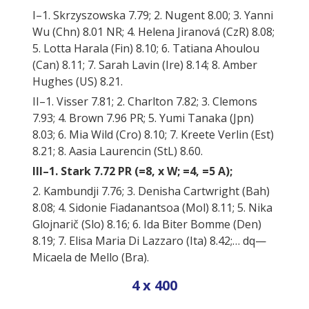
I–1. Skrzyszowska 7.79; 2. Nugent 8.00; 3. Yanni
Wu (Chn) 8.01 NR; 4. Helena Jiranová (CzR) 8.08;
5. Lotta Harala (Fin) 8.10; 6. Tatiana Ahoulou
(Can) 8.11; 7. Sarah Lavin (Ire) 8.14; 8. Amber
Hughes (US) 8.21.
II–1. Visser 7.81; 2. Charlton 7.82; 3. Clemons
7.93; 4. Brown 7.96 PR; 5. Yumi Tanaka (Jpn)
8.03; 6. Mia Wild (Cro) 8.10; 7. Kreete Verlin (Est)
8.21; 8. Aasia Laurencin (StL) 8.60.
III–1. Stark 7.72 PR (=8, x W; =4, =5 A);
2. Kambundji 7.76; 3. Denisha Cartwright (Bah)
8.08; 4. Sidonie Fiadanantsoa (Mol) 8.11; 5. Nika
Glojnarič (Slo) 8.16; 6. Ida Biter Bomme (Den)
8.19; 7. Elisa Maria Di Lazzaro (Ita) 8.42;… dq—
Micaela de Mello (Bra).
4 x 400