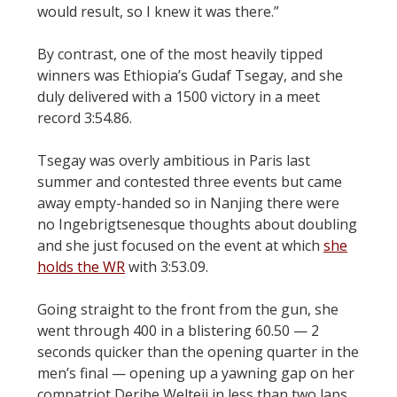
would result, so I knew it was there.”
By contrast, one of the most heavily tipped
winners was Ethiopia’s Gudaf Tsegay, and she
duly delivered with a 1500 victory in a meet
record 3:54.86.
Tsegay was overly ambitious in Paris last
summer and contested three events but came
away empty-handed so in Nanjing there were
no Ingebrigtsenesque thoughts about doubling
and she just focused on the event at which
she
holds the WR
with 3:53.09.
Going straight to the front from the gun, she
went through 400 in a blistering 60.50 — 2
seconds quicker than the opening quarter in the
men’s final — opening up a yawning gap on her
compatriot Deribe Welteji in less than two laps.