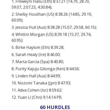
1. Freweyni Hailu (Eth) 8:37.21 (14.79, 28.70,
59.07, 2:07.23, 4:30.84);
2. Shelby Houlihan (US) 8:38.26 (14.85, 29.19,
60.09);
3. Jessica Hull (Aus) 8:38.28 (15.07, 29.58, 60.15);
4. Whittni Morgan (US) 8:39.18 (15.37, 29.74,
60.95);
5. Birke Haylom (Eth) 8:39.28;
6. Sarah Healy (Ire) 8:40.00;
7. Marta García (Spa) 8:40.80;
8. Purity Kajuju Gitonga (Ken) 8:44.56;
9. Linden Hall (Aus) 8:44.99;
10. Nozomi Tanaka (Jpn) 8:47.93;
11. Adva Cohen (Isr) 8:59.62;
12. Yuan Li (Chn) 9:14.14 PR.
60 HURDLES