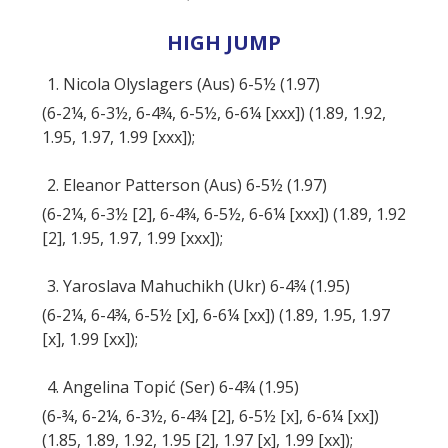
HIGH JUMP
1. Nicola Olyslagers (Aus) 6-5½ (1.97)
(6-2¼, 6-3½, 6-4¾, 6-5½, 6-6¼ [xxx]) (1.89, 1.92,
1.95, 1.97, 1.99 [xxx]);
2. Eleanor Patterson (Aus) 6-5½ (1.97)
(6-2¼, 6-3½ [2], 6-4¾, 6-5½, 6-6¼ [xxx]) (1.89, 1.92
[2], 1.95, 1.97, 1.99 [xxx]);
3. Yaroslava Mahuchikh (Ukr) 6-4¾ (1.95)
(6-2¼, 6-4¾, 6-5½ [x], 6-6¼ [xx]) (1.89, 1.95, 1.97
[x], 1.99 [xx]);
4. Angelina Topić (Ser) 6-4¾ (1.95)
(6-¾, 6-2¼, 6-3½, 6-4¾ [2], 6-5½ [x], 6-6¼ [xx])
(1.85, 1.89, 1.92, 1.95 [2], 1.97 [x], 1.99 [xx]);