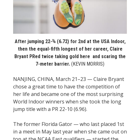
STATS
&
MORE
After jumping 22-¾ (6.72) for 2nd at the USA Indoor,
then the equal-fifth longest of her career, Claire
Bryant PRed twice taking gold here and scaring the
7-meter barrier.
(KEVIN MORRIS)
NANJING, CHINA, March 21–23 — Claire Bryant
chose a great time to have the competition of
her life and became one of the most surprising
World Indoor winners when she took the long
jump title with a PR 22-10 (6.96).
The former Florida Gator — who last placed 1st
in a meet in May last year when she came out on
top at the NCAA East qualifiers — started the