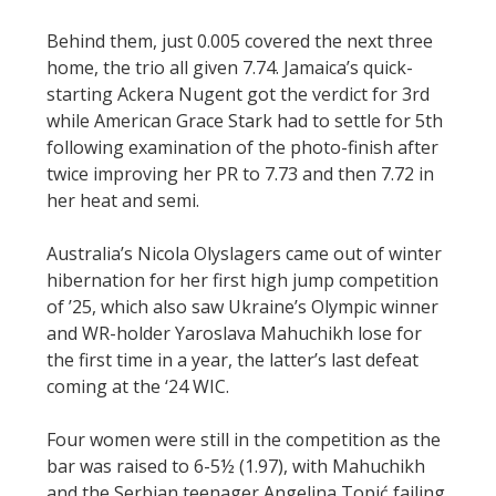
Behind them, just 0.005 covered the next three
home, the trio all given 7.74. Jamaica’s quick-
starting Ackera Nugent got the verdict for 3rd
while American Grace Stark had to settle for 5th
following examination of the photo-finish after
twice improving her PR to 7.73 and then 7.72 in
her heat and semi.
Australia’s Nicola Olyslagers came out of winter
hibernation for her first high jump competition
of ’25, which also saw Ukraine’s Olympic winner
and WR-holder Yaroslava Mahuchikh lose for
the first time in a year, the latter’s last defeat
coming at the ‘24 WIC.
Four women were still in the competition as the
bar was raised to 6-5½ (1.97), with Mahuchikh
and the Serbian teenager Angelina Topić failing