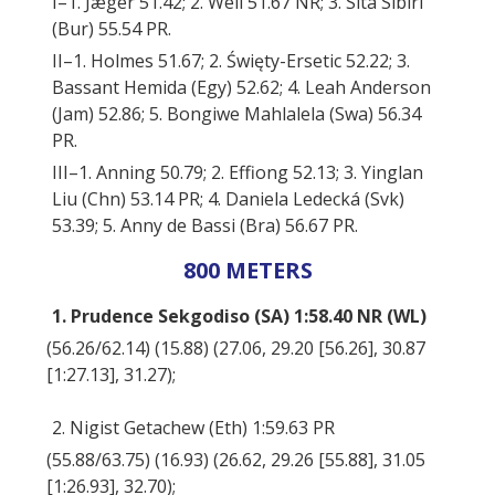
I–1. Jæger 51.42; 2. Weil 51.67 NR; 3. Sita Sibiri
(Bur) 55.54 PR.
II–1. Holmes 51.67; 2. Święty-Ersetic 52.22; 3.
Bassant Hemida (Egy) 52.62; 4. Leah Anderson
(Jam) 52.86; 5. Bongiwe Mahlalela (Swa) 56.34
PR.
III–1. Anning 50.79; 2. Effiong 52.13; 3. Yinglan
Liu (Chn) 53.14 PR; 4. Daniela Ledecká (Svk)
53.39; 5. Anny de Bassi (Bra) 56.67 PR.
800 METERS
1. Prudence Sekgodiso (SA) 1:58.40 NR (WL)
(56.26/62.14) (15.88) (27.06, 29.20 [56.26], 30.87
[1:27.13], 31.27);
2. Nigist Getachew (Eth) 1:59.63 PR
(55.88/63.75) (16.93) (26.62, 29.26 [55.88], 31.05
[1:26.93], 32.70);