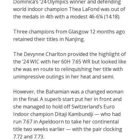
Dominica’s ‘24 Olympics winner and defending
world indoor champion Thea LaFond was out of
the medals in 4th with a modest 46-6¼ (14.18).
Three champions from Glasgow 12 months ago
retained their titles in Nanjing.
The Devynne Charlton provided the highlight of
the ’24 WIC with her 60H 7.65 WR but looked like
she was en route to relinquishing her title with
unimpressive outings in her heat and semi.
However, the Bahamian was a changed woman
in the final. A superb start put her in front and
she managed to hold off Switzerland’s Euro
Indoor champion Ditaji Kambundji — who had
run 7.67 in Apeldoorn to take her continental
title two weeks earlier — with the pair clocking
7.72 and 7.73.