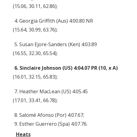
(15.06, 30.11, 62.86);
4. Georgia Griffith (Aus) 4:00.80 NR
(15.64, 30.99, 63.76);
5. Susan Ejore-Sanders (Ken) 4:03.89
(16.55, 32.30, 65.54);
6. Sinclaire Johnson (US) 4:04.07 PR (10, x A)
(16.01, 32.15, 65.83);
7. Heather MacLean (US) 4:05.45
(17.01, 33.41, 66.78);
8. Salomé Afonso (Por) 4:07.67;
9. Esther Guerrero (Spa) 4:07.76.
Heats