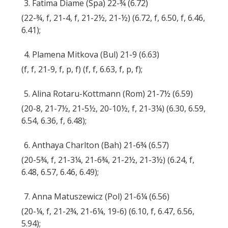
3. Fatima Diame (Spa) 22-¾ (6.72)
(22-¾, f, 21-4, f, 21-2½, 21-½) (6.72, f, 6.50, f, 6.46,
6.41);
4. Plamena Mitkova (Bul) 21-9 (6.63)
(f, f, 21-9, f, p, f) (f, f, 6.63, f, p, f);
5. Alina Rotaru-Kottmann (Rom) 21-7½ (6.59)
(20-8, 21-7½, 21-5½, 20-10½, f, 21-3¼) (6.30, 6.59,
6.54, 6.36, f, 6.48);
6. Anthaya Charlton (Bah) 21-6¾ (6.57)
(20-5¾, f, 21-3¼, 21-6¾, 21-2½, 21-3½) (6.24, f,
6.48, 6.57, 6.46, 6.49);
7. Anna Matuszewicz (Pol) 21-6¼ (6.56)
(20-¼, f, 21-2¾, 21-6¼, 19-6) (6.10, f, 6.47, 6.56,
5.94);