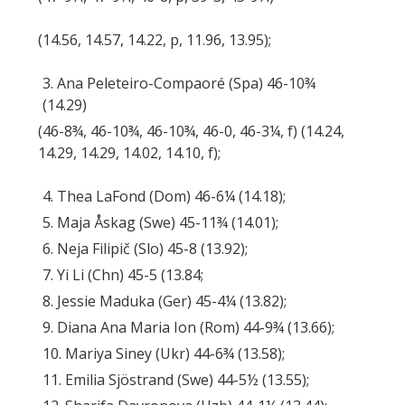
(14.56, 14.57, 14.22, p, 11.96, 13.95);
3. Ana Peleteiro-Compaoré (Spa) 46-10¾
(14.29)
(46-8¾, 46-10¾, 46-10¾, 46-0, 46-3¼, f) (14.24,
14.29, 14.29, 14.02, 14.10, f);
4. Thea LaFond (Dom) 46-6¼ (14.18);
5. Maja Åskag (Swe) 45-11¾ (14.01);
6. Neja Filipič (Slo) 45-8 (13.92);
7. Yi Li (Chn) 45-5 (13.84;
8. Jessie Maduka (Ger) 45-4¼ (13.82);
9. Diana Ana Maria Ion (Rom) 44-9¾ (13.66);
10. Mariya Siney (Ukr) 44-6¾ (13.58);
11. Emilia Sjöstrand (Swe) 44-5½ (13.55);