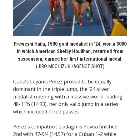
Freweyni Hailu, 1500 gold medalist in ’24, won a 3000
in which American Shelby Houlihan, returned from
suspension, earned her first international medal.
(JIRO MOCHIZUKI/AGENCE SHOT)
Cuba’s Leyanis Pérez proved to be equally
dominant in the triple jump, the ’24 silver
medalist opening with a massive world-leading
48-11¾ (14.93), her only valid jump in a series
which included three passes.
Perez’s compatriot Liadagmis Povea finished
2nd with 47-9¾ (14.57) for a Cuban 1-2 while