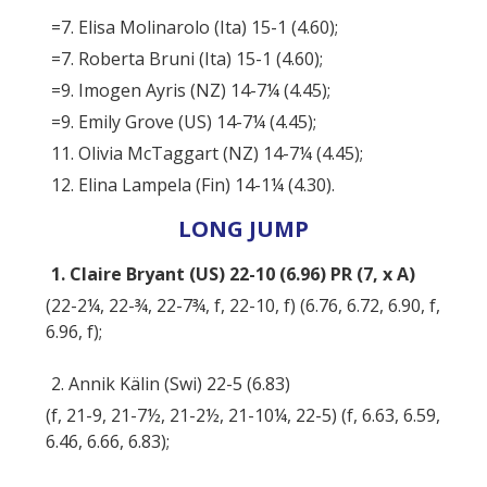
=7. Elisa Molinarolo (Ita) 15-1 (4.60);
=7. Roberta Bruni (Ita) 15-1 (4.60);
=9. Imogen Ayris (NZ) 14-7¼ (4.45);
=9. Emily Grove (US) 14-7¼ (4.45);
11. Olivia McTaggart (NZ) 14-7¼ (4.45);
12. Elina Lampela (Fin) 14-1¼ (4.30).
LONG JUMP
1. Claire Bryant (US) 22-10 (6.96) PR (7, x A)
(22-2¼, 22-¾, 22-7¾, f, 22-10, f) (6.76, 6.72, 6.90, f,
6.96, f);
2. Annik Kälin (Swi) 22-5 (6.83)
(f, 21-9, 21-7½, 21-2½, 21-10¼, 22-5) (f, 6.63, 6.59,
6.46, 6.66, 6.83);