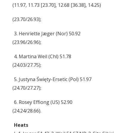
(11.97, 11.73 [23.70], 12.68 [36.38], 14.25)
(23.70/26.93);
3. Henriette Jæger (Nor) 50.92
(23.96/26.96);
4. Martina Weil (Chl) 51.78
(24.03/27.75);
5. Justyna Święty-Ersetic (Pol) 51.97
(24.70/27.27);
6. Rosey Effiong (US) 52.90
(24.24/28.66).
Heats