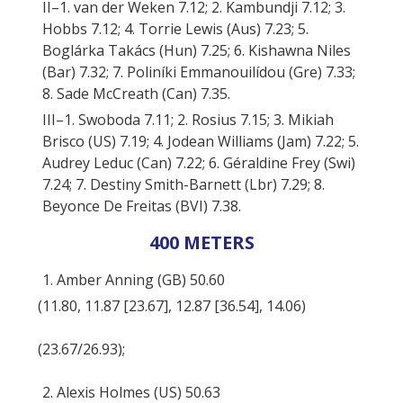
II–1. van der Weken 7.12; 2. Kambundji 7.12; 3.
Hobbs 7.12; 4. Torrie Lewis (Aus) 7.23; 5.
Boglárka Takács (Hun) 7.25; 6. Kishawna Niles
(Bar) 7.32; 7. Poliníki Emmanouilídou (Gre) 7.33;
8. Sade McCreath (Can) 7.35.
III–1. Swoboda 7.11; 2. Rosius 7.15; 3. Mikiah
Brisco (US) 7.19; 4. Jodean Williams (Jam) 7.22; 5.
Audrey Leduc (Can) 7.22; 6. Géraldine Frey (Swi)
7.24; 7. Destiny Smith-Barnett (Lbr) 7.29; 8.
Beyonce De Freitas (BVI) 7.38.
400 METERS
1. Amber Anning (GB) 50.60
(11.80, 11.87 [23.67], 12.87 [36.54], 14.06)
(23.67/26.93);
2. Alexis Holmes (US) 50.63