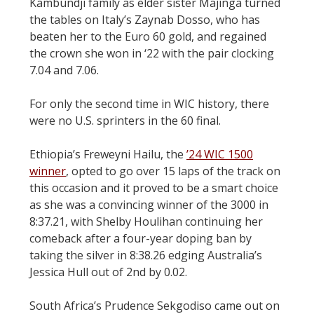
Kambundji family as elder sister Majinga turned
the tables on Italy’s Zaynab Dosso, who has
beaten her to the Euro 60 gold, and regained
the crown she won in ‘22 with the pair clocking
7.04 and 7.06.
For only the second time in WIC history, there
were no U.S. sprinters in the 60 final.
Ethiopia’s Freweyni Hailu, the
’24 WIC 1500
winner
, opted to go over 15 laps of the track on
this occasion and it proved to be a smart choice
as she was a convincing winner of the 3000 in
8:37.21, with Shelby Houlihan continuing her
comeback after a four-year doping ban by
taking the silver in 8:38.26 edging Australia’s
Jessica Hull out of 2nd by 0.02.
South Africa’s Prudence Sekgodiso came out on