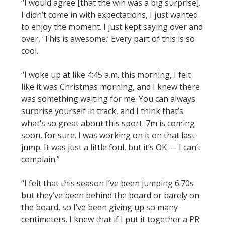
“I would agree [that the win was a big surprise].
I didn’t come in with expectations, I just wanted
to enjoy the moment. I just kept saying over and
over, ‘This is awesome.’ Every part of this is so
cool.
“I woke up at like 4:45 a.m. this morning, I felt
like it was Christmas morning, and I knew there
was something waiting for me. You can always
surprise yourself in track, and I think that’s
what’s so great about this sport. 7m is coming
soon, for sure. I was working on it on that last
jump. It was just a little foul, but it’s OK — I can’t
complain.”
“I felt that this season I’ve been jumping 6.70s
but they’ve been behind the board or barely on
the board, so I’ve been giving up so many
centimeters. I knew that if I put it together a PR