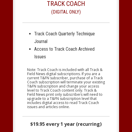
TRACK COACH
(DIGITAL ONLY)
Track Coach Quarterly Technique
Journal
Access to Track Coach Archived
Issues
Note: Track Coach is included with all Track &
Field News digital subscriptions. If you are a
current T&FN subscriber, purchase of a Track
Coach subscription will terminate your existing
T&FN subscription and change your access
level to Track Coach content only. Track &
Field News print only subscribers will need to
upgrade to a T&FN subscription level that
includes digital access to read Track Coach
issues and articles online.
$19.95 every 1 year (recurring)