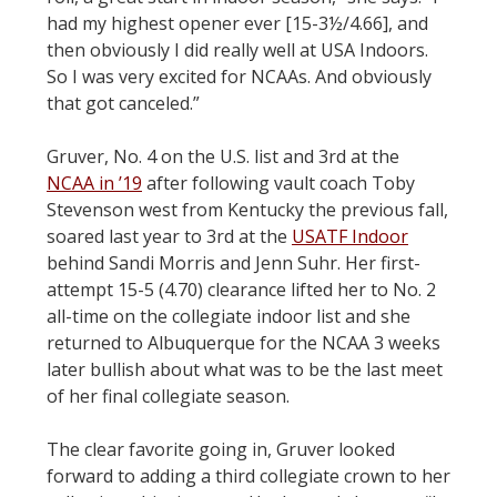
had my highest opener ever [15-3½/4.66], and
then obviously I did really well at USA Indoors.
So I was very excited for NCAAs. And obviously
that got canceled.”
Gruver, No. 4 on the U.S. list and 3rd at the
NCAA in ’19
after following vault coach Toby
Stevenson west from Kentucky the previous fall,
soared last year to 3rd at the
USATF Indoor
behind Sandi Morris and Jenn Suhr. Her first-
attempt 15-5 (4.70) clearance lifted her to No. 2
all-time on the collegiate indoor list and she
returned to Albuquerque for the NCAA 3 weeks
later bullish about what was to be the last meet
of her final collegiate season.
The clear favorite going in, Gruver looked
forward to adding a third collegiate crown to her