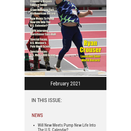
February 2021
IN THIS ISSUE:
NEWS
Will New Meets Pump New Life Into
The U.S. Calendar?