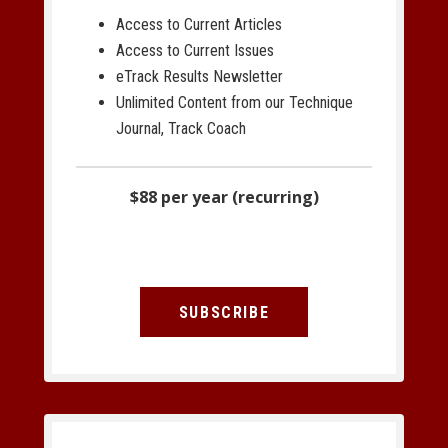
Access to Current Articles
Access to Current Issues
eTrack Results Newsletter
Unlimited Content from our Technique
Journal, Track Coach
$88 per year (recurring)
SUBSCRIBE