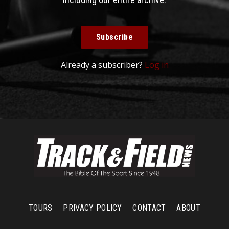
Subscribe
Already a subscriber?
Log in
TOURS
PRIVACY POLICY
CONTACT
ABOUT