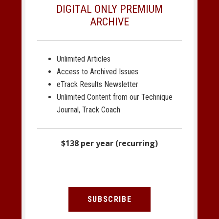
DIGITAL ONLY PREMIUM
ARCHIVE
Unlimited Articles
Access to Archived Issues
eTrack Results Newsletter
Unlimited Content from our Technique
Journal, Track Coach
$138 per year (recurring)
SUBSCRIBE