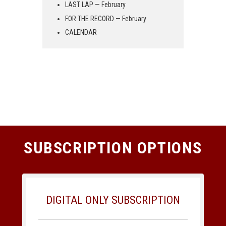
LAST LAP — February
FOR THE RECORD — February
CALENDAR
SUBSCRIPTION OPTIONS
DIGITAL ONLY SUBSCRIPTION