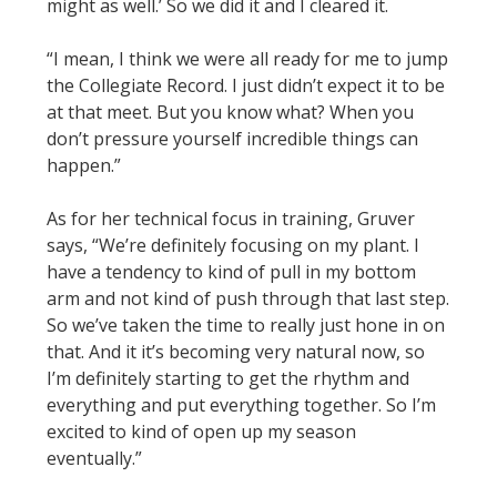
might as well.’ So we did it and I cleared it.
“I mean, I think we were all ready for me to jump
the Collegiate Record. I just didn’t expect it to be
at that meet. But you know what? When you
don’t pressure yourself incredible things can
happen.”
As for her technical focus in training, Gruver
says, “We’re definitely focusing on my plant. I
have a tendency to kind of pull in my bottom
arm and not kind of push through that last step.
So we’ve taken the time to really just hone in on
that. And it it’s becoming very natural now, so
I’m definitely starting to get the rhythm and
everything and put everything together. So I’m
excited to kind of open up my season
eventually.”