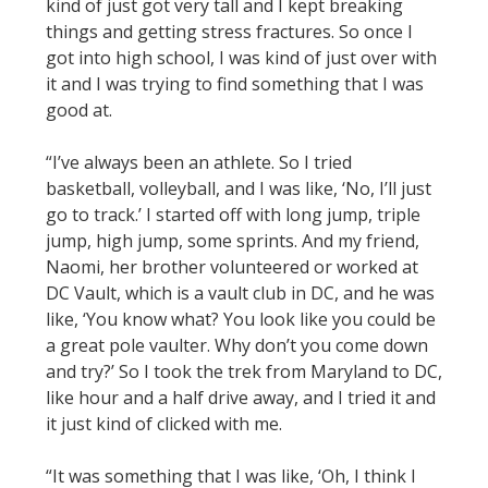
kind of just got very tall and I kept breaking
things and getting stress fractures. So once I
got into high school, I was kind of just over with
it and I was trying to find something that I was
good at.
“I’ve always been an athlete. So I tried
basketball, volleyball, and I was like, ‘No, I’ll just
go to track.’ I started off with long jump, triple
jump, high jump, some sprints. And my friend,
Naomi, her brother volunteered or worked at
DC Vault, which is a vault club in DC, and he was
like, ‘You know what? You look like you could be
a great pole vaulter. Why don’t you come down
and try?’ So I took the trek from Maryland to DC,
like hour and a half drive away, and I tried it and
it just kind of clicked with me.
“It was something that I was like, ‘Oh, I think I