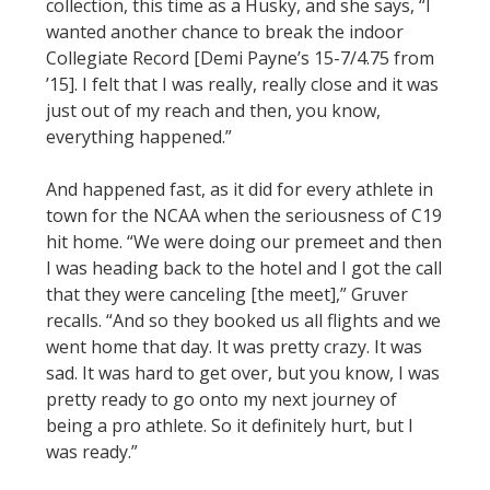
collection, this time as a Husky, and she says, “I
wanted another chance to break the indoor
Collegiate Record [Demi Payne’s 15-7/4.75 from
’15]. I felt that I was really, really close and it was
just out of my reach and then, you know,
everything happened.”
And happened fast, as it did for every athlete in
town for the NCAA when the seriousness of C19
hit home. “We were doing our premeet and then
I was heading back to the hotel and I got the call
that they were canceling [the meet],” Gruver
recalls. “And so they booked us all flights and we
went home that day. It was pretty crazy. It was
sad. It was hard to get over, but you know, I was
pretty ready to go onto my next journey of
being a pro athlete. So it definitely hurt, but I
was ready.”