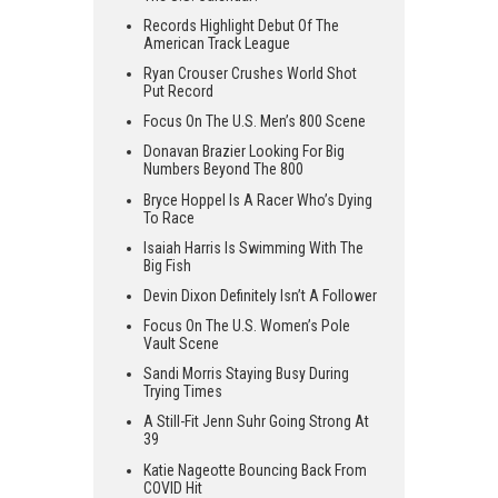
Records Highlight Debut Of The
American Track League
Ryan Crouser Crushes World Shot
Put Record
Focus On The U.S. Men’s 800 Scene
Donavan Brazier Looking For Big
Numbers Beyond The 800
Bryce Hoppel Is A Racer Who’s Dying
To Race
Isaiah Harris Is Swimming With The
Big Fish
Devin Dixon Definitely Isn’t A Follower
Focus On The U.S. Women’s Pole
Vault Scene
Sandi Morris Staying Busy During
Trying Times
A Still-Fit Jenn Suhr Going Strong At
39
Katie Nageotte Bouncing Back From
COVID Hit