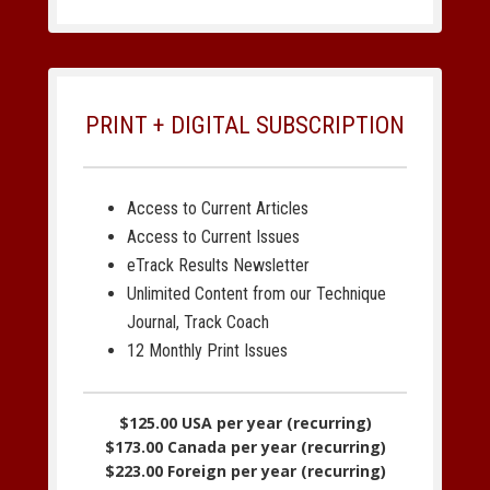
PRINT + DIGITAL SUBSCRIPTION
Access to Current Articles
Access to Current Issues
eTrack Results Newsletter
Unlimited Content from our Technique
Journal, Track Coach
12 Monthly Print Issues
$125.00 USA per year (recurring)
$173.00 Canada per year (recurring)
$223.00 Foreign per year (recurring)