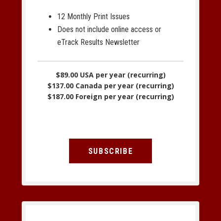
12 Monthly Print Issues
Does not include online access or
eTrack Results Newsletter
$89.00 USA per year (recurring)
$137.00 Canada per year (recurring)
$187.00 Foreign per year (recurring)
SUBSCRIBE