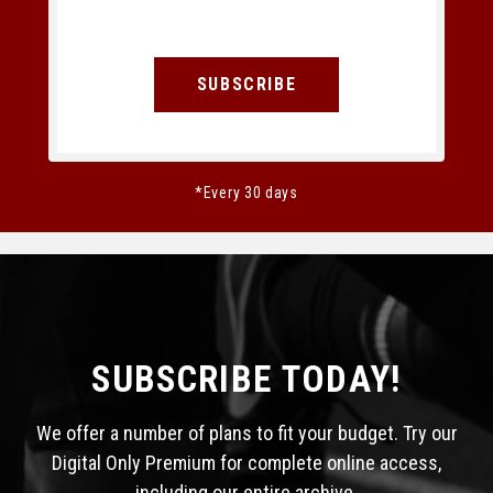
SUBSCRIBE
*Every 30 days
SUBSCRIBE TODAY!
We offer a number of plans to fit your budget. Try our
Digital Only Premium for complete online access,
including our entire archive.