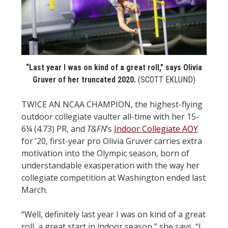
STATS
&
MORE
“Last year I was on kind of a great roll,” says Olivia
Gruver of her truncated 2020.
(SCOTT EKLUND)
TWICE AN NCAA CHAMPION, the highest-flying
outdoor collegiate vaulter all-time with her 15-
6¼ (4.73) PR, and
T&FN
’s
Indoor Collegiate AOY
for ’20, first-year pro Olivia Gruver carries extra
motivation into the Olympic season, born of
understandable exasperation with the way her
collegiate competition at Washington ended last
March.
“Well, definitely last year I was on kind of a great
roll, a great start in indoor season,” she says. “I