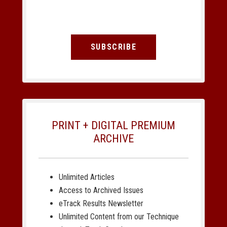
SUBSCRIBE
PRINT + DIGITAL PREMIUM
ARCHIVE
Unlimited Articles
Access to Archived Issues
eTrack Results Newsletter
Unlimited Content from our Technique