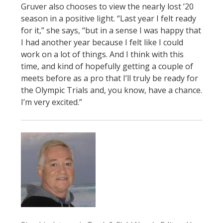
Gruver also chooses to view the nearly lost ’20
season in a positive light. “Last year I felt ready
for it,” she says, “but in a sense I was happy that
I had another year because I felt like I could
work on a lot of things. And I think with this
time, and kind of hopefully getting a couple of
meets before as a pro that I’ll truly be ready for
the Olympic Trials and, you know, have a chance.
I’m very excited.”