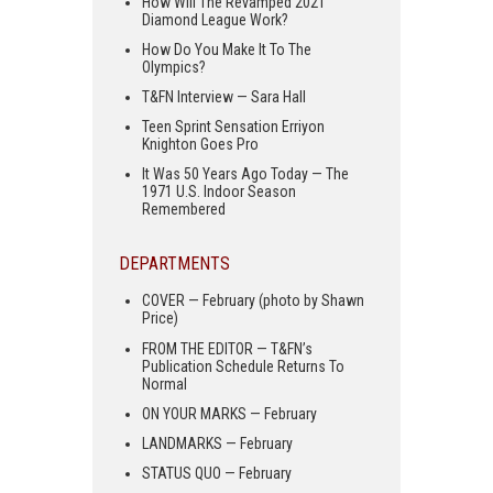
How Will The Revamped 2021
Diamond League Work?
How Do You Make It To The
Olympics?
T&FN Interview — Sara Hall
Teen Sprint Sensation Erriyon
Knighton Goes Pro
It Was 50 Years Ago Today — The
1971 U.S. Indoor Season
Remembered
DEPARTMENTS
COVER — February (photo by Shawn
Price)
FROM THE EDITOR — T&FN’s
Publication Schedule Returns To
Normal
ON YOUR MARKS — February
LANDMARKS — February
STATUS QUO — February