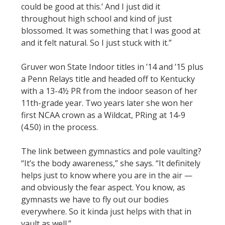
could be good at this.’ And I just did it
throughout high school and kind of just
blossomed. It was something that I was good at
and it felt natural. So I just stuck with it.”
Gruver won State Indoor titles in ’14 and ’15 plus
a Penn Relays title and headed off to Kentucky
with a 13-4½ PR from the indoor season of her
11th-grade year. Two years later she won her
first NCAA crown as a Wildcat, PRing at 14-9
(4.50) in the process.
The link between gymnastics and pole vaulting?
“It’s the body awareness,” she says. “It definitely
helps just to know where you are in the air —
and obviously the fear aspect. You know, as
gymnasts we have to fly out our bodies
everywhere. So it kinda just helps with that in
vault as well.”