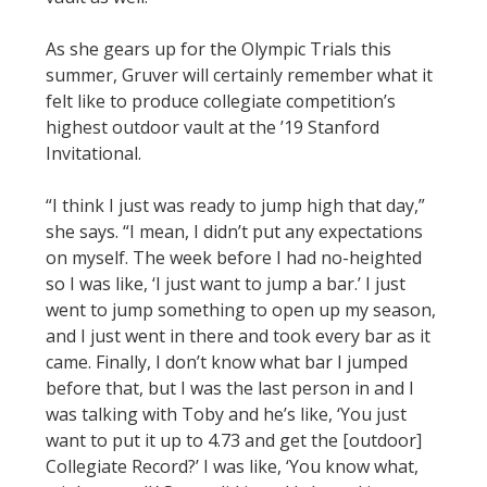
As she gears up for the Olympic Trials this
summer, Gruver will certainly remember what it
felt like to produce collegiate competition’s
highest outdoor vault at the ’19 Stanford
Invitational.
“I think I just was ready to jump high that day,”
she says. “I mean, I didn’t put any expectations
on myself. The week before I had no-heighted
so I was like, ‘I just want to jump a bar.’ I just
went to jump something to open up my season,
and I just went in there and took every bar as it
came. Finally, I don’t know what bar I jumped
before that, but I was the last person in and I
was talking with Toby and he’s like, ‘You just
want to put it up to 4.73 and get the [outdoor]
Collegiate Record?’ I was like, ‘You know what,