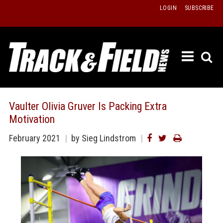
Skip
LOGIN
SUBSCRIBE
to
content
ETRAC
LATEST
ISSUE
PAST
Vaulter Olivia Gruver Is Packing Extra
ISSUES
Motivation
f
TOURS
February 2021
by
Sieg Lindstrom
MESSA
BOARD
LISTS
RESULT
RECOR