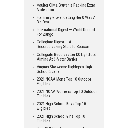
Vaulter Olivia Gruver Is Packing Extra
Motivation
For Emily Grove, Getting Her Q Was A
Big Deal
International Digest — World Record
For Zango
Collegiate Digest — A
Recordbreaking Start To Season
Collegiate Recordsetter KC Lightfoot
Aiming At 6-Meter Barrier
Virginia Showcase Highlights High
School Scene
2021 NCAA Men’s Top 10 Outdoor
Eligibles
2021 NCAA Women’s Top 10 Outdoor
Eligibles
2021 High School Boys Top 10
Eligibles
2021 High School Girls Top 10
Eligibles