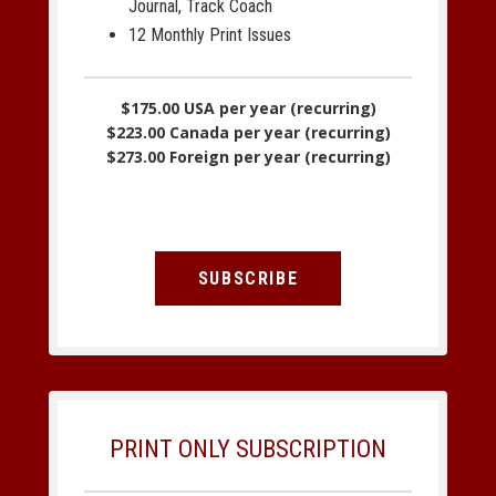
Journal, Track Coach
12 Monthly Print Issues
$175.00 USA per year (recurring)
$223.00 Canada per year (recurring)
$273.00 Foreign per year (recurring)
SUBSCRIBE
PRINT ONLY SUBSCRIPTION