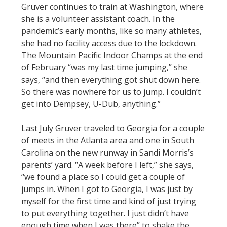
Gruver continues to train at Washington, where
she is a volunteer assistant coach. In the
pandemic’s early months, like so many athletes,
she had no facility access due to the lockdown.
The Mountain Pacific Indoor Champs at the end
of February “was my last time jumping,” she
says, “and then everything got shut down here.
So there was nowhere for us to jump. I couldn’t
get into Dempsey, U-Dub, anything.”
Last July Gruver traveled to Georgia for a couple
of meets in the Atlanta area and one in South
Carolina on the new runway in Sandi Morris’s
parents’ yard. “A week before I left,” she says,
“we found a place so I could get a couple of
jumps in. When I got to Georgia, I was just by
myself for the first time and kind of just trying
to put everything together. I just didn’t have
enough time when I was there” to shake the