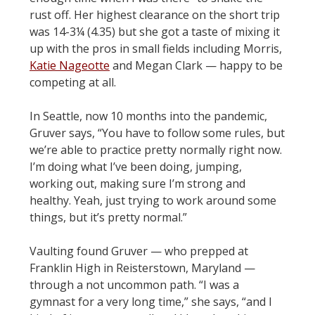
rust off. Her highest clearance on the short trip
was 14-3¼ (4.35) but she got a taste of mixing it
up with the pros in small fields including Morris,
Katie Nageotte
and Megan Clark — happy to be
competing at all.
In Seattle, now 10 months into the pandemic,
Gruver says, “You have to follow some rules, but
we’re able to practice pretty normally right now.
I’m doing what I’ve been doing, jumping,
working out, making sure I’m strong and
healthy. Yeah, just trying to work around some
things, but it’s pretty normal.”
Vaulting found Gruver — who prepped at
Franklin High in Reisterstown, Maryland —
through a not uncommon path. “I was a
gymnast for a very long time,” she says, “and I