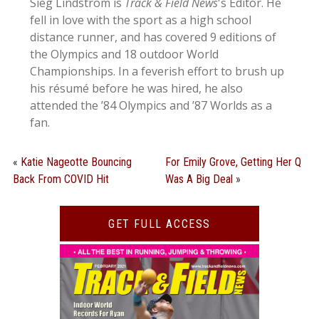
Sieg Lindstrom is
Track & Field News
's Editor. He
fell in love with the sport as a high school
distance runner, and has covered 9 editions of
the Olympics and 18 outdoor World
Championships. In a feverish effort to brush up
his résumé before he was hired, he also
attended the ’84 Olympics and ’87 Worlds as a
fan.
«
Katie Nageotte Bouncing
For Emily Grove, Getting Her Q
Back From COVID Hit
Was A Big Deal
»
GET FULL ACCESS