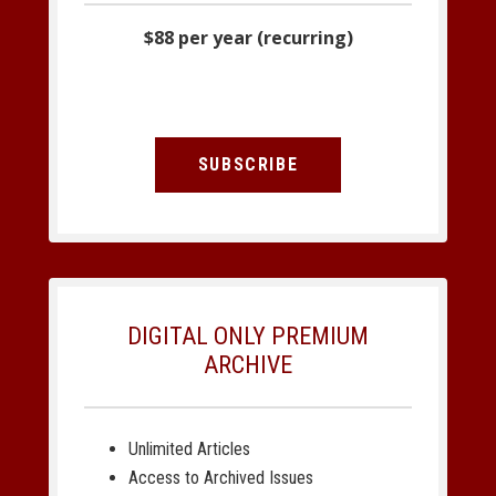
$88 per year (recurring)
SUBSCRIBE
DIGITAL ONLY PREMIUM
ARCHIVE
Unlimited Articles
Access to Archived Issues