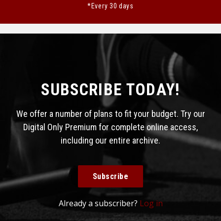
*Every 30 days
SUBSCRIBE TODAY!
We offer a number of plans to fit your budget. Try our
Digital Only Premium for complete online access,
including our entire archive.
Subscribe
Already a subscriber?
Log in