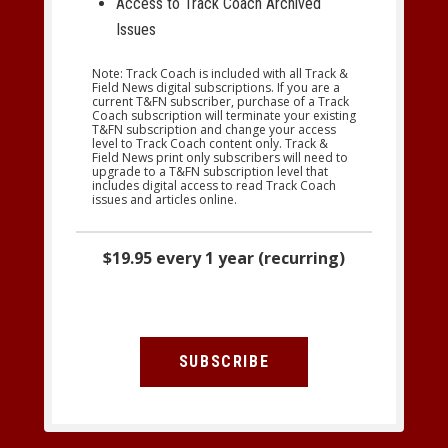
Access to Track Coach Archived
Issues
Note: Track Coach is included with all Track &
Field News digital subscriptions. If you are a
current T&FN subscriber, purchase of a Track
Coach subscription will terminate your existing
T&FN subscription and change your access
level to Track Coach content only. Track &
Field News print only subscribers will need to
upgrade to a T&FN subscription level that
includes digital access to read Track Coach
issues and articles online.
$19.95 every 1 year (recurring)
SUBSCRIBE