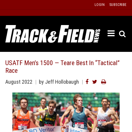
Skip
LOGIN
SUBSCRIBE
to
content
ETRAC
LATEST
ISSUE
PAST
USATF Men’s 1500 — Teare Best In “Tactical”
ISSUES
Race
f
TOURS
August 2022
by
Jeff Hollobaugh
MESSA
BOARD
LISTS
RESULT
RECOR