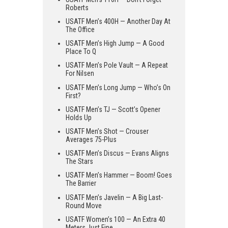
Roberts
USATF Men’s 400H — Another Day At
The Office
USATF Men’s High Jump — A Good
Place To Q
USATF Men’s Pole Vault — A Repeat
For Nilsen
USATF Men’s Long Jump — Who’s On
First?
USATF Men’s TJ — Scott’s Opener
Holds Up
USATF Men’s Shot — Crouser
Averages 75-Plus
USATF Men’s Discus — Evans Aligns
The Stars
USATF Men’s Hammer — Boom! Goes
The Barrier
USATF Men’s Javelin — A Big Last-
Round Move
USATF Women’s 100 — An Extra 40
Meters Just Fine