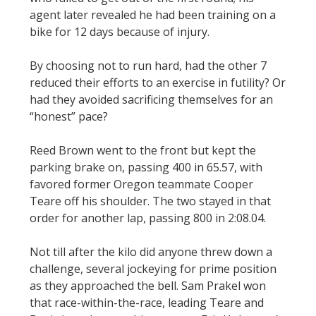
agent later revealed he had been training on a
bike for 12 days because of injury.
By choosing not to run hard, had the other 7
reduced their efforts to an exercise in futility? Or
had they avoided sacrificing themselves for an
“honest” pace?
Reed Brown went to the front but kept the
parking brake on, passing 400 in 65.57, with
favored former Oregon teammate Cooper
Teare off his shoulder. The two stayed in that
order for another lap, passing 800 in 2:08.04.
Not till after the kilo did anyone threw down a
challenge, several jockeying for prime position
as they approached the bell. Sam Prakel won
that race-within-the-race, leading Teare and