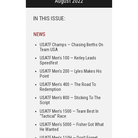
August 2022
IN THIS ISSUE:
NEWS
USATF Champs — Chasing Berths On
Team USA
USATF Men’s 100 — Kerley Leads
Speedfest
USATF Men’s 200 — Lyles Makes His
Point
USATF Men’s 400 — The Road To
Redemption
USATF Men’s 800 — Sticking To The
Script
USATF Men’s 1500 — Teare Best In
“Tactical” Race
USATF Men’s 5000 — Fisher Got What
He Wanted
USATF Men’s 110H — Don’t Forget