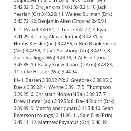
Culpepper (Ms) 3:41.20; 8. Nick Foster (Mi)
3:42.82; 9. Eric Jenkins (Nik) 3:43.21; 10. Jack
Yearian (Or) 3:43.26; 11. Waleed Suliman (Brk)
3:43.72; 12. Benjamin Allen (Empire) 3:45.91.
II–1. Prakel 3:40.91; 2. Teare 3:41.27; 3. Ryan
3:41.29; 4. Colby Alexander (adi) 3:42.31; 5.
Hobbs Kessler (adi) 3:42.56; 6. Ben Blankenship
(Nik) 3:42.59; 7. Jack Salisbury (Gtn) 3:42.97; 8.
Zach Stallings (Wa) 3:43.19; 9. AJ Ernst (unat)
3:43.35; 10. Kasey Knevelbaard (UArm) 3:43.88;
11. Luke Houser (Wa) 3:44.94.
III–1. Basten 3:38.92 PR; 2. Gregorek 3:38.95; 3.
Davis 3:39.02; 4. Wynne 3:39.17; 5. Thompson
3:39.25; 6. Christian Noble (NBal) 3:39.37; 7.
Drew Hunter (adi) 3:39.55; 8. David Ribich (Brk)
3:39.89; 9. Matt Wisner (unat) 3:41.54; 10. Sean
Peterson (Youngs) 3:41.96; 11. Sam Ellis (Prin)
3:45.11; 12. Matthew Payamps (Gtn) 3:46.49.