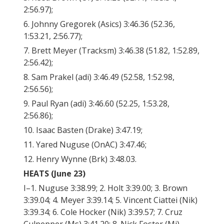
2:56.97);
6. Johnny Gregorek (Asics) 3:46.36 (52.36,
1:53.21, 2:56.77);
7. Brett Meyer (Tracksm) 3:46.38 (51.82, 1:52.89,
2:56.42);
8. Sam Prakel (adi) 3:46.49 (52.58, 1:52.98,
2:56.56);
9. Paul Ryan (adi) 3:46.60 (52.25, 1:53.28,
2:56.86);
10. Isaac Basten (Drake) 3:47.19;
11. Yared Nuguse (OnAC) 3:47.46;
12. Henry Wynne (Brk) 3:48.03.
HEATS (June 23)
I–1. Nuguse 3:38.99; 2. Holt 3:39.00; 3. Brown
3:39.04; 4. Meyer 3:39.14; 5. Vincent Ciattei (Nik)
3:39.34; 6. Cole Hocker (Nik) 3:39.57; 7. Cruz