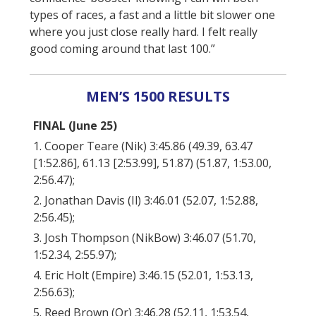
types of races, a fast and a little bit slower one
where you just close really hard. I felt really
good coming around that last 100.”
MEN’S 1500 RESULTS
FINAL (June 25)
1. Cooper Teare (Nik) 3:45.86 (49.39, 63.47
[1:52.86], 61.13 [2:53.99], 51.87) (51.87, 1:53.00,
2:56.47);
2. Jonathan Davis (Il) 3:46.01 (52.07, 1:52.88,
2:56.45);
3. Josh Thompson (NikBow) 3:46.07 (51.70,
1:52.34, 2:55.97);
4. Eric Holt (Empire) 3:46.15 (52.01, 1:53.13,
2:56.63);
5. Reed Brown (Or) 3:46.28 (52.11, 1:53.54,