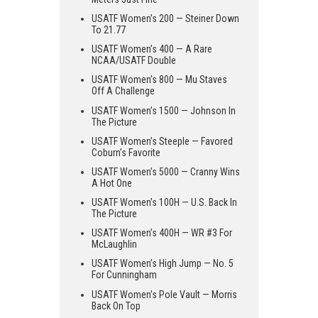
USATF Women’s 200 — Steiner Down
To 21.77
USATF Women’s 400 — A Rare
NCAA/USATF Double
USATF Women’s 800 — Mu Staves
Off A Challenge
USATF Women’s 1500 — Johnson In
The Picture
USATF Women’s Steeple — Favored
Coburn’s Favorite
USATF Women’s 5000 — Cranny Wins
A Hot One
USATF Women’s 100H — U.S. Back In
The Picture
USATF Women’s 400H — WR #3 For
McLaughlin
USATF Women’s High Jump — No. 5
For Cunningham
USATF Women’s Pole Vault — Morris
Back On Top