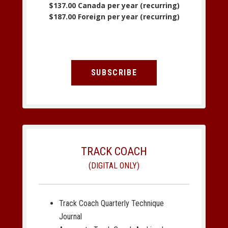
$137.00 Canada per year (recurring)
$187.00 Foreign per year (recurring)
SUBSCRIBE
TRACK COACH
(DIGITAL ONLY)
Track Coach Quarterly Technique
Journal