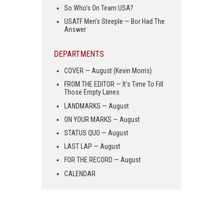
So Who’s On Team USA?
USATF Men’s Steeple — Bor Had The
Answer
DEPARTMENTS
COVER — August (Kevin Morris)
FROM THE EDITOR — It’s Time To Fill
Those Empty Lanes
LANDMARKS — August
ON YOUR MARKS — August
STATUS QUO — August
LAST LAP — August
FOR THE RECORD — August
CALENDAR