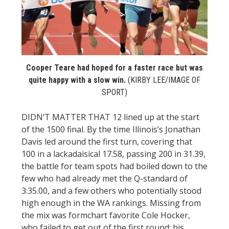
STATS
&
MORE
Cooper Teare had hoped for a faster race but was
quite happy with a slow win.
(KIRBY LEE/IMAGE OF
SPORT)
DIDN’T MATTER THAT 12 lined up at the start
of the 1500 final. By the time Illinois’s Jonathan
Davis led around the first turn, covering that
100 in a lackadaisical 17.58, passing 200 in 31.39,
the battle for team spots had boiled down to the
few who had already met the Q-standard of
3:35.00, and a few others who potentially stood
high enough in the WA rankings. Missing from
the mix was formchart favorite Cole Hocker,
who failed to get out of the first round; his