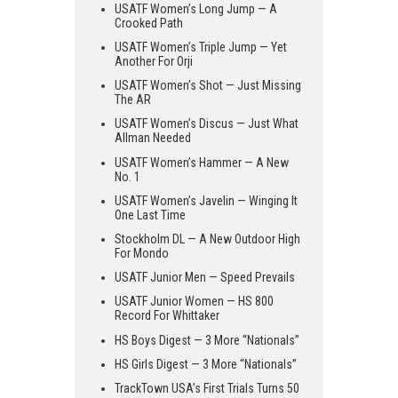
USATF Women’s Long Jump — A
Crooked Path
USATF Women’s Triple Jump — Yet
Another For Orji
USATF Women’s Shot — Just Missing
The AR
USATF Women’s Discus — Just What
Allman Needed
USATF Women’s Hammer — A New
No. 1
USATF Women’s Javelin — Winging It
One Last Time
Stockholm DL — A New Outdoor High
For Mondo
USATF Junior Men — Speed Prevails
USATF Junior Women — HS 800
Record For Whittaker
HS Boys Digest — 3 More “Nationals”
HS Girls Digest — 3 More “Nationals”
TrackTown USA’s First Trials Turns 50