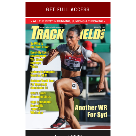
GET FULL ACCESS