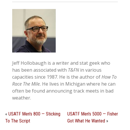
Jeff Hollobaugh is a writer and stat geek who
has been associated with
T&FN
in various
capacities since 1987. He is the author of
How To
Race The Mile.
He lives in Michigan where he can
often be found announcing track meets in bad
weather.
«
USATF Men’s 800 — Sticking
USATF Men’s 5000 — Fisher
To The Script
Got What He Wanted
»