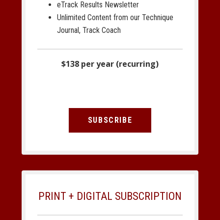
eTrack Results Newsletter
Unlimited Content from our Technique
Journal, Track Coach
$138 per year (recurring)
SUBSCRIBE
PRINT + DIGITAL SUBSCRIPTION