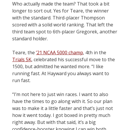
Who actually made the team? That took a bit
longer to sort out. Yes for Teare, the winner
with the standard. Third-placer Thompson
scored with a solid world ranking. That left the
third team spot to 6th-placer Gregorek, another
standard holder.
Teare, the
’21 NCAA 5000 champ
, 4th in the
Trials 5K
, celebrated his successful move to the
1500, but admitted he wanted more. “I like
running fast. At Hayward you always want to
run fast.
“I’m not here to just win races. I want to also
have the times to go along with it. So our plan
was to make it a little faster and that’s just not
how it went today. I got boxed in pretty much
right away. But with that said, it’s a big
confidence-booster knowing I can win both