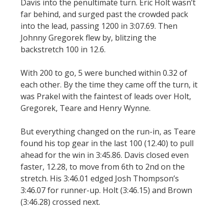
Davis into the penultimate turn. Eric Holt wasn’t
far behind, and surged past the crowded pack
into the lead, passing 1200 in 3:07.69. Then
Johnny Gregorek flew by, blitzing the
backstretch 100 in 12.6.
With 200 to go, 5 were bunched within 0.32 of
each other. By the time they came off the turn, it
was Prakel with the faintest of leads over Holt,
Gregorek, Teare and Henry Wynne.
But everything changed on the run-in, as Teare
found his top gear in the last 100 (12.40) to pull
ahead for the win in 3:45.86. Davis closed even
faster, 12.28, to move from 6th to 2nd on the
stretch. His 3:46.01 edged Josh Thompson’s
3:46.07 for runner-up. Holt (3:46.15) and Brown
(3:46.28) crossed next.