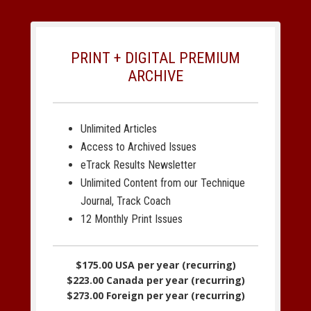
PRINT + DIGITAL PREMIUM
ARCHIVE
Unlimited Articles
Access to Archived Issues
eTrack Results Newsletter
Unlimited Content from our Technique
Journal, Track Coach
12 Monthly Print Issues
$175.00 USA per year (recurring)
$223.00 Canada per year (recurring)
$273.00 Foreign per year (recurring)