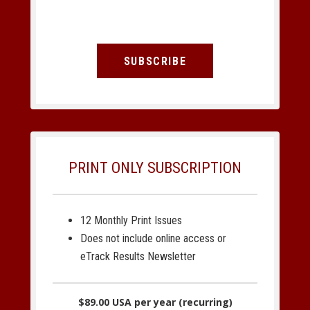
SUBSCRIBE
PRINT ONLY SUBSCRIPTION
12 Monthly Print Issues
Does not include online access or
eTrack Results Newsletter
$89.00 USA per year (recurring)