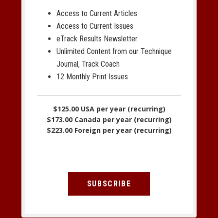
Access to Current Articles
Access to Current Issues
eTrack Results Newsletter
Unlimited Content from our Technique
Journal, Track Coach
12 Monthly Print Issues
$125.00 USA per year (recurring)
$173.00 Canada per year (recurring)
$223.00 Foreign per year (recurring)
SUBSCRIBE