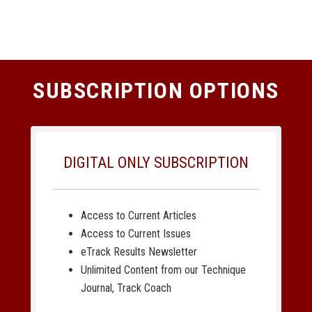
SUBSCRIPTION OPTIONS
DIGITAL ONLY SUBSCRIPTION
Access to Current Articles
Access to Current Issues
eTrack Results Newsletter
Unlimited Content from our Technique
Journal, Track Coach