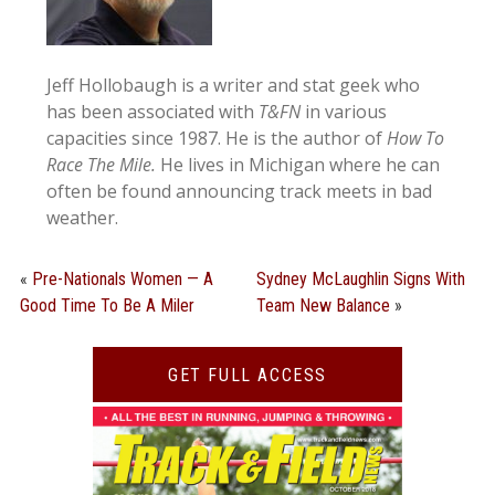
Jeff Hollobaugh is a writer and stat geek who
has been associated with
T&FN
in various
capacities since 1987. He is the author of
How To
Race The Mile.
He lives in Michigan where he can
often be found announcing track meets in bad
weather.
«
Pre-Nationals Women — A
Sydney McLaughlin Signs With
Good Time To Be A Miler
Team New Balance
»
GET FULL ACCESS