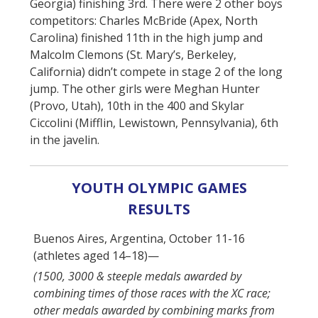
Georgia) finishing 3rd. There were 2 other boys
competitors: Charles McBride (Apex, North
Carolina) finished 11th in the high jump and
Malcolm Clemons (St. Mary’s, Berkeley,
California) didn’t compete in stage 2 of the long
jump. The other girls were Meghan Hunter
(Provo, Utah), 10th in the 400 and Skylar
Ciccolini (Mifflin, Lewistown, Pennsylvania), 6th
in the javelin.
YOUTH OLYMPIC GAMES
RESULTS
Buenos Aires, Argentina, October 11-16
(athletes aged 14–18)—
(1500, 3000 & steeple medals awarded by
combining times of those races with the XC race;
other medals awarded by combining marks from