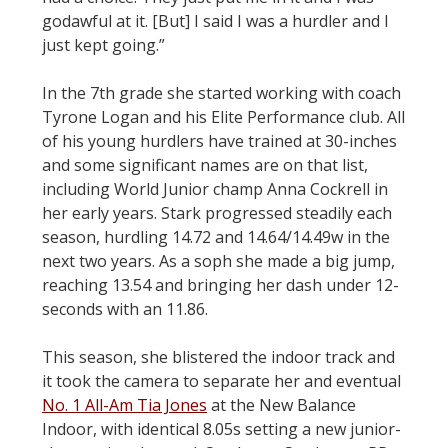
godawful at it. [But] I said I was a hurdler and I
just kept going.”
In the 7th grade she started working with coach
Tyrone Logan and his Elite Performance club. All
of his young hurdlers have trained at 30-inches
and some significant names are on that list,
including World Junior champ Anna Cockrell in
her early years. Stark progressed steadily each
season, hurdling 14.72 and 14.64/14.49w in the
next two years. As a soph she made a big jump,
reaching 13.54 and bringing her dash under 12-
seconds with an 11.86.
This season, she blistered the indoor track and
it took the camera to separate her and eventual
No. 1 All-Am Tia Jones
at the New Balance
Indoor, with identical 8.05s setting a new junior-