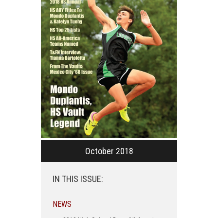
October 2018
IN THIS ISSUE:
NEWS