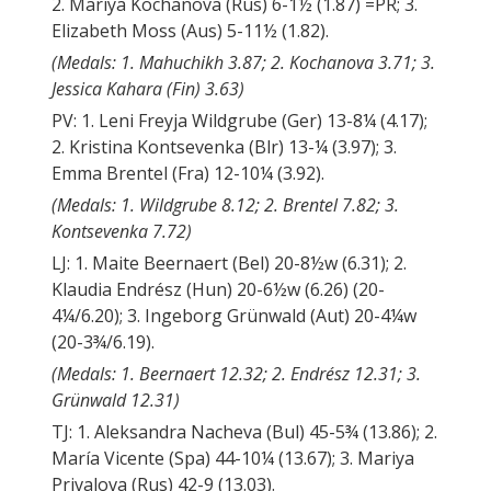
2. Mariya Kochanova (Rus) 6-1½ (1.87) =PR; 3.
Elizabeth Moss (Aus) 5-11½ (1.82).
(Medals: 1. Mahuchikh 3.87; 2. Kochanova 3.71; 3.
Jessica Kahara (Fin) 3.63)
PV: 1. Leni Freyja Wildgrube (Ger) 13-8¼ (4.17);
2. Kristina Kontsevenka (Blr) 13-¼ (3.97); 3.
Emma Brentel (Fra) 12-10¼ (3.92).
(Medals: 1. Wildgrube 8.12; 2. Brentel 7.82; 3.
Kontsevenka 7.72)
LJ: 1. Maite Beernaert (Bel) 20-8½w (6.31); 2.
Klaudia Endrész (Hun) 20-6½w (6.26) (20-
4¼/6.20); 3. Ingeborg Grünwald (Aut) 20-4¼w
(20-3¾/6.19).
(Medals: 1. Beernaert 12.32; 2. Endrész 12.31; 3.
Grünwald 12.31)
TJ: 1. Aleksandra Nacheva (Bul) 45-5¾ (13.86); 2.
María Vicente (Spa) 44-10¼ (13.67); 3. Mariya
Privalova (Rus) 42-9 (13.03).