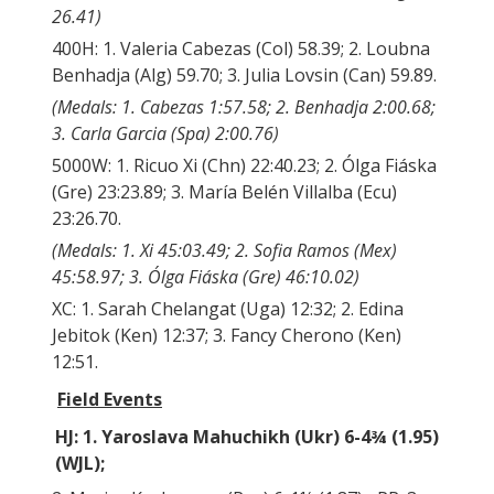
26.41)
400H: 1. Valeria Cabezas (Col) 58.39; 2. Loubna
Benhadja (Alg) 59.70; 3. Julia Lovsin (Can) 59.89.
(Medals: 1. Cabezas 1:57.58; 2. Benhadja 2:00.68;
3. Carla Garcia (Spa) 2:00.76)
5000W: 1. Ricuo Xi (Chn) 22:40.23; 2. Ólga Fiáska
(Gre) 23:23.89; 3. María Belén Villalba (Ecu)
23:26.70.
(Medals: 1. Xi 45:03.49; 2. Sofia Ramos (Mex)
45:58.97; 3. Ólga Fiáska (Gre) 46:10.02)
XC: 1. Sarah Chelangat (Uga) 12:32; 2. Edina
Jebitok (Ken) 12:37; 3. Fancy Cherono (Ken)
12:51.
Field Events
HJ: 1. Yaroslava Mahuchikh (Ukr) 6-4¾ (1.95)
(WJL);