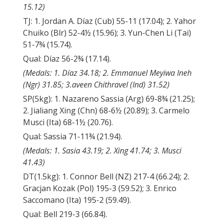
15.12)
TJ: 1. Jordan A. Díaz (Cub) 55-11 (17.04); 2. Yahor
Chuiko (Blr) 52-4½ (15.96); 3. Yun-Chen Li (Tai)
51-7¾ (15.74).
Qual: Díaz 56-2¾ (17.14).
(Medals: 1. Díaz 34.18; 2. Emmanuel Meyiwa Ineh
(Ngr) 31.85; 3.aveen Chithravel (Ind) 31.52)
SP(5kg): 1. Nazareno Sassia (Arg) 69-8¾ (21.25);
2. Jialiang Xing (Chn) 68-6½ (20.89); 3. Carmelo
Musci (Ita) 68-1½ (20.76).
Qual: Sassia 71-11¾ (21.94).
(Medals: 1. Sasia 43.19; 2. Xing 41.74; 3. Musci
41.43)
DT(1.5kg): 1. Connor Bell (NZ) 217-4 (66.24); 2.
Gracjan Kozak (Pol) 195-3 (59.52); 3. Enrico
Saccomano (Ita) 195-2 (59.49).
Qual: Bell 219-3 (66.84).