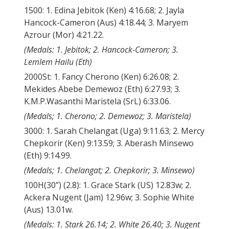
1500: 1. Edina Jebitok (Ken) 4:16.68; 2. Jayla
Hancock-Cameron (Aus) 4:18.44; 3. Maryem
Azrour (Mor) 4:21.22.
(Medals: 1. Jebitok; 2. Hancock-Cameron; 3.
Lemlem Hailu (Eth)
2000St: 1. Fancy Cherono (Ken) 6:26.08; 2.
Mekides Abebe Demewoz (Eth) 6:27.93; 3.
K.M.P.Wasanthi Maristela (SrL) 6:33.06.
(Medals; 1. Cherono; 2. Demewoz; 3. Maristela)
3000: 1. Sarah Chelangat (Uga) 9:11.63; 2. Mercy
Chepkorir (Ken) 9:13.59; 3. Aberash Minsewo
(Eth) 9:14.99.
(Medals; 1. Chelangat; 2. Chepkorir; 3. Minsewo)
100H(30”) (2.8): 1. Grace Stark (US) 12.83w; 2.
Ackera Nugent (Jam) 12.96w; 3. Sophie White
(Aus) 13.01w.
(Medals: 1. Stark 26.14; 2. White 26.40; 3. Nugent