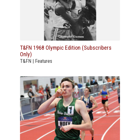
T&FN 1968 Olympic Edition (Subscribers
Only)
T&FN | Features