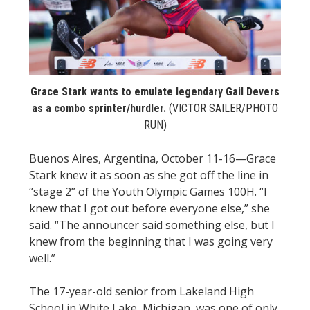
STATS
&
MORE
Grace Stark wants to emulate legendary Gail Devers
as a combo sprinter/hurdler.
(VICTOR SAILER/PHOTO
RUN)
Buenos Aires, Argentina, October 11-16—Grace
Stark knew it as soon as she got off the line in
“stage 2” of the Youth Olympic Games 100H. “I
knew that I got out before everyone else,” she
said. “The announcer said something else, but I
knew from the beginning that I was going very
well.”
The 17-year-old senior from Lakeland High
School in White Lake, Michigan, was one of only