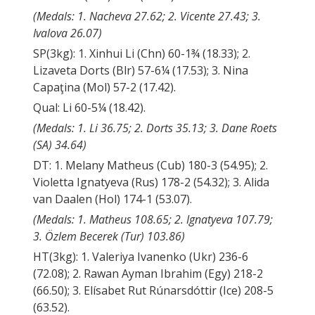
(Medals: 1. Nacheva 27.62; 2. Vicente 27.43; 3.
Ivalova 26.07)
SP(3kg): 1. Xinhui Li (Chn) 60-1¾ (18.33); 2.
Lizaveta Dorts (Blr) 57-6¼ (17.53); 3. Nina
Capaţina (Mol) 57-2 (17.42).
Qual: Li 60-5¼ (18.42).
(Medals: 1. Li 36.75; 2. Dorts 35.13; 3. Dane Roets
(SA) 34.64)
DT: 1. Melany Matheus (Cub) 180-3 (54.95); 2.
Violetta Ignatyeva (Rus) 178-2 (54.32); 3. Alida
van Daalen (Hol) 174-1 (53.07).
(Medals: 1. Matheus 108.65; 2. Ignatyeva 107.79;
3. Özlem Becerek (Tur) 103.86)
HT(3kg): 1. Valeriya Ivanenko (Ukr) 236-6
(72.08); 2. Rawan Ayman Ibrahim (Egy) 218-2
(66.50); 3. Elísabet Rut Rúnarsdóttir (Ice) 208-5
(63.52).