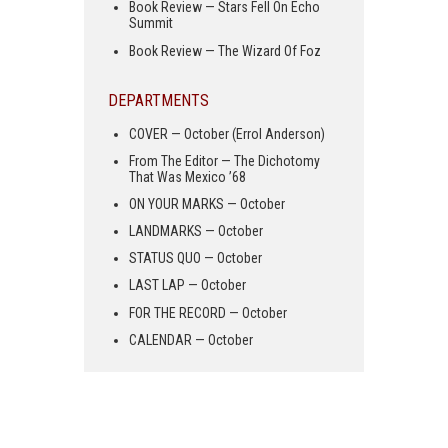
Book Review — Stars Fell On Echo
Summit
Book Review — The Wizard Of Foz
DEPARTMENTS
COVER — October (Errol Anderson)
From The Editor — The Dichotomy
That Was Mexico ’68
ON YOUR MARKS — October
LANDMARKS — October
STATUS QUO — October
LAST LAP — October
FOR THE RECORD — October
CALENDAR — October