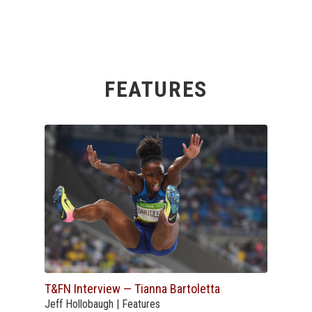
FEATURES
T&FN Interview — Tianna Bartoletta
Jeff Hollobaugh | Features