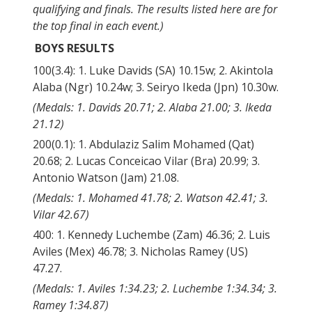
qualifying and finals. The results listed here are for
the top final in each event.)
BOYS RESULTS
100(3.4): 1. Luke Davids (SA) 10.15w; 2. Akintola
Alaba (Ngr) 10.24w; 3. Seiryo Ikeda (Jpn) 10.30w.
(Medals: 1. Davids 20.71; 2. Alaba 21.00; 3. Ikeda
21.12)
200(0.1): 1. Abdulaziz Salim Mohamed (Qat)
20.68; 2. Lucas Conceicao Vilar (Bra) 20.99; 3.
Antonio Watson (Jam) 21.08.
(Medals: 1. Mohamed 41.78; 2. Watson 42.41; 3.
Vilar 42.67)
400: 1. Kennedy Luchembe (Zam) 46.36; 2. Luis
Aviles (Mex) 46.78; 3. Nicholas Ramey (US)
47.27.
(Medals: 1. Aviles 1:34.23; 2. Luchembe 1:34.34; 3.
Ramey 1:34.87)