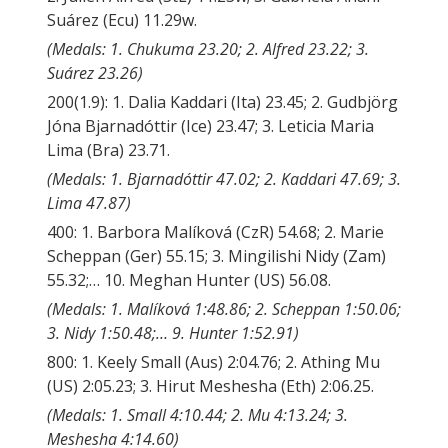
Suárez (Ecu) 11.29w.
(Medals: 1. Chukuma 23.20; 2. Alfred 23.22; 3.
Suárez 23.26)
200(1.9): 1. Dalia Kaddari (Ita) 23.45; 2. Gudbjörg
Jóna Bjarnadóttir (Ice) 23.47; 3. Leticia Maria
Lima (Bra) 23.71.
(Medals: 1. Bjarnadóttir 47.02; 2. Kaddari 47.69; 3.
Lima 47.87)
400: 1. Barbora Malíková (CzR) 54.68; 2. Marie
Scheppan (Ger) 55.15; 3. Mingilishi Nidy (Zam)
55.32;… 10. Meghan Hunter (US) 56.08.
(Medals: 1. Malíková 1:48.86; 2. Scheppan 1:50.06;
3. Nidy 1:50.48;… 9. Hunter 1:52.91)
800: 1. Keely Small (Aus) 2:04.76; 2. Athing Mu
(US) 2:05.23; 3. Hirut Meshesha (Eth) 2:06.25.
(Medals: 1. Small 4:10.44; 2. Mu 4:13.24; 3.
Meshesha 4:14.60)