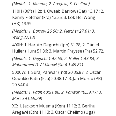
(Medals: 1. Muema; 2. Aregawi; 3. Chelimo)
110H (36”) (1.2): 1. Owaab Barrow (Qat) 13.17 ; 2.
Kenny Fletcher (Fra) 13.25; 3. Lok Hei Wong
(HK) 13.39.
(Medals: 1. Barrow 26.50; 2. Fletcher 27.01; 3.
Wong 27.13)
400H: 1. Haruto Deguchi (Jpn) 51.28; 2. Dániel
Huller (Hun) 51.86; 3. Martin Fraysse (Fra) 52.72.
(Medals: 1. Deguchi 1:42.68; 2. Huller 1:43.84; 3.
Mohammed D. Al-Muawi (Sau) 1:45.81)
5000W: 1. Suraj Panwar (Ind) 20:35.87; 2. Oscar
Oswaldo Patín (Ecu) 20:38.17; 3. Jan Moreu (PR)
20:54.04.
(Medals: 1. Patín 40:51.86; 2. Panwar 40:59.17; 3.
Moreu 41:59.29)
XC: 1. Jackson Muema (Ken) 11:12; 2. Berihu
Aregawi (Eth) 11:13; 3. Oscar Chelimo (Uga)