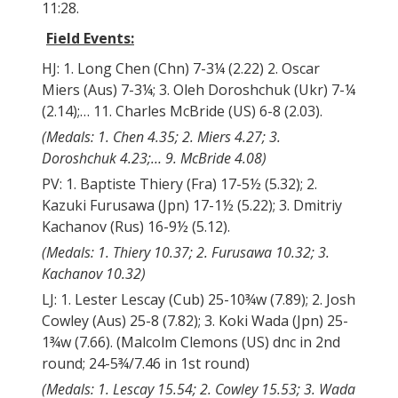
11:28.
Field Events:
HJ: 1. Long Chen (Chn) 7-3¼ (2.22) 2. Oscar
Miers (Aus) 7-3¼; 3. Oleh Doroshchuk (Ukr) 7-¼
(2.14);… 11. Charles McBride (US) 6-8 (2.03).
(Medals: 1. Chen 4.35; 2. Miers 4.27; 3.
Doroshchuk 4.23;… 9. McBride 4.08)
PV: 1. Baptiste Thiery (Fra) 17-5½ (5.32); 2.
Kazuki Furusawa (Jpn) 17-1½ (5.22); 3. Dmitriy
Kachanov (Rus) 16-9½ (5.12).
(Medals: 1. Thiery 10.37; 2. Furusawa 10.32; 3.
Kachanov 10.32)
LJ: 1. Lester Lescay (Cub) 25-10¾w (7.89); 2. Josh
Cowley (Aus) 25-8 (7.82); 3. Koki Wada (Jpn) 25-
1¾w (7.66). (Malcolm Clemons (US) dnc in 2nd
round; 24-5¾/7.46 in 1st round)
(Medals: 1. Lescay 15.54; 2. Cowley 15.53; 3. Wada