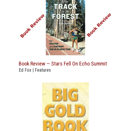
Book Review — Stars Fell On Echo Summit
Ed Fox | Features