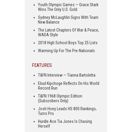
Youth Olympic Games — Grace Stark
Wins The Only U.S. Gold
Sydney McLaughlin Signs With Team
New Balance
The Latest Chapters Of War & Peace,
WADA Style
2018 High School Boys Top 25 Lists
Warming Up For The Pre-Nationals
FEATURES
T&FN Interview — Tianna Bartoletta
Eliud Kipchoge Reflects On His World
Record Run
T&FN 1968 Olympic Edition
(Subscribers Only)
Josh Hoey Leads HS 800 Rankings,
Turns Pro
Hurdle Ace Tia Jones Is Chasing
Herself