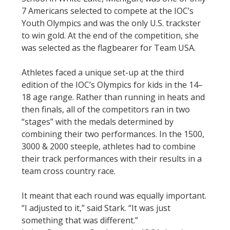
7 Americans selected to compete at the IOC’s
Youth Olympics and was the only U.S. trackster
to win gold. At the end of the competition, she
was selected as the flagbearer for Team USA.
Athletes faced a unique set-up at the third
edition of the IOC’s Olympics for kids in the 14–
18 age range. Rather than running in heats and
then finals, all of the competitors ran in two
“stages” with the medals determined by
combining their two performances. In the 1500,
3000 & 2000 steeple, athletes had to combine
their track performances with their results in a
team cross country race.
It meant that each round was equally important.
“I adjusted to it,” said Stark. “It was just
something that was different.”