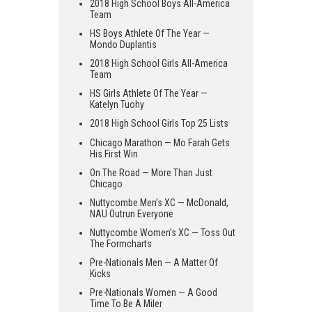
2018 High School Boys All-America
Team
HS Boys Athlete Of The Year —
Mondo Duplantis
2018 High School Girls All-America
Team
HS Girls Athlete Of The Year —
Katelyn Tuohy
2018 High School Girls Top 25 Lists
Chicago Marathon — Mo Farah Gets
His First Win
On The Road — More Than Just
Chicago
Nuttycombe Men’s XC — McDonald,
NAU Outrun Everyone
Nuttycombe Women’s XC — Toss Out
The Formcharts
Pre-Nationals Men — A Matter Of
Kicks
Pre-Nationals Women — A Good
Time To Be A Miler