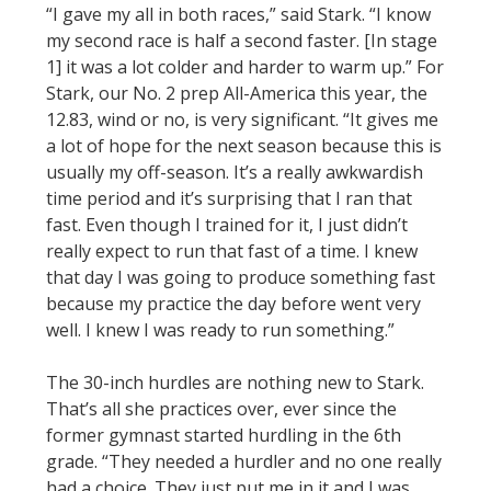
“I gave my all in both races,” said Stark. “I know
my second race is half a second faster. [In stage
1] it was a lot colder and harder to warm up.” For
Stark, our No. 2 prep All-America this year, the
12.83, wind or no, is very significant. “It gives me
a lot of hope for the next season because this is
usually my off-season. It’s a really awkwardish
time period and it’s surprising that I ran that
fast. Even though I trained for it, I just didn’t
really expect to run that fast of a time. I knew
that day I was going to produce something fast
because my practice the day before went very
well. I knew I was ready to run something.”
The 30-inch hurdles are nothing new to Stark.
That’s all she practices over, ever since the
former gymnast started hurdling in the 6th
grade. “They needed a hurdler and no one really
had a choice. They just put me in it and I was