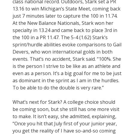
class national record. Outdoors, Stark set a PR
13.16 to win Michigan’s State Meet, coming back
just 7 minutes later to capture the 100 in 11.74.
At the New Balance Nationals, Stark won her
specialty in 13.24 and came back to place 3rd in
the 100 in a PR 11.47. The 5-4 (1.62) Stark’s
sprint/hurdle abilities evoke comparisons to Gail
Devers, who won international golds in both
events. That’s no accident, Stark said. “100%. She
is the person I strive to be like as an athlete and
even as a person. It’s a big goal for me to be just
as dominant in the sprint as I am in the hurdles.
To be able to do the double is very rare.”
What’s next for Stark? A college choice should
be coming soon, but she still has one more visit
to make. It isn’t easy, she admitted, explaining,
“Once you hit that July first of your junior year,
you get the reality of I have so-and-so coming