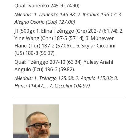
Qual: Ivanenko 245-9 (74.90).
(Medals: 1. Ivanenko 146.98; 2. Ibrahim 136.17; 3.
Alegna Osorio (Cub) 127.00)
JT(500g): 1. Elína Tzénggo (Gre) 202-7 (61.74); 2.
Ying Wang (Chn) 187-5 (57.14); 3. Münevver
Hancı (Tur) 187-2 (57.06);… 6. Skylar Ciccolini
(US) 180-8 (55.07).
Qual: Tzénggo 207-10 (63.34); Yulesy Anahí
Angulo (Ecu) 196-3 (59.82).
(Medals: 1. Tzénggo 125.08; 2. Angulo 115.03; 3.
Hancı 114.47;… 7. Ciccolini 104.97)