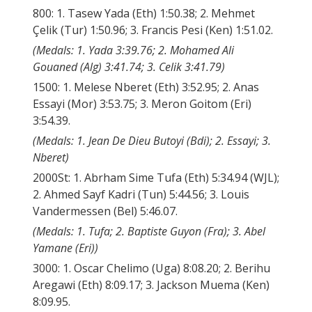
800: 1. Tasew Yada (Eth) 1:50.38; 2. Mehmet
Çelik (Tur) 1:50.96; 3. Francis Pesi (Ken) 1:51.02.
(Medals: 1. Yada 3:39.76; 2. Mohamed Ali
Gouaned (Alg) 3:41.74; 3. Celik 3:41.79)
1500: 1. Melese Nberet (Eth) 3:52.95; 2. Anas
Essayi (Mor) 3:53.75; 3. Meron Goitom (Eri)
3:54.39.
(Medals: 1. Jean De Dieu Butoyi (Bdi); 2. Essayi; 3.
Nberet)
2000St: 1. Abrham Sime Tufa (Eth) 5:34.94 (WJL);
2. Ahmed Sayf Kadri (Tun) 5:44.56; 3. Louis
Vandermessen (Bel) 5:46.07.
(Medals: 1. Tufa; 2. Baptiste Guyon (Fra); 3. Abel
Yamane (Eri))
3000: 1. Oscar Chelimo (Uga) 8:08.20; 2. Berihu
Aregawi (Eth) 8:09.17; 3. Jackson Muema (Ken)
8:09.95.