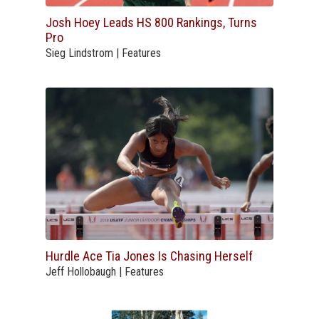
Josh Hoey Leads HS 800 Rankings, Turns
Pro
Sieg Lindstrom | Features
Hurdle Ace Tia Jones Is Chasing Herself
Jeff Hollobaugh | Features