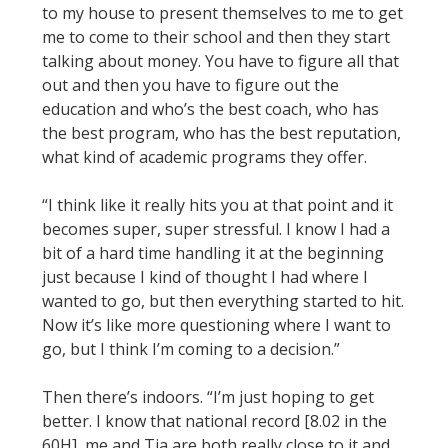
to my house to present themselves to me to get
me to come to their school and then they start
talking about money. You have to figure all that
out and then you have to figure out the
education and who’s the best coach, who has
the best program, who has the best reputation,
what kind of academic programs they offer.
“I think like it really hits you at that point and it
becomes super, super stressful. I know I had a
bit of a hard time handling it at the beginning
just because I kind of thought I had where I
wanted to go, but then everything started to hit.
Now it’s like more questioning where I want to
go, but I think I’m coming to a decision.”
Then there’s indoors. “I’m just hoping to get
better. I know that national record [8.02 in the
60H], me and Tia are both really close to it and