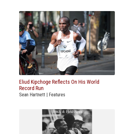
Eliud Kipchoge Reflects On His World
Record Run
Sean Hartnett | Features