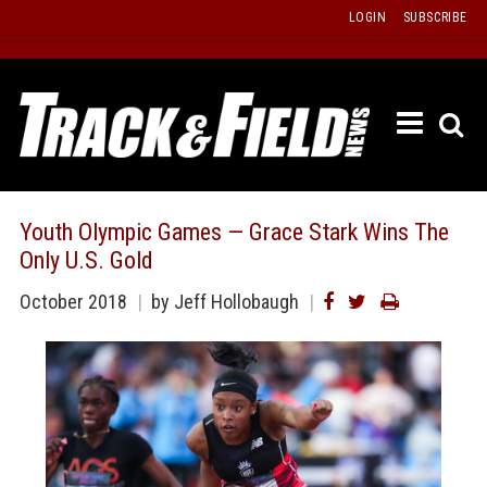
Skip
LOGIN
SUBSCRIBE
to
content
ETRAC
LATEST
ISSUE
PAST
Youth Olympic Games — Grace Stark Wins The
ISSUES
Only U.S. Gold
f
TOURS
October 2018
by
Jeff Hollobaugh
MESSA
BOARD
LISTS
RESULT
RECOR