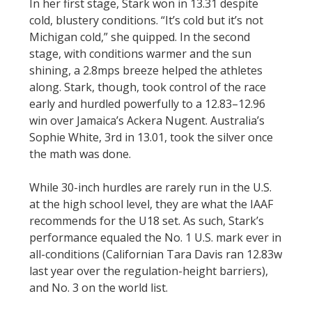
In her first stage, Stark won in 13.31 despite
cold, blustery conditions. “It’s cold but it’s not
Michigan cold,” she quipped. In the second
stage, with conditions warmer and the sun
shining, a 2.8mps breeze helped the athletes
along. Stark, though, took control of the race
early and hurdled powerfully to a 12.83–12.96
win over Jamaica’s Ackera Nugent. Australia’s
Sophie White, 3rd in 13.01, took the silver once
the math was done.
While 30-inch hurdles are rarely run in the U.S.
at the high school level, they are what the IAAF
recommends for the U18 set. As such, Stark’s
performance equaled the No. 1 U.S. mark ever in
all-conditions (Californian Tara Davis ran 12.83w
last year over the regulation-height barriers),
and No. 3 on the world list.