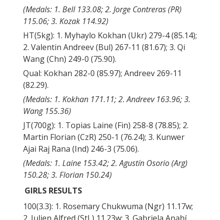
(Medals: 1. Bell 133.08; 2. Jorge Contreras (PR)
115.06; 3. Kozak 114.92)
HT(5kg): 1. Myhaylo Kokhan (Ukr) 279-4 (85.14);
2. Valentin Andreev (Bul) 267-11 (81.67); 3. Qi
Wang (Chn) 249-0 (75.90).
Qual: Kokhan 282-0 (85.97); Andreev 269-11
(82.29).
(Medals: 1. Kokhan 171.11; 2. Andreev 163.96; 3.
Wang 155.36)
JT(700g): 1. Topias Laine (Fin) 258-8 (78.85); 2.
Martin Florian (CzR) 250-1 (76.24); 3. Kunwer
Ajai Raj Rana (Ind) 246-3 (75.06).
(Medals: 1. Laine 153.42; 2. Agustín Osorio (Arg)
150.28; 3. Florian 150.24)
GIRLS RESULTS
100(3.3): 1. Rosemary Chukwuma (Ngr) 11.17w;
2. Julien Alfred (StL) 11.23w; 3. Gabriela Anahí