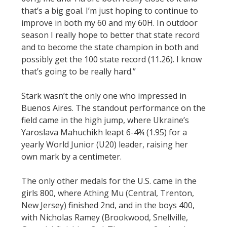
that’s a big goal. I’m just hoping to continue to
improve in both my 60 and my 60H. In outdoor
season I really hope to better that state record
and to become the state champion in both and
possibly get the 100 state record (11.26). I know
that’s going to be really hard.”
Stark wasn’t the only one who impressed in
Buenos Aires. The standout performance on the
field came in the high jump, where Ukraine’s
Yaroslava Mahuchikh leapt 6-4¾ (1.95) for a
yearly World Junior (U20) leader, raising her
own mark by a centimeter.
The only other medals for the U.S. came in the
girls 800, where Athing Mu (Central, Trenton,
New Jersey) finished 2nd, and in the boys 400,
with Nicholas Ramey (Brookwood, Snellville,