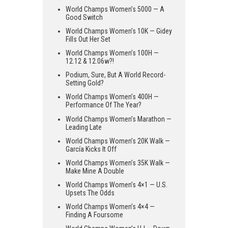
World Champs Women’s 5000 — A
Good Switch
World Champs Women’s 10K — Gidey
Fills Out Her Set
World Champs Women’s 100H —
12.12 & 12.06w?!
Podium, Sure, But A World Record-
Setting Gold?
World Champs Women’s 400H —
Performance Of The Year?
World Champs Women’s Marathon —
Leading Late
World Champs Women’s 20K Walk —
García Kicks It Off
World Champs Women’s 35K Walk —
Make Mine A Double
World Champs Women’s 4×1 — U.S.
Upsets The Odds
World Champs Women’s 4×4 —
Finding A Foursome