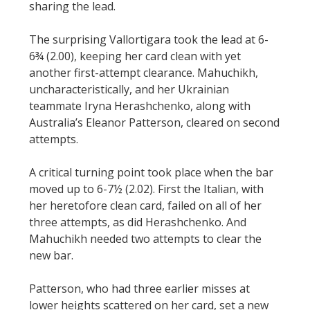
sharing the lead.
The surprising Vallortigara took the lead at 6-
6¾ (2.00), keeping her card clean with yet
another first-attempt clearance. Mahuchikh,
uncharacteristically, and her Ukrainian
teammate Iryna Herashchenko, along with
Australia’s Eleanor Patterson, cleared on second
attempts.
A critical turning point took place when the bar
moved up to 6-7½ (2.02). First the Italian, with
her heretofore clean card, failed on all of her
three attempts, as did Herashchenko. And
Mahuchikh needed two attempts to clear the
new bar.
Patterson, who had three earlier misses at
lower heights scattered on her card, set a new