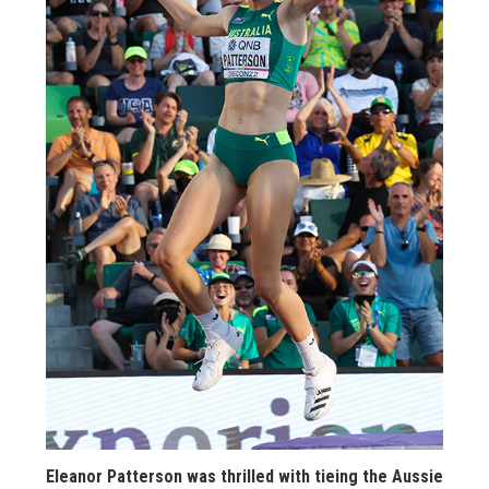
STATS
&
MORE
Eleanor Patterson was thrilled with tieing the Aussie