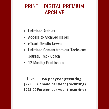
PRINT + DIGITAL PREMIUM
ARCHIVE
Unlimited Articles
Access to Archived Issues
eTrack Results Newsletter
Unlimited Content from our Technique
Journal, Track Coach
12 Monthly Print Issues
$175.00 USA per year (recurring)
$223.00 Canada per year (recurring)
$273.00 Foreign per year (recurring)