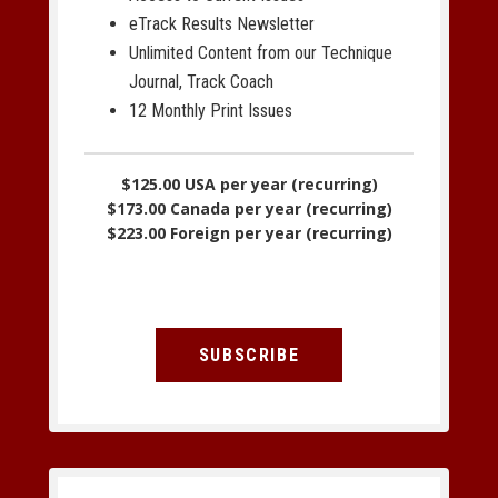
eTrack Results Newsletter
Unlimited Content from our Technique
Journal, Track Coach
12 Monthly Print Issues
$125.00 USA per year (recurring)
$173.00 Canada per year (recurring)
$223.00 Foreign per year (recurring)
SUBSCRIBE