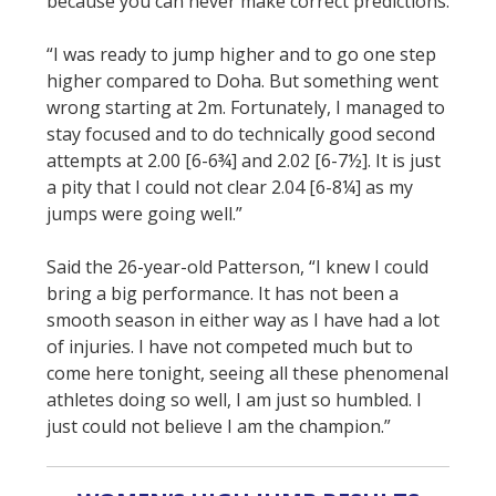
because you can never make correct predictions.
“I was ready to jump higher and to go one step
higher compared to Doha. But something went
wrong starting at 2m. Fortunately, I managed to
stay focused and to do technically good second
attempts at 2.00 [6-6¾] and 2.02 [6-7½]. It is just
a pity that I could not clear 2.04 [6-8¼] as my
jumps were going well.”
Said the 26-year-old Patterson, “I knew I could
bring a big performance. It has not been a
smooth season in either way as I have had a lot
of injuries. I have not competed much but to
come here tonight, seeing all these phenomenal
athletes doing so well, I am just so humbled. I
just could not believe I am the champion.”