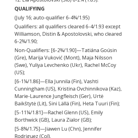
QUALIFYING
(July 16; auto-qualifier 6-4¾/1.95)
Qualifiers: all qualifiers cleared 6-4/1.93 except
Williamson, Distin & Apostolovski, who cleared
6-2¾/1.90;
Non-Qualifiers: [6-2¾/1.90]—Tatiána Goúsin
(Gre), Marija Vuković (Mont), Maja Nilsson
(Swe), Yuliya Levchenko (Ukr), Rachel McCoy
(US);
[6-1¼/1.86]—Ella Junnila (Fin), Vashti
Cunningham (US), Kristina Ovchinnikova (Kaz),
Marie-Laurence Jungfleisch (Ger), Urtė
Baikštytė (Lit), Sini Lällä (Fin), Heta Tuuri (Fin);
[5-11¼/1.81]—Rachel Glenn (US), Emily
Borthwick (GB), Laura Zialor (GB);
[5-8¾/1.75]—Jiawen Lu (Chn), Jennifer
Rodriguez (Col).