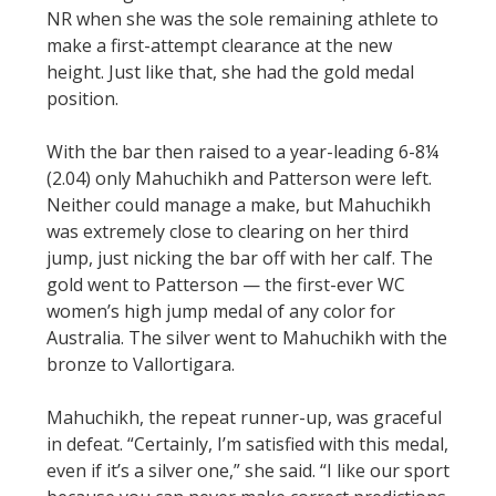
NR when she was the sole remaining athlete to
make a first-attempt clearance at the new
height. Just like that, she had the gold medal
position.
With the bar then raised to a year-leading 6-8¼
(2.04) only Mahuchikh and Patterson were left.
Neither could manage a make, but Mahuchikh
was extremely close to clearing on her third
jump, just nicking the bar off with her calf. The
gold went to Patterson — the first-ever WC
women’s high jump medal of any color for
Australia. The silver went to Mahuchikh with the
bronze to Vallortigara.
Mahuchikh, the repeat runner-up, was graceful
in defeat. “Certainly, I’m satisfied with this medal,
even if it’s a silver one,” she said. “I like our sport