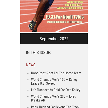
September 2022
IN THIS ISSUE:
NEWS
Root-Root-Root For The Home Team
World Champs Men’s 100 — Kerley
Leads U.S. Sweep
Life Transcends Gold For Fred Kerley
World Champs Men’s 200 — Lyles
Breaks AR
Lyles Thinking Far Beyond The Track