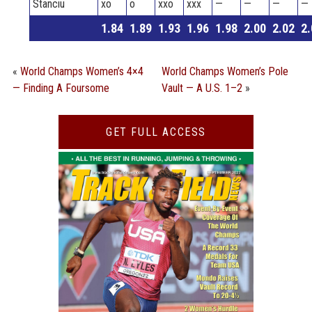
Stanciu
xo
o
xxo
xxx
—
—
—
—
1.84
1.89
1.93
1.96
1.98
2.00
2.02
2.
«
World Champs Women’s 4×4
World Champs Women’s Pole
— Finding A Foursome
Vault — A U.S. 1–2
»
GET FULL ACCESS