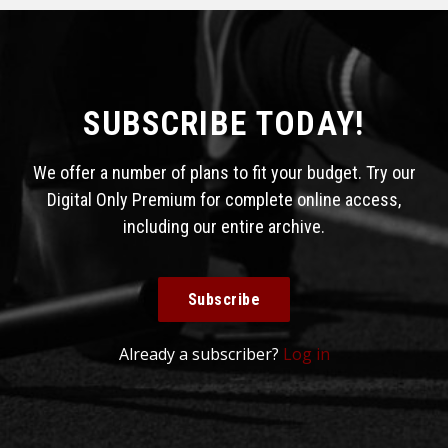
SUBSCRIBE TODAY!
We offer a number of plans to fit your budget. Try our
Digital Only Premium for complete online access,
including our entire archive.
Subscribe
Already a subscriber?
Log in