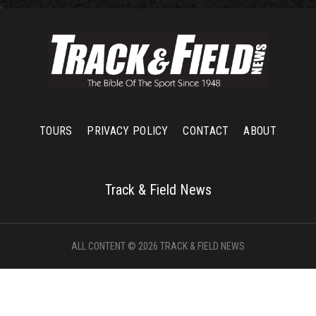
TOURS
PRIVACY POLICY
CONTACT
ABOUT
Track & Field News
ALL CONTENT © 2026 TRACK & FIELD NEWS