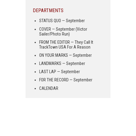
DEPARTMENTS
STATUS QUO — September
COVER — September (Victor
Sailer/Photo Run)
FROM THE EDITOR — They Call It
TrackTown USA For A Reason
ON YOUR MARKS — September
LANDMARKS — September
LAST LAP — September
FOR THE RECORD — September
CALENDAR