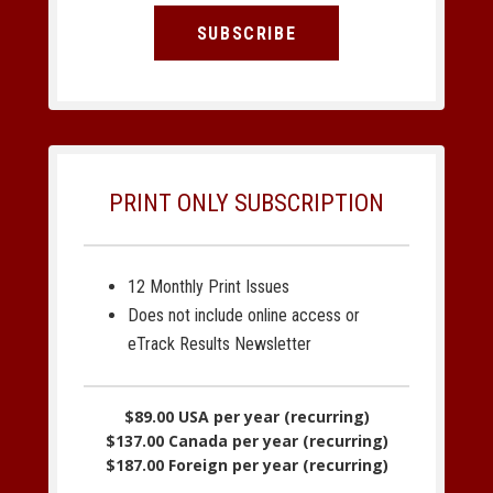
SUBSCRIBE
PRINT ONLY SUBSCRIPTION
12 Monthly Print Issues
Does not include online access or
eTrack Results Newsletter
$89.00 USA per year (recurring)
$137.00 Canada per year (recurring)
$187.00 Foreign per year (recurring)