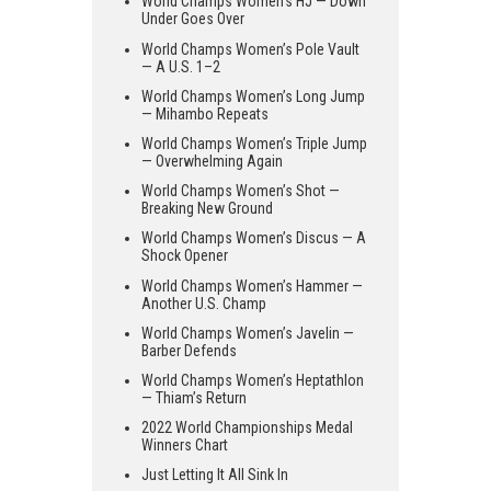
World Champs Women’s HJ — Down
Under Goes Over
World Champs Women’s Pole Vault
— A U.S. 1–2
World Champs Women’s Long Jump
— Mihambo Repeats
World Champs Women’s Triple Jump
— Overwhelming Again
World Champs Women’s Shot —
Breaking New Ground
World Champs Women’s Discus — A
Shock Opener
World Champs Women’s Hammer —
Another U.S. Champ
World Champs Women’s Javelin —
Barber Defends
World Champs Women’s Heptathlon
— Thiam’s Return
2022 World Championships Medal
Winners Chart
Just Letting It All Sink In