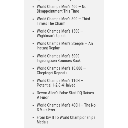
World Champs Men’s 400 — No
Disappointment This Time
World Champs Men’s 800 — Third
Time’s The Charm
World Champs Men’s 1500 —
Wightman’s Upset
World Champs Men’s Steeple — An
Instant Replay
World Champs Men’s 5000 —
Ingebrigtsen Bounces Back
World Champs Men’s 10,000 —
Cheptegei Repeats
World Champs Men’s 110H —
Potential 1-2-3-4 Halved
Devon Allen’s False Start DQ Raises
A Furor
World Champs Men’s 400H — The No.
3 Mark Ever
From Div. II To World Championships
Medals