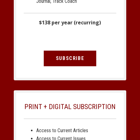
Journal, Track Coach
$138 per year (recurring)
SUBSCRIBE
PRINT + DIGITAL SUBSCRIPTION
Access to Current Articles
Access to Current Issues