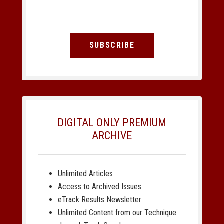
SUBSCRIBE
DIGITAL ONLY PREMIUM
ARCHIVE
Unlimited Articles
Access to Archived Issues
eTrack Results Newsletter
Unlimited Content from our Technique