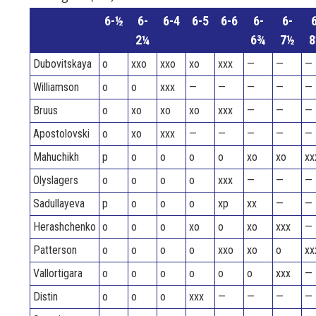
6-½
6-
6-4
6-5
6-6
6-
6-
6
2¼
6¾
7½
8
Dubovitskaya
o
xxo
xxo
xo
xxx
—
—
—
Williamson
o
o
xxx
—
—
—
—
—
Bruus
o
xo
xo
xo
xxx
—
—
—
Apostolovski
o
xo
xxx
—
—
—
—
—
Mahuchikh
p
o
o
o
o
xo
xo
xx
Olyslagers
o
o
o
o
xxx
—
—
—
Sadullayeva
p
o
o
o
xp
xx
—
—
Herashchenko
o
o
o
xo
o
xo
xxx
—
Patterson
o
o
o
o
xxo
xo
o
xx
Vallortigara
o
o
o
o
o
o
xxx
—
Distin
o
o
o
xxx
—
—
—
—