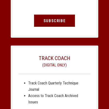
SUBSCRIBE
TRACK COACH
(DIGITAL ONLY)
Track Coach Quarterly Technique
Journal
Access to Track Coach Archived
Issues