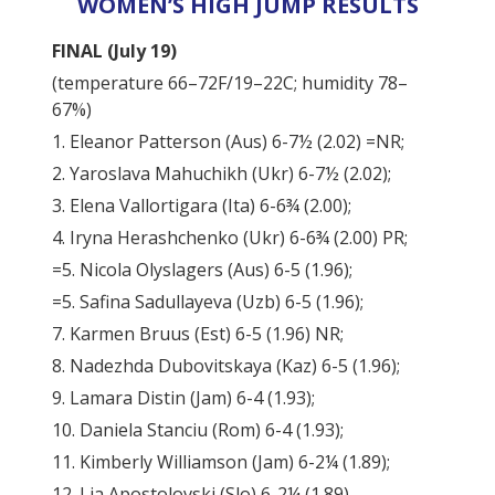
WOMEN’S HIGH JUMP RESULTS
FINAL (July 19)
(temperature 66–72F/19–22C; humidity 78–
67%)
1. Eleanor Patterson (Aus) 6-7½ (2.02) =NR;
2. Yaroslava Mahuchikh (Ukr) 6-7½ (2.02);
3. Elena Vallortigara (Ita) 6-6¾ (2.00);
4. Iryna Herashchenko (Ukr) 6-6¾ (2.00) PR;
=5. Nicola Olyslagers (Aus) 6-5 (1.96);
=5. Safina Sadullayeva (Uzb) 6-5 (1.96);
7. Karmen Bruus (Est) 6-5 (1.96) NR;
8. Nadezhda Dubovitskaya (Kaz) 6-5 (1.96);
9. Lamara Distin (Jam) 6-4 (1.93);
10. Daniela Stanciu (Rom) 6-4 (1.93);
11. Kimberly Williamson (Jam) 6-2¼ (1.89);
12. Lia Apostolovski (Slo) 6-2¼ (1.89).