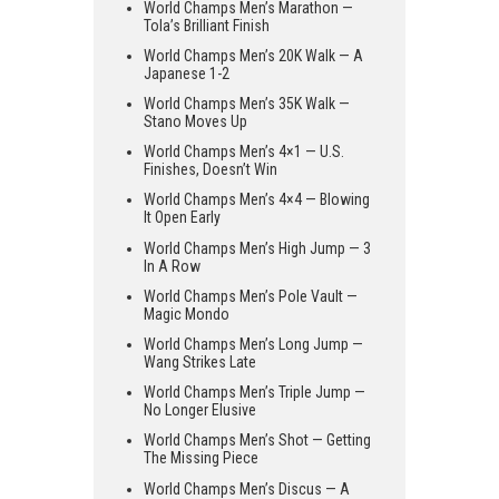
World Champs Men’s Marathon —
Tola’s Brilliant Finish
World Champs Men’s 20K Walk — A
Japanese 1-2
World Champs Men’s 35K Walk —
Stano Moves Up
World Champs Men’s 4×1 — U.S.
Finishes, Doesn’t Win
World Champs Men’s 4×4 — Blowing
It Open Early
World Champs Men’s High Jump — 3
In A Row
World Champs Men’s Pole Vault —
Magic Mondo
World Champs Men’s Long Jump —
Wang Strikes Late
World Champs Men’s Triple Jump —
No Longer Elusive
World Champs Men’s Shot — Getting
The Missing Piece
World Champs Men’s Discus — A