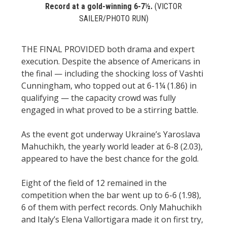
Record at a gold-winning 6-7½.
(VICTOR
SAILER/PHOTO RUN)
THE FINAL PROVIDED both drama and expert
execution. Despite the absence of Americans in
the final — including the shocking loss of Vashti
Cunningham, who topped out at 6-1¼ (1.86) in
qualifying — the capacity crowd was fully
engaged in what proved to be a stirring battle.
As the event got underway Ukraine’s Yaroslava
Mahuchikh, the yearly world leader at 6-8 (2.03),
appeared to have the best chance for the gold.
Eight of the field of 12 remained in the
competition when the bar went up to 6-6 (1.98),
6 of them with perfect records. Only Mahuchikh
and Italy’s Elena Vallortigara made it on first try,