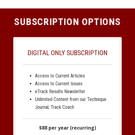
SUBSCRIPTION OPTIONS
DIGITAL ONLY SUBSCRIPTION
Access to Current Articles
Access to Current Issues
eTrack Results Newsletter
Unlimited Content from our Technique
Journal, Track Coach
$88 per year (recurring)