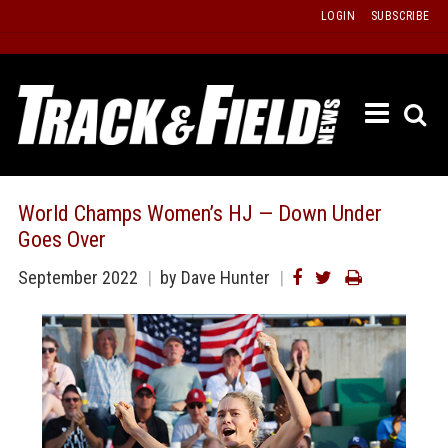
Skip
LOGIN
SUBSCRIBE
to
content
ETRAC
LATEST
ISSUE
PAST
World Champs Women’s HJ — Down Under
ISSUES
Goes Over
f
TOURS
September 2022
by Dave Hunter
MESSA
BOARD
LISTS
RESULT
RECOR