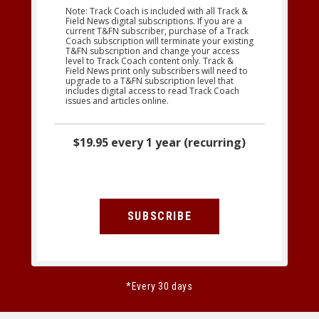
Note: Track Coach is included with all Track &
Field News digital subscriptions. If you are a
current T&FN subscriber, purchase of a Track
Coach subscription will terminate your existing
T&FN subscription and change your access
level to Track Coach content only. Track &
Field News print only subscribers will need to
upgrade to a T&FN subscription level that
includes digital access to read Track Coach
issues and articles online.
$19.95 every 1 year (recurring)
SUBSCRIBE
*Every 30 days