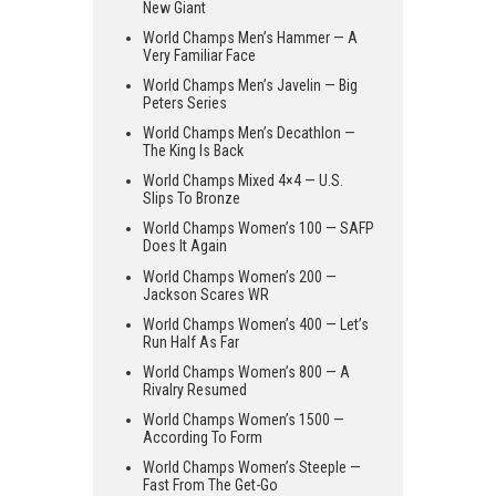
New Giant
World Champs Men’s Hammer — A
Very Familiar Face
World Champs Men’s Javelin — Big
Peters Series
World Champs Men’s Decathlon —
The King Is Back
World Champs Mixed 4×4 — U.S.
Slips To Bronze
World Champs Women’s 100 — SAFP
Does It Again
World Champs Women’s 200 —
Jackson Scares WR
World Champs Women’s 400 — Let’s
Run Half As Far
World Champs Women’s 800 — A
Rivalry Resumed
World Champs Women’s 1500 —
According To Form
World Champs Women’s Steeple —
Fast From The Get-Go