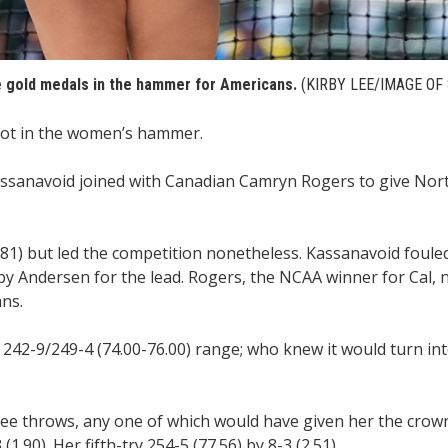
 gold medals in the hammer for Americans.
(KIRBY LEE/IMAGE OF
ot in the women’s hammer.
ssanavoid joined with Canadian Camryn Rogers to give Nor
1) but led the competition nonetheless. Kassanavoid fouled 
y Andersen for the lead. Rogers, the NCAA winner for Cal, n
ns.
242-9/249-4 (74.00-76.00) range; who knew it would turn int
hree throws, any one of which would have given her the crown
.90). Her fifth-try 254-5 (77.56) by 8-3 (2.51).