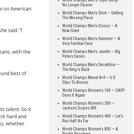
No Longer Elusive
re on American
World Champs Men’s Shot — Getting
The Missing Piece
World Champs Men’s Discus — A
e said. “I
New Giant
World Champs Men’s Hammer — A
Very Familiar Face
cans, with the
World Champs Men’s Javelin — Big
Peters Series
World Champs Men’s Decathlon —
The King Is Back
ound best of
World Champs Mixed 4×4 — U.S.
Slips To Bronze
World Champs Women’s 100 — SAFP
Does It Again
World Champs Women’s 200 —
Jackson Scares WR
s talent. So it
work hard and
World Champs Women’s 400 — Let’s
Run Half As Far
to, whether
World Champs Women’s 800 — A
Rivalry Resumed