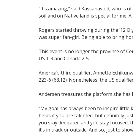
“It’s amazing,” said Kassanavoid, who is o
soil and on Native land is special for me. A
Rogers started throwing during the ’12 Oly
was super fan-girl. Being able to bring h
This event is no longer the province of Ce
US 1-3 and Canada 2-5.
America’s third qualifier, Annette Echikun
223-6 (68.12). Nonetheless, the US qualified 
Andersen treasures the platform she has b
“My goal has always been to inspire little k
helps if you are talented, but definitely j
you stay dedicated and you stay focused, t
it’s in track or outside. And so, just to show