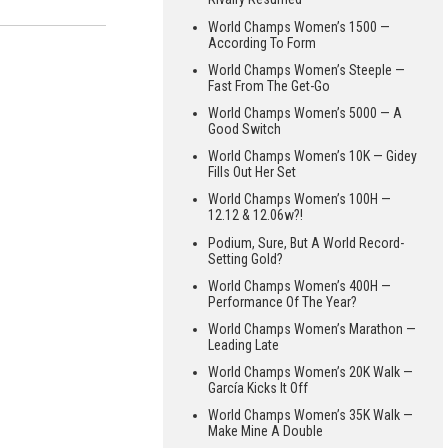
World Champs Women’s 1500 —
According To Form
World Champs Women’s Steeple —
Fast From The Get-Go
World Champs Women’s 5000 — A
Good Switch
World Champs Women’s 10K — Gidey
Fills Out Her Set
World Champs Women’s 100H —
12.12 & 12.06w?!
Podium, Sure, But A World Record-
Setting Gold?
World Champs Women’s 400H —
Performance Of The Year?
World Champs Women’s Marathon —
Leading Late
World Champs Women’s 20K Walk —
García Kicks It Off
World Champs Women’s 35K Walk —
Make Mine A Double