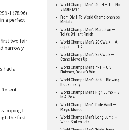
World Champs Men’s 400H — The No.
3 Mark Ever
59-1 (78.96)
From Div. II To World Championships
n a perfect
Medals
World Champs Men’s Marathon —
Tola’s Brilliant Finish
irst two fair
World Champs Men’s 20K Walk — A
Japanese 1-2
nd narrowly
World Champs Men’s 35K Walk —
Stano Moves Up
World Champs Men’s 4×1 — U.S.
s had a
Finishes, Doesn’t Win
World Champs Men’s 4×4 — Blowing
It Open Early
ifferent
World Champs Men’s High Jump — 3
In A Row
World Champs Men’s Pole Vault —
Magic Mondo
was hoping I
gh the first
World Champs Men’s Long Jump —
Wang Strikes Late
World Champs Men’s Triple Jump —