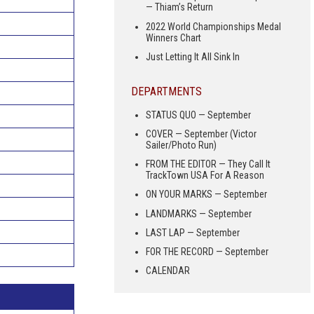
— Thiam’s Return
2022 World Championships Medal
Winners Chart
Just Letting It All Sink In
DEPARTMENTS
STATUS QUO — September
COVER — September (Victor
Sailer/Photo Run)
FROM THE EDITOR — They Call It
TrackTown USA For A Reason
ON YOUR MARKS — September
LANDMARKS — September
LAST LAP — September
FOR THE RECORD — September
CALENDAR