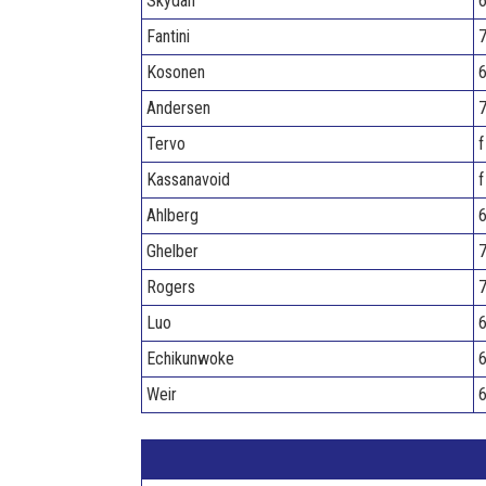
Skydan
6
Fantini
7
Kosonen
6
Andersen
7
Tervo
f
Kassanavoid
f
Ahlberg
6
Ghelber
7
Rogers
7
Luo
6
Echikunwoke
6
Weir
6