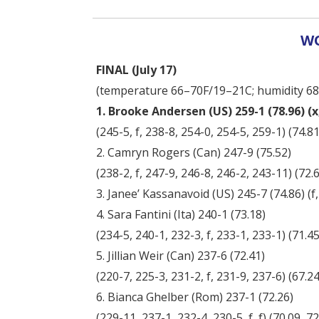
WO
FINAL (July 17)
(temperature 66–70F/19–21C; humidity 6
1. Brooke Andersen (US) 259-1 (78.96) (x,
(245-5, f, 238-8, 254-0, 254-5, 259-1) (74.81,
2. Camryn Rogers (Can) 247-9 (75.52)
(238-2, f, 247-9, 246-8, 246-2, 243-11) (72.61
3. Janee’ Kassanavoid (US) 245-7 (74.86) (f, 2
4. Sara Fantini (Ita) 240-1 (73.18)
(234-5, 240-1, 232-3, f, 233-1, 233-1) (71.45,
5. Jillian Weir (Can) 237-6 (72.41)
(220-7, 225-3, 231-2, f, 231-9, 237-6) (67.24,
6. Bianca Ghelber (Rom) 237-1 (72.26)
(229-11, 237-1, 232-4, 230-5, f, f) (70.09, 72.