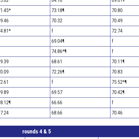
5.62*
64.76
69.01¶
1.45*
73.18¶
70.80
9.46
70.32
70.49
4.81*
f
72.74
69.04¶
f
74.86*¶
f
9.39
68.61
70.11¶
0.09
72.26¶
70.83
2.61
f
75.52*¶
9.89
69.57
70.42¶
8.12¶
66.66
f
7.24
68.66
70.46
rounds 4 & 5