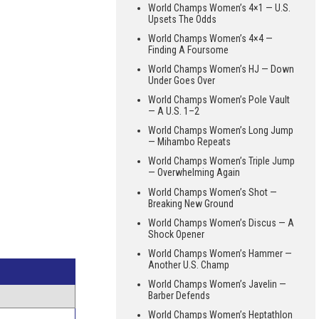
World Champs Women’s 4×1 — U.S.
Upsets The Odds
World Champs Women’s 4×4 —
Finding A Foursome
World Champs Women’s HJ — Down
Under Goes Over
World Champs Women’s Pole Vault
— A U.S. 1–2
World Champs Women’s Long Jump
— Mihambo Repeats
World Champs Women’s Triple Jump
— Overwhelming Again
World Champs Women’s Shot —
Breaking New Ground
World Champs Women’s Discus — A
Shock Opener
World Champs Women’s Hammer —
Another U.S. Champ
World Champs Women’s Javelin —
Barber Defends
World Champs Women’s Heptathlon