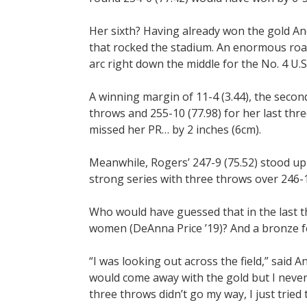
Her sixth? Having already won the gold An
that rocked the stadium. An enormous roa
arc right down the middle for the No. 4 U.
A winning margin of 11-4 (3.44), the second
throws and 255-10 (77.98) for her last thr
missed her PR… by 2 inches (6cm).
Meanwhile, Rogers’ 247-9 (75.52) stood up 
strong series with three throws over 246-1
Who would have guessed that in the last t
women (DeAnna Price ’19)? And a bronze fo
“I was looking out across the field,” said 
would come away with the gold but I never
three throws didn’t go my way, I just tried