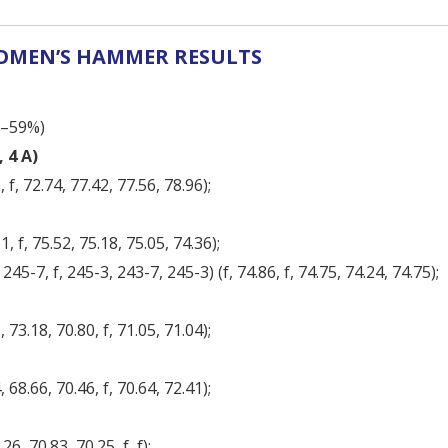
MEN’S HAMMER RESULTS
8–59%)
 4 A)
 f, 72.74, 77.42, 77.56, 78.96);
, f, 75.52, 75.18, 75.05, 74.36);
45-7, f, 245-3, 243-7, 245-3) (f, 74.86, f, 74.75, 74.24, 74.75);
 73.18, 70.80, f, 71.05, 71.04);
 68.66, 70.46, f, 70.64, 72.41);
26, 70.83, 70.25, f, f);