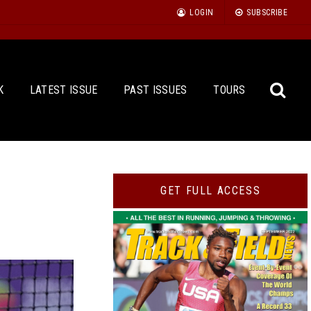
LOGIN
SUBSCRIBE
K
LATEST ISSUE
PAST ISSUES
TOURS
Sea
GET FULL ACCESS
for: