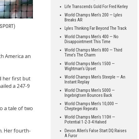
Life Transcends Gold For Fred Kerley
World Champs Men’s 200 — Lyles
Breaks AR
 SPORT)
Lyles Thinking Far Beyond The Track
World Champs Men’s 400 — No
Disappointment This Time
World Champs Men’s 800 — Third
Time’s The Charm
th America an
World Champs Men’s 1500 —
Wightman’s Upset
World Champs Men’s Steeple — An
her first but
Instant Replay
ailed a 247-9
World Champs Men’s 5000 —
Ingebrigtsen Bounces Back
World Champs Men’s 10,000 —
o a tale of two
Cheptegei Repeats
World Champs Men’s 110H —
Potential 1-2-3-4 Halved
. Her fourth-
Devon Allen’s False Start DQ Raises
A Furor