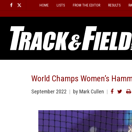
Skip
HOME
LISTS
FROM THE EDITOR
RESULTS
R
to
content
World Champs Women’s Hamme
September 2022
by Mark Cullen