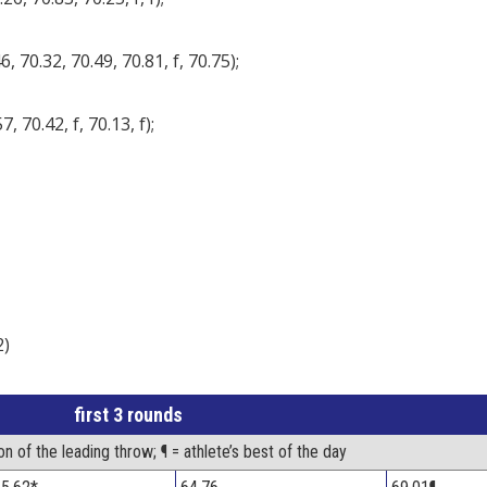
, 70.32, 70.49, 70.81, f, 70.75);
, 70.42, f, 70.13, f);
2)
first 3 rounds
on of the leading throw; ¶ = athlete’s best of the day