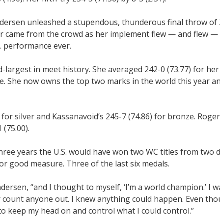
dersen unleashed a stupendous, thunderous final throw of 2
r came from the crowd as her implement flew — and flew — i
S. performance ever.
-largest in meet history. She averaged 242-0 (73.77) for her f
ee. She now owns the top two marks in the world this year a
for silver and Kassanavoid’s 245-7 (74.86) for bronze. Roger
 (75.00).
hree years the U.S. would have won two WC titles from two d
r good measure. Three of the last six medals.
Andersen, “and I thought to myself, ‘I’m a world champion.’ I 
 count anyone out. I knew anything could happen. Even thou
 to keep my head on and control what I could control.”