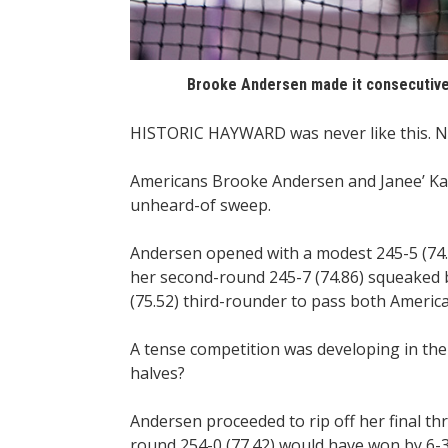
Brooke Andersen made it consecutive
HISTORIC HAYWARD was never like this. N
Americans Brooke Andersen and Janee’ Ka
unheard-of sweep.
Andersen opened with a modest 245-5 (74.8
her second-round 245-7 (74.86) squeaked b
(75.52) third-rounder to pass both America
A tense competition was developing in the 
halves?
Andersen proceeded to rip off her final t
round 254-0 (77.42) would have won by 6-3 (1