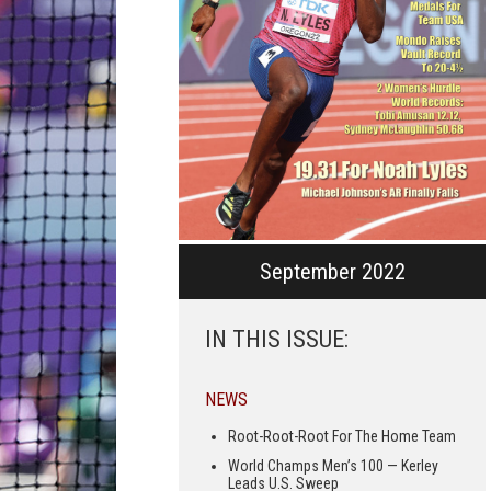
September 2022
IN THIS ISSUE:
NEWS
Root-Root-Root For The Home Team
World Champs Men’s 100 — Kerley
Leads U.S. Sweep