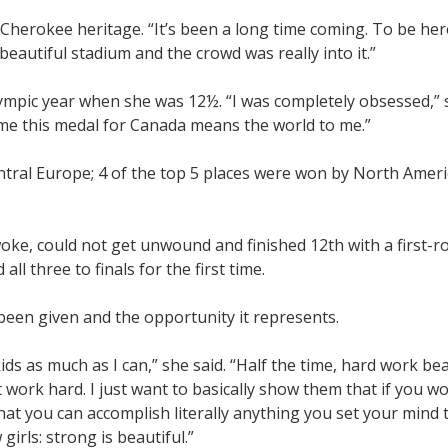
f Cherokee heritage. “It’s been a long time coming. To be he
 beautiful stadium and the crowd was really into it.”
mpic year when she was 12½. “I was completely obsessed,” sh
ome this medal for Canada means the world to me.”
ntral Europe; 4 of the top 5 places were won by North Ameri
woke, could not get unwound and finished 12th with a first-r
all three to finals for the first time.
een given and the opportunity it represents.
ids as much as I can,” she said. “Half the time, hard work beat
ust work hard. I just want to basically show them that if you 
hat you can accomplish literally anything you set your mind 
 girls: strong is beautiful.”