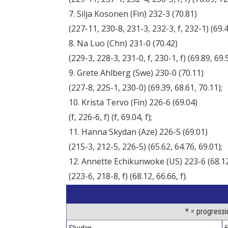
7. Silja Kosonen (Fin) 232-3 (70.81)
(227-11, 230-8, 231-3, 232-3, f, 232-1) (69.46
8. Na Luo (Chn) 231-0 (70.42)
(229-3, 228-3, 231-0, f, 230-1, f) (69.89, 69.57
9. Grete Ahlberg (Swe) 230-0 (70.11)
(227-8, 225-1, 230-0) (69.39, 68.61, 70.11);
10. Krista Tervo (Fin) 226-6 (69.04)
(f, 226-6, f) (f, 69.04, f);
11. Hanna Skydan (Aze) 226-5 (69.01)
(215-3, 212-5, 226-5) (65.62, 64.76, 69.01);
12. Annette Echikunwoke (US) 223-6 (68.1
(223-6, 218-8, f) (68.12, 66.66, f).
* = progressi