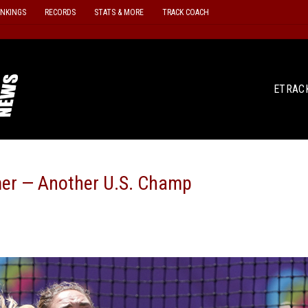
ANKINGS
RECORDS
STATS & MORE
TRACK COACH
ETRAC
r — Another U.S. Champ