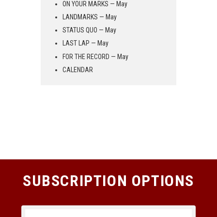
ON YOUR MARKS — May
LANDMARKS — May
STATUS QUO — May
LAST LAP — May
FOR THE RECORD — May
CALENDAR
SUBSCRIPTION OPTIONS