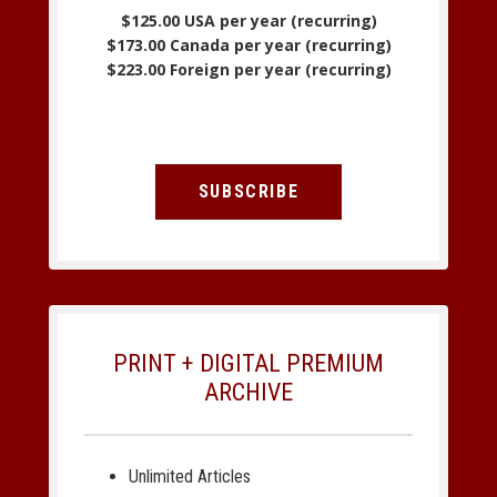
$125.00 USA per year (recurring)
$173.00 Canada per year (recurring)
$223.00 Foreign per year (recurring)
SUBSCRIBE
PRINT + DIGITAL PREMIUM
ARCHIVE
Unlimited Articles