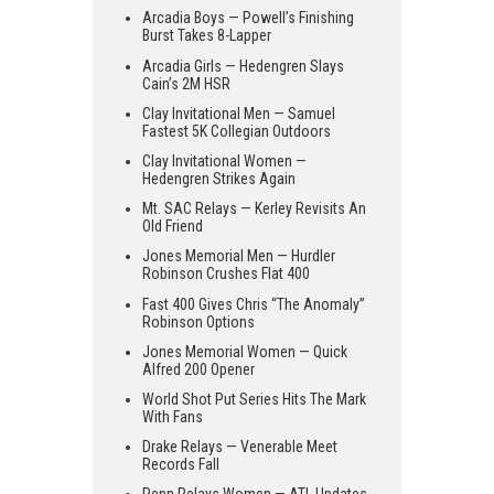
Arcadia Boys — Powell’s Finishing
Burst Takes 8-Lapper
Arcadia Girls — Hedengren Slays
Cain’s 2M HSR
Clay Invitational Men — Samuel
Fastest 5K Collegian Outdoors
Clay Invitational Women —
Hedengren Strikes Again
Mt. SAC Relays — Kerley Revisits An
Old Friend
Jones Memorial Men — Hurdler
Robinson Crushes Flat 400
Fast 400 Gives Chris “The Anomaly”
Robinson Options
Jones Memorial Women — Quick
Alfred 200 Opener
World Shot Put Series Hits The Mark
With Fans
Drake Relays — Venerable Meet
Records Fall