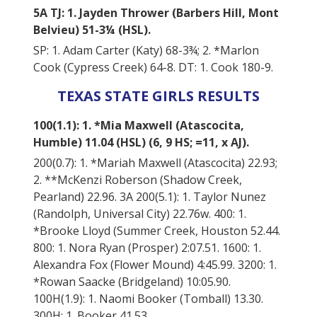
5A TJ: 1. Jayden Thrower (Barbers Hill, Mont
Belvieu) 51-3¼ (HSL).
SP: 1. Adam Carter (Katy) 68-3¾; 2. *Marlon
Cook (Cypress Creek) 64-8. DT: 1. Cook 180-9.
TEXAS STATE GIRLS RESULTS
100(1.1): 1. *Mia Maxwell (Atascocita,
Humble) 11.04 (HSL) (6, 9 HS; =11, x AJ).
200(0.7): 1. *Mariah Maxwell (Atascocita) 22.93;
2. **McKenzi Roberson (Shadow Creek,
Pearland) 22.96. 3A 200(5.1): 1. Taylor Nunez
(Randolph, Universal City) 22.76w. 400: 1.
*Brooke Lloyd (Summer Creek, Houston 52.44.
800: 1. Nora Ryan (Prosper) 2:07.51. 1600: 1.
Alexandra Fox (Flower Mound) 4:45.99. 3200: 1.
*Rowan Saacke (Bridgeland) 10:05.90.
100H(1.9): 1. Naomi Booker (Tomball) 13.30.
300H: 1. Booker 41.53.