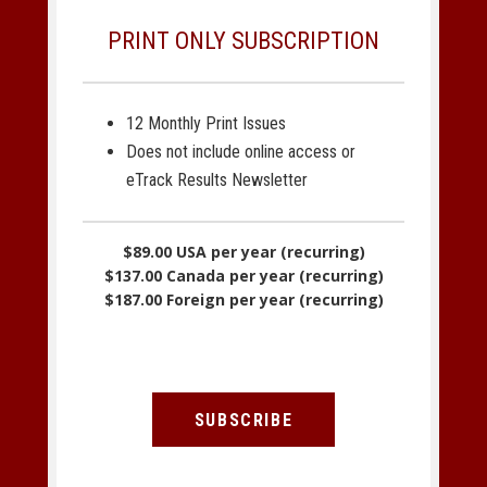
PRINT ONLY SUBSCRIPTION
12 Monthly Print Issues
Does not include online access or
eTrack Results Newsletter
$89.00 USA per year (recurring)
$137.00 Canada per year (recurring)
$187.00 Foreign per year (recurring)
SUBSCRIBE