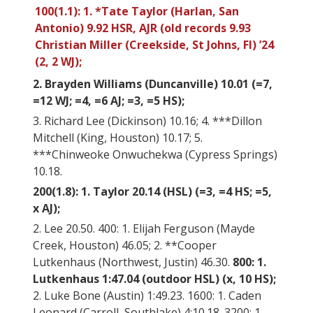
100(1.1): 1. *Tate Taylor (Harlan, San
Antonio) 9.92 HSR, AJR (old records 9.93
Christian Miller (Creekside, St Johns, Fl) ’24
(2, 2 WJ);
2. Brayden Williams (Duncanville) 10.01 (=7,
=12 WJ; =4, =6 AJ; =3, =5 HS);
3. Richard Lee (Dickinson) 10.16; 4. ***Dillon
Mitchell (King, Houston) 10.17; 5.
***Chinweoke Onwuchekwa (Cypress Springs)
10.18.
200(1.8): 1. Taylor 20.14 (HSL) (=3, =4 HS; =5,
x AJ);
2. Lee 20.50. 400: 1. Elijah Ferguson (Mayde
Creek, Houston) 46.05; 2. **Cooper
Lutkenhaus (Northwest, Justin) 46.30.
800: 1.
Lutkenhaus 1:47.04 (outdoor HSL) (x, 10 HS);
2. Luke Bone (Austin) 1:49.23. 1600: 1. Caden
Leonard (Carroll, Southlake) 4:10.18. 3200: 1.