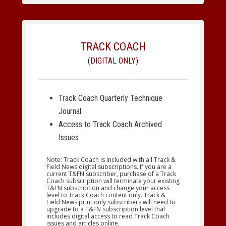
TRACK COACH
(DIGITAL ONLY)
Track Coach Quarterly Technique
Journal
Access to Track Coach Archived
Issues
Note: Track Coach is included with all Track &
Field News digital subscriptions. If you are a
current T&FN subscriber, purchase of a Track
Coach subscription will terminate your existing
T&FN subscription and change your access
level to Track Coach content only. Track &
Field News print only subscribers will need to
upgrade to a T&FN subscription level that
includes digital access to read Track Coach
issues and articles online.