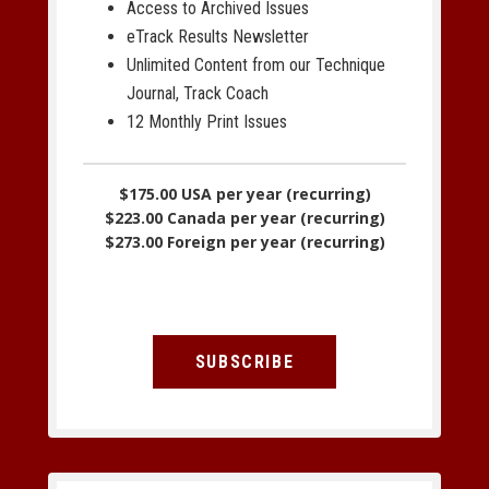
Access to Archived Issues
eTrack Results Newsletter
Unlimited Content from our Technique
Journal, Track Coach
12 Monthly Print Issues
$175.00 USA per year (recurring)
$223.00 Canada per year (recurring)
$273.00 Foreign per year (recurring)
SUBSCRIBE