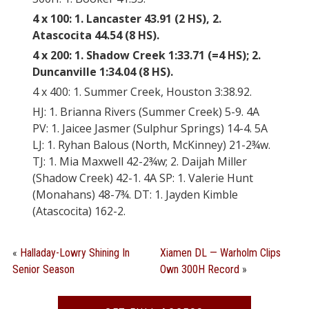
4 x 100: 1. Lancaster 43.91 (2 HS), 2.
Atascocita 44.54 (8 HS).
4 x 200: 1. Shadow Creek 1:33.71 (=4 HS); 2.
Duncanville 1:34.04 (8 HS).
4 x 400: 1. Summer Creek, Houston 3:38.92.
HJ: 1. Brianna Rivers (Summer Creek) 5-9. 4A
PV: 1. Jaicee Jasmer (Sulphur Springs) 14-4. 5A
LJ: 1. Ryhan Balous (North, McKinney) 21-2¾w.
TJ: 1. Mia Maxwell 42-2¾w; 2. Daijah Miller
(Shadow Creek) 42-1. 4A SP: 1. Valerie Hunt
(Monahans) 48-7¾. DT: 1. Jayden Kimble
(Atascocita) 162-2.
«
Halladay-Lowry Shining In
Xiamen DL — Warholm Clips
Senior Season
Own 300H Record
»