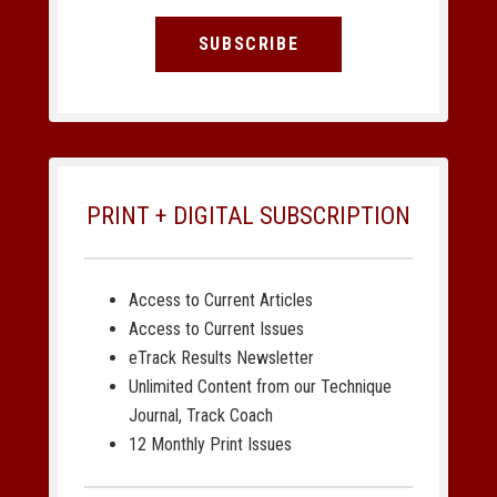
SUBSCRIBE
PRINT + DIGITAL SUBSCRIPTION
Access to Current Articles
Access to Current Issues
eTrack Results Newsletter
Unlimited Content from our Technique
Journal, Track Coach
12 Monthly Print Issues