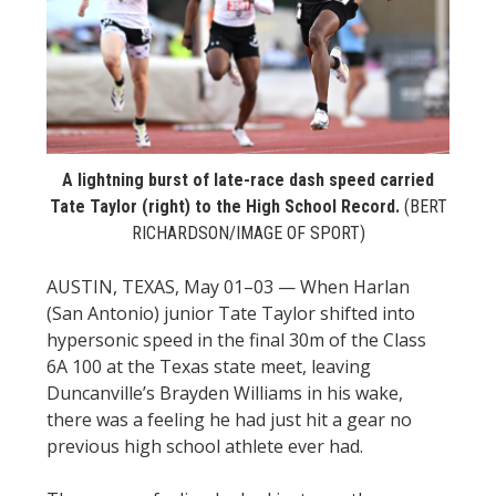
STATS
&
MORE
A lightning burst of late-race dash speed carried
Tate Taylor (right) to the High School Record.
(BERT
RICHARDSON/IMAGE OF SPORT)
AUSTIN, TEXAS, May 01–03 — When Harlan
(San Antonio) junior Tate Taylor shifted into
hypersonic speed in the final 30m of the Class
6A 100 at the Texas state meet, leaving
Duncanville’s Brayden Williams in his wake,
there was a feeling he had just hit a gear no
previous high school athlete ever had.