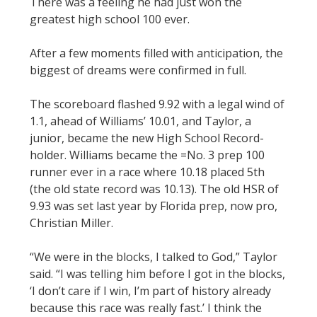
There was a feeling he had just won the
greatest high school 100 ever.
After a few moments filled with anticipation, the
biggest of dreams were confirmed in full.
The scoreboard flashed 9.92 with a legal wind of
1.1, ahead of Williams’ 10.01, and Taylor, a
junior, became the new High School Record-
holder. Williams became the =No. 3 prep 100
runner ever in a race where 10.18 placed 5th
(the old state record was 10.13). The old HSR of
9.93 was set last year by Florida prep, now pro,
Christian Miller.
“We were in the blocks, I talked to God,” Taylor
said. “I was telling him before I got in the blocks,
‘I don’t care if I win, I’m part of history already
because this race was really fast.’ I think the