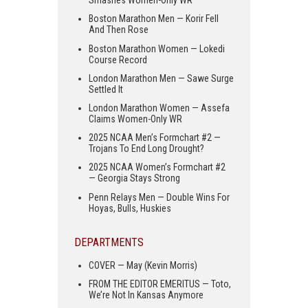
Smashes Women-Only WR
Boston Marathon Men — Korir Fell
And Then Rose
Boston Marathon Women — Lokedi
Course Record
London Marathon Men — Sawe Surge
Settled It
London Marathon Women — Assefa
Claims Women-Only WR
2025 NCAA Men’s Formchart #2 —
Trojans To End Long Drought?
2025 NCAA Women’s Formchart #2
— Georgia Stays Strong
Penn Relays Men — Double Wins For
Hoyas, Bulls, Huskies
DEPARTMENTS
COVER — May (Kevin Morris)
FROM THE EDITOR EMERITUS — Toto,
We’re Not In Kansas Anymore