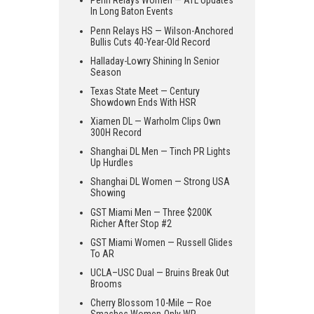
Penn Relays Women — ATL Updates
In Long Baton Events
Penn Relays HS — Wilson-Anchored
Bullis Cuts 40-Year-Old Record
Halladay-Lowry Shining In Senior
Season
Texas State Meet — Century
Showdown Ends With HSR
Xiamen DL — Warholm Clips Own
300H Record
Shanghai DL Men — Tinch PR Lights
Up Hurdles
Shanghai DL Women — Strong USA
Showing
GST Miami Men — Three $200K
Richer After Stop #2
GST Miami Women — Russell Glides
To AR
UCLA–USC Dual — Bruins Break Out
Brooms
Cherry Blossom 10-Mile — Roe