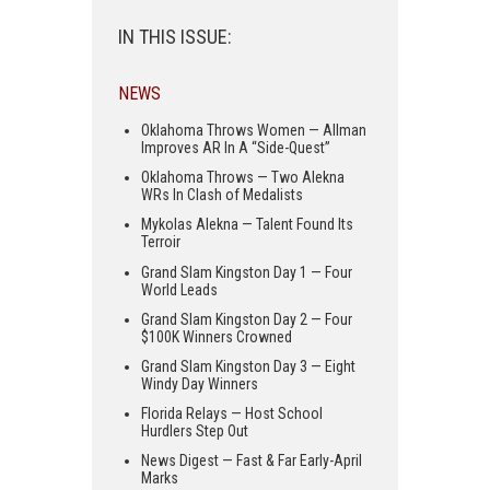
IN THIS ISSUE:
NEWS
Oklahoma Throws Women — Allman
Improves AR In A “Side-Quest”
Oklahoma Throws — Two Alekna
WRs In Clash of Medalists
Mykolas Alekna — Talent Found Its
Terroir
Grand Slam Kingston Day 1 — Four
World Leads
Grand Slam Kingston Day 2 — Four
$100K Winners Crowned
Grand Slam Kingston Day 3 — Eight
Windy Day Winners
Florida Relays — Host School
Hurdlers Step Out
News Digest — Fast & Far Early-April
Marks