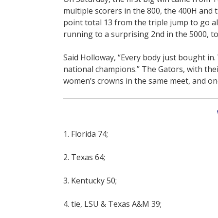
multiple scorers in the 800, the 400H and 
point total 13 from the triple jump to go a
running to a surprising 2nd in the 5000, to 
Said Holloway, “Every body just bought in.
national champions.” The Gators, with thei
women’s crowns in the same meet, and one 
1. Florida 74;
2. Texas 64;
3. Kentucky 50;
4. tie, LSU & Texas A&M 39;