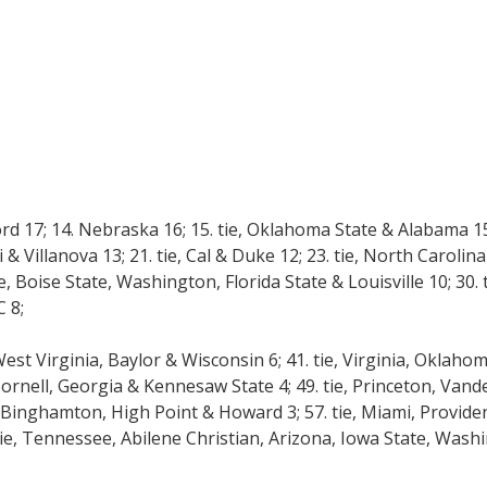
ord 17; 14. Nebraska 16; 15. tie, Oklahoma State & Alabama 15;
pi & Villanova 13; 21. tie, Cal & Duke 12; 23. tie, North Caroli
, Boise State, Washington, Florida State & Louisville 10; 30. 
 8;
West Virginia, Baylor & Wisconsin 6; 41. tie, Virginia, Oklah
, Cornell, Georgia & Kennesaw State 4; 49. tie, Princeton, Vande
Binghamton, High Point & Howard 3; 57. tie, Miami, Provide
 tie, Tennessee, Abilene Christian, Arizona, Iowa State, Wash