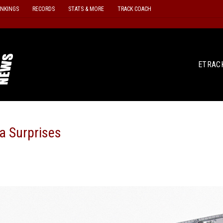
ANKINGS
RECORDS
STATS & MORE
TRACK COACH
ETRAC
a Surprises