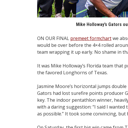
Mike Holloway’s Gators ou
ON OUR FINAL
premeet formchart
we abso
would be over before the 4×4 rolled aroun
team wrapping it up early. No shame in th
It was Mike Holloway’s Florida team that 
the favored Longhorns of Texas.
Jasmine Moore’s horizontal jumps double m
Gators had lost surefire points producer 
key. The indoor pentathlon winner, heavily
with a daring suggestion: “I said I wanted
as possible.” It took some convincing, but
On Saturday, the first big win came from T