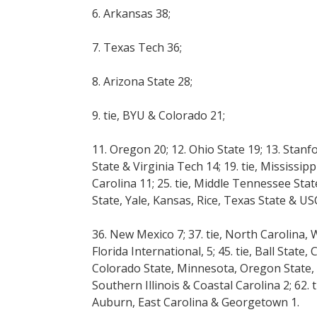
6. Arkansas 38;
7. Texas Tech 36;
8. Arizona State 28;
9. tie, BYU & Colorado 21;
11. Oregon 20; 12. Ohio State 19; 13. Stanf
State & Virginia Tech 14; 19. tie, Mississip
Carolina 11; 25. tie, Middle Tennessee State
State, Yale, Kansas, Rice, Texas State & USC
36. New Mexico 7; 37. tie, North Carolina, 
Florida International, 5; 45. tie, Ball State
Colorado State, Minnesota, Oregon State, 
Southern Illinois & Coastal Carolina 2; 62.
Auburn, East Carolina & Georgetown 1.