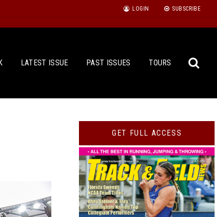
LOGIN
SUBSCRIBE
K
LATEST ISSUE
PAST ISSUES
TOURS
Sea
GET FULL ACCESS
for: