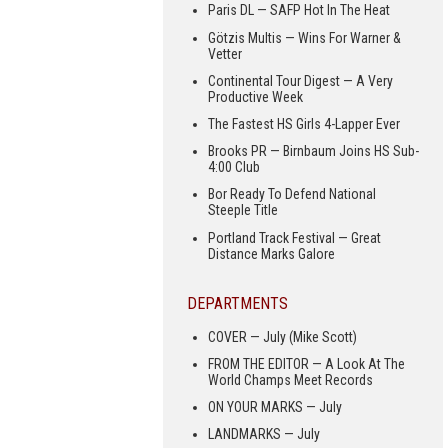
Paris DL — SAFP Hot In The Heat
Götzis Multis — Wins For Warner &
Vetter
Continental Tour Digest — A Very
Productive Week
The Fastest HS Girls 4-Lapper Ever
Brooks PR — Birnbaum Joins HS Sub-
4:00 Club
Bor Ready To Defend National
Steeple Title
Portland Track Festival — Great
Distance Marks Galore
DEPARTMENTS
COVER — July (Mike Scott)
FROM THE EDITOR — A Look At The
World Champs Meet Records
ON YOUR MARKS — July
LANDMARKS — July