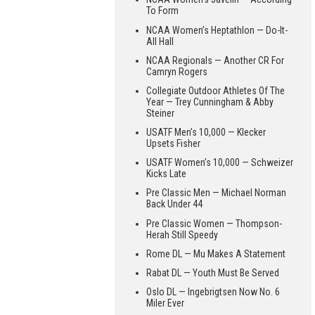
To Form
NCAA Women’s Heptathlon — Do-It-
All Hall
NCAA Regionals — Another CR For
Camryn Rogers
Collegiate Outdoor Athletes Of The
Year — Trey Cunningham & Abby
Steiner
USATF Men’s 10,000 — Klecker
Upsets Fisher
USATF Women’s 10,000 — Schweizer
Kicks Late
Pre Classic Men — Michael Norman
Back Under 44
Pre Classic Women — Thompson-
Herah Still Speedy
Rome DL — Mu Makes A Statement
Rabat DL — Youth Must Be Served
Oslo DL — Ingebrigtsen Now No. 6
Miler Ever