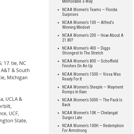
Memorable 3-Way
NCAA Women’s Teams — Florida
Surprises
NCAA Women’s 100 — Alfred’s
Winning Mindset
NCAA Women’s 200 — How About A
21.80?
NCAA Women’s 400 — Diggs
Strongest In The Stretch
NCAA Women’s 800 — Schoffield
 17. tie, NC
Finishes On An Up
na A&T & South
NCAA Women’s 1500 — Vissa Was
tie, Michigan
Ready For It
NCAA Women’s Steeple — Wayment
Romps In Rain
oma, UCLA &
NCAA Women’s 5000 — The Pack Is
Back
rbilt,
nce, UCF,
NCAA Women’s 10K — Chelangat
Surges Late
ington State,
NCAA Women’s 100H — Redemption
For Armstrong