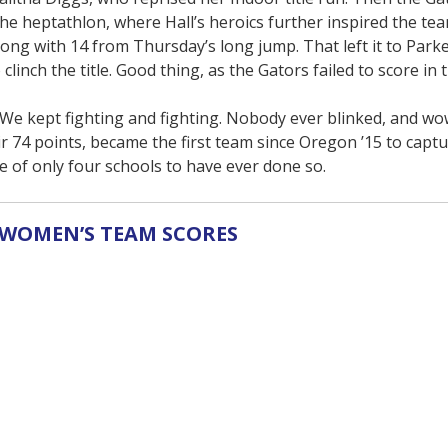
the heptathlon, where Hall’s heroics further inspired the tea
long with 14 from Thursday’s long jump. That left it to Parke
clinch the title. Good thing, as the Gators failed to score in 
 We kept fighting and fighting. Nobody ever blinked, and wow
r 74 points, became the first team since Oregon ’15 to capt
of only four schools to have ever done so.
WOMEN’S TEAM SCORES