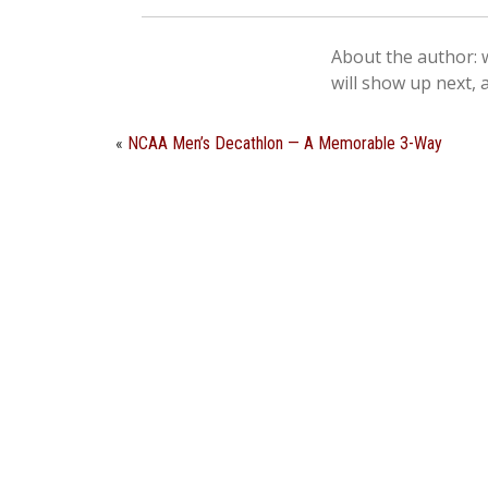
About the author: w
will show up next, 
«
NCAA Men’s Decathlon — A Memorable 3-Way