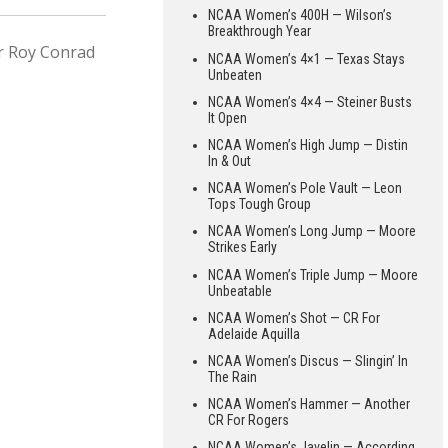
NCAA Women’s 400H — Wilson’s
Breakthrough Year
or Roy Conrad
NCAA Women’s 4×1 — Texas Stays
Unbeaten
NCAA Women’s 4×4 — Steiner Busts
It Open
NCAA Women’s High Jump — Distin
In & Out
NCAA Women’s Pole Vault — Leon
Tops Tough Group
NCAA Women’s Long Jump — Moore
Strikes Early
NCAA Women’s Triple Jump — Moore
Unbeatable
NCAA Women’s Shot — CR For
Adelaide Aquilla
NCAA Women’s Discus — Slingin’ In
The Rain
NCAA Women’s Hammer — Another
CR For Rogers
NCAA Women’s Javelin — According