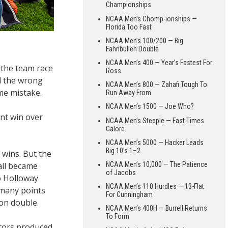
Championships
NCAA Men’s Chomp-ionships —
Florida Too Fast
NCAA Men’s 100/200 — Big
Fahnbulleh Double
NCAA Men’s 400 — Year’s Fastest For
 the team race
Ross
d the wrong
NCAA Men’s 800 — Zahafi Tough To
me mistake.
Run Away From
NCAA Men’s 1500 — Joe Who?
int win over
NCAA Men’s Steeple — Fast Times
Galore
NCAA Men’s 5000 — Hacker Leads
Big 10’s 1–2
wins. But the
all became
NCAA Men’s 10,000 — The Patience
of Jacobs
to Holloway
NCAA Men’s 110 Hurdles — 13-Flat
 many points
For Cunningham
lon double.
NCAA Men’s 400H — Burrell Returns
To Form
ators produced