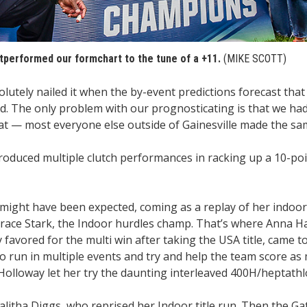
tperformed our formchart to the tune of a +11.
(MIKE SCOTT)
lutely nailed it when the by-event predictions forecast that
d. The only problem with our prognosticating is that we ha
at — most everyone else outside of Gainesville made the sa
produced multiple clutch performances in racking up a 10-po
ight have been expected, coming as a replay of her indoor 
Grace Stark, the Indoor hurdles champ. That’s where Anna H
 favored for the multi win after taking the USA title, came 
 to run in multiple events and try and help the team score as
 Holloway let her try the daunting interleaved 400H/heptath
alitha Diggs, who reprised her Indoor title run. Then the G