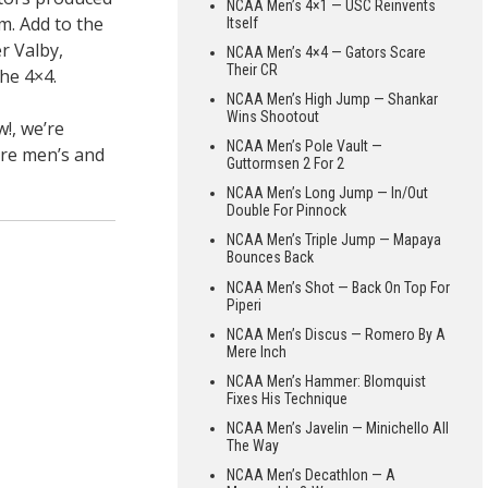
NCAA Men’s 4×1 — USC Reinvents
m. Add to the
Itself
r Valby,
NCAA Men’s 4×4 — Gators Scare
Their CR
the 4×4.
NCAA Men’s High Jump — Shankar
Wins Shootout
!, we’re
NCAA Men’s Pole Vault —
ure men’s and
Guttormsen 2 For 2
NCAA Men’s Long Jump — In/Out
Double For Pinnock
NCAA Men’s Triple Jump — Mapaya
Bounces Back
NCAA Men’s Shot — Back On Top For
Piperi
NCAA Men’s Discus — Romero By A
Mere Inch
NCAA Men’s Hammer: Blomquist
Fixes His Technique
NCAA Men’s Javelin — Minichello All
The Way
NCAA Men’s Decathlon — A