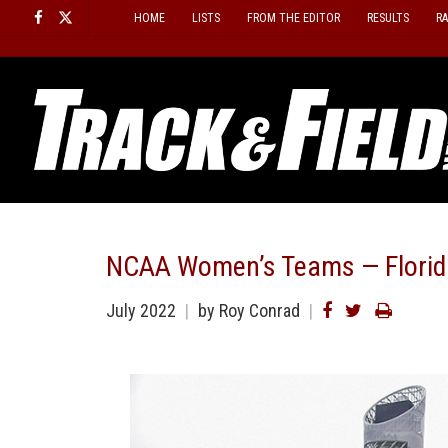
Skip
HOME
LISTS
FROM THE EDITOR
RESULTS
R
to
content
NCAA Women’s Teams — Florid
July 2022
by Roy Conrad