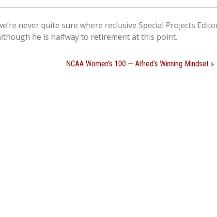
e’re never quite sure where reclusive Special Projects Edit
although he is halfway to retirement at this point.
NCAA Women’s 100 — Alfred’s Winning Mindset
»