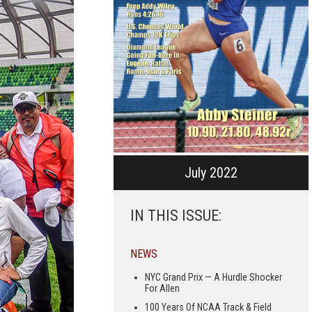
July 2022
IN THIS ISSUE:
NEWS
NYC Grand Prix — A Hurdle Shocker
For Allen
100 Years Of NCAA Track & Field