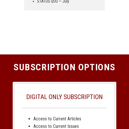
STATUS QUO — July
SUBSCRIPTION OPTIONS
DIGITAL ONLY SUBSCRIPTION
Access to Current Articles
Access to Current Issues