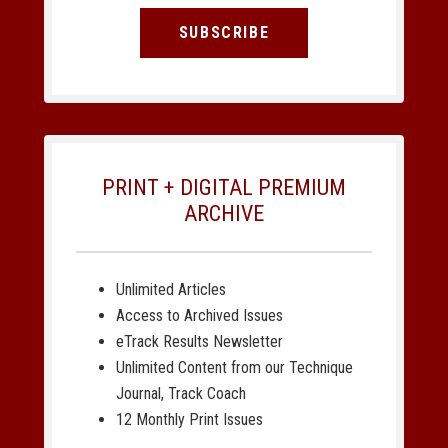
SUBSCRIBE
PRINT + DIGITAL PREMIUM
ARCHIVE
Unlimited Articles
Access to Archived Issues
eTrack Results Newsletter
Unlimited Content from our Technique
Journal, Track Coach
12 Monthly Print Issues