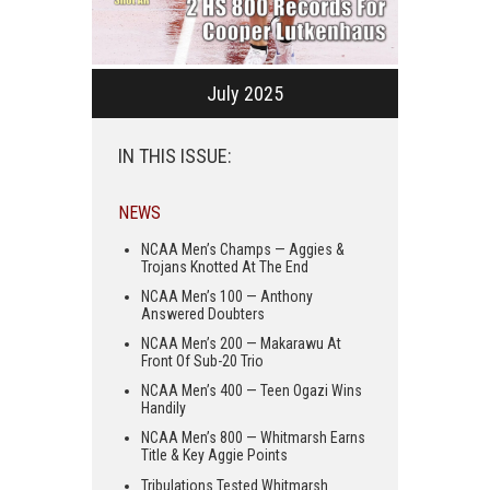
July 2025
IN THIS ISSUE:
NEWS
NCAA Men’s Champs — Aggies &
Trojans Knotted At The End
NCAA Men’s 100 — Anthony
Answered Doubters
NCAA Men’s 200 — Makarawu At
Front Of Sub-20 Trio
NCAA Men’s 400 — Teen Ogazi Wins
Handily
NCAA Men’s 800 — Whitmarsh Earns
Title & Key Aggie Points
Tribulations Tested Whitmarsh