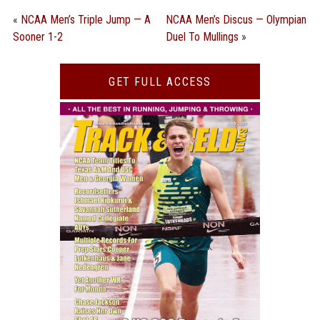
«
NCAA Men’s Triple Jump — A
NCAA Men’s Discus — Olympian
Sooner 1-2
Duel To Mullings
»
GET FULL ACCESS