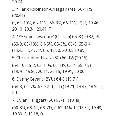
20.74);
3. *Tarik Robinson-O’Hagan (Ms) 66-11½
(20.41)
(f, 63-10¼, 65-11½, 66-8¾, 66-11½, f) (f, 19.46,
20.10, 20.34, 20.41, f);
4. ***Kobe Lawrence’ (Or-Jam) 66-8 (20.32) PR
(63-9, 63-10½, 64-5¾, 65-3½, 66-8, 65-3¼)
(19.43, 19.47, 19.65, 19.90, 20.32, 19.89);
5. Christopher Licata (SC) 66-1½ (20.15)
(64-10, 65-2, 65-11¾, 66-1½, 65-4, 65-7½)
(19.76, 19.86, 20.11, 20.15, 19.91, 20.00);
6. Danny Bryant (BYU) 64-8 (19.71)
(64-8, 60-7¼, 62-2½, f, f, f) (19.71, 18.47, 18.96, f,
f, f);
7. Dylan Targgart (SC) 63-11 (19.48)
(60-8¾, 63-11, 63-7½, f, 62-11¼, f) (18.51, 19.48,
19.39, f, 19.18, f);