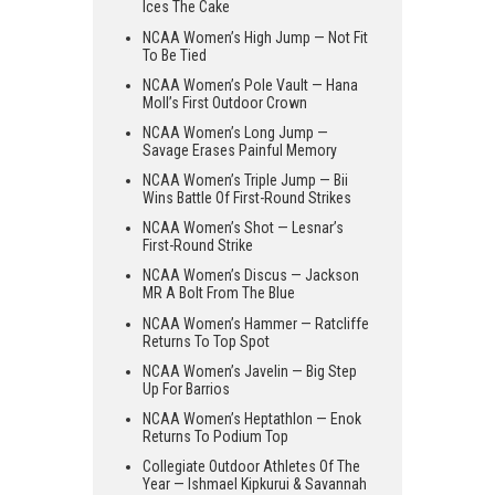
Ices The Cake
NCAA Women’s High Jump — Not Fit
To Be Tied
NCAA Women’s Pole Vault — Hana
Moll’s First Outdoor Crown
NCAA Women’s Long Jump —
Savage Erases Painful Memory
NCAA Women’s Triple Jump — Bii
Wins Battle Of First-Round Strikes
NCAA Women’s Shot — Lesnar’s
First-Round Strike
NCAA Women’s Discus — Jackson
MR A Bolt From The Blue
NCAA Women’s Hammer — Ratcliffe
Returns To Top Spot
NCAA Women’s Javelin — Big Step
Up For Barrios
NCAA Women’s Heptathlon — Enok
Returns To Podium Top
Collegiate Outdoor Athletes Of The
Year — Ishmael Kipkurui & Savannah