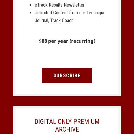
eTrack Results Newsletter
Unlimited Content from our Technique
Journal, Track Coach
$88 per year (recurring)
SUBSCRIBE
DIGITAL ONLY PREMIUM
ARCHIVE