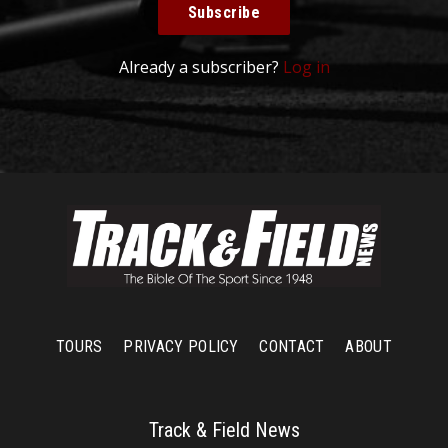
Subscribe
Already a subscriber?
Log in
TOURS
PRIVACY POLICY
CONTACT
ABOUT
Track & Field News