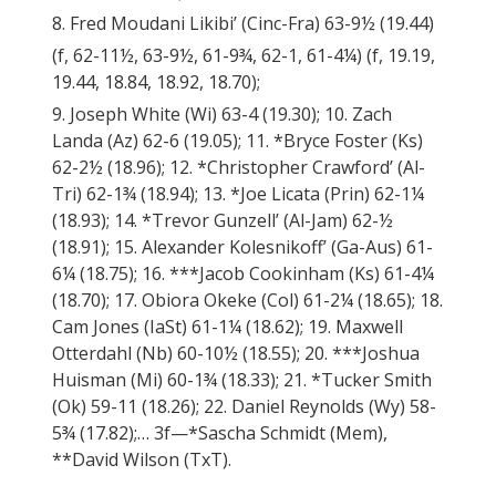
8. Fred Moudani Likibi’ (Cinc-Fra) 63-9½ (19.44)
(f, 62-11½, 63-9½, 61-9¾, 62-1, 61-4¼) (f, 19.19,
19.44, 18.84, 18.92, 18.70);
9. Joseph White (Wi) 63-4 (19.30); 10. Zach
Landa (Az) 62-6 (19.05); 11. *Bryce Foster (Ks)
62-2½ (18.96); 12. *Christopher Crawford’ (Al-
Tri) 62-1¾ (18.94); 13. *Joe Licata (Prin) 62-1¼
(18.93); 14. *Trevor Gunzell’ (Al-Jam) 62-½
(18.91); 15. Alexander Kolesnikoff’ (Ga-Aus) 61-
6¼ (18.75); 16. ***Jacob Cookinham (Ks) 61-4¼
(18.70); 17. Obiora Okeke (Col) 61-2¼ (18.65); 18.
Cam Jones (IaSt) 61-1¼ (18.62); 19. Maxwell
Otterdahl (Nb) 60-10½ (18.55); 20. ***Joshua
Huisman (Mi) 60-1¾ (18.33); 21. *Tucker Smith
(Ok) 59-11 (18.26); 22. Daniel Reynolds (Wy) 58-
5¾ (17.82);… 3f—*Sascha Schmidt (Mem),
**David Wilson (TxT).