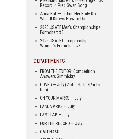
Nike Nationals Girls — Hedengren 3K
Record In Prep Swan Song
Anna Hall — Letting Her Body Do
What It Knows How To Do
2025 USATF Men’s Championships
Formchart #3
2025 USATF Championships
Women’s Formchart #3
DEPARTMENTS
FROM THE EDITOR: Competition
Answers Gimmickry
COVER — July (Victor Sailer/Photo
Run)
ON YOUR MARKS — July
LANDMARKS — July
LAST LAP — July
FOR THE RECORD — July
CALENDAR