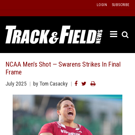
Skip
LOGIN
SUBSCRIBE
to
content
ETRAC
LATEST
ISSUE
PAST
NCAA Men’s Shot — Swarens Strikes In Final
ISSUES
Frame
f
TOURS
July 2025
by Tom Casacky
MESSA
BOARD
LISTS
RESULT
RECOR