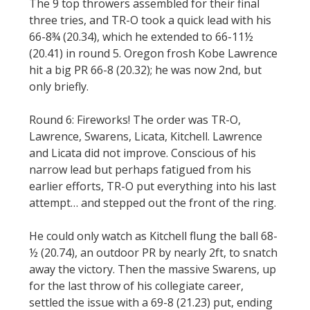
The 9 top throwers assembled for their final
three tries, and TR-O took a quick lead with his
66-8¾ (20.34), which he extended to 66-11½
(20.41) in round 5. Oregon frosh Kobe Lawrence
hit a big PR 66-8 (20.32); he was now 2nd, but
only briefly.
Round 6: Fireworks! The order was TR-O,
Lawrence, Swarens, Licata, Kitchell. Lawrence
and Licata did not improve. Conscious of his
narrow lead but perhaps fatigued from his
earlier efforts, TR-O put everything into his last
attempt… and stepped out the front of the ring.
He could only watch as Kitchell flung the ball 68-
½ (20.74), an outdoor PR by nearly 2ft, to snatch
away the victory. Then the massive Swarens, up
for the last throw of his collegiate career,
settled the issue with a 69-8 (21.23) put, ending