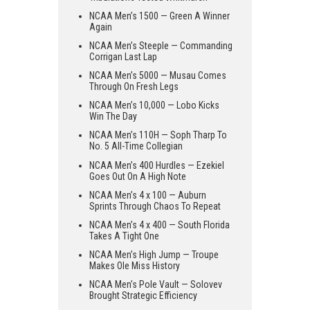
NCAA Men’s 1500 — Green A Winner
Again
NCAA Men’s Steeple — Commanding
Corrigan Last Lap
NCAA Men’s 5000 — Musau Comes
Through On Fresh Legs
NCAA Men’s 10,000 — Lobo Kicks
Win The Day
NCAA Men’s 110H — Soph Tharp To
No. 5 All-Time Collegian
NCAA Men’s 400 Hurdles — Ezekiel
Goes Out On A High Note
NCAA Men’s 4 x 100 — Auburn
Sprints Through Chaos To Repeat
NCAA Men’s 4 x 400 — South Florida
Takes A Tight One
NCAA Men’s High Jump — Troupe
Makes Ole Miss History
NCAA Men’s Pole Vault — Solovev
Brought Strategic Efficiency