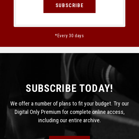
SUBSCRIBE
*Every 30 days
SUBSCRIBE TODAY!
We offer a number of plans to fit your budget. Try our
Digital Only Premium for complete online access,
including our entire archive.