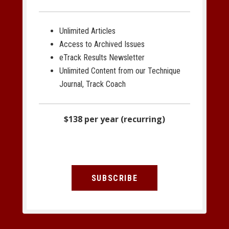
Unlimited Articles
Access to Archived Issues
eTrack Results Newsletter
Unlimited Content from our Technique
Journal, Track Coach
$138 per year (recurring)
SUBSCRIBE