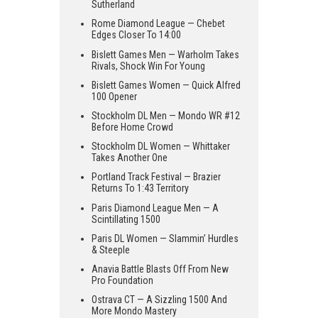
Sutherland
Rome Diamond League — Chebet
Edges Closer To 14:00
Bislett Games Men — Warholm Takes
Rivals, Shock Win For Young
Bislett Games Women — Quick Alfred
100 Opener
Stockholm DL Men — Mondo WR #12
Before Home Crowd
Stockholm DL Women — Whittaker
Takes Another One
Portland Track Festival — Brazier
Returns To 1:43 Territory
Paris Diamond League Men — A
Scintillating 1500
Paris DL Women — Slammin’ Hurdles
& Steeple
Anavia Battle Blasts Off From New
Pro Foundation
Ostrava CT — A Sizzling 1500 And
More Mondo Mastery