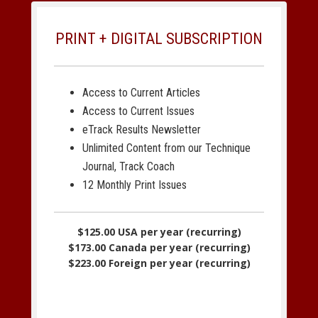
PRINT + DIGITAL SUBSCRIPTION
Access to Current Articles
Access to Current Issues
eTrack Results Newsletter
Unlimited Content from our Technique
Journal, Track Coach
12 Monthly Print Issues
$125.00 USA per year (recurring)
$173.00 Canada per year (recurring)
$223.00 Foreign per year (recurring)