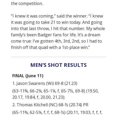
the competition.
“I knew it was coming,” said the winner. “I knew
it was going to take 21 to win today. And going
into that last throw, I hit that number. My whole
family’s been Badger fans for life. It’s a dream
come true: I’ve gotten 4th, 3rd, 2nd, so I had to
finish off that quad with a 1st-place win.”
MEN’S SHOT RESULTS
FINAL (June 11)
1. Jason Swarens (Wi) 69-8 (21.23)
(63-11¾, 66-2¼, 65-1¼, f, 65-7½, 69-8) (19.50,
20.17, 19.84, f, 20.00, 21.23);
2. Thomas Kitchell (NC) 68-½ (20.74) PR
(65-11¾, 62-5¼, f, f, f, 68-½) (20.11, 19.03, f, f, f,