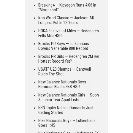
Breaking4 — Kipyegon Runs 4:06 In
“Moonshot”
Iron Wood Classic — Jackson AR
Longest Put In 12 Years
HOKA Festival of Miles — Hedengren
Fells Mile HSR
Brooks PR Boys — Lutkenhaus
Downs Venerable 800 Record
Brooks PR Girls — Hedengren 2M Her
Hottest Record Yet?
USATF U20 Champs — Cantwell
Rules The Shot
New Balance Nationals Boys —
Herriman Blasts 4×8 HSR
New Balance Nationals Girls — Soph
& Junior Tear Apart Lists
NBN Tripler Natalie Dumas Is Just
Getting Started
Nike Nationals Boys — Lutkenhaus
Goes 1:45