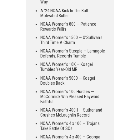
Way
A ’24 NCAA Kick In The Butt
Motivated Butler
NCAA Women’s 800 — Patience
Rewards Willis
NCAA Women’s 1500 — O’Sullivan’s
Third Time A Charm
NCAA Women’s Steeple — Lemngole
Defends, Records Tumble
NCAA Women’s 10K — Kosgei
Tumbles Year-Old MR
NCAA Women’s 5000 — Kosgei
Doubles Back
NCAA Women’s 100 Hurdles —
McCormick Win Pleased Hayward
Faithful
NCAA Women’s 400H — Sutherland
Crushes McLaughlin Record
NCAA Women’s 4 x 100 — Trojans
Take Battle Of SCs
NCAA Women’s 4 x 400 — Georgia