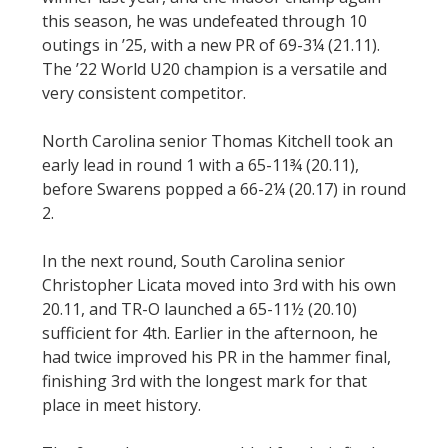
this season, he was undefeated through 10
outings in ’25, with a new PR of 69-3¼ (21.11).
The ’22 World U20 champion is a versatile and
very consistent competitor.
North Carolina senior Thomas Kitchell took an
early lead in round 1 with a 65-11¾ (20.11),
before Swarens popped a 66-2¼ (20.17) in round
2.
In the next round, South Carolina senior
Christopher Licata moved into 3rd with his own
20.11, and TR-O launched a 65-11½ (20.10)
sufficient for 4th. Earlier in the afternoon, he
had twice improved his PR in the hammer final,
finishing 3rd with the longest mark for that
place in meet history.