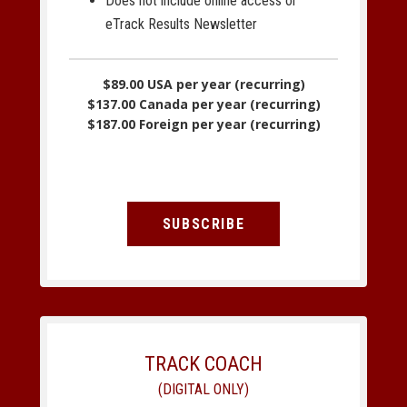
Does not include online access or
eTrack Results Newsletter
$89.00 USA per year (recurring)
$137.00 Canada per year (recurring)
$187.00 Foreign per year (recurring)
SUBSCRIBE
TRACK COACH
(DIGITAL ONLY)