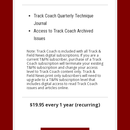
Track Coach Quarterly Technique
Journal
Access to Track Coach Archived
Issues
Note: Track Coach is included with all Track &
Field News digital subscriptions. If you are a
current T&FN subscriber, purchase of a Track
Coach subscription will terminate your existing
T&FN subscription and change your access
level to Track Coach content only. Track &
Field News print only subscribers will need to
upgrade to a T&FN subscription level that
includes digital access to read Track Coach
issues and articles online.
$19.95 every 1 year (recurring)