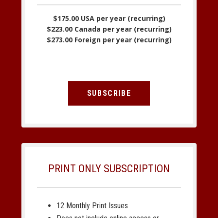
$175.00 USA per year (recurring)
$223.00 Canada per year (recurring)
$273.00 Foreign per year (recurring)
SUBSCRIBE
PRINT ONLY SUBSCRIPTION
12 Monthly Print Issues