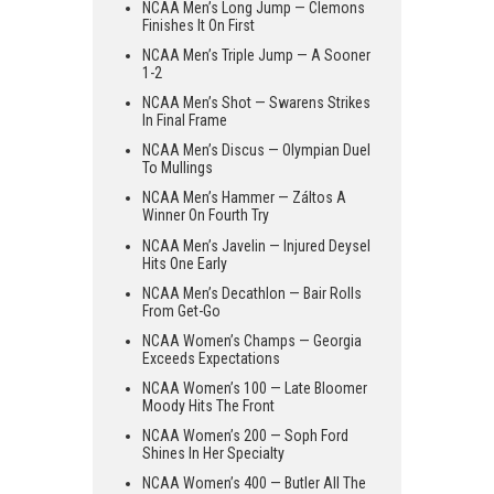
NCAA Men’s Long Jump — Clemons
Finishes It On First
NCAA Men’s Triple Jump — A Sooner
1-2
NCAA Men’s Shot — Swarens Strikes
In Final Frame
NCAA Men’s Discus — Olympian Duel
To Mullings
NCAA Men’s Hammer — Záltos A
Winner On Fourth Try
NCAA Men’s Javelin — Injured Deysel
Hits One Early
NCAA Men’s Decathlon — Bair Rolls
From Get-Go
NCAA Women’s Champs — Georgia
Exceeds Expectations
NCAA Women’s 100 — Late Bloomer
Moody Hits The Front
NCAA Women’s 200 — Soph Ford
Shines In Her Specialty
NCAA Women’s 400 — Butler All The