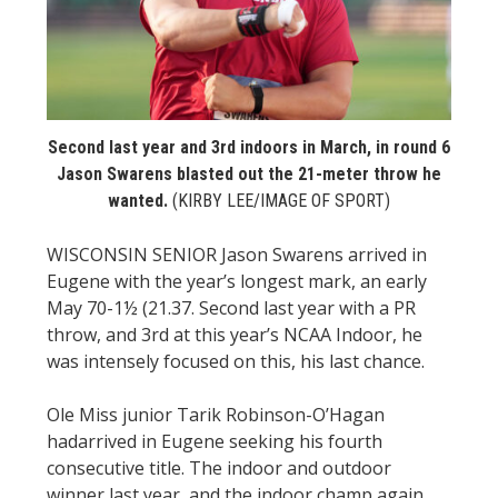
STATS
&
MORE
Second last year and 3rd indoors in March, in round 6
Jason Swarens blasted out the 21-meter throw he
wanted.
(KIRBY LEE/IMAGE OF SPORT)
WISCONSIN SENIOR Jason Swarens arrived in
Eugene with the year’s longest mark, an early
May 70-1½ (21.37. Second last year with a PR
throw, and 3rd at this year’s NCAA Indoor, he
was intensely focused on this, his last chance.
Ole Miss junior Tarik Robinson-O’Hagan
hadarrived in Eugene seeking his fourth
consecutive title. The indoor and outdoor
winner last year, and the indoor champ again