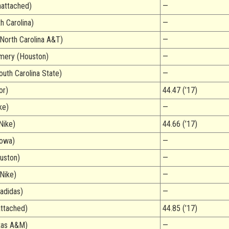
attached)
—
h Carolina)
—
North Carolina A&T)
—
mery (Houston)
—
outh Carolina State)
—
or)
44.47 (’17)
ke)
—
Nike)
44.66 (’17)
Iowa)
—
uston)
—
(Nike)
—
adidas)
—
attached)
44.85 (’17)
xas A&M)
—