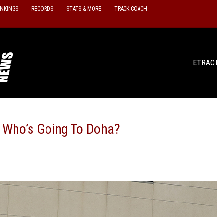
ANKINGS
RECORDS
STATS & MORE
TRACK COACH
ETRAC
 Who’s Going To Doha?