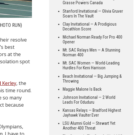
Grasse Powers Canada
Stanford Invitational — Olivia Gruver
Soars In The Vault
Clay Invitational — A Prodigious
PHOTO RUN)
Decathlon Score
Michael Norman Ready For Pro 400
heir resolve
Opener
’s best
Mt. SAC Relays Men — A Stunning
ors at the
Norman 400
solation spot
Mt. SAC Women — World-Leading
Hurdles For Keni Harrison
Beach Invitational — Big Jumping &
Throwing
d Kerley
, the
Maggie Malone Is Back
his time round.
re so many
Johnson Invitational — 2 World
Leads For Oduduru
ict because
Kansas Relays — Bradford Highest
Jayhawk Vaulter Ever
LSU Alumni Gold — Stewart Yet
 Olympians,
Another 400 Threat
. I have to