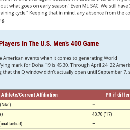
 about what goes on early season.’ Even Mt. SAC. We still hav
raining cycle.” Keeping that in mind, any absence from the c
ng.
Players In The U.S. Men’s 400 Game
e American events when it comes to generating World
ing mark for Doha ’19 is 45.30. Through April 24, 22 Ameri
ing that the Q window didn’t actually open until September 7, 
Athlete/Current Affiliation
PR if diffe
(Nike)
—
e)
43.70 (’17)
(unattached)
—