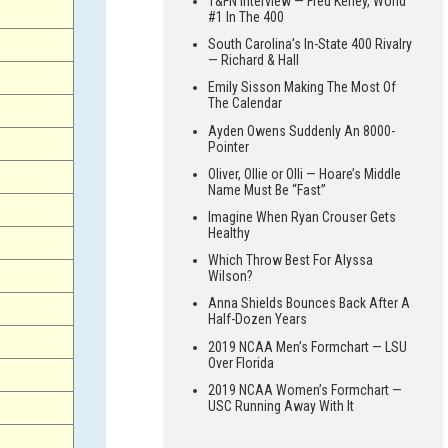
T&FN Interview — Fred Kerley, World
#1 In The 400
South Carolina’s In-State 400 Rivalry
— Richard & Hall
Emily Sisson Making The Most Of
The Calendar
Ayden Owens Suddenly An 8000-
Pointer
Oliver, Ollie or Olli — Hoare’s Middle
Name Must Be “Fast”
Imagine When Ryan Crouser Gets
Healthy
Which Throw Best For Alyssa
Wilson?
Anna Shields Bounces Back After A
Half-Dozen Years
2019 NCAA Men’s Formchart — LSU
Over Florida
2019 NCAA Women’s Formchart —
USC Running Away With It