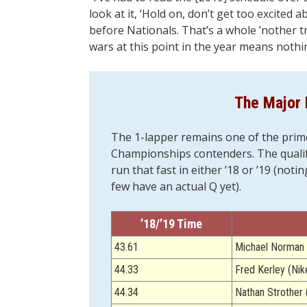
look at it, ‘Hold on, don’t get too excited
before Nationals. That’s a whole ’nother t
wars at this point in the year means nothi
The Major 
The 1-lapper remains one of the prim
Championships contenders. The qualify
run that fast in either ’18 or ’19 (not
few have an actual Q yet).
’18/’19 Time
43.61
Michael Norman 
44.33
Fred Kerley (Nik
44.34
Nathan Strother 