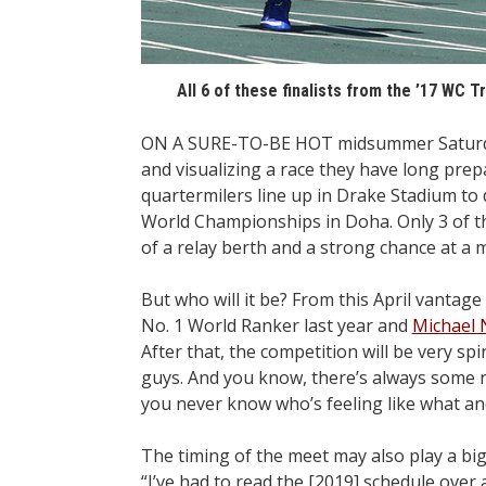
All 6 of these finalists from the ’17 WC Tr
ON A SURE-TO-BE HOT midsummer Saturday a
and visualizing a race they have long prepa
quartermilers line up in Drake Stadium to
World Championships in Doha. Only 3 of th
of a relay berth and a strong chance at a m
But who will it be? From this April vantag
No. 1 World Ranker last year and
Michael
After that, the competition will be very 
guys. And you know, there’s always some 
you never know who’s feeling like what an
The timing of the meet may also play a bi
“I’ve had to read the [2019] schedule over