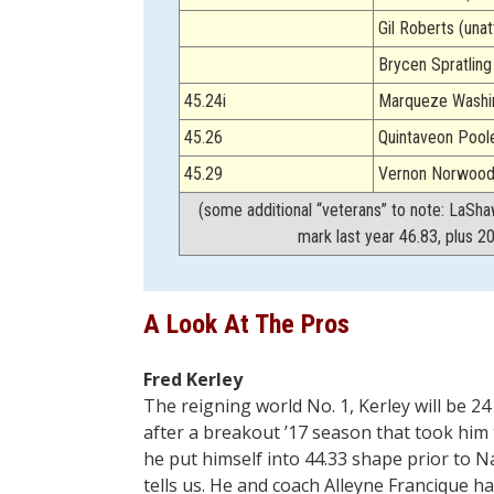
Gil Roberts (una
Brycen Spratlin
45.24i
Marqueze Washin
45.26
Quintaveon Poole
45.29
Vernon Norwood 
(some additional “veterans” to note: LaSha
mark last year 46.83, plus 2
A Look At The Pros
Fred Kerley
The reigning world No. 1, Kerley will be 
after a breakout ’17 season that took him
he put himself into 44.33 shape prior to N
tells us. He and coach Alleyne Francique h