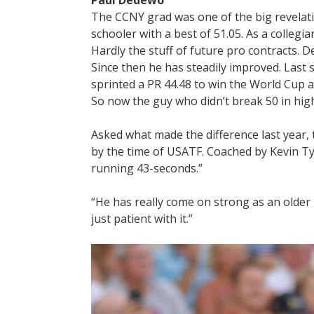
Paul Dedewo
The CCNY grad was one of the big revelati
schooler with a best of 51.05. As a collegian,
Hardly the stuff of future pro contracts. 
Since then he has steadily improved. Last
sprinted a PR 44.48 to win the World Cup 
So now the guy who didn’t break 50 in high
Asked what made the difference last year, t
by the time of USATF. Coached by Kevin Ty
running 43-seconds.”
“He has really come on strong as an older 
just patient with it.”