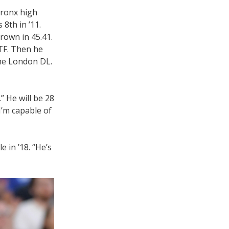
Bronx high
 8th in ’11.
rown in 45.41.
TF. Then he
the London DL.
” He will be 28
I’m capable of
 in ’18. “He’s