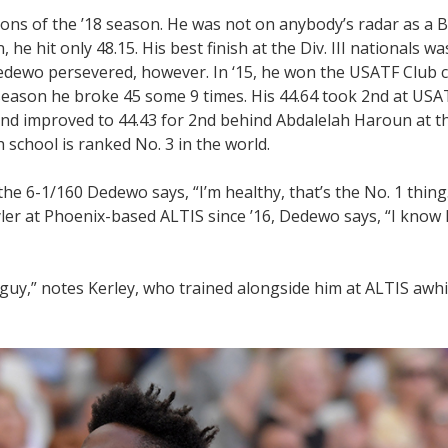
ons of the ’18 season. He was not on anybody’s radar as a 
 he hit only 48.15. His best finish at the Div. III nationals was
Dedewo persevered, however. In ‘15, he won the USATF Club c
 season he broke 45 some 9 times. His 44.64 took 2nd at USA
and improved to 44.43 for 2nd behind Abdalelah Haroun at 
 school is ranked No. 3 in the world.
he 6-1/160 Dedewo says, “I’m healthy, that’s the No. 1 thing.
ler at Phoenix-based ALTIS since ’16, Dedewo says, “I know 
guy,” notes Kerley, who trained alongside him at ALTIS awhile