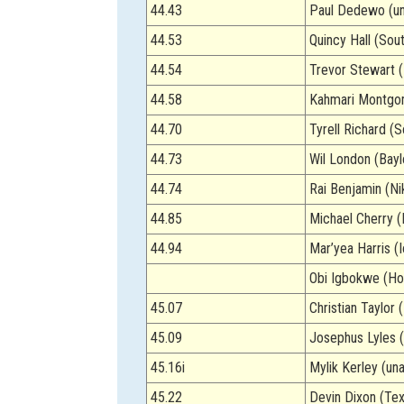
44.43
Paul Dedewo (un
44.53
Quincy Hall (Sout
44.54
Trevor Stewart (
44.58
Kahmari Montgo
44.70
Tyrell Richard (S
44.73
Wil London (Bayl
44.74
Rai Benjamin (Ni
44.85
Michael Cherry (
44.94
Mar’yea Harris (
Obi Igbokwe (Ho
45.07
Christian Taylor 
45.09
Josephus Lyles (
45.16i
Mylik Kerley (un
45.22
Devin Dixon (Te