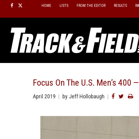
Skip
HOME
LISTS
FROM THE EDITOR
RESULTS
R
to
content
Focus On The U.S. Men’s 400 —
April 2019
by
Jeff Hollobaugh