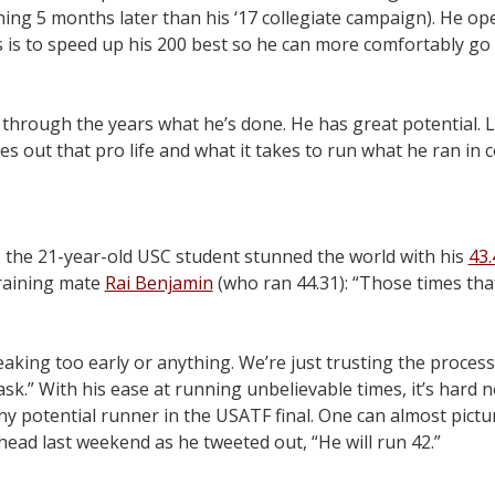
tunning 5 months later than his ‘17 collegiate campaign). He o
 is to speed up his 200 best so he can more comfortably go 
hrough the years what he’s done. He has great potential. L
es out that pro life and what it takes to run what he ran in co
g, the 21-year-old USC student stunned the world with his
43
raining mate
Rai Benjamin
(who ran 44.31): “Those times tha
king too early or anything. We’re just trusting the proces
k.” With his ease at running unbelievable times, it’s hard n
 potential runner in the USATF final. One can almost pictu
ead last weekend as he tweeted out, “He will run 42.”