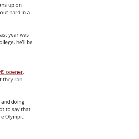
pens up on
out hard in a
ast year was
llege, he’ll be
.45 opener
.
t they ran
s and doing
ot to say that
re Olympic