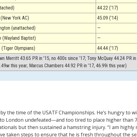
ttached)
44.22 (’17)
g (New York AC)
45.09 (’14)
gton (unattached)
—
 (Wayland Baptist)
—
(Tiger Olympians)
44.44 (’17)
wn Merritt 43.65 PR in ’15, no 400s since ’17; Tony McQuay 44.24 PR in 
0.49w this year; Marcus Chambers 44.92 PR in ’17, 46.99i this year)
24 by the time of the USATF Championships. He’s hungry to w
 to London undefeated—and too tired to place higher than 7
ationals but then sustained a hamstring injury. “I am highly 
ave taken steps to ensure that he is fresh throughout the sea