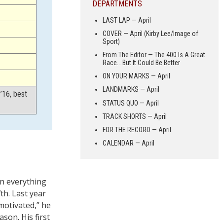
DEPARTMENTS
LAST LAP — April
COVER — April (Kirby Lee/Image of
Sport)
From The Editor — The 400 Is A Great
Race… But It Could Be Better
ON YOUR MARKS — April
LANDMARKS — April
’16, best
STATUS QUO — April
TRACK SHORTS — April
FOR THE RECORD — April
CALENDAR — April
in everything
th. Last year
motivated,” he
son. His first