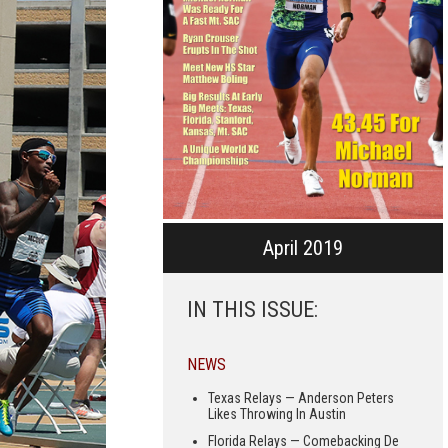
April 2019
IN THIS ISSUE:
NEWS
Texas Relays — Anderson Peters
Likes Throwing In Austin
Florida Relays — Comebacking De