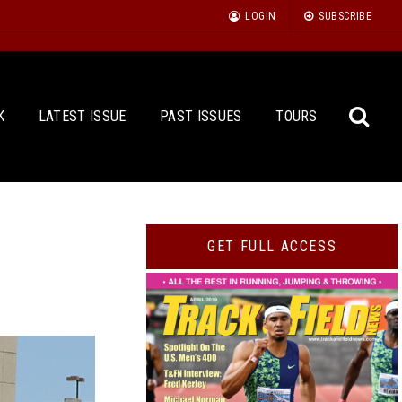
LOGIN
SUBSCRIBE
K
LATEST ISSUE
PAST ISSUES
TOURS
Sea
GET FULL ACCESS
for: