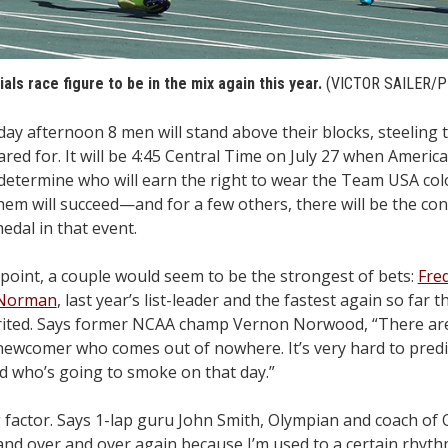
ials race figure to be in the mix again this year.
(VICTOR SAILER/
fternoon 8 men will stand above their blocks, steeling t
red for. It will be 4:45 Central Time on July 27 when America
 determine who will earn the right to wear the Team USA col
em will succeed—and for a few others, there will be the con
edal in that event.
e point, a couple would seem to be the strongest of bets:
Fre
 Norman
, last year’s list-leader and the fastest again so far t
spirited. Says former NCAA champ Vernon Norwood, “There a
newcomer who comes out of nowhere. It’s very hard to pred
d who’s going to smoke on that day.”
g factor. Says 1-lap guru John Smith, Olympian and coach of
 and over and over again because I’m used to a certain rhythm