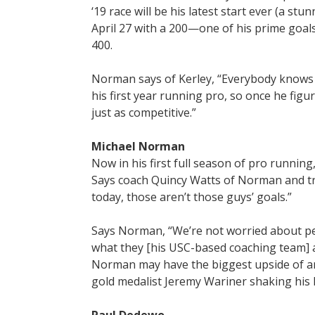
‘19 race will be his latest start ever (a s
April 27 with a 200—one of his prime goals
400.
Norman says of Kerley, “Everybody knows t
his first year running pro, so once he figur
just as competitive.”
Michael Norman
Now in his first full season of pro runnin
Says coach Quincy Watts of Norman and t
today, those aren’t those guys’ goals.”
Says Norman, “We’re not worried about pea
what they [his USC-based coaching team] as
Norman may have the biggest upside of any
gold medalist Jeremy Wariner shaking his h