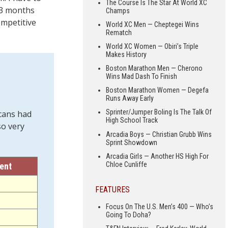
The Course Is The Star At World XC
e 3 months
Champs
ompetitive
World XC Men — Cheptegei Wins
Rematch
World XC Women — Obiri’s Triple
Makes History
Boston Marathon Men — Cherono
Wins Mad Dash To Finish
Boston Marathon Women — Degefa
Runs Away Early
Sprinter/Jumper Boling Is The Talk Of
cans had
High School Track
so very
Arcadia Boys — Christian Grubb Wins
Sprint Showdown
Arcadia Girls — Another HS High For
Chloe Cunliffe
rent
FEATURES
Focus On The U.S. Men’s 400 — Who’s
Going To Doha?