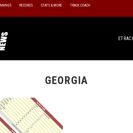
ANKINGS
RECORDS
STATS & MORE
TRACK COACH
ETRAC
GEORGIA