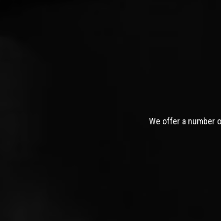
We offer a number of