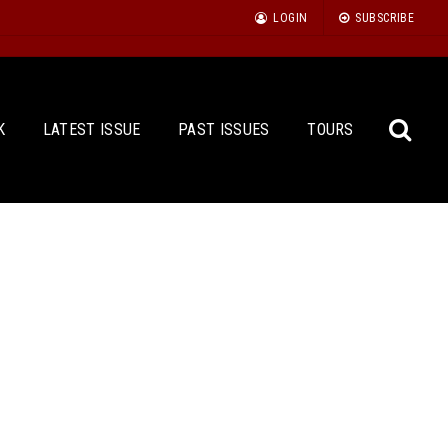
LOGIN
SUBSCRIBE
K
LATEST ISSUE
PAST ISSUES
TOURS
Sea
for: