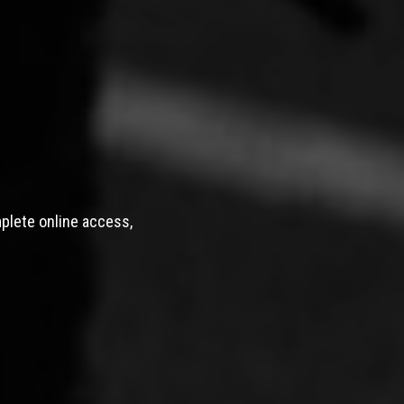
mplete online access,