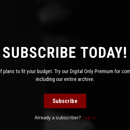
SUBSCRIBE TODAY!
 plans to fit your budget. Try our Digital Only Premium for co
including our entire archive.
Subscribe
Already a subscriber?
Log in