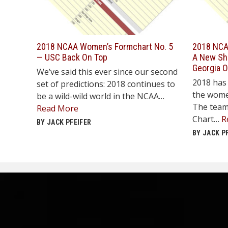
2018 NCAA Women’s Formchart No. 5
2018 NCA
— USC Back On Top
A New Shu
Georgia 
We’ve said this ever since our second
2018 has 
set of predictions: 2018 continues to
the wome
be a wild-wild world in the NCAA…
The team
Read More
Chart…
R
BY JACK PFEIFER
BY JACK P