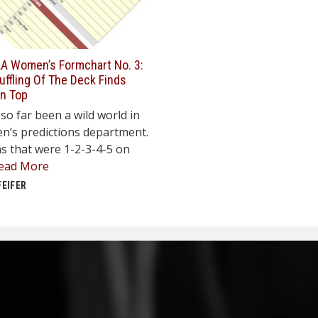
A Women’s Formchart No. 3:
ffling Of The Deck Finds
On Top
so far been a wild world in
n’s predictions department.
s that were 1-2-3-4-5 on
ead More
FEIFER