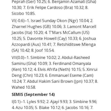
Peprah (Ger) 10.25; 6. Benjamin Azamati (Gha)
10.30; 7. Erik Felipe Cardoso (Bra) 10.32; 8.
Sicobo 10.85.
VI(-0.6)–1. Israel Sunday Okon (Ngr) 10.04; 2.
Zharnel Hughes (GB) 10.06; 3. Lamont Marcell
Jacobs (Ita) 10.20; 4. T’Mars McCallum (US)
10.25; 5. Davonte Howell (Cay) 10.33; 6. Joshua
Azzopardi (Aus) 10.41; 7. Retshiditswe Mlenga
(SA) 10.42; 8. Joof 10.54.
VII(0.0)–1. Simbine 10.02; 2. Abdul-Rasheed
Saminu (Gha) 10.09; 3. Ferdinand Omanyala
(Ken) 10.12; 4. Elvis Afrifa (Neth) 10.15; 5. Xinrui
Deng (Chn) 10.23; 6. Emmanuel Eseme (Cam)
10.24; 7. Abdul Hakim Sani Brown (Jpn) 10.37; 8.
Wahed 10.58.
SEMIS (September 14)
I(0.1)–1. Lyles 9.92; 2. Ajayi 9.93; 3. Simbine 9.96;
4. Azu 10.05; 5. Blake 10.12; 6. Jacobs 10.16; 7.