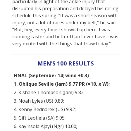
particularly in light of the ankle injury that
disrupted his preparation and delayed his racing
schedule this spring. “It was a short season with
injury, not a lot of races under my belt,” he said.
“But, hey, every time I showed up here, I was
running faster and better than I ever have. I was
very excited with the things that I saw today.”
MEN’S 100 RESULTS
FINAL (September 14; wind +0.3)
1. Oblique Seville (Jam) 9.77 PR (=10, x W);
2. Kishane Thompson (Jam) 9.82;
3. Noah Lyles (US) 9.89;
4. Kenny Bednarek (US) 9.92;
5. Gift Leotlela (SA) 9.95;
6. Kayinsola Ajayi (Ngr) 10.00;