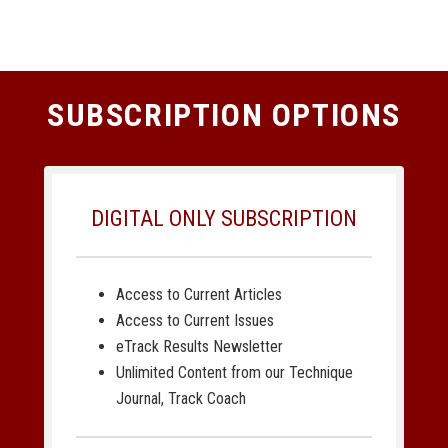
SUBSCRIPTION OPTIONS
DIGITAL ONLY SUBSCRIPTION
Access to Current Articles
Access to Current Issues
eTrack Results Newsletter
Unlimited Content from our Technique
Journal, Track Coach