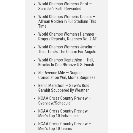
World Champs Women’s Shot —
Schilder’s Faith Rewarded
World Champs Women’s Discus —
Allman Golden In Full Stadium This
Time
World Champs Women’s Hammer —
Rogers Repeats, Reaches No. 2 AT
World Champs Women’s Javelin —
Third Time’s The Charm For Angulo
World Champs Heptathlon — Hall,
Brooks In Gold/Bronze U.S. Finish
5th Avenue Mile — Nuguse
Consolation Win, Morris Surprises
Berlin Marathon — Sawe’s Bold
Gambit Scuppered By Weather
NCAA Cross Country Preview —
Overview/Schedule
NCAA Cross Country Preview —
Men’s Top 10 Individuals
NCAA Cross Country Preview —
Men’s Top 10 Teams