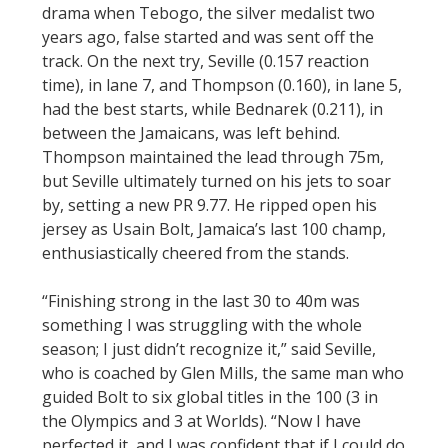
drama when Tebogo, the silver medalist two
years ago, false started and was sent off the
track. On the next try, Seville (0.157 reaction
time), in lane 7, and Thompson (0.160), in lane 5,
had the best starts, while Bednarek (0.211), in
between the Jamaicans, was left behind.
Thompson maintained the lead through 75m,
but Seville ultimately turned on his jets to soar
by, setting a new PR 9.77. He ripped open his
jersey as Usain Bolt, Jamaica’s last 100 champ,
enthusiastically cheered from the stands.
“Finishing strong in the last 30 to 40m was
something I was struggling with the whole
season; I just didn’t recognize it,” said Seville,
who is coached by Glen Mills, the same man who
guided Bolt to six global titles in the 100 (3 in
the Olympics and 3 at Worlds). “Now I have
perfected it, and I was confident that if I could do