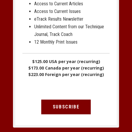
Access to Current Articles
Access to Current Issues
eTrack Results Newsletter
Unlimited Content from our Technique
Journal, Track Coach
12 Monthly Print Issues
$125.00 USA per year (recurring)
$173.00 Canada per year (recurring)
$223.00 Foreign per year (recurring)
SUBSCRIBE