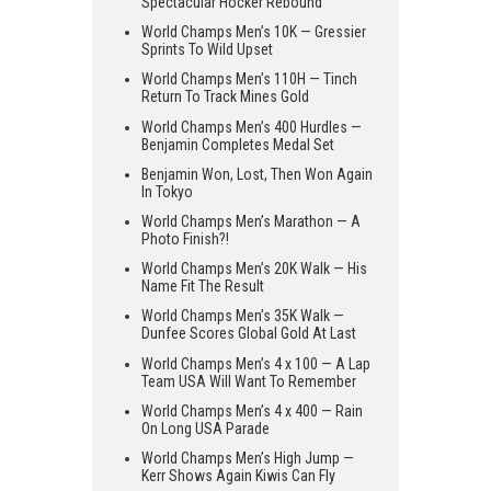
Spectacular Hocker Rebound
World Champs Men’s 10K — Gressier
Sprints To Wild Upset
World Champs Men’s 110H — Tinch
Return To Track Mines Gold
World Champs Men’s 400 Hurdles —
Benjamin Completes Medal Set
Benjamin Won, Lost, Then Won Again
In Tokyo
World Champs Men’s Marathon — A
Photo Finish?!
World Champs Men’s 20K Walk — His
Name Fit The Result
World Champs Men’s 35K Walk —
Dunfee Scores Global Gold At Last
World Champs Men’s 4 x 100 — A Lap
Team USA Will Want To Remember
World Champs Men’s 4 x 400 — Rain
On Long USA Parade
World Champs Men’s High Jump —
Kerr Shows Again Kiwis Can Fly