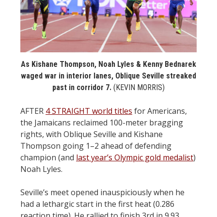
STATS
&
MORE
As Kishane Thompson, Noah Lyles & Kenny Bednarek
waged war in interior lanes, Oblique Seville streaked
past in corridor 7.
(KEVIN MORRIS)
AFTER
4 STRAIGHT world titles
for Americans,
the Jamaicans reclaimed 100-meter bragging
rights, with Oblique Seville and Kishane
Thompson going 1–2 ahead of defending
champion (and
last year’s Olympic gold medalist
)
Noah Lyles.
Seville’s meet opened inauspiciously when he
had a lethargic start in the first heat (0.286
reaction time). He rallied to finish 3rd in 9.93