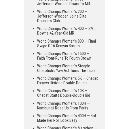
Jefferson-Wooden Roars To MR
World Champs Women’s 200 —
Jefferson-Wooden Joins Elite
Doublers Club
World Champs Women’s 400 — SML
Downs 42-Year-Old MR
World Champs Women’s 800 — Final
Swipe Of A Kenyan Broom
World Champs Women’s 1500 —
Faith Front-Runs To Fourth Crown
World Champs Women’s Steeple —
Cherotich’s Yavi Act Turns The Table
World Champs Women’s 5K — Chebet
Essays Historic Double-Double
World Champs Women’s 10K —
Chebet Starts Double-Double Bid
World Champs Women’s 100H —
Kambundji Rose Up From Parity
World Champs Women’s 400H — Bol
Made Her Roll Look Easy
World Champs Women’s Marathon —