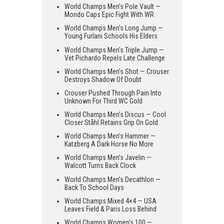
World Champs Men’s Pole Vault —
Mondo Caps Epic Fight With WR
World Champs Men’s Long Jump —
Young Furlani Schools His Elders
World Champs Men’s Triple Jump —
Vet Pichardo Repels Late Challenge
World Champs Men’s Shot — Crouser
Destroys Shadow Of Doubt
Crouser Pushed Through Pain Into
Unknown For Third WC Gold
World Champs Men’s Discus — Cool
Closer Ståhl Retains Grip On Gold
World Champs Men’s Hammer —
Katzberg A Dark Horse No More
World Champs Men’s Javelin —
Walcott Turns Back Clock
World Champs Men’s Decathlon —
Back To School Days
World Champs Mixed 4×4 — USA
Leaves Field & Paris Loss Behind
World Champs Women’s 100 —