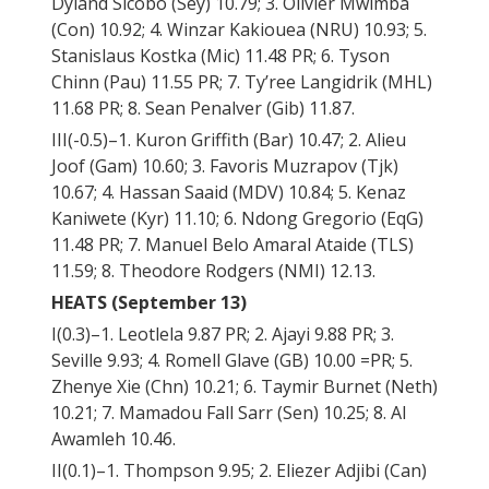
Dyland Sicobo (Sey) 10.79; 3. Olivier Mwimba
(Con) 10.92; 4. Winzar Kakiouea (NRU) 10.93; 5.
Stanislaus Kostka (Mic) 11.48 PR; 6. Tyson
Chinn (Pau) 11.55 PR; 7. Ty’ree Langidrik (MHL)
11.68 PR; 8. Sean Penalver (Gib) 11.87.
III(-0.5)–1. Kuron Griffith (Bar) 10.47; 2. Alieu
Joof (Gam) 10.60; 3. Favoris Muzrapov (Tjk)
10.67; 4. Hassan Saaid (MDV) 10.84; 5. Kenaz
Kaniwete (Kyr) 11.10; 6. Ndong Gregorio (EqG)
11.48 PR; 7. Manuel Belo Amaral Ataide (TLS)
11.59; 8. Theodore Rodgers (NMI) 12.13.
HEATS (September 13)
I(0.3)–1. Leotlela 9.87 PR; 2. Ajayi 9.88 PR; 3.
Seville 9.93; 4. Romell Glave (GB) 10.00 =PR; 5.
Zhenye Xie (Chn) 10.21; 6. Taymir Burnet (Neth)
10.21; 7. Mamadou Fall Sarr (Sen) 10.25; 8. Al
Awamleh 10.46.
II(0.1)–1. Thompson 9.95; 2. Eliezer Adjibi (Can)