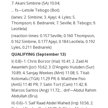
7. Akani Simbine (SA) 10.04;
… fs—Letsile Tebogo (Bot).
(lanes: 2. Simbine; 3. Ajayi; 4. Lyles; 5.
Thompson; 6. Bednarek; 7. Seville; 8. Tebogo; 9.
Leotlela)
(reaction times: 0.157 Seville, 0.160 Thompson,
0.162 Simbine, 0.177 Ajayi, 0.184 Leotlela, 0.192
Lyles, 0.211 Bednarek)
QUALIFYING (September 13)
I(-0.8)–1. Chris Borzor (Hai) 10.41; 2. Zaid Al
Awamleh (Jor) 10.62; 3. D’Angelo Huisden (Sur)
10.89; 4. Sanjay Weekes (Mnt) 11.08; 5. Titali
Kolomalu (TGA) 11.29 PR; 6. Matthew Fiso
(AmS) 11.40 PR; 7. Salin Tort (Cam) 11.42; 8.
Marcos Santos (Ang) 11.72;… dnf—Abdul Rahim
Abdullah (Bru).
II(-0.6)–1. Saif Raad Abdel Wahed (Irq) 10.56; 2.