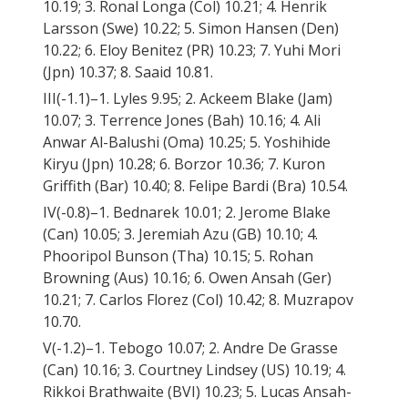
10.19; 3. Ronal Longa (Col) 10.21; 4. Henrik
Larsson (Swe) 10.22; 5. Simon Hansen (Den)
10.22; 6. Eloy Benitez (PR) 10.23; 7. Yuhi Mori
(Jpn) 10.37; 8. Saaid 10.81.
III(-1.1)–1. Lyles 9.95; 2. Ackeem Blake (Jam)
10.07; 3. Terrence Jones (Bah) 10.16; 4. Ali
Anwar Al-Balushi (Oma) 10.25; 5. Yoshihide
Kiryu (Jpn) 10.28; 6. Borzor 10.36; 7. Kuron
Griffith (Bar) 10.40; 8. Felipe Bardi (Bra) 10.54.
IV(-0.8)–1. Bednarek 10.01; 2. Jerome Blake
(Can) 10.05; 3. Jeremiah Azu (GB) 10.10; 4.
Phooripol Bunson (Tha) 10.15; 5. Rohan
Browning (Aus) 10.16; 6. Owen Ansah (Ger)
10.21; 7. Carlos Florez (Col) 10.42; 8. Muzrapov
10.70.
V(-1.2)–1. Tebogo 10.07; 2. Andre De Grasse
(Can) 10.16; 3. Courtney Lindsey (US) 10.19; 4.
Rikkoi Brathwaite (BVI) 10.23; 5. Lucas Ansah-