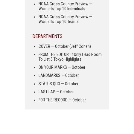
NCAA Cross Country Preview —
Women’s Top 10 Individuals
NCAA Cross Country Preview —
Women’s Top 10 Teams
DEPARTMENTS
COVER — October (Jeff Cohen)
FROM THE EDITOR: If Only I Had Room
To List 5 Tokyo Highlights
ON YOUR MARKS — October
LANDMARKS — October
STATUS QUO — October
LAST LAP — October
FOR THE RECORD — October