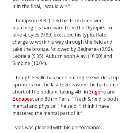
it in the final, I would win.”
Thompson (9.82) held his form for silver,
matching his hardware from the Olympics. In
lane 4, Lyles (9.89) executed his typical late
charge to work his way through the field and
take the bronze, followed by Bednarek (9.92),
Leotlela (9.95), Auburn soph Ajayi (10.00) and
Simbine (10.04).
Though Seville has been among the world’s top
sprinters for the last few seasons, he had come
short of the podium, taking 4th i
n Eugene
and
Budapest
and 8th in Paris. “Track & field is both
mental and physical,” he said. “I think I have
mastered the mental part of it.”
Lyles was pleased with his performance,