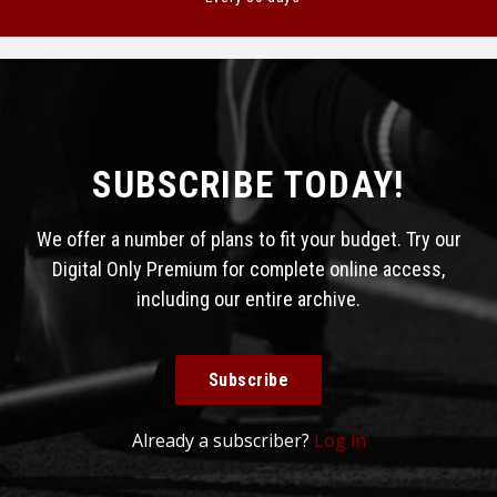
SUBSCRIBE TODAY!
We offer a number of plans to fit your budget. Try our
Digital Only Premium for complete online access,
including our entire archive.
Subscribe
Already a subscriber?
Log in