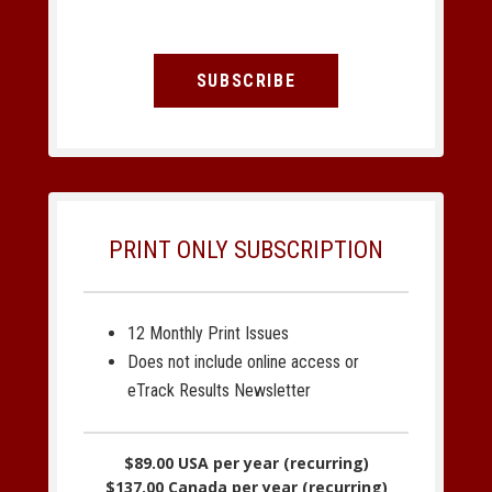
SUBSCRIBE
PRINT ONLY SUBSCRIPTION
12 Monthly Print Issues
Does not include online access or
eTrack Results Newsletter
$89.00 USA per year (recurring)
$137.00 Canada per year (recurring)