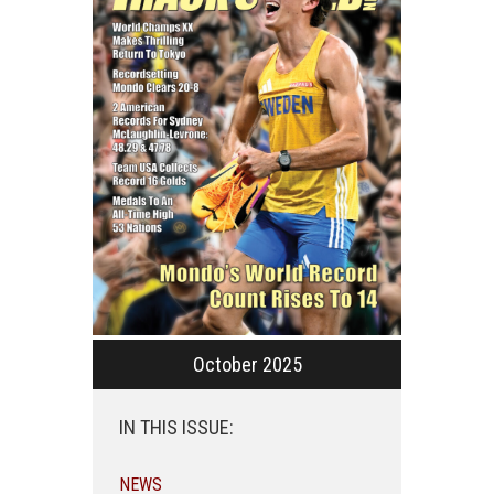
October 2025
IN THIS ISSUE:
NEWS