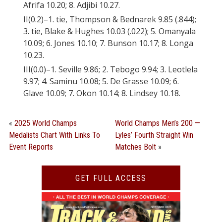
Afrifa 10.20; 8. Adjibi 10.27.
II(0.2)–1. tie, Thompson & Bednarek 9.85 (.844);
3. tie, Blake & Hughes 10.03 (.022); 5. Omanyala
10.09; 6. Jones 10.10; 7. Bunson 10.17; 8. Longa
10.23.
III(0.0)–1. Seville 9.86; 2. Tebogo 9.94; 3. Leotlela
9.97; 4. Saminu 10.08; 5. De Grasse 10.09; 6.
Glave 10.09; 7. Okon 10.14; 8. Lindsey 10.18.
«
2025 World Champs
World Champs Men’s 200 —
Medalists Chart With Links To
Lyles’ Fourth Straight Win
Event Reports
Matches Bolt
»
GET FULL ACCESS