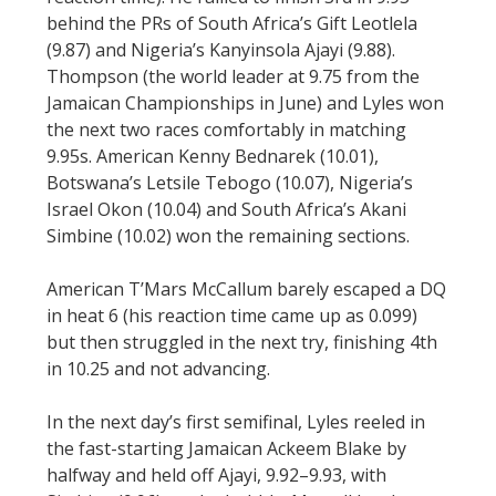
behind the PRs of South Africa’s Gift Leotlela
(9.87) and Nigeria’s Kanyinsola Ajayi (9.88).
Thompson (the world leader at 9.75 from the
Jamaican Championships in June) and Lyles won
the next two races comfortably in matching
9.95s. American Kenny Bednarek (10.01),
Botswana’s Letsile Tebogo (10.07), Nigeria’s
Israel Okon (10.04) and South Africa’s Akani
Simbine (10.02) won the remaining sections.
American T’Mars McCallum barely escaped a DQ
in heat 6 (his reaction time came up as 0.099)
but then struggled in the next try, finishing 4th
in 10.25 and not advancing.
In the next day’s first semifinal, Lyles reeled in
the fast-starting Jamaican Ackeem Blake by
halfway and held off Ajayi, 9.92–9.93, with