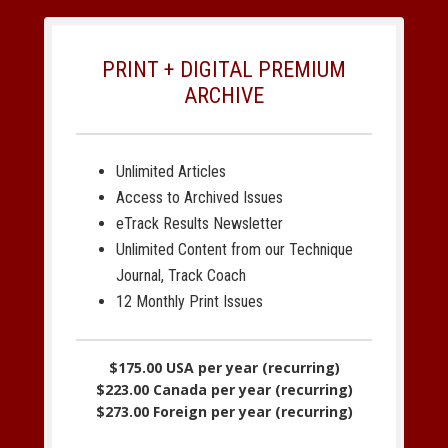
PRINT + DIGITAL PREMIUM
ARCHIVE
Unlimited Articles
Access to Archived Issues
eTrack Results Newsletter
Unlimited Content from our Technique
Journal, Track Coach
12 Monthly Print Issues
$175.00 USA per year (recurring)
$223.00 Canada per year (recurring)
$273.00 Foreign per year (recurring)