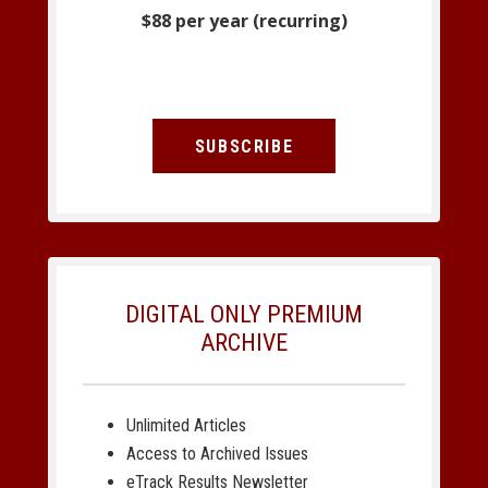
$88 per year (recurring)
SUBSCRIBE
DIGITAL ONLY PREMIUM
ARCHIVE
Unlimited Articles
Access to Archived Issues
eTrack Results Newsletter