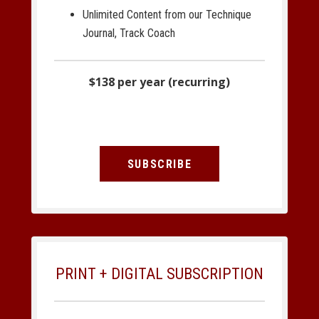
Unlimited Content from our Technique
Journal, Track Coach
$138 per year (recurring)
SUBSCRIBE
PRINT + DIGITAL SUBSCRIPTION