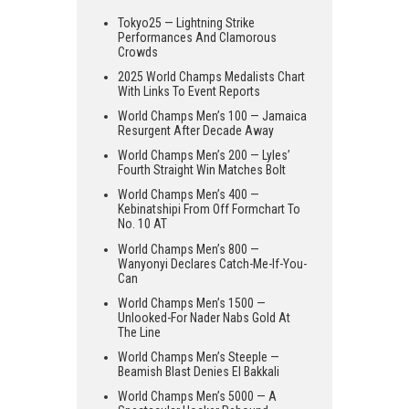
Tokyo25 — Lightning Strike
Performances And Clamorous
Crowds
2025 World Champs Medalists Chart
With Links To Event Reports
World Champs Men’s 100 — Jamaica
Resurgent After Decade Away
World Champs Men’s 200 — Lyles’
Fourth Straight Win Matches Bolt
World Champs Men’s 400 —
Kebinatshipi From Off Formchart To
No. 10 AT
World Champs Men’s 800 —
Wanyonyi Declares Catch-Me-If-You-
Can
World Champs Men’s 1500 —
Unlooked-For Nader Nabs Gold At
The Line
World Champs Men’s Steeple —
Beamish Blast Denies El Bakkali
World Champs Men’s 5000 — A