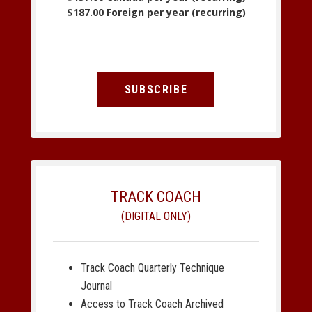
$187.00 Foreign per year (recurring)
SUBSCRIBE
TRACK COACH
(DIGITAL ONLY)
Track Coach Quarterly Technique
Journal
Access to Track Coach Archived