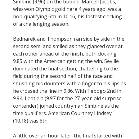
Simbine (9.96) on the bubble. Marcell Jacobs,
who won Olympic gold here 4 years ago, was a
non-qualifying 6th in 10.16, his fastest clocking
of a challenging season.
Bednarek and Thompson ran side by side in the
second semi and smiled as they glanced over at
each other ahead of the finish, both clocking
9.85 with the American getting the win. Seville
dominated the final section, chattering to the
field during the second half of the race and
shushing his doubters with a finger to his lips as
he crossed the line in 9.86. With Tebogo 2nd in
9.94, Leotlela (9.97 for the 27-year-old surprise
contender) joined countryman Simbine as the
time qualifiers. American Courtney Lindsey
(10.18) was 8th.
A little over an hour later, the final started with