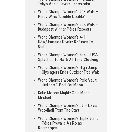
Tokyo Again Favors Jepchirchir
World Champs Women’s 20K Walk —
Pérez Wins “Double-Double”
World Champs Women’s 35K Walk —
Budapest Winner Pérez Repeats
World Champs Women’s 4×1 —
USA/Jamaica Rivalry Refuses To
Quit
World Champs Women’s 4×4 — USA
Splashes To No. 5 All-Time Clocking
World Champs Women’s High Jump
— Olyslagers Ends Outdoor Title Wait
World Champs Women’s Pole Vault
— Historic 3-Peat for Moon
Katie Moon’s Mighty Gold Medal
Mindset
World Champs Women’s LJ — Davis-
Woodhall From The Start
World Champs Women’s Triple Jump
— Pérez Prevails As Rojas
Reemerges