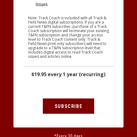
Issues
Note: Track Coach is included with all Track &
Field News digital subscriptions. If you are a
current T&FN subscriber, purchase of a Track
Coach subscription will terminate your existing
T&FN subscription and change your access
level to Track Coach content only. Track &
Field News print only subscribers will need to
upgrade to a T&FN subscription level that
includes digital access to read Track Coach
issues and articles online.
$19.95 every 1 year (recurring)
SUBSCRIBE
*Every 30 days