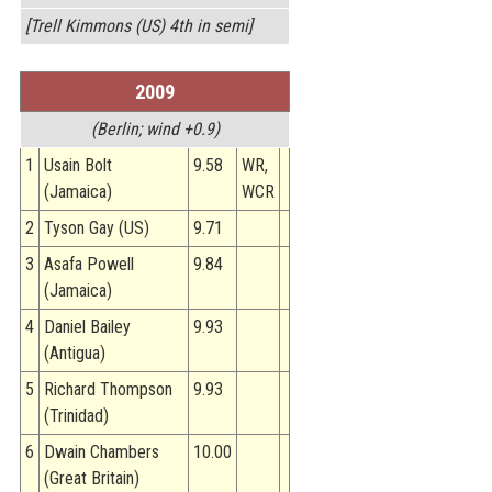
[Trell Kimmons (US) 4th in semi]
2009
(Berlin; wind +0.9)
1
Usain Bolt
9.58
WR,
(Jamaica)
WCR
2
Tyson Gay (US)
9.71
3
Asafa Powell
9.84
(Jamaica)
4
Daniel Bailey
9.93
(Antigua)
5
Richard Thompson
9.93
(Trinidad)
6
Dwain Chambers
10.00
(Great Britain)