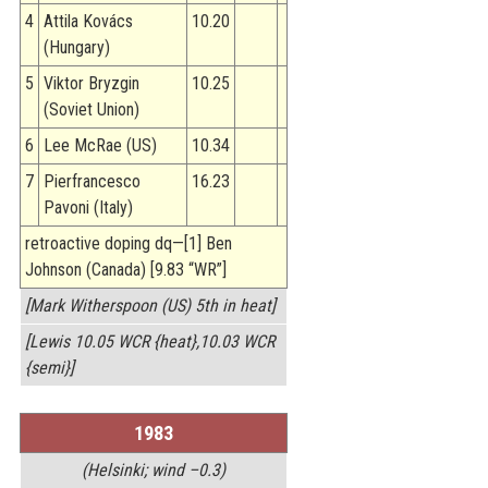
4
Attila Kovács
10.20
(Hungary)
5
Viktor Bryzgin
10.25
(Soviet Union)
6
Lee McRae (US)
10.34
7
Pierfrancesco
16.23
Pavoni (Italy)
retroactive doping dq—[1] Ben
Johnson (Canada) [9.83 “WR”]
[Mark Witherspoon (US) 5th in heat]
[Lewis 10.05 WCR {heat},10.03 WCR
{semi}]
1983
(Helsinki; wind –0.3)