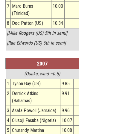
7
Marc Burns
10.00
(Trinidad)
8
Doc Patton (US)
10.34
[Mike Rodgers (US) 5th in semi]
[Rae Edwards (US) 6th in semi]
2007
(Osaka; wind –0.5)
1
Tyson Gay (US)
9.85
2
Derrick Atkins
9.91
(Bahamas)
3
Asafa Powell (Jamaica)
9.96
4
Olusoji Fasuba (Nigeria)
10.07
5
Churandy Martina
10.08