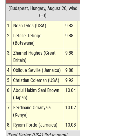
STATS
(Budapest, Hungary, August 20; wind
0.0)
&
MORE
1.
Noah Lyles (USA)
9.83
2.
Letsile Tebogo
9.88
(Botswana)
3.
Zharnel Hughes (Great
9.88
Britain)
4.
Oblique Seville (Jamaica)
9.88
5.
Christian Coleman (USA)
9.92
6.
Abdul Hakim Sani Brown
10.04
(Japan)
7.
Ferdinand Omanyala
10.07
(Kenya)
8.
Ryiem Forde (Jamaica)
10.08
[Fred Kerley (USA) 3rd in semi]