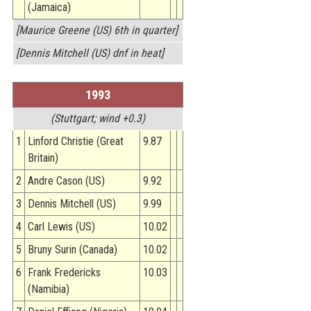
(Jamaica)
[Maurice Greene (US) 6th in quarter]
[Dennis Mitchell (US) dnf in heat]
1993
(Stuttgart; wind +0.3)
1
Linford Christie (Great
9.87
Britain)
2
Andre Cason (US)
9.92
3
Dennis Mitchell (US)
9.99
4
Carl Lewis (US)
10.02
5
Bruny Surin (Canada)
10.02
6
Frank Fredericks
10.03
(Namibia)