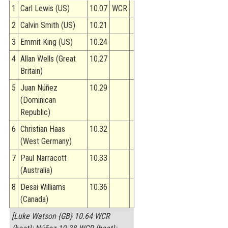
1
Carl Lewis (US)
10.07
WCR
2
Calvin Smith (US)
10.21
3
Emmit King (US)
10.24
4
Allan Wells (Great
10.27
Britain)
5
Juan Núñez
10.29
(Dominican
Republic)
6
Christian Haas
10.32
(West Germany)
7
Paul Narracott
10.33
(Australia)
8
Desai Williams
10.36
(Canada)
[Luke Watson {GB} 10.64 WCR