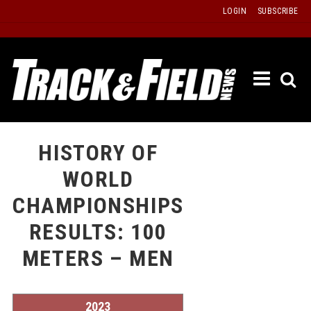
Skip
LOGIN
SUBSCRIBE
to
content
ETRAC
LATEST
ISSUE
PAST
HISTORY OF
ISSUES
WORLD
f
TOURS
CHAMPIONSHIPS
MESSA
RESULTS: 100
BOARD
METERS – MEN
LISTS
RESULT
RECOR
2023