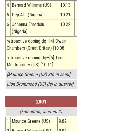
4
Bernard Williams (US)
10.13
5
Deji Aliu (Nigeria)
10.21
6
Uchenna Emedolu
10.22
(Nigeria)
retroactive doping dq—[4] Dwain
Chambers (Great Britain) [10.08]
retroactive doping dq—[5] Tim
Montgomery (US) [10.11]
[Maurice Greene (US) 8th in semi]
[Jon Drummond (US) [fs] in quarter]
2001
(Edmonton; wind –0.2):
1
Maurice Greene (US)
9.82
2
Bernard Williams (US)
9.94