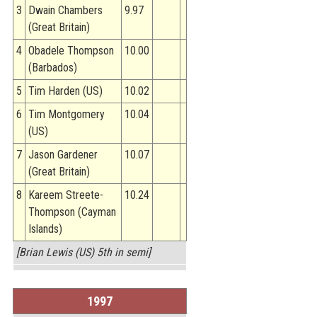
3
Dwain Chambers
9.97
(Great Britain)
4
Obadele Thompson
10.00
(Barbados)
5
Tim Harden (US)
10.02
6
Tim Montgomery
10.04
(US)
7
Jason Gardener
10.07
(Great Britain)
8
Kareem Streete-
10.24
Thompson (Cayman
Islands)
[Brian Lewis (US) 5th in semi]
1997