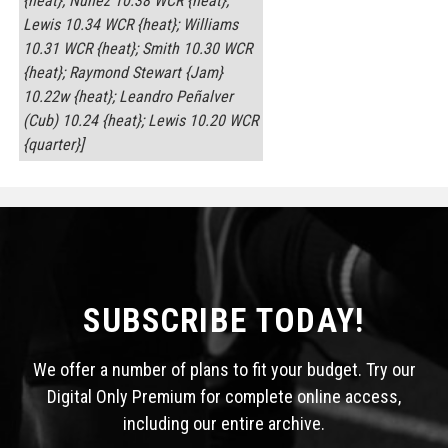
{heat}; Núñez 10.38 WCR {heat};
Lewis 10.34 WCR {heat}; Williams
10.31 WCR {heat}; Smith 10.30 WCR
{heat}; Raymond Stewart {Jam}
10.22w {heat}; Leandro Peñalver
(Cub) 10.24 {heat}; Lewis 10.20 WCR
{quarter}]
SUBSCRIBE TODAY!
We offer a number of plans to fit your budget. Try our
Digital Only Premium for complete online access,
including our entire archive.