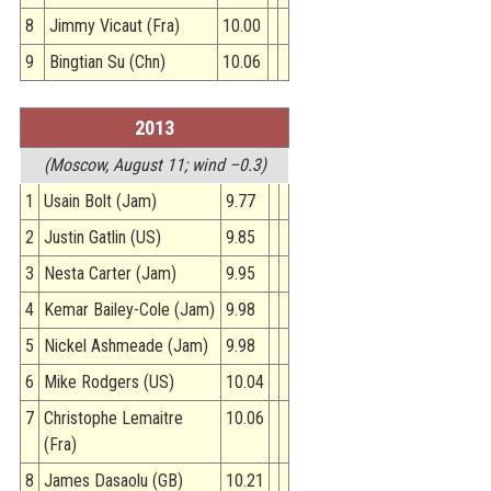
8
Jimmy Vicaut (Fra)
10.00
9
Bingtian Su (Chn)
10.06
2013
(Moscow, August 11; wind –0.3)
1
Usain Bolt (Jam)
9.77
2
Justin Gatlin (US)
9.85
3
Nesta Carter (Jam)
9.95
4
Kemar Bailey-Cole (Jam)
9.98
5
Nickel Ashmeade (Jam)
9.98
6
Mike Rodgers (US)
10.04
7
Christophe Lemaitre
10.06
(Fra)
8
James Dasaolu (GB)
10.21