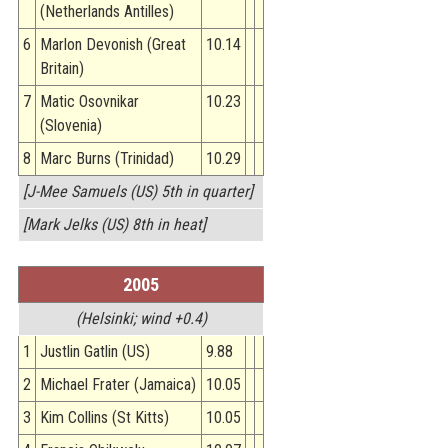
(Netherlands Antilles)
6
Marlon Devonish (Great
10.14
Britain)
7
Matic Osovnikar
10.23
(Slovenia)
8
Marc Burns (Trinidad)
10.29
[J-Mee Samuels (US) 5th in quarter]
[Mark Jelks (US) 8th in heat]
2005
(Helsinki; wind +0.4)
1
Justlin Gatlin (US)
9.88
2
Michael Frater (Jamaica)
10.05
3
Kim Collins (St Kitts)
10.05