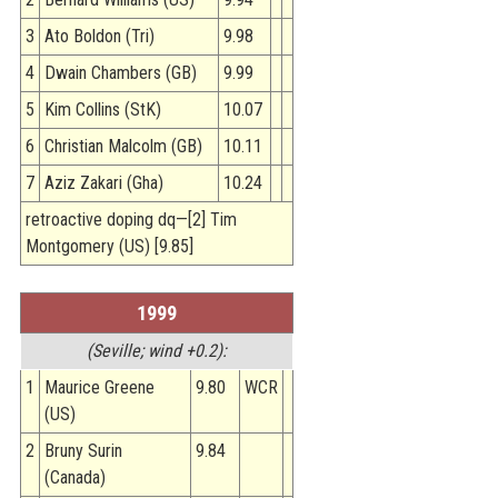
3
Ato Boldon (Tri)
9.98
4
Dwain Chambers (GB)
9.99
5
Kim Collins (StK)
10.07
6
Christian Malcolm (GB)
10.11
7
Aziz Zakari (Gha)
10.24
retroactive doping dq—[2] Tim
Montgomery (US) [9.85]
1999
(Seville; wind +0.2):
1
Maurice Greene
9.80
WCR
(US)
2
Bruny Surin
9.84
(Canada)