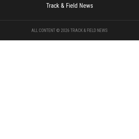
Track & Field News
ALL CONTENT © 2026 TRACK & FIELD NEWS