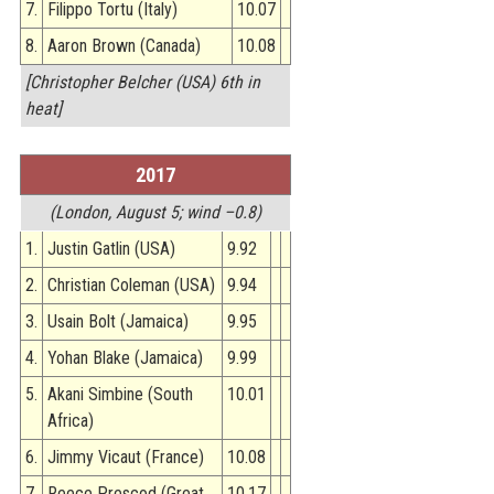
7.
Filippo Tortu (Italy)
10.07
8.
Aaron Brown (Canada)
10.08
[Christopher Belcher (USA) 6th in
heat]
2017
(London, August 5; wind –0.8)
1.
Justin Gatlin (USA)
9.92
2.
Christian Coleman (USA)
9.94
3.
Usain Bolt (Jamaica)
9.95
4.
Yohan Blake (Jamaica)
9.99
5.
Akani Simbine (South
10.01
Africa)
6.
Jimmy Vicaut (France)
10.08
7.
Reece Prescod (Great
10.17