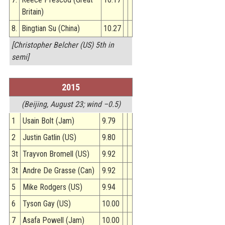
Britain)
8.
Bingtian Su (China)
10.27
[Christopher Belcher (US) 5th in
semi]
2015
(Beijing, August 23; wind –0.5)
1
Usain Bolt (Jam)
9.79
2
Justin Gatlin (US)
9.80
3t
Trayvon Bromell (US)
9.92
3t
Andre De Grasse (Can)
9.92
5
Mike Rodgers (US)
9.94
6
Tyson Gay (US)
10.00
7
Asafa Powell (Jam)
10.00