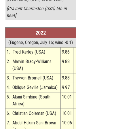
[Cravont Charleston (USA) 5th in
heat]
2022
(Eugene, Oregon, July 16; wind -0.1)
1.
Fred Kerley (USA)
9.86
2.
Marvin Bracy-Williams
9.88
(USA)
3.
Trayvon Bromell (USA)
9.88
4.
Oblique Seville (Jamaica)
9.97
5.
Akani Simbine (South
10.01
Africa)
6.
Christian Coleman (USA)
10.01
7.
Abdul Hakim Sani Brown
10.06