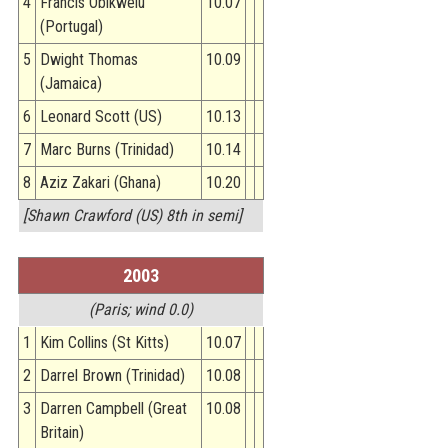
4
Francis Obikwelu
10.07
(Portugal)
5
Dwight Thomas
10.09
(Jamaica)
6
Leonard Scott (US)
10.13
7
Marc Burns (Trinidad)
10.14
8
Aziz Zakari (Ghana)
10.20
[Shawn Crawford (US) 8th in semi]
2003
(Paris; wind 0.0)
1
Kim Collins (St Kitts)
10.07
2
Darrel Brown (Trinidad)
10.08
3
Darren Campbell (Great
10.08
Britain)