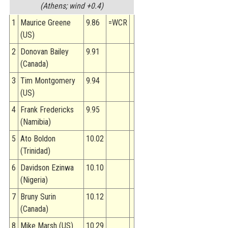
(Athens; wind +0.4)
1
Maurice Greene
9.86
=WCR
(US)
2
Donovan Bailey
9.91
(Canada)
3
Tim Montgomery
9.94
(US)
4
Frank Fredericks
9.95
(Namibia)
5
Ato Boldon
10.02
(Trinidad)
6
Davidson Ezinwa
10.10
(Nigeria)
7
Bruny Surin
10.12
(Canada)
8
Mike Marsh (US)
10.29