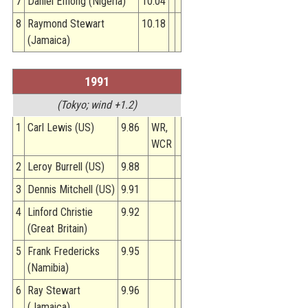
7
Daniel Effiong (Nigeria)
10.04
8
Raymond Stewart
10.18
(Jamaica)
1991
(Tokyo; wind +1.2)
1
Carl Lewis (US)
9.86
WR,
WCR
2
Leroy Burrell (US)
9.88
3
Dennis Mitchell (US)
9.91
4
Linford Christie
9.92
(Great Britain)
5
Frank Fredericks
9.95
(Namibia)
6
Ray Stewart
9.96
(Jamaica)