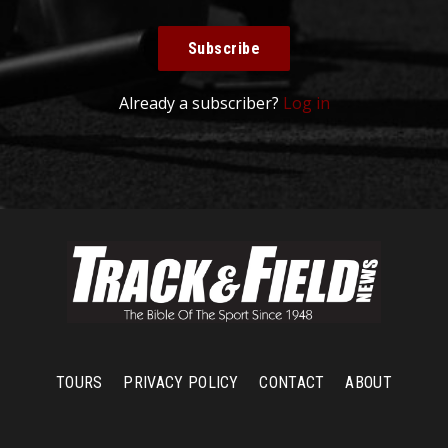
Subscribe
Already a subscriber?
Log in
TOURS
PRIVACY POLICY
CONTACT
ABOUT