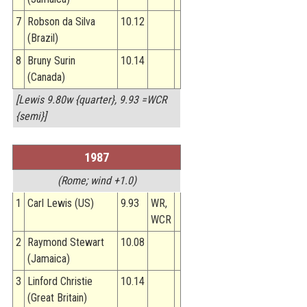
7
Robson da Silva
10.12
(Brazil)
8
Bruny Surin
10.14
(Canada)
[Lewis 9.80w {quarter}, 9.93 =WCR
{semi}]
1987
(Rome; wind +1.0)
1
Carl Lewis (US)
9.93
WR,
WCR
2
Raymond Stewart
10.08
(Jamaica)
3
Linford Christie
10.14
(Great Britain)