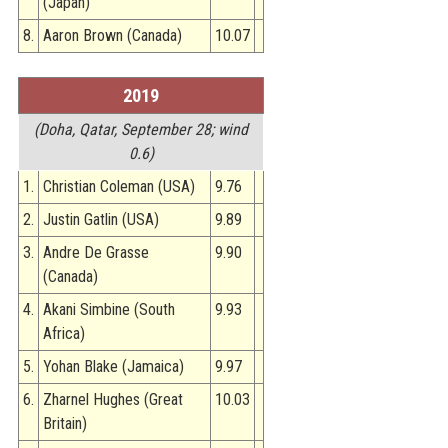
(Japan)
8.
Aaron Brown (Canada)
10.07
2019
(Doha, Qatar, September 28; wind
0.6)
1.
Christian Coleman (USA)
9.76
2.
Justin Gatlin (USA)
9.89
3.
Andre De Grasse
9.90
(Canada)
4.
Akani Simbine (South
9.93
Africa)
5.
Yohan Blake (Jamaica)
9.97
6.
Zharnel Hughes (Great
10.03
Britain)