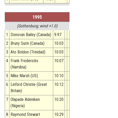
1995
(Gothenburg; wind +1.0)
1
Donovan Bailey (Canada)
9.97
2
Bruny Surin (Canada)
10.03
3
Ato Boldon (Trinidad)
10.03
4
Frank Fredericks
10.07
(Namibia)
5
Mike Marsh (US)
10.10
6
Linford Christie (Great
10.12
Britain)
7
Olapade Adeniken
10.20
(Nigeria)
8
Raymond Stewart
10.29