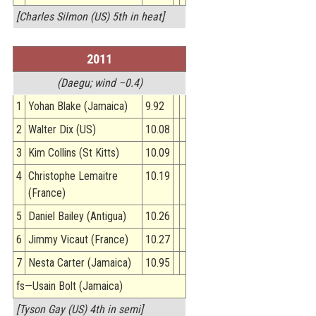
[Charles Silmon (US) 5th in heat]
2011
(Daegu; wind –0.4)
1
Yohan Blake (Jamaica)
9.92
2
Walter Dix (US)
10.08
3
Kim Collins (St Kitts)
10.09
4
Christophe Lemaitre
10.19
(France)
5
Daniel Bailey (Antigua)
10.26
6
Jimmy Vicaut (France)
10.27
7
Nesta Carter (Jamaica)
10.95
fs—Usain Bolt (Jamaica)
[Tyson Gay (US) 4th in semi]