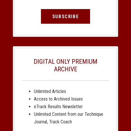
SUBSCRIBE
DIGITAL ONLY PREMIUM
ARCHIVE
Unlimited Articles
Access to Archived Issues
eTrack Results Newsletter
Unlimited Content from our Technique
Journal, Track Coach