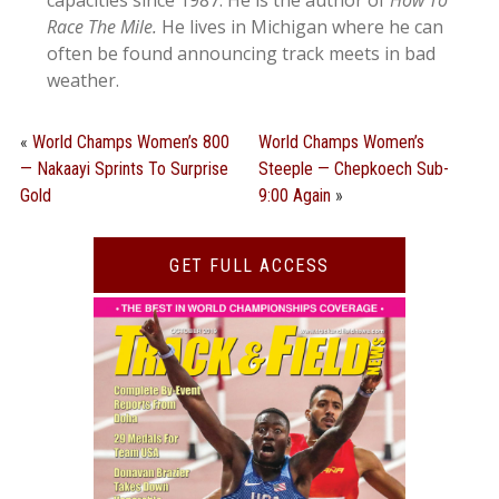
capacities since 1987. He is the author of
How To
Race The Mile.
He lives in Michigan where he can
often be found announcing track meets in bad
weather.
«
World Champs Women’s 800
World Champs Women’s
— Nakaayi Sprints To Surprise
Steeple — Chepkoech Sub-
Gold
9:00 Again
»
GET FULL ACCESS