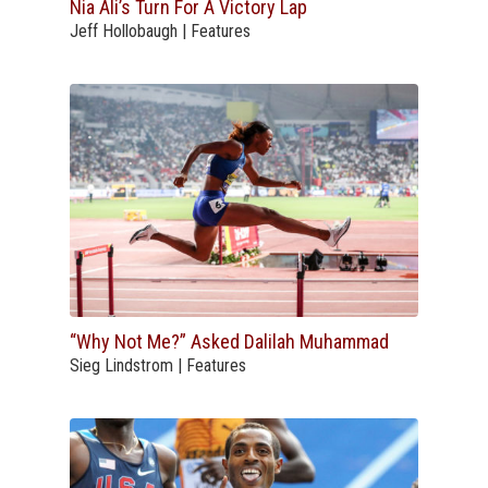
Nia Ali’s Turn For A Victory Lap
Jeff Hollobaugh | Features
“Why Not Me?” Asked Dalilah Muhammad
Sieg Lindstrom | Features