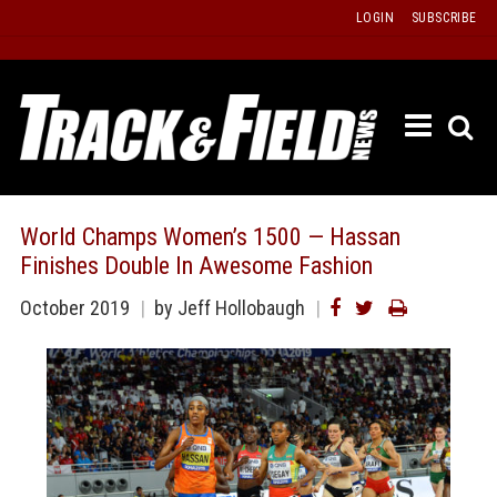
Skip
LOGIN
SUBSCRIBE
to
content
ETRAC
LATEST
ISSUE
PAST
World Champs Women’s 1500 — Hassan
ISSUES
Finishes Double In Awesome Fashion
f
TOURS
October 2019
by
Jeff Hollobaugh
MESSA
BOARD
LISTS
RESULT
RECOR