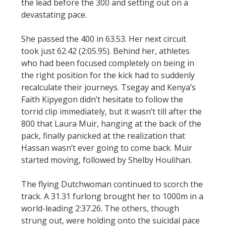
the lead before the 300 and setting out on a
devastating pace.
She passed the 400 in 63.53. Her next circuit
took just 62.42 (2:05.95). Behind her, athletes
who had been focused completely on being in
the right position for the kick had to suddenly
recalculate their journeys. Tsegay and Kenya’s
Faith Kipyegon didn’t hesitate to follow the
torrid clip immediately, but it wasn’t till after the
800 that Laura Muir, hanging at the back of the
pack, finally panicked at the realization that
Hassan wasn’t ever going to come back. Muir
started moving, followed by Shelby Houlihan.
The flying Dutchwoman continued to scorch the
track. A 31.31 furlong brought her to 1000m in a
world-leading 2:37.26. The others, though
strung out, were holding onto the suicidal pace