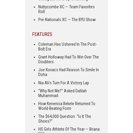
Nuttycombe XC — Team Favorites
Roll
Pre-Nationals XC — The BYU Show
FEATURES
Coleman Has Ushered In The Post-
Bolt Era
Grant Holloway Had To Win Over The
Doubters
Joe Kovacs Had Reason To Smile In
Doha
Nia Ali’s Turn For A Victory Lap
“Why Not Me?” Asked Dalilah
Muhammad
How Kenenisa Bekele Returned To
World-Beating Form
The $64,000 Question: “Is It The
Shoes?”
HS Girls Athlete Of The Year — Briana