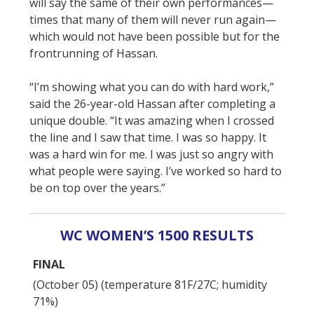
will say the same of their own performances—
times that many of them will never run again—
which would not have been possible but for the
frontrunning of Hassan.
“I’m showing what you can do with hard work,”
said the 26-year-old Hassan after completing a
unique double. “It was amazing when I crossed
the line and I saw that time. I was so happy. It
was a hard win for me. I was just so angry with
what people were saying. I’ve worked so hard to
be on top over the years.”
WC WOMEN’S 1500 RESULTS
FINAL
(October 05) (temperature 81F/27C; humidity
71%)