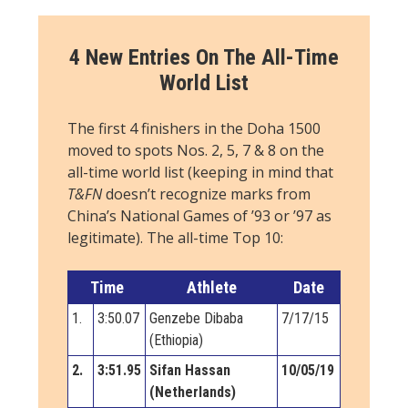
4 New Entries On The All-Time
World List
The first 4 finishers in the Doha 1500
moved to spots Nos. 2, 5, 7 & 8 on the
all-time world list (keeping in mind that
T&FN
doesn’t recognize marks from
China’s National Games of ’93 or ’97 as
legitimate). The all-time Top 10:
Time
Athlete
Date
1.
3:50.07
Genzebe Dibaba
7/17/15
(Ethiopia)
2.
3:51.95
Sifan Hassan
10/05/19
(Netherlands)