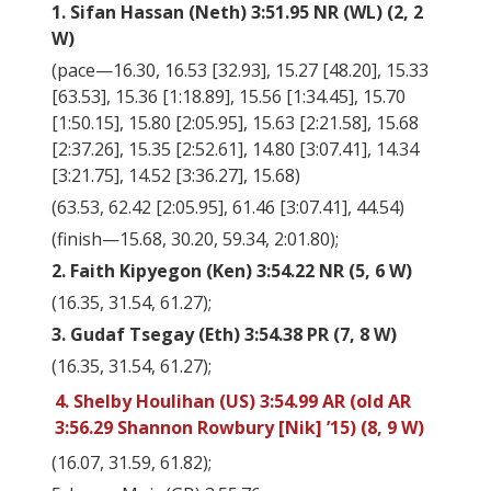
1. Sifan Hassan (Neth) 3:51.95 NR (WL) (2, 2
W)
(pace—16.30, 16.53 [32.93], 15.27 [48.20], 15.33
[63.53], 15.36 [1:18.89], 15.56 [1:34.45], 15.70
[1:50.15], 15.80 [2:05.95], 15.63 [2:21.58], 15.68
[2:37.26], 15.35 [2:52.61], 14.80 [3:07.41], 14.34
[3:21.75], 14.52 [3:36.27], 15.68)
(63.53, 62.42 [2:05.95], 61.46 [3:07.41], 44.54)
(finish—15.68, 30.20, 59.34, 2:01.80);
2. Faith Kipyegon (Ken) 3:54.22 NR (5, 6 W)
(16.35, 31.54, 61.27);
3. Gudaf Tsegay (Eth) 3:54.38 PR (7, 8 W)
(16.35, 31.54, 61.27);
4. Shelby Houlihan (US) 3:54.99 AR (old AR
3:56.29 Shannon Rowbury [Nik] ’15) (8, 9 W)
(16.07, 31.59, 61.82);