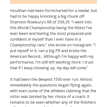
Houlihan had been formcharted for a medal, but
had to be happy knocking a big chunk off
Shannon Rowbury’s AR of 3:56.29. “I went into
this World Championship being the fittest I’ve
ever been and feeling the most prepared and
confident in myself than I ever have in a
Championship race,” she wrote on Instagram. “I
put myself in it, ran a big PR and broke the
American Record… Although I’m happy with my
performance, I’m still left wanting more. I trust
that if I keep showing up, my day will come.”
It had been the deepest 1500 ever run. Almost
immediately the questions began flying again,
with even some of the athletes claiming that the
victor was tainted by her choice of a coach. It
remains to be seen whether any of the finishers