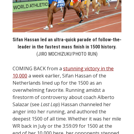
STATS
&
MORE
Sifan Hassan led an ultra-quick parade of follow-the-
leader in the fastest mass finish in 1500 history.
(JIRO MOCHIZUKI/PHOTO RUN)
COMING BACK from a
stunning victory in the
10,000
a week earlier, Sifan Hassan of the
Netherlands lined up for the 1500 as an
overwhelming favorite. Running amidst a
firestorm of controversy about coach Alberto
Salazar (see
Last Lap
) Hassan channeled her
anger into her running, and authored the
deepest 1500 of all time. Whether it was her mile
WR back in July or the 3:59.09 for 1500 at the
end of her 10,000 here, her opponents stepped