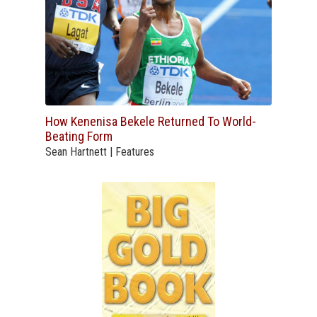
How Kenenisa Bekele Returned To World-
Beating Form
Sean Hartnett | Features