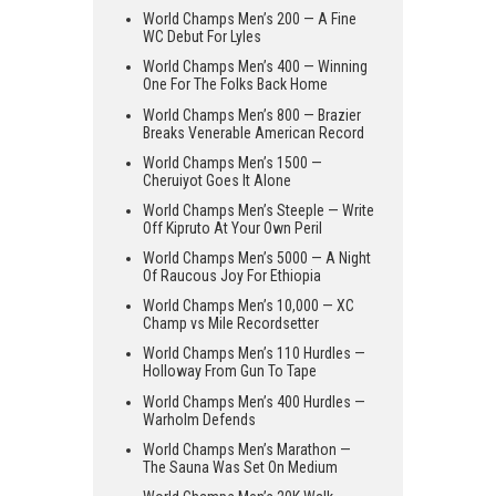
World Champs Men’s 200 — A Fine
WC Debut For Lyles
World Champs Men’s 400 — Winning
One For The Folks Back Home
World Champs Men’s 800 — Brazier
Breaks Venerable American Record
World Champs Men’s 1500 —
Cheruiyot Goes It Alone
World Champs Men’s Steeple — Write
Off Kipruto At Your Own Peril
World Champs Men’s 5000 — A Night
Of Raucous Joy For Ethiopia
World Champs Men’s 10,000 — XC
Champ vs Mile Recordsetter
World Champs Men’s 110 Hurdles —
Holloway From Gun To Tape
World Champs Men’s 400 Hurdles —
Warholm Defends
World Champs Men’s Marathon —
The Sauna Was Set On Medium