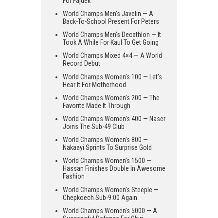
For Fajdek
World Champs Men’s Javelin — A
Back-To-School Present For Peters
World Champs Men’s Decathlon — It
Took A While For Kaul To Get Going
World Champs Mixed 4×4 — A World
Record Debut
World Champs Women’s 100 — Let’s
Hear It For Motherhood
World Champs Women’s 200 — The
Favorite Made It Through
World Champs Women’s 400 — Naser
Joins The Sub-49 Club
World Champs Women’s 800 —
Nakaayi Sprints To Surprise Gold
World Champs Women’s 1500 —
Hassan Finishes Double In Awesome
Fashion
World Champs Women’s Steeple —
Chepkoech Sub-9:00 Again
World Champs Women’s 5000 — A