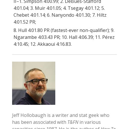
II–1. Simpson 4:00.99; 2. DeBues-Stafford
4:01.04; 3. Muir 4:01.05; 4. Tsegay 4:01.12; 5.
Chebet 4:01.14; 6. Nanyondo 4:01.30; 7. Hiltz
4:01.52 PR;
8. Hull 4:01.80 PR (fastest-ever non-qualifier); 9.
Ngarambe 4:03.43 PR; 10. Hall 4:06.39; 11. Pérez
4:10.45; 12. Akkaoui 4:16.83.
Jeff Hollobaugh is a writer and stat geek who
has been associated with
T&FN
in various