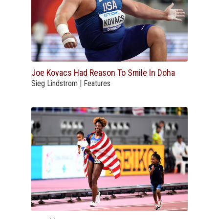
Joe Kovacs Had Reason To Smile In Doha
Sieg Lindstrom | Features