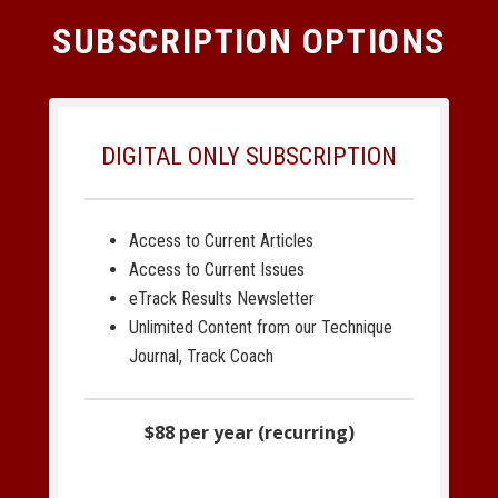
SUBSCRIPTION OPTIONS
DIGITAL ONLY SUBSCRIPTION
Access to Current Articles
Access to Current Issues
eTrack Results Newsletter
Unlimited Content from our Technique
Journal, Track Coach
$88 per year (recurring)