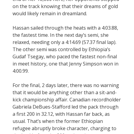
on the track knowing that their dreams of gold
would likely remain in dreamland.
Hassan sailed through the heats with a 4:03.88,
the fastest time. In the next day’s semi, she
relaxed, needing only a 4:14.69 (57.37 final lap).
The other semi was controlled by Ethiopia’s
Gudaf Tsegay, who paced the fastest non-final
in meet history, one that Jenny Simpson won in
4:00.99.
For the final, 2 days later, there was no warning
that it would be anything other than a sit-and-
kick championship affair. Canadian recordholder
Gabriela DeBues-Stafford led the pack through
a first 200 in 32.12, with Hassan far back, as
usual. That’s when the former Ethiopian
refugee abruptly broke character, charging to