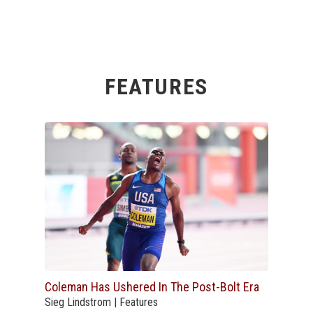
FEATURES
Coleman Has Ushered In The Post-Bolt Era
Sieg Lindstrom | Features