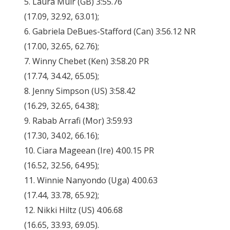
5. Laura Muir (GB) 3:55.76
(17.09, 32.92, 63.01);
6. Gabriela DeBues-Stafford (Can) 3:56.12 NR
(17.00, 32.65, 62.76);
7. Winny Chebet (Ken) 3:58.20 PR
(17.74, 34.42, 65.05);
8. Jenny Simpson (US) 3:58.42
(16.29, 32.65, 64.38);
9. Rabab Arrafi (Mor) 3:59.93
(17.30, 34.02, 66.16);
10. Ciara Mageean (Ire) 4:00.15 PR
(16.52, 32.56, 64.95);
11. Winnie Nanyondo (Uga) 4:00.63
(17.44, 33.78, 65.92);
12. Nikki Hiltz (US) 4:06.68
(16.65, 33.93, 69.05).