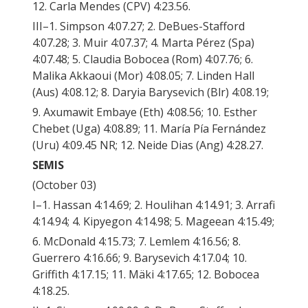
12. Carla Mendes (CPV) 4:23.56.
III–1. Simpson 4:07.27; 2. DeBues-Stafford
4:07.28; 3. Muir 4:07.37; 4. Marta Pérez (Spa)
4:07.48; 5. Claudia Bobocea (Rom) 4:07.76; 6.
Malika Akkaoui (Mor) 4:08.05; 7. Linden Hall
(Aus) 4:08.12; 8. Daryia Barysevich (Blr) 4:08.19;
9. Axumawit Embaye (Eth) 4:08.56; 10. Esther
Chebet (Uga) 4:08.89; 11. María Pía Fernández
(Uru) 4:09.45 NR; 12. Neide Dias (Ang) 4:28.27.
SEMIS
(October 03)
I–1. Hassan 4:14.69; 2. Houlihan 4:14.91; 3. Arrafi
4:14.94; 4. Kipyegon 4:14.98; 5. Mageean 4:15.49;
6. McDonald 4:15.73; 7. Lemlem 4:16.56; 8.
Guerrero 4:16.66; 9. Barysevich 4:17.04; 10.
Griffith 4:17.15; 11. Mäki 4:17.65; 12. Bobocea
4:18.25.