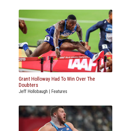
Grant Holloway Had To Win Over The
Doubters
Jeff Hollobaugh | Features