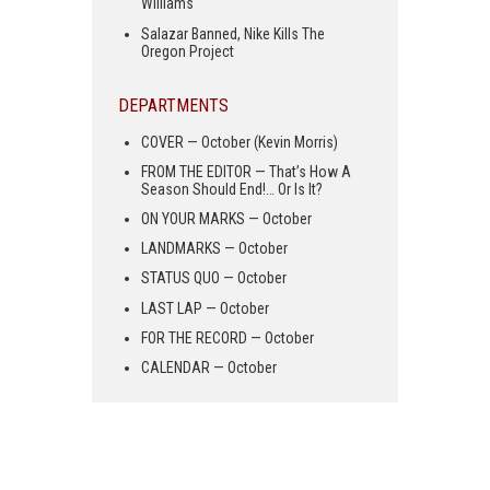
Williams
Salazar Banned, Nike Kills The
Oregon Project
DEPARTMENTS
COVER — October (Kevin Morris)
FROM THE EDITOR — That’s How A
Season Should End!… Or Is It?
ON YOUR MARKS — October
LANDMARKS — October
STATUS QUO — October
LAST LAP — October
FOR THE RECORD — October
CALENDAR — October