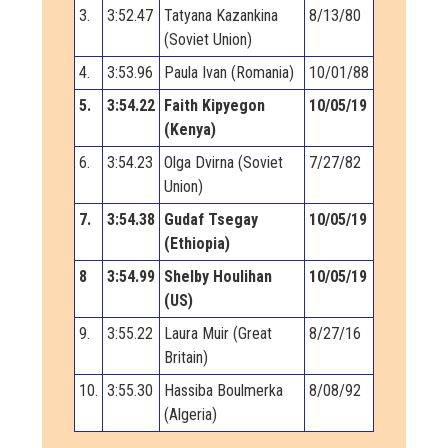
3.
3:52.47
Tatyana Kazankina
8/13/80
(Soviet Union)
4.
3:53.96
Paula Ivan (Romania)
10/01/88
5.
3:54.22
Faith Kipyegon
10/05/19
(Kenya)
6.
3:54.23
Olga Dvirna (Soviet
7/27/82
Union)
7.
3:54.38
Gudaf Tsegay
10/05/19
(Ethiopia)
8
3:54.99
Shelby Houlihan
10/05/19
(US)
9.
3:55.22
Laura Muir (Great
8/27/16
Britain)
10.
3:55.30
Hassiba Boulmerka
8/08/92
(Algeria)