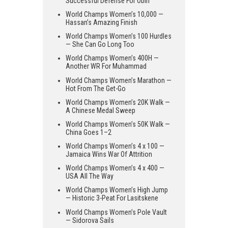
Successful Defense For Obiri
World Champs Women’s 10,000 —
Hassan’s Amazing Finish
World Champs Women’s 100 Hurdles
— She Can Go Long Too
World Champs Women’s 400H —
Another WR For Muhammad
World Champs Women’s Marathon —
Hot From The Get-Go
World Champs Women’s 20K Walk —
A Chinese Medal Sweep
World Champs Women’s 50K Walk —
China Goes 1–2
World Champs Women’s 4 x 100 —
Jamaica Wins War Of Attrition
World Champs Women’s 4 x 400 —
USA All The Way
World Champs Women’s High Jump
— Historic 3-Peat For Lasitskene
World Champs Women’s Pole Vault
— Sidorova Sails