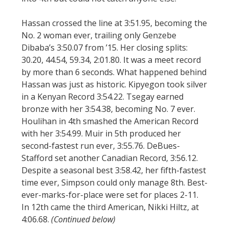
Hassan crossed the line at 3:51.95, becoming the
No. 2 woman ever, trailing only Genzebe
Dibaba’s 3:50.07 from ’15. Her closing splits:
30.20, 44.54, 59.34, 2:01.80. It was a meet record
by more than 6 seconds. What happened behind
Hassan was just as historic. Kipyegon took silver
in a Kenyan Record 3:54.22. Tsegay earned
bronze with her 3:54.38, becoming No. 7 ever.
Houlihan in 4th smashed the American Record
with her 3:54.99. Muir in 5th produced her
second-fastest run ever, 3:55.76. DeBues-
Stafford set another Canadian Record, 3:56.12.
Despite a seasonal best 3:58.42, her fifth-fastest
time ever, Simpson could only manage 8th. Best-
ever-marks-for-place were set for places 2-11.
In 12th came the third American, Nikki Hiltz, at
4:06.68.
(Continued below)