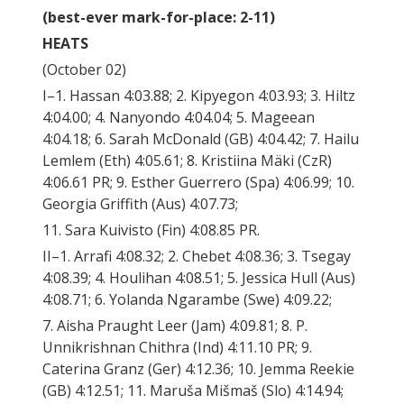
(best-ever mark-for-place: 2-11)
HEATS
(October 02)
I–1. Hassan 4:03.88; 2. Kipyegon 4:03.93; 3. Hiltz
4:04.00; 4. Nanyondo 4:04.04; 5. Mageean
4:04.18; 6. Sarah McDonald (GB) 4:04.42; 7. Hailu
Lemlem (Eth) 4:05.61; 8. Kristiina Mäki (CzR)
4:06.61 PR; 9. Esther Guerrero (Spa) 4:06.99; 10.
Georgia Griffith (Aus) 4:07.73;
11. Sara Kuivisto (Fin) 4:08.85 PR.
II–1. Arrafi 4:08.32; 2. Chebet 4:08.36; 3. Tsegay
4:08.39; 4. Houlihan 4:08.51; 5. Jessica Hull (Aus)
4:08.71; 6. Yolanda Ngarambe (Swe) 4:09.22;
7. Aisha Praught Leer (Jam) 4:09.81; 8. P.
Unnikrishnan Chithra (Ind) 4:11.10 PR; 9.
Caterina Granz (Ger) 4:12.36; 10. Jemma Reekie
(GB) 4:12.51; 11. Maruša Mišmaš (Slo) 4:14.94;