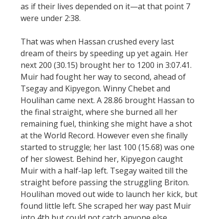
as if their lives depended on it—at that point 7
were under 2:38.
That was when Hassan crushed every last
dream of theirs by speeding up yet again. Her
next 200 (30.15) brought her to 1200 in 3:07.41.
Muir had fought her way to second, ahead of
Tsegay and Kipyegon. Winny Chebet and
Houlihan came next. A 28.86 brought Hassan to
the final straight, where she burned all her
remaining fuel, thinking she might have a shot
at the World Record. However even she finally
started to struggle; her last 100 (15.68) was one
of her slowest. Behind her, Kipyegon caught
Muir with a half-lap left. Tsegay waited till the
straight before passing the struggling Briton.
Houlihan moved out wide to launch her kick, but
found little left. She scraped her way past Muir
into 4th but could not catch anyone else.