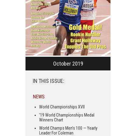
October 2019
IN THIS ISSUE:
NEWS
World Championships XVII
’19 World Championships Medal
Winners Chart
World Champs Men’s 100 — Yearly
Leader For Coleman