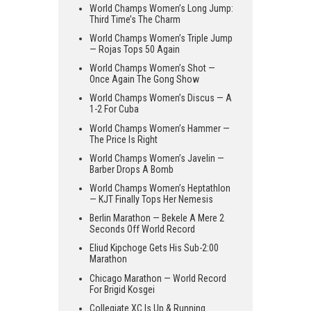
World Champs Women’s Long Jump:
Third Time’s The Charm
World Champs Women’s Triple Jump
— Rojas Tops 50 Again
World Champs Women’s Shot —
Once Again The Gong Show
World Champs Women’s Discus — A
1-2 For Cuba
World Champs Women’s Hammer —
The Price Is Right
World Champs Women’s Javelin —
Barber Drops A Bomb
World Champs Women’s Heptathlon
— KJT Finally Tops Her Nemesis
Berlin Marathon — Bekele A Mere 2
Seconds Off World Record
Eliud Kipchoge Gets His Sub-2:00
Marathon
Chicago Marathon — World Record
For Brigid Kosgei
Collegiate XC Is Up & Running