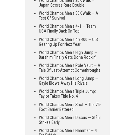
World Champs Men’s 20K Walk —
Japan Scores Rare Double
World Champs Men’s 50K Walk — A
Test Of Survival
World Champs Men’s 4×1 — Team
USA Finally Back On Top
World Champs Men’s 4 x 400 — U.S.
Gearing Up For Next Year
World Champs Men’s High Jump —
Barshim Finally Gets Doha Rockin’
World Champs Men’s Pole Vault — A
Tale Of Last-Attempt Comethroughs
World Champs Men’s Long Jump —
Gayle Blows Away His Rivals
World Champs Men’s Triple Jump:
Taylor Takes Title No. 4
World Champs Men’s Shot — The 75-
Foot Barrier Battered
World Champs Men’s Discus — Ståhl
Strikes Early
World Champs Men’s Hammer — 4