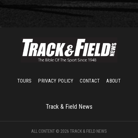
TOURS
PRIVACY POLICY
CONTACT
ABOUT
Track & Field News
ALL CONTENT © 2026 TRACK & FIELD NEWS