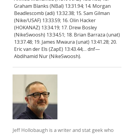
Graham Blanks (NBal) 13:31.94; 14. Morgan
Beadlescomb (adi) 13:32.38; 15. Sam Gilman
(Nike/USAF) 13:33.59; 16. Olin Hacker
(HOKANAZ) 13:34.19; 17. Drew Bosley
(NikeSwoosh) 13:34.51; 18. Brian Barraza (unat)
13:37.48; 19. James Mwaura (unat) 13:41.28; 20.
Eric van der Els (ZapE) 13:43.44;… dnf—
Abdihamid Nur (NikeSwoosh).
Jeff Hollobaugh is a writer and stat geek who