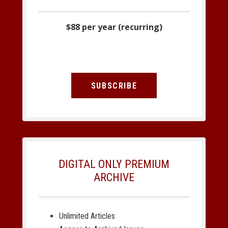
$88 per year (recurring)
SUBSCRIBE
DIGITAL ONLY PREMIUM
ARCHIVE
Unlimited Articles