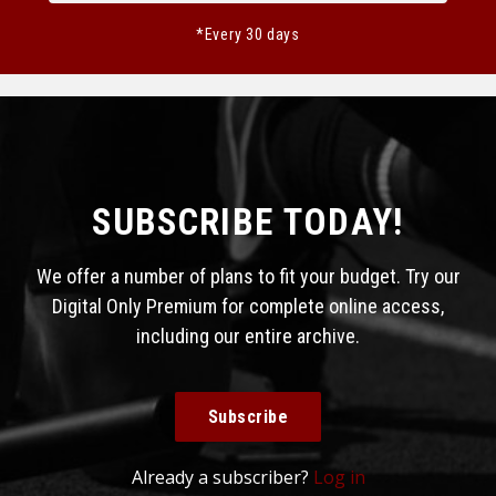
*Every 30 days
SUBSCRIBE TODAY!
We offer a number of plans to fit your budget. Try our
Digital Only Premium for complete online access,
including our entire archive.
Subscribe
Already a subscriber?
Log in