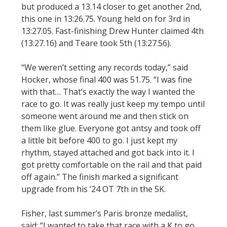
but produced a 13.14 closer to get another 2nd,
this one in 13:26.75. Young held on for 3rd in
13:27.05. Fast-finishing Drew Hunter claimed 4th
(13:27.16) and Teare took 5th (13:27.56).
“We weren’t setting any records today,” said
Hocker, whose final 400 was 51.75. “I was fine
with that… That’s exactly the way I wanted the
race to go. It was really just keep my tempo until
someone went around me and then stick on
them like glue. Everyone got antsy and took off
a little bit before 400 to go. I just kept my
rhythm, stayed attached and got back into it. I
got pretty comfortable on the rail and that paid
off again.” The finish marked a significant
upgrade from his ’24 OT 7th in the 5K.
Fisher, last summer’s Paris bronze medalist,
said: “I wanted to take that race with a K to go