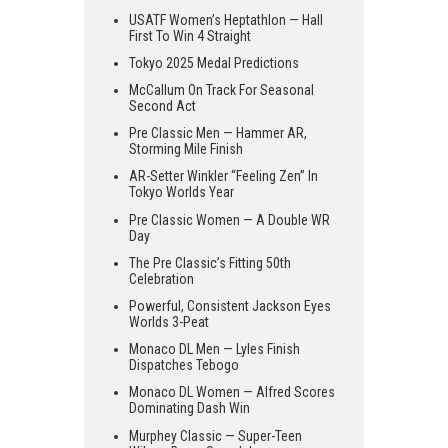
USATF Women’s Heptathlon — Hall
First To Win 4 Straight
Tokyo 2025 Medal Predictions
McCallum On Track For Seasonal
Second Act
Pre Classic Men — Hammer AR,
Storming Mile Finish
AR-Setter Winkler “Feeling Zen” In
Tokyo Worlds Year
Pre Classic Women — A Double WR
Day
The Pre Classic’s Fitting 50th
Celebration
Powerful, Consistent Jackson Eyes
Worlds 3-Peat
Monaco DL Men — Lyles Finish
Dispatches Tebogo
Monaco DL Women — Alfred Scores
Dominating Dash Win
Murphey Classic — Super-Teen