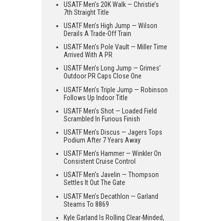
USATF Men’s 20K Walk — Christie’s
7th Straight Title
USATF Men’s High Jump — Wilson
Derails A Trade-Off Train
USATF Men’s Pole Vault — Miller Time
Arrived With A PR
USATF Men’s Long Jump — Grimes’
Outdoor PR Caps Close One
USATF Men’s Triple Jump — Robinson
Follows Up Indoor Title
USATF Men’s Shot — Loaded Field
Scrambled In Furious Finish
USATF Men’s Discus — Jagers Tops
Podium After 7 Years Away
USATF Men’s Hammer — Winkler On
Consistent Cruise Control
USATF Men’s Javelin — Thompson
Settles It Out The Gate
USATF Men’s Decathlon — Garland
Steams To 8869
Kyle Garland Is Rolling Clear-Minded,