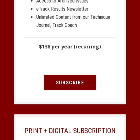
Access to Archived Issues
eTrack Results Newsletter
Unlimited Content from our Technique
Journal, Track Coach
$138 per year (recurring)
SUBSCRIBE
PRINT + DIGITAL SUBSCRIPTION