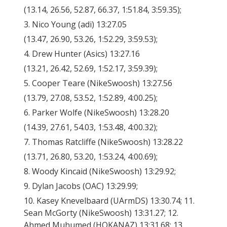
(13.14, 26.56, 52.87, 66.37, 1:51.84, 3:59.35);
3. Nico Young (adi) 13:27.05
(13.47, 26.90, 53.26, 1:52.29, 3:59.53);
4. Drew Hunter (Asics) 13:27.16
(13.21, 26.42, 52.69, 1:52.17, 3:59.39);
5. Cooper Teare (NikeSwoosh) 13:27.56
(13.79, 27.08, 53.52, 1:52.89, 4:00.25);
6. Parker Wolfe (NikeSwoosh) 13:28.20
(14.39, 27.61, 54.03, 1:53.48, 4:00.32);
7. Thomas Ratcliffe (NikeSwoosh) 13:28.22
(13.71, 26.80, 53.20, 1:53.24, 4:00.69);
8. Woody Kincaid (NikeSwoosh) 13:29.92;
9. Dylan Jacobs (OAC) 13:29.99;
10. Kasey Knevelbaard (UArmDS) 13:30.74; 11.
Sean McGorty (NikeSwoosh) 13:31.27; 12.
Ahmed Muhumed (HOKANAZ) 13:31.68; 13.