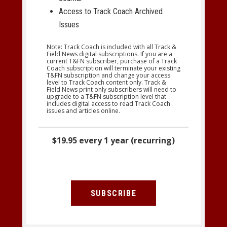
Access to Track Coach Archived
Issues
Note: Track Coach is included with all Track &
Field News digital subscriptions. If you are a
current T&FN subscriber, purchase of a Track
Coach subscription will terminate your existing
T&FN subscription and change your access
level to Track Coach content only. Track &
Field News print only subscribers will need to
upgrade to a T&FN subscription level that
includes digital access to read Track Coach
issues and articles online.
$19.95 every 1 year (recurring)
SUBSCRIBE