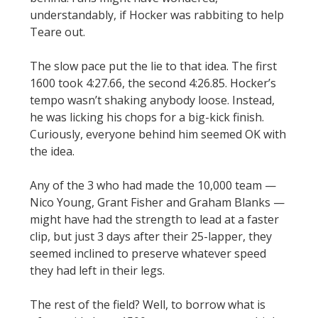
understandably, if Hocker was rabbiting to help
Teare out.
The slow pace put the lie to that idea. The first
1600 took 4:27.66, the second 4:26.85. Hocker’s
tempo wasn’t shaking anybody loose. Instead,
he was licking his chops for a big-kick finish.
Curiously, everyone behind him seemed OK with
the idea.
Any of the 3 who had made the 10,000 team —
Nico Young, Grant Fisher and Graham Blanks —
might have had the strength to lead at a faster
clip, but just 3 days after their 25-lapper, they
seemed inclined to preserve whatever speed
they had left in their legs.
The rest of the field? Well, to borrow what is