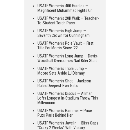
USATF Women’s 400 Hurdles —
Magnificent Muhammad Fights On
USATF Women’s 20K Walk — Teacher-
To-Student Torch Pass
USATF Women’s High Jump —
Seventh Crown for Cunningham
USATF Women’s Pole Vault — First
Title For Morris Since ’22
USATF Women’s Long Jump — Davis-
Woodhall Overcomes Nail-Biter Start
USATF Women’s Triple Jump —
Moore Sets Aside LJ Dismay
USATF Women’s Shot – Jackson
Rules Deepest-Ever Nats
USATF Women’s Discus — Allman
Lofts Longest In-Stadium Throw This
Millennium
USATF Women’s Hammer — Price
Puts Paris Behind Her
USATF Women’s Javelin — Bliss Caps
”Crazy 2 Weeks” With Victory