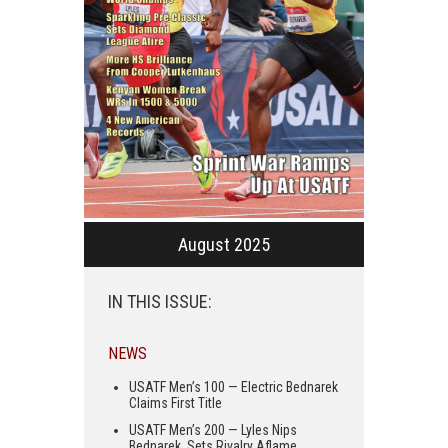
August 2025
IN THIS ISSUE:
NEWS
USATF Men’s 100 — Electric Bednarek
Claims First Title
USATF Men’s 200 — Lyles Nips
Bednarek, Sets Rivalry Aflame