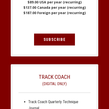
$89.00 USA per year (recurring)
$137.00 Canada per year (recurring)
$187.00 Foreign per year (recurring)
SUBSCRIBE
TRACK COACH
(DIGITAL ONLY)
Track Coach Quarterly Technique
Journal