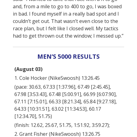
and, from a mile to go to 400 to go, I was boxed
in bad. I found myself in a really bad spot and I
couldn’t get out. That wasn’t even close to the
race plan, but I felt like I closed well. My tactics
had to get thrown out the window; I messed up.”
MEN’S 5000 RESULTS
(August 03)
1. Cole Hocker (NikeSwoosh) 13:26.45
(pace: 30.63, 67.33 [1:37.96], 67.49 [2:45.45],
67.98 [3:53.43], 67.48 [5:00.91], 66.99 [6:07.90],
67.11 [7:15.01], 66.33 [8:21.34], 65.84 [9:27.18],
64.33 [10:31.51], 63.02 [11:34.53], 60.17
[12:34.70], 51.75)
(finish: 12.62, 25.67, 51.75, 1:51.92, 3:59.27);
2. Grant Fisher (NikeSwoosh) 13:26.75