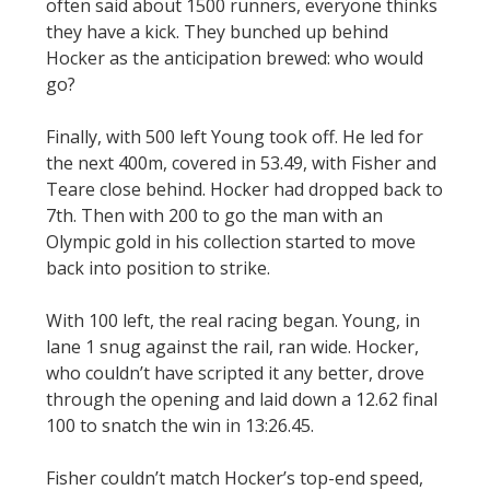
often said about 1500 runners, everyone thinks
they have a kick. They bunched up behind
Hocker as the anticipation brewed: who would
go?
Finally, with 500 left Young took off. He led for
the next 400m, covered in 53.49, with Fisher and
Teare close behind. Hocker had dropped back to
7th. Then with 200 to go the man with an
Olympic gold in his collection started to move
back into position to strike.
With 100 left, the real racing began. Young, in
lane 1 snug against the rail, ran wide. Hocker,
who couldn’t have scripted it any better, drove
through the opening and laid down a 12.62 final
100 to snatch the win in 13:26.45.
Fisher couldn’t match Hocker’s top-end speed,