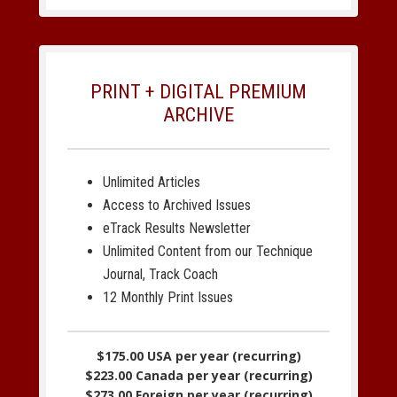
PRINT + DIGITAL PREMIUM
ARCHIVE
Unlimited Articles
Access to Archived Issues
eTrack Results Newsletter
Unlimited Content from our Technique
Journal, Track Coach
12 Monthly Print Issues
$175.00 USA per year (recurring)
$223.00 Canada per year (recurring)
$273.00 Foreign per year (recurring)