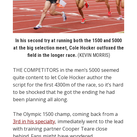
STATS
&
MORE
In his second try at running both the 1500 and 5000
at the big selection meet, Cole Hocker outfoxed the
field in the longer race.
(KEVIN MORRIS)
THE COMPETITORS in the men’s 5000 seemed
quite content to let Cole Hocker author the
script for the first 4300m of the race, so it’s hard
to be shocked that he got the ending he had
been planning all along.
The Olympic 1500 champ, coming back from a
3rd in his specialty
, immediately went to the lead
with training partner Cooper Teare close
behind. Fans might have wondered,