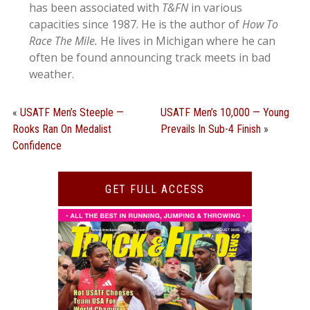
has been associated with
T&FN
in various
capacities since 1987. He is the author of
How To
Race The Mile.
He lives in Michigan where he can
often be found announcing track meets in bad
weather.
«
USATF Men’s Steeple —
USATF Men’s 10,000 — Young
Rooks Ran On Medalist
Prevails In Sub-4 Finish
»
Confidence
GET FULL ACCESS