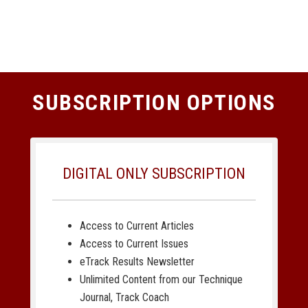
SUBSCRIPTION OPTIONS
DIGITAL ONLY SUBSCRIPTION
Access to Current Articles
Access to Current Issues
eTrack Results Newsletter
Unlimited Content from our Technique
Journal, Track Coach