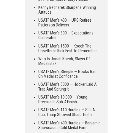
Kenny Bednarek Sharpens Winning
Attitude
USATF Men’s 400 — UPS Retiree
Patterson Delivers
USATF Men’s 800 — Expectations
Obliterated
USATF Men’s 1500 — Koech The
Upsetter In Kick-Fest To Remember
Who Is Jonah Koech, Slayer Of
Medalists?
USATF Men’s Steeple — Rooks Ran
On Medalist Confidence
USATF Men’s 5000 — Hocker Laid A
Trap And Sprung It
USATF Men’s 10,000 — Young
Prevails In Sub-4 Finish
USATF Men’s 110 Hurdles — Still A
Cub, Tharp Showed Sharp Teeth
USATF Men’s 400 Hurdles — Benjamin
Showcases Gold Medal Form