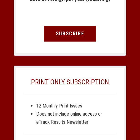
SUBSCRIBE
PRINT ONLY SUBSCRIPTION
12 Monthly Print Issues
Does not include online access or
eTrack Results Newsletter