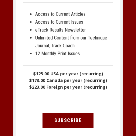
Access to Current Articles
Access to Current Issues
eTrack Results Newsletter
Unlimited Content from our Technique
Journal, Track Coach
12 Monthly Print Issues
$125.00 USA per year (recurring)
$173.00 Canada per year (recurring)
$223.00 Foreign per year (recurring)
SUBSCRIBE