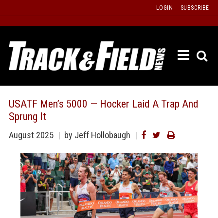
Skip
LOGIN
SUBSCRIBE
to
content
ETRAC
LATEST
ISSUE
PAST
USATF Men’s 5000 — Hocker Laid A Trap And
ISSUES
Sprung It
f
TOURS
August 2025
by
Jeff Hollobaugh
MESSA
BOARD
LISTS
RESULT
RECOR