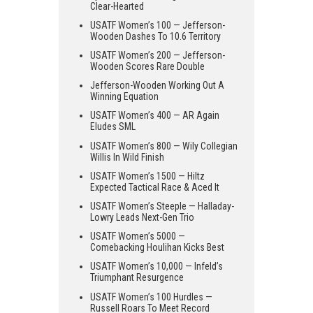
Clear-Hearted
USATF Women’s 100 — Jefferson-
Wooden Dashes To 10.6 Territory
USATF Women’s 200 — Jefferson-
Wooden Scores Rare Double
Jefferson-Wooden Working Out A
Winning Equation
USATF Women’s 400 — AR Again
Eludes SML
USATF Women’s 800 — Wily Collegian
Willis In Wild Finish
USATF Women’s 1500 — Hiltz
Expected Tactical Race & Aced It
USATF Women’s Steeple — Halladay-
Lowry Leads Next-Gen Trio
USATF Women’s 5000 —
Comebacking Houlihan Kicks Best
USATF Women’s 10,000 — Infeld’s
Triumphant Resurgence
USATF Women’s 100 Hurdles —
Russell Roars To Meet Record