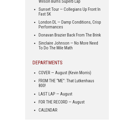
Wilson Burns Superb Lap
Sunset Tour — Collegians Up Front In
Fast 5K
London DL — Damp Conditions, Crisp
Performances
Donavan Brazier Back From The Brink
Sinclaire Johnson — No More Need
To Do The Mile Math
DEPARTMENTS
COVER — August (Kevin Morris)
FROM THE “ME”: That Lutkenhaus
800!
LAST LAP — August
FOR THE RECORD — August
CALENDAR