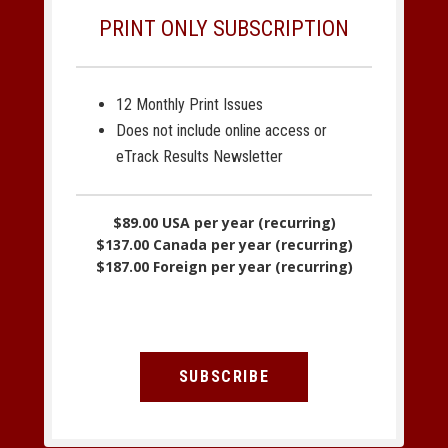
PRINT ONLY SUBSCRIPTION
12 Monthly Print Issues
Does not include online access or
eTrack Results Newsletter
$89.00 USA per year (recurring)
$137.00 Canada per year (recurring)
$187.00 Foreign per year (recurring)
SUBSCRIBE