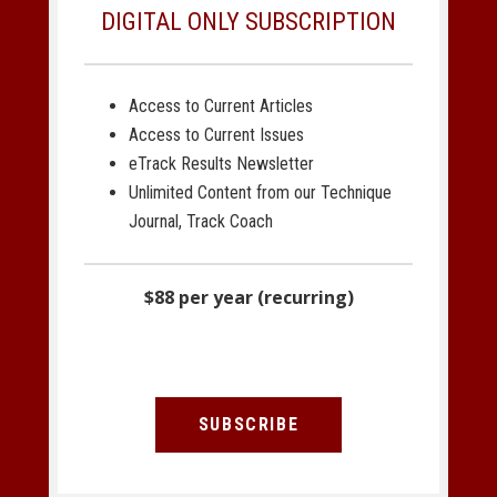
DIGITAL ONLY SUBSCRIPTION
Access to Current Articles
Access to Current Issues
eTrack Results Newsletter
Unlimited Content from our Technique
Journal, Track Coach
$88 per year (recurring)
SUBSCRIBE