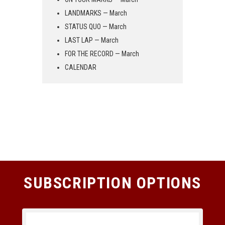
LANDMARKS — March
STATUS QUO — March
LAST LAP — March
FOR THE RECORD — March
CALENDAR
SUBSCRIPTION OPTIONS