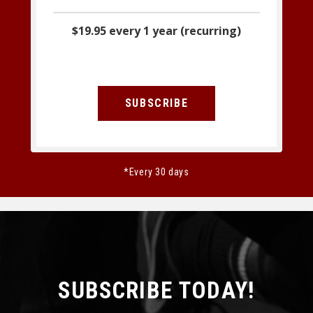
$19.95 every 1 year (recurring)
SUBSCRIBE
*Every 30 days
SUBSCRIBE TODAY!