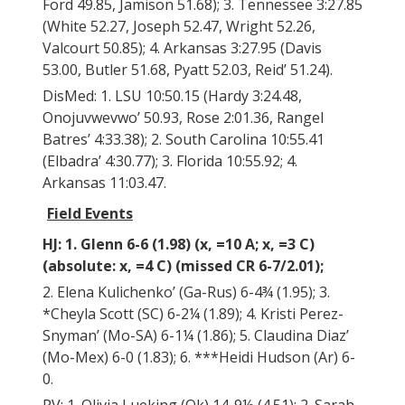
Ford 49.85, Jamison 51.68); 3. Tennessee 3:27.85
(White 52.27, Joseph 52.47, Wright 52.26,
Valcourt 50.85); 4. Arkansas 3:27.95 (Davis
53.00, Butler 51.68, Pyatt 52.03, Reid’ 51.24).
DisMed: 1. LSU 10:50.15 (Hardy 3:24.48,
Onojuvwevwo’ 50.93, Rose 2:01.36, Rangel
Batres’ 4:33.38); 2. South Carolina 10:55.41
(Elbadra’ 4:30.77); 3. Florida 10:55.92; 4.
Arkansas 11:03.47.
Field Events
HJ: 1. Glenn 6-6 (1.98) (x, =10 A; x, =3 C)
(absolute: x, =4 C) (missed CR 6-7/2.01);
2. Elena Kulichenko’ (Ga-Rus) 6-4¾ (1.95); 3.
*Cheyla Scott (SC) 6-2¼ (1.89); 4. Kristi Perez-
Snyman’ (Mo-SA) 6-1¼ (1.86); 5. Claudina Diaz’
(Mo-Mex) 6-0 (1.83); 6. ***Heidi Hudson (Ar) 6-
0.