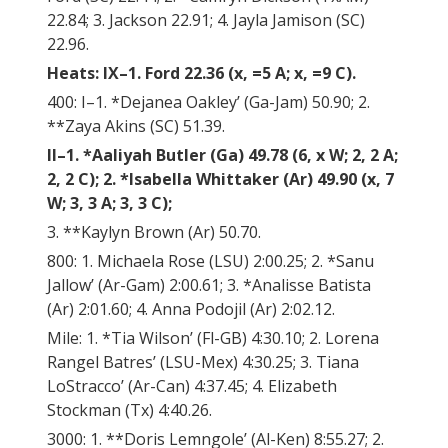
22.84; 3. Jackson 22.91; 4. Jayla Jamison (SC)
22.96.
Heats: IX–1. Ford 22.36 (x, =5 A; x, =9 C).
400: I–1. *Dejanea Oakley’ (Ga-Jam) 50.90; 2.
**Zaya Akins (SC) 51.39.
II–1. *Aaliyah Butler (Ga) 49.78 (6, x W; 2, 2 A;
2, 2 C); 2. *Isabella Whittaker (Ar) 49.90 (x, 7
W; 3, 3 A; 3, 3 C);
3. **Kaylyn Brown (Ar) 50.70.
800: 1. Michaela Rose (LSU) 2:00.25; 2. *Sanu
Jallow’ (Ar-Gam) 2:00.61; 3. *Analisse Batista
(Ar) 2:01.60; 4. Anna Podojil (Ar) 2:02.12.
Mile: 1. *Tia Wilson’ (Fl-GB) 4:30.10; 2. Lorena
Rangel Batres’ (LSU-Mex) 4:30.25; 3. Tiana
LoStracco’ (Ar-Can) 4:37.45; 4. Elizabeth
Stockman (Tx) 4:40.26.
3000: 1. **Doris Lemngole’ (Al-Ken) 8:55.27; 2.