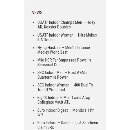
NEWS
USATF Indoor Champs Men — Hoey
AR, Kessler Doubles
USATF Indoor Women — Hiltz Makes
It A Double
Flying Huskies — Men’s Distance
Medley World Best
Mile HSR Far Surpassed Powell’s
Seasonal Goal
SEC Indoor Men — Host A&M’s
Quartermile Power
SEC Indoor Women — 400 Duel To
Top Of World List
Big 10 Indoor — Moll Twins Atop
Collegiate Vault ATL
Euro Indoor Digest — Mondo’s 11th
WR
Euro Indoor — Kambundji & Skotheim
Claim ERs