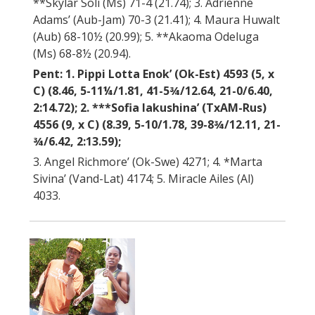
**Skylar Soli (Ms) 71-4 (21.74); 3. Adrienne
Adams’ (Aub-Jam) 70-3 (21.41); 4. Maura Huwalt
(Aub) 68-10½ (20.99); 5. **Akaoma Odeluga
(Ms) 68-8½ (20.94).
Pent: 1. Pippi Lotta Enok’ (Ok-Est) 4593 (5, x
C) (8.46, 5-11¼/1.81, 41-5¾/12.64, 21-0/6.40,
2:14.72); 2. ***Sofia Iakushina’ (TxAM-Rus)
4556 (9, x C) (8.39, 5-10/1.78, 39-8¾/12.11, 21-
¾/6.42, 2:13.59);
3. Angel Richmore’ (Ok-Swe) 4271; 4. *Marta
Sivina’ (Vand-Lat) 4174; 5. Miracle Ailes (Al)
4033.