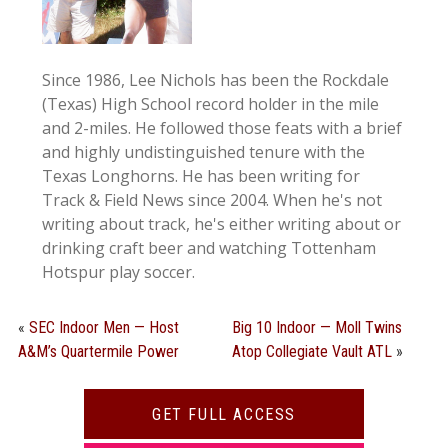
Since 1986, Lee Nichols has been the Rockdale
(Texas) High School record holder in the mile
and 2-miles. He followed those feats with a brief
and highly undistinguished tenure with the
Texas Longhorns. He has been writing for
Track & Field News since 2004. When he's not
writing about track, he's either writing about or
drinking craft beer and watching Tottenham
Hotspur play soccer.
«
SEC Indoor Men — Host
Big 10 Indoor — Moll Twins
A&M’s Quartermile Power
Atop Collegiate Vault ATL
»
GET FULL ACCESS