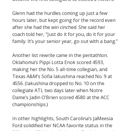
Glenn had the hurdles coming up just a few
hours later, but kept going for the record even
after she had the win cinched. She said her
coach told her, “Just do it for you, do it for your
family. It’s your senior year, go out with a bang.”
Another list rewrite came in the pentathlon.
Oklahoma’s Pippi Lotta Enok scored 4593,
making her the No. 5 all-time collegian, and
Texas A&M’s Sofia Iakushina reached No. 9 at
4556. (Iakushina dropped to No. 10 on the
collegiate ATL two days later when Notre
Dame’s Jadin O’Brien scored 4580 at the ACC
championships.)
In other highlights, South Carolina’s JaMeesia
Ford solidified her NCAA favorite status in the