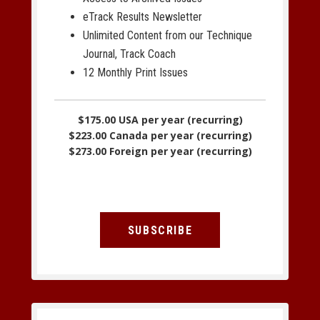
eTrack Results Newsletter
Unlimited Content from our Technique
Journal, Track Coach
12 Monthly Print Issues
$175.00 USA per year (recurring)
$223.00 Canada per year (recurring)
$273.00 Foreign per year (recurring)
SUBSCRIBE