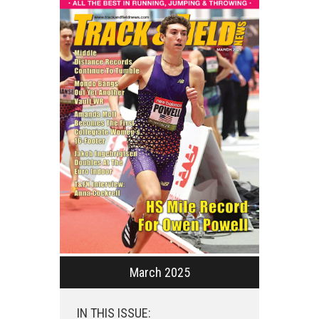
March 2025
IN THIS ISSUE: