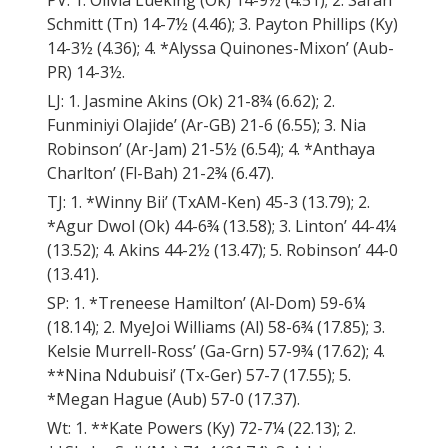
PV: 1. Olivia Lueking (Ok) 14-9½ (4.51); 2. Sarah
Schmitt (Tn) 14-7½ (4.46); 3. Payton Phillips (Ky)
14-3½ (4.36); 4. *Alyssa Quinones-Mixon’ (Aub-
PR) 14-3½.
LJ: 1. Jasmine Akins (Ok) 21-8¾ (6.62); 2.
Funminiyi Olajide’ (Ar-GB) 21-6 (6.55); 3. Nia
Robinson’ (Ar-Jam) 21-5½ (6.54); 4. *Anthaya
Charlton’ (Fl-Bah) 21-2¾ (6.47).
TJ: 1. *Winny Bii’ (TxAM-Ken) 45-3 (13.79); 2.
*Agur Dwol (Ok) 44-6¾ (13.58); 3. Linton’ 44-4¼
(13.52); 4. Akins 44-2½ (13.47); 5. Robinson’ 44-0
(13.41).
SP: 1. *Treneese Hamilton’ (Al-Dom) 59-6¼
(18.14); 2. MyeJoi Williams (Al) 58-6¾ (17.85); 3.
Kelsie Murrell-Ross’ (Ga-Grn) 57-9¾ (17.62); 4.
**Nina Ndubuisi’ (Tx-Ger) 57-7 (17.55); 5.
*Megan Hague (Aub) 57-0 (17.37).
Wt: 1. **Kate Powers (Ky) 72-7¼ (22.13); 2.