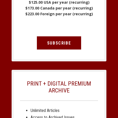
$125.00 USA per year (recurring)
$173.00 Canada per year (recurring)
$223.00 Foreign per year (recurring)
SUBSCRIBE
PRINT + DIGITAL PREMIUM
ARCHIVE
Unlimited Articles
Access to Archived Issues