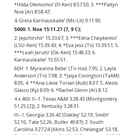
*Hilda Olemomoi’ (Fl-Ken) 8:57.50; 3. ***Paityn
Noe (Ar) 8:58.47;
4. Greta Karinauskaite’ (Ms-Lit) 9:11.90.
5000: 1. Noe 15:11.27 (7, 9 C);
2. Jepchirchir’ 15:33.67; 3. ***Edna Chepkemoi’
(LSU-Ken) 15:39.43; 4. *Eva Jess (Tx) 15:39.51; 5.
***Leah Jeruto’ (Ok-Ken) 15:46.33; 6.
Karinauskaite’ 15:55.51.
60H: 1. Myreanna Bebe’ (Tn-Hai) 7.95; 2. Layla
Anderson (Tn) 7.98; 3. *Jaiya Covington (TxAM)
8.05; 4. **Ana-Liese Torian (Aub) 8.07; 5. Alexis
Glasco (Ky) 8.09; 6. *Rachel Glenn (Ar) 8.12.
4 x 400: II–1. Texas A&M 3:28.43 (Montgomery
51.25 [2]); 2. Kentucky 3:28.91.
III–1. Georgia 3:26.42 (Oakley’ 52.19, Smith’
52.10, Tate 52.26, Butler 49.87); 2. South
Carolina 3:27.24 (Akins 52.53, Chelangat’ 53.18,