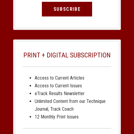
SUBSCRIBE
PRINT + DIGITAL SUBSCRIPTION
Access to Current Articles
Access to Current Issues
eTrack Results Newsletter
Unlimited Content from our Technique
Journal, Track Coach
12 Monthly Print Issues