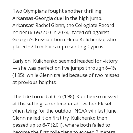
Two Olympians fought another thrilling
Arkansas-Georgia duel in the high jump.
Arkansas’ Rachel Glenn, the Collegiate Record
holder (6-6¾/2.00 in 2024), faced off against
Georgia’s Russian-born Elena Kulichenko, who
placed =7th in Paris representing Cyprus.
Early on, Kulichenko seemed headed for victory
— she was perfect on five jumps through 6-4¾
(1.95), while Glenn trailed because of two misses
at previous heights.
The tide turned at 6-6 (1.98). Kulichenko missed
at the setting, a centimeter above her PR set
when tying for the outdoor NCAA win last June.
Glenn nailed it on first try. Kulichenko then
passed up to 6-7 (2.01), where both failed to
become the first collegians to exceed 2 meters.