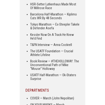
HSR-Setter Lutkenhaus Made Most
Of Millrose Race
Barcelona Half-Marathon — Kiplimo
Cuts WR By 48 Seconds
Tokyo Marathon — Ex-Steepler Takele
& Defender Asefa
Kessler Now On A Track He Knew
He’d Find
T&FN Interview — Anna Cockrell
The USATF Foundation — Crucial
Athlete Lifeline
Book Review — #THEHOLLOWAY: The
Unconventional Path of Mike
“Mouse” Holloway
USATF Half-Marathon — Ok-Staters
Surprise
DEPARTMENTS
COVER — March (John Nepolitan)
ON YOUR MARKS — March