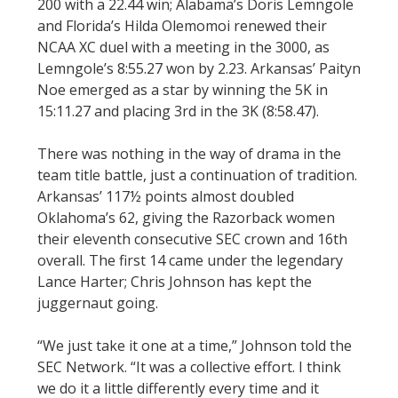
200 with a 22.44 win; Alabama’s Doris Lemngole
and Florida’s Hilda Olemomoi renewed their
NCAA XC duel with a meeting in the 3000, as
Lemngole’s 8:55.27 won by 2.23. Arkansas’ Paityn
Noe emerged as a star by winning the 5K in
15:11.27 and placing 3rd in the 3K (8:58.47).
There was nothing in the way of drama in the
team title battle, just a continuation of tradition.
Arkansas’ 117½ points almost doubled
Oklahoma’s 62, giving the Razorback women
their eleventh consecutive SEC crown and 16th
overall. The first 14 came under the legendary
Lance Harter; Chris Johnson has kept the
juggernaut going.
“We just take it one at a time,” Johnson told the
SEC Network. “It was a collective effort. I think
we do it a little differently every time and it