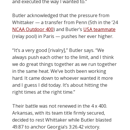
and executed the way I wanted to.”
Butler acknowledged that the pressure from
Whittaker — a transfer from Penn (5th in the ’24
NCAA Outdoor 400
) and Butler’s
USA teammate
(relay pool) in Paris — pushes her ever higher.
“It’s a very good [rivalry],” Butler says. “We
always push each other to the limit, and I think
we do great things together as we run together
in the same heat. We’ve both been working
hard. It came down to whoever wanted it more
and I guess I did today. It’s about hitting the
right times at the right time.”
Their battle was not renewed in the 4 x 400.
Arkansas, with its team title firmly secured,
decided to rest Whittaker while Butler blasted
49.87 to anchor Georgia’s 3:26.42 victory.