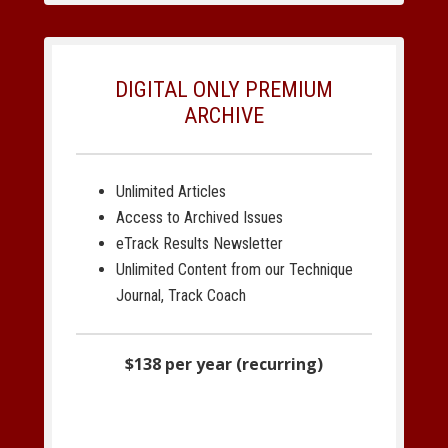
DIGITAL ONLY PREMIUM
ARCHIVE
Unlimited Articles
Access to Archived Issues
eTrack Results Newsletter
Unlimited Content from our Technique
Journal, Track Coach
$138 per year (recurring)