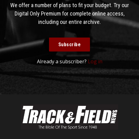
We offer a number of plans to fit your budget. Try our
Digital Only Premium for complete online access,
including our entire archive.
Subscribe
Already a subscriber?
Log in