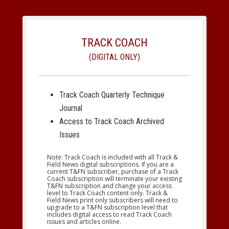
TRACK COACH
(DIGITAL ONLY)
Track Coach Quarterly Technique
Journal
Access to Track Coach Archived
Issues
Note: Track Coach is included with all Track &
Field News digital subscriptions. If you are a
current T&FN subscriber, purchase of a Track
Coach subscription will terminate your existing
T&FN subscription and change your access
level to Track Coach content only. Track &
Field News print only subscribers will need to
upgrade to a T&FN subscription level that
includes digital access to read Track Coach
issues and articles online.