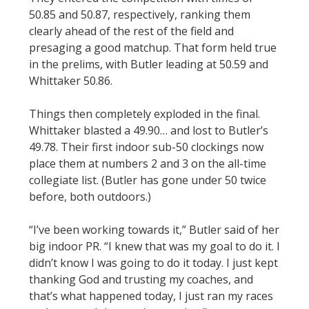
50.85 and 50.87, respectively, ranking them
clearly ahead of the rest of the field and
presaging a good matchup. That form held true
in the prelims, with Butler leading at 50.59 and
Whittaker 50.86.
Things then completely exploded in the final.
Whittaker blasted a 49.90… and lost to Butler’s
49.78. Their first indoor sub-50 clockings now
place them at numbers 2 and 3 on the all-time
collegiate list. (Butler has gone under 50 twice
before, both outdoors.)
“I’ve been working towards it,” Butler said of her
big indoor PR. “I knew that was my goal to do it. I
didn’t know I was going to do it today. I just kept
thanking God and trusting my coaches, and
that’s what happened today, I just ran my races