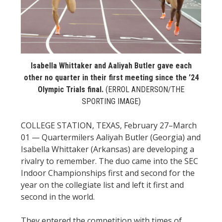
STATS
&
MORE
Isabella Whittaker and Aaliyah Butler gave each
other no quarter in their first meeting since the ’24
Olympic Trials final.
(ERROL ANDERSON/THE
SPORTING IMAGE)
COLLEGE STATION, TEXAS, February 27–March
01 — Quartermilers Aaliyah Butler (Georgia) and
Isabella Whittaker (Arkansas) are developing a
rivalry to remember. The duo came into the SEC
Indoor Championships first and second for the
year on the collegiate list and left it first and
second in the world.
They entered the competition with times of