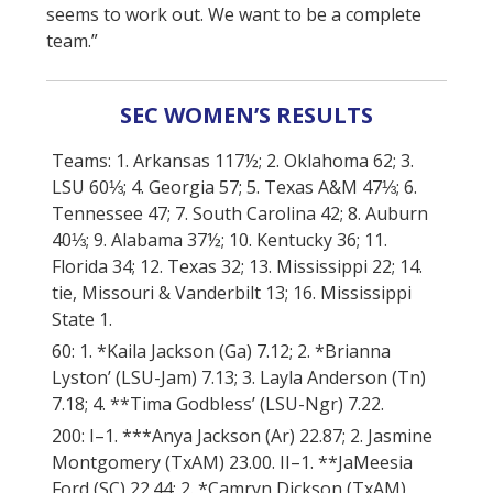
seems to work out. We want to be a complete
team.”
SEC WOMEN’S RESULTS
Teams: 1. Arkansas 117½; 2. Oklahoma 62; 3.
LSU 60⅓; 4. Georgia 57; 5. Texas A&M 47⅓; 6.
Tennessee 47; 7. South Carolina 42; 8. Auburn
40⅓; 9. Alabama 37½; 10. Kentucky 36; 11.
Florida 34; 12. Texas 32; 13. Mississippi 22; 14.
tie, Missouri & Vanderbilt 13; 16. Mississippi
State 1.
60: 1. *Kaila Jackson (Ga) 7.12; 2. *Brianna
Lyston’ (LSU-Jam) 7.13; 3. Layla Anderson (Tn)
7.18; 4. **Tima Godbless’ (LSU-Ngr) 7.22.
200: I–1. ***Anya Jackson (Ar) 22.87; 2. Jasmine
Montgomery (TxAM) 23.00. II–1. **JaMeesia
Ford (SC) 22.44; 2. *Camryn Dickson (TxAM)