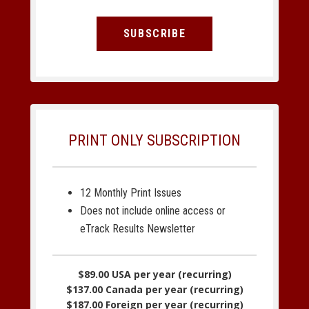
SUBSCRIBE
PRINT ONLY SUBSCRIPTION
12 Monthly Print Issues
Does not include online access or
eTrack Results Newsletter
$89.00 USA per year (recurring)
$137.00 Canada per year (recurring)
$187.00 Foreign per year (recurring)