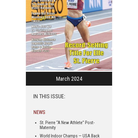
March 2024
IN THIS ISSUE:
NEWS
St. Pierre “A New Athlete” Post-
Maternity
World Indoor Champs — USA Back