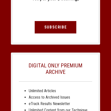
SUBSCRIBE
DIGITAL ONLY PREMIUM
ARCHIVE
Unlimited Articles
Access to Archived Issues
eTrack Results Newsletter
Unlimited Content from our Technique