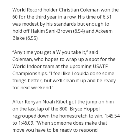
World Record holder Christian Coleman won the
60 for the third year in a row. His time of 6.51
was modest by his standards but enough to
hold off Hakim Sani-Brown (6.54) and Ackeem
Blake (6.55).
“Any time you get a W you take it,” said
Coleman, who hopes to wrap up a spot for the
World Indoor team at the upcoming USATF
Championships. “I feel like I coulda done some
things better, but we’ll clean it up and be ready
for next weekend.”
After Kenyan Noah Kibet got the jump on him
on the last lap of the 800, Bryce Hoppel
regrouped down the homestretch to win, 1:45.54
to 1:46.09. “When someone does make that
move you have to be ready to respond