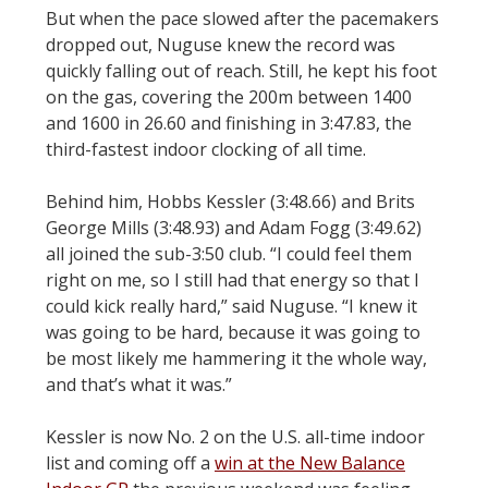
But when the pace slowed after the pacemakers
dropped out, Nuguse knew the record was
quickly falling out of reach. Still, he kept his foot
on the gas, covering the 200m between 1400
and 1600 in 26.60 and finishing in 3:47.83, the
third-fastest indoor clocking of all time.
Behind him, Hobbs Kessler (3:48.66) and Brits
George Mills (3:48.93) and Adam Fogg (3:49.62)
all joined the sub-3:50 club. “I could feel them
right on me, so I still had that energy so that I
could kick really hard,” said Nuguse. “I knew it
was going to be hard, because it was going to
be most likely me hammering it the whole way,
and that’s what it was.”
Kessler is now No. 2 on the U.S. all-time indoor
list and coming off a
win at the New Balance