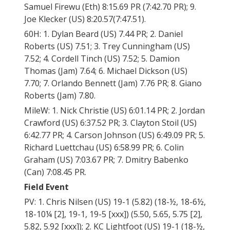
Samuel Firewu (Eth) 8:15.69 PR (7:42.70 PR); 9.
Joe Klecker (US) 8:20.57(7:47.51).
60H: 1. Dylan Beard (US) 7.44 PR; 2. Daniel
Roberts (US) 7.51; 3. Trey Cunningham (US)
7.52; 4. Cordell Tinch (US) 7.52; 5. Damion
Thomas (Jam) 7.64; 6. Michael Dickson (US)
7.70; 7. Orlando Bennett (Jam) 7.76 PR; 8. Giano
Roberts (Jam) 7.80.
MileW: 1. Nick Christie (US) 6:01.14 PR; 2. Jordan
Crawford (US) 6:37.52 PR; 3. Clayton Stoil (US)
6:42.77 PR; 4. Carson Johnson (US) 6:49.09 PR; 5.
Richard Luettchau (US) 6:58.99 PR; 6. Colin
Graham (US) 7:03.67 PR; 7. Dmitry Babenko
(Can) 7:08.45 PR.
Field Event
PV: 1. Chris Nilsen (US) 19-1 (5.82) (18-½, 18-6½,
18-10¼ [2], 19-1, 19-5 [xxx]) (5.50, 5.65, 5.75 [2],
5.82, 5.92 [xxx]); 2. KC Lightfoot (US) 19-1 (18-½,