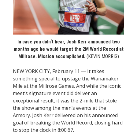
STATS
&
MORE
In case you didn‘t hear, Josh Kerr announced two
months ago he would target the 2M World Record at
Millrose. Mission accomplished.
(KEVIN MORRIS)
NEW YORK CITY, February 11 — It takes
something special to upstage the Wanamaker
Mile at the Millrose Games. And while the iconic
meet’s signature event did deliver an
exceptional result, it was the 2-mile that stole
the show among the men’s events at the
Armory. Josh Kerr delivered on his announced
goal of breaking the World Record, closing hard
to stop the clock in 8:00.67.