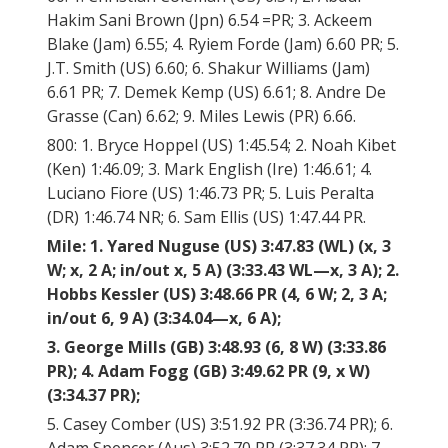
Hakim Sani Brown (Jpn) 6.54 =PR; 3. Ackeem
Blake (Jam) 6.55; 4. Ryiem Forde (Jam) 6.60 PR; 5.
J.T. Smith (US) 6.60; 6. Shakur Williams (Jam)
6.61 PR; 7. Demek Kemp (US) 6.61; 8. Andre De
Grasse (Can) 6.62; 9. Miles Lewis (PR) 6.66.
800: 1. Bryce Hoppel (US) 1:45.54; 2. Noah Kibet
(Ken) 1:46.09; 3. Mark English (Ire) 1:46.61; 4.
Luciano Fiore (US) 1:46.73 PR; 5. Luis Peralta
(DR) 1:46.74 NR; 6. Sam Ellis (US) 1:47.44 PR.
Mile: 1. Yared Nuguse (US) 3:47.83 (WL) (x, 3
W; x, 2 A; in/out x, 5 A) (3:33.43 WL—x, 3 A); 2.
Hobbs Kessler (US) 3:48.66 PR (4, 6 W; 2, 3 A;
in/out 6, 9 A) (3:34.04—x, 6 A);
3. George Mills (GB) 3:48.93 (6, 8 W) (3:33.86
PR); 4. Adam Fogg (GB) 3:49.62 PR (9, x W)
(3:34.37 PR);
5. Casey Comber (US) 3:51.92 PR (3:36.74 PR); 6.