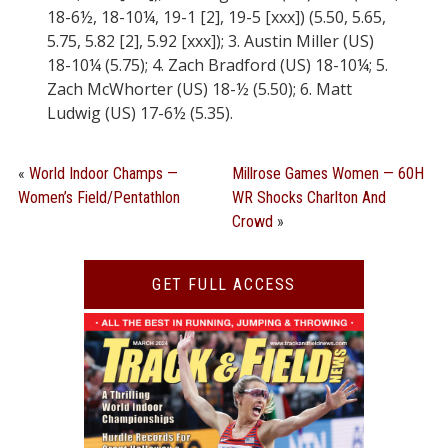
18-6½, 18-10¼, 19-1 [2], 19-5 [xxx]) (5.50, 5.65,
5.75, 5.82 [2], 5.92 [xxx]); 3. Austin Miller (US)
18-10¼ (5.75); 4. Zach Bradford (US) 18-10¼; 5.
Zach McWhorter (US) 18-½ (5.50); 6. Matt
Ludwig (US) 17-6½ (5.35).
«
World Indoor Champs —
Millrose Games Women — 60H
Women’s Field/Pentathlon
WR Shocks Charlton And
Crowd
»
GET FULL ACCESS