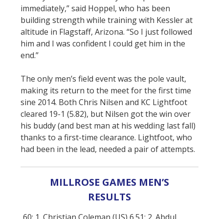
immediately,” said Hoppel, who has been
building strength while training with Kessler at
altitude in Flagstaff, Arizona. “So I just followed
him and I was confident I could get him in the
end.”
The only men’s field event was the pole vault,
making its return to the meet for the first time
sine 2014. Both Chris Nilsen and KC Lightfoot
cleared 19-1 (5.82), but Nilsen got the win over
his buddy (and best man at his wedding last fall)
thanks to a first-time clearance. Lightfoot, who
had been in the lead, needed a pair of attempts.
MILLROSE GAMES MEN’S
RESULTS
60: 1. Christian Coleman (US) 6.51; 2. Abdul