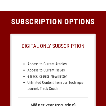
SUBSCRIPTION OPTIONS
DIGITAL ONLY SUBSCRIPTION
Access to Current Articles
Access to Current Issues
eTrack Results Newsletter
Unlimited Content from our Technique
Journal, Track Coach
$88 per year (recurring)