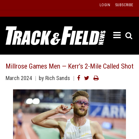
Skip
LOGIN
SUBSCRIBE
to
content
ETRAC
LATEST
ISSUE
PAST
Millrose Games Men — Kerr’s 2-Mile Called Shot
ISSUES
March 2024
by Rich Sands
f
TOURS
MESSA
BOARD
LISTS
RESULT
RECOR