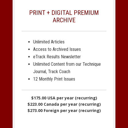
PRINT + DIGITAL PREMIUM
ARCHIVE
Unlimited Articles
Access to Archived Issues
eTrack Results Newsletter
Unlimited Content from our Technique
Journal, Track Coach
12 Monthly Print Issues
$175.00 USA per year (recurring)
$223.00 Canada per year (recurring)
$273.00 Foreign per year (recurring)