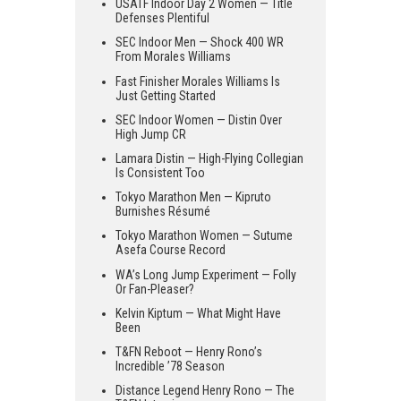
USATF Indoor Day 2 Women — Title
Defenses Plentiful
SEC Indoor Men — Shock 400 WR
From Morales Williams
Fast Finisher Morales Williams Is
Just Getting Started
SEC Indoor Women — Distin Over
High Jump CR
Lamara Distin — High-Flying Collegian
Is Consistent Too
Tokyo Marathon Men — Kipruto
Burnishes Résumé
Tokyo Marathon Women — Sutume
Asefa Course Record
WA’s Long Jump Experiment — Folly
Or Fan-Pleaser?
Kelvin Kiptum — What Might Have
Been
T&FN Reboot — Henry Rono’s
Incredible ’78 Season
Distance Legend Henry Rono — The