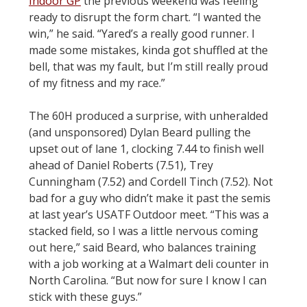
Indoor GP
the previous weekend was feeling
ready to disrupt the form chart. “I wanted the
win,” he said. “Yared’s a really good runner. I
made some mistakes, kinda got shuffled at the
bell, that was my fault, but I’m still really proud
of my fitness and my race.”
The 60H produced a surprise, with unheralded
(and unsponsored) Dylan Beard pulling the
upset out of lane 1, clocking 7.44 to finish well
ahead of Daniel Roberts (7.51), Trey
Cunningham (7.52) and Cordell Tinch (7.52). Not
bad for a guy who didn’t make it past the semis
at last year’s USATF Outdoor meet. “This was a
stacked field, so I was a little nervous coming
out here,” said Beard, who balances training
with a job working at a Walmart deli counter in
North Carolina. “But now for sure I know I can
stick with these guys.”