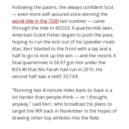
Following the pacers, the always confident Scot
— even more self-assured since winning the
world title in the 1500
last summer — came
through the mile in 4:03.63. A quartermile later,
American Grant Fisher began to push the pace,
hoping to run the kick out of his speedier rivals.
Alas, Kerr blasted to the front with a lap and a
half to go to lock up the win — and the record. A
final quartermile in 56.97 got him under the
8:03.40 that Mo Farah had run in 2015. His
second half was a swift 3:57.04.
“Running two 4-minute miles back-to-back is a
lot harder than people think — or I thought,
anyway,” said Kerr, who broadcast his plans to
target the WR back in November in the hopes of
drawing other top athletes into the field.