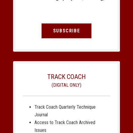
SUBSCRIBE
TRACK COACH
(DIGITAL ONLY)
Track Coach Quarterly Technique
Journal
Access to Track Coach Archived
Issues