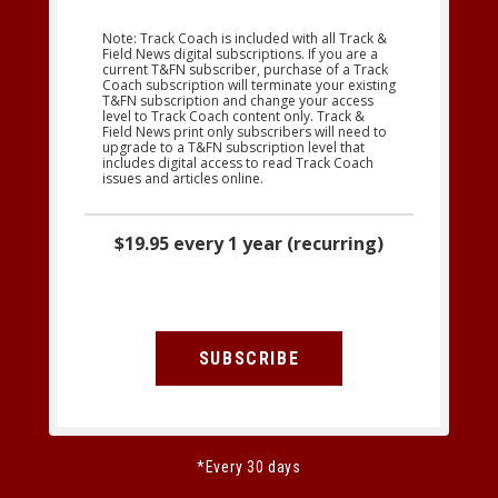
Note: Track Coach is included with all Track &
Field News digital subscriptions. If you are a
current T&FN subscriber, purchase of a Track
Coach subscription will terminate your existing
T&FN subscription and change your access
level to Track Coach content only. Track &
Field News print only subscribers will need to
upgrade to a T&FN subscription level that
includes digital access to read Track Coach
issues and articles online.
$19.95 every 1 year (recurring)
SUBSCRIBE
*Every 30 days