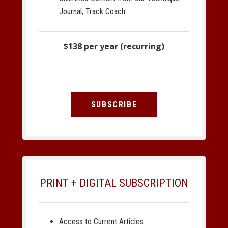
Journal, Track Coach
$138 per year (recurring)
SUBSCRIBE
PRINT + DIGITAL SUBSCRIPTION
Access to Current Articles