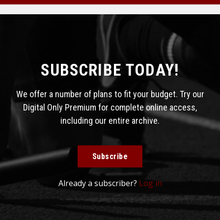
SUBSCRIBE TODAY!
We offer a number of plans to fit your budget. Try our
Digital Only Premium for complete online access,
including our entire archive.
Subscribe
Already a subscriber?
Log in