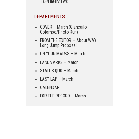
T&FN Interviews
DEPARTMENTS
COVER — March (Giancarlo
Colombo/Photo Run)
FROM THE EDITOR — About WA’s
Long Jump Proposal
ON YOUR MARKS — March
LANDMARKS — March
STATUS QUO — March
LAST LAP — March
CALENDAR
FOR THE RECORD — March