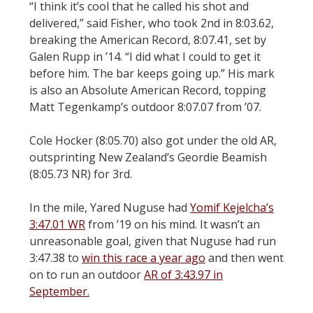
“I think it’s cool that he called his shot and
delivered,” said Fisher, who took 2nd in 8:03.62,
breaking the American Record, 8:07.41, set by
Galen Rupp in ’14. “I did what I could to get it
before him. The bar keeps going up.” His mark
is also an Absolute American Record, topping
Matt Tegenkamp’s outdoor 8:07.07 from ’07.
Cole Hocker (8:05.70) also got under the old AR,
outsprinting New Zealand’s Geordie Beamish
(8:05.73 NR) for 3rd.
In the mile, Yared Nuguse had
Yomif Kejelcha’s
3:47.01 WR
from ’19 on his mind. It wasn’t an
unreasonable goal, given that Nuguse had run
3:47.38 to
win this race a year ago
and then went
on to run an outdoor
AR of 3:43.97 in
September.