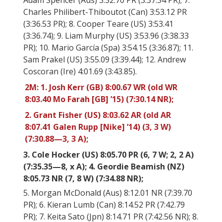
Adam Spencer (Aus) 3:52.70 PR (3:37.34 PR); 7.
Charles Philibert-Thiboutot (Can) 3:53.12 PR
(3:36.53 PR); 8. Cooper Teare (US) 3:53.41
(3:36.74); 9. Liam Murphy (US) 3:53.96 (3:38.33
PR); 10. Mario García (Spa) 3:54.15 (3:36.87); 11.
Sam Prakel (US) 3:55.09 (3:39.44); 12. Andrew
Coscoran (Ire) 4:01.69 (3:43.85).
2M: 1. Josh Kerr (GB) 8:00.67 WR (old WR
8:03.40 Mo Farah [GB] ’15) (7:30.14 NR);
2. Grant Fisher (US) 8:03.62 AR (old AR
8:07.41 Galen Rupp [Nike] ’14) (3, 3 W)
(7:30.88—3, 3 A);
3. Cole Hocker (US) 8:05.70 PR (6, 7 W; 2, 2 A)
(7:35.35—8, x A); 4. Geordie Beamish (NZ)
8:05.73 NR (7, 8 W) (7:34.88 NR);
5. Morgan McDonald (Aus) 8:12.01 NR (7:39.70
PR); 6. Kieran Lumb (Can) 8:14.52 PR (7:42.79
PR); 7. Keita Sato (Jpn) 8:14.71 PR (7:42.56 NR); 8.