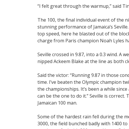
“I felt great through the warmup,” said Tin
The 100, the final individual event of the n
stunning performance of Jamaica’s Seville
top speed, here he blasted out of the blo
charge from Paris champion Noah Lyles ha
Seville crossed in 9.87, into a 0.3 wind. A w
nipped Ackeem Blake at the line as both cl
Said the victor: “Running 9.87 in those co
time. I’ve beaten the Olympic champion twi
the championships. It’s been a while since
can be the one to do it.” Seville is correct.
Jamaican 100 man.
Some of the hardest rain fell during the m
3000, the field bunched badly with 1400 to 