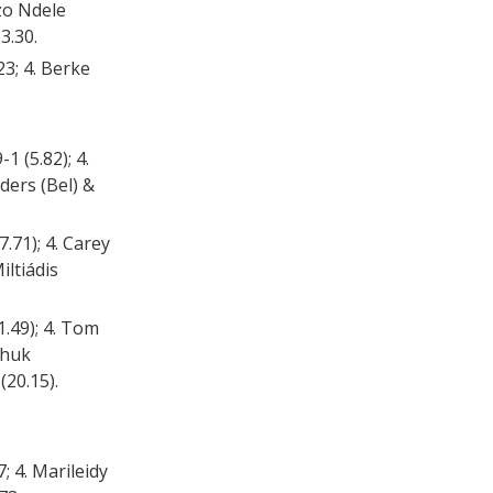
nzo Ndele
3.30.
23; 4. Berke
1 (5.82); 4.
ders (Bel) &
.71); 4. Carey
iltiádis
1.49); 4. Tom
Chuk
(20.15).
; 4. Marileidy