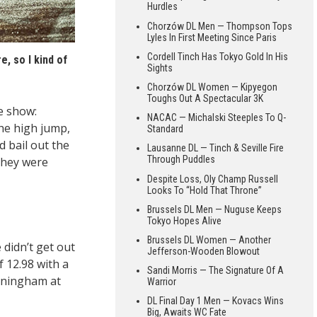
Hurdles
Chorzów DL Men — Thompson Tops
Lyles In First Meeting Since Paris
Cordell Tinch Has Tokyo Gold In His
e, so I kind of
Sights
)
Chorzów DL Women — Kipyegon
Toughs Out A Spectacular 3K
e show:
NACAC — Michalski Steeples To Q-
the high jump,
Standard
d bail out the
Lausanne DL — Tinch & Seville Fire
Through Puddles
they were
Despite Loss, Oly Champ Russell
Looks To “Hold That Throne”
Brussels DL Men — Nuguse Keeps
Tokyo Hopes Alive
Brussels DL Women — Another
 didn’t get out
Jefferson-Wooden Blowout
f 12.98 with a
Sandi Morris — The Signature Of A
unningham at
Warrior
DL Final Day 1 Men — Kovacs Wins
Big, Awaits WC Fate