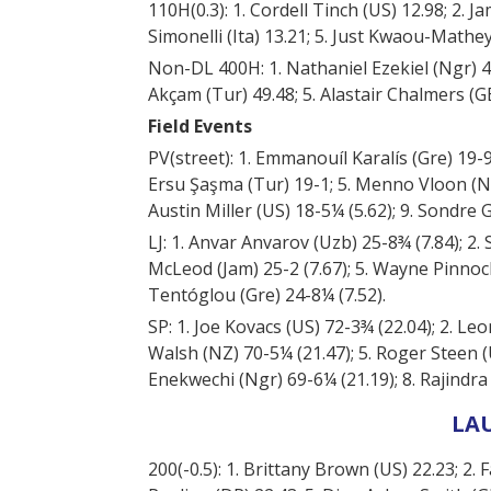
110H(0.3): 1. Cordell Tinch (US) 12.98; 2. 
Simonelli (Ita) 13.21; 5. Just Kwaou-Mathey 
Non-DL 400H: 1. Nathaniel Ezekiel (Ngr) 48.
Akçam (Tur) 49.48; 5. Alastair Chalmers (GB
Field Events
PV(street): 1. Emmanouíl Karalís (Gre) 19-9 (
Ersu Şaşma (Tur) 19-1; 5. Menno Vloon (Net
Austin Miller (US) 18-5¼ (5.62); 9. Sondre
LJ: 1. Anvar Anvarov (Uzb) 25-8¾ (7.84); 2.
McLeod (Jam) 25-2 (7.67); 5. Wayne Pinnock (
Tentóglou (Gre) 24-8¼ (7.52).
SP: 1. Joe Kovacs (US) 72-3¾ (22.04); 2. Leo
Walsh (NZ) 70-5¼ (21.47); 5. Roger Steen (
Enekwechi (Ngr) 69-6¼ (21.19); 8. Rajindra
LA
200(-0.5): 1. Brittany Brown (US) 22.23; 2. 