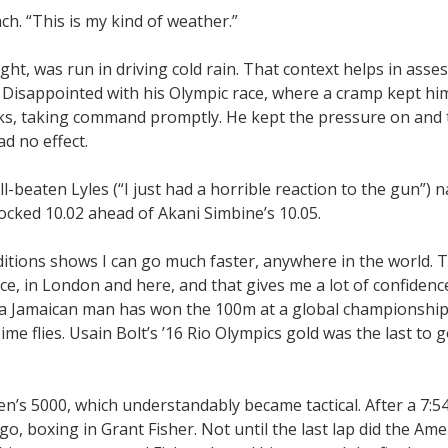
ch. “This is my kind of weather.”
ight, was run in driving cold rain. That context helps in asse
. Disappointed with his Olympic race, where a cramp kept hi
cks, taking command promptly. He kept the pressure on and 
d no effect.
ell-beaten Lyles (“I just had a horrible reaction to the gun”) 
ocked 10.02 ahead of Akani Simbine’s 10.05.
nditions shows I can go much faster, anywhere in the world. 
ce, in London and here, and that gives me a lot of confidenc
 a Jamaican man has won the 100m at a global championship. 
 Time flies. Usain Bolt’s ’16 Rio Olympics gold was the last to g
en’s 5000, which understandably became tactical. After a 7:5
go, boxing in Grant Fisher. Not until the last lap did the Ame