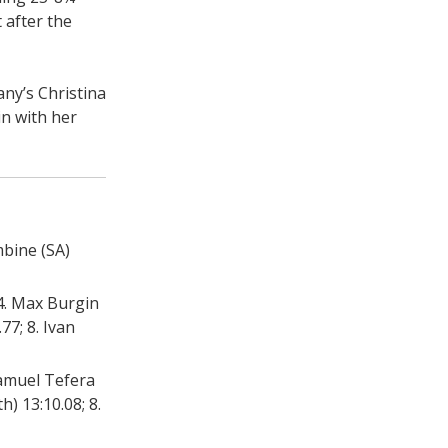
 after the
ny’s Christina
in with her
mbine (SA)
 4. Max Burgin
77; 8. Ivan
 Samuel Tefera
h) 13:10.08; 8.