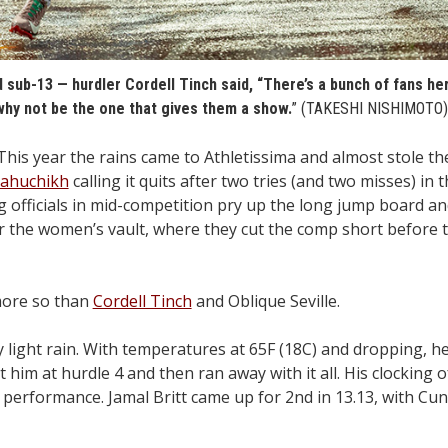
 sub-13 — hurdler Cordell Tinch said, “There’s a bunch of fans her
why not be the one that gives them a show.
” (TAKESHI NISHIMOTO
 year the rains came to Athletissima and almost stole th
Mahuchikh
calling it quits after two tries (and two misses) in 
 officials in mid-competition pry up the long jump board an
r the women’s vault, where they cut the comp short before 
more so than
Cordell Tinch
and Oblique Seville.
ly light rain. With temperatures at 65F (18C) and dropping, he
t him at hurdle 4 and then ran away with it all. His clocking o
performance. Jamal Britt came up for 2nd in 13.13, with C