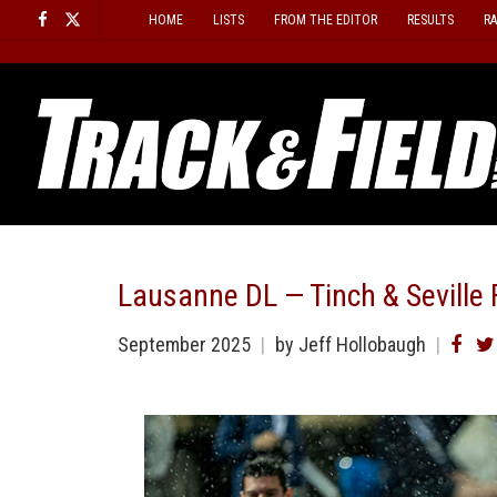
Skip
HOME
LISTS
FROM THE EDITOR
RESULTS
R
to
content
Lausanne DL — Tinch & Seville 
September 2025
by
Jeff Hollobaugh