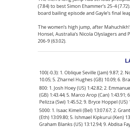
(7.84) to best Simon Ehammer’s 25-4 (7.72). 
board bailing episode and Gayle’s final lea
The women’s high jump, after Mahuchikh’s 
Honsel, Australia’s Nicola Olyslagers and P
206-9 (63.02).
L
100(-0.3): 1. Oblique Seville (Jam) 9.87; 2.
10.05; 5. Zharnel Hughes (GB) 10.09; 6. Bra
800: 1. Josh Hoey (US) 1:42.82; 2. Emmanu
(GB) 1:43.44; 5. Marco Arop (Can) 1:43.91; 6
Pelizza (Swi) 1:45.52; 9. Bryce Hoppel (US
5000: 1. Isaac Kimeli (Bel) 13:07.67; 2. Gr
(Eth) 13:09.80; 5. Ishmael Kipkurui (Ken) 1
Graham Blanks (US) 13:12.94; 9. Abdisa Fay