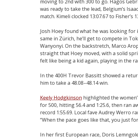
moving to 2nd with 300 to go. Hagos Gebrh
was ready to take the lead, Belgium’s Isaac
match. Kimeli clocked 13:07.67 to Fisher’s 1
Josh Hoey found what he was looking for i
same in Zürich, he’ll get to compete in Toky
Wanyonyi. On the backstretch, Marco Arop c
straight that Hoey moved, with a solid spri
felt like being a kid again, playing in the ra
In the 400H Trevor Bassitt showed a return
him to take a 48.08–48.14 win.
Keely Hodgkinson
highlighted the women’s
for 500, hitting 56.4 and 1:25.6, then ran
record 1:55.69. Local fave Audrey Werro ra
“When the pace goes like that, you just for
In her first European race, Doris Lemngol