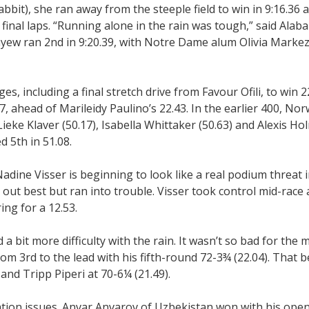
bit), she ran away from the steeple field to win in 9:16.36 
 final laps. “Running alone in the rain was tough,” said Alab
ew ran 2nd in 9:20.39, with Notre Dame alum Olivia Markez
es, including a final stretch drive from Favour Ofili, to win 2
, ahead of Marileidy Paulino’s 22.43. In the earlier 400, Nor
ieke Klaver (50.17), Isabella Whittaker (50.63) and Alexis Hol
 5th in 51.08.
adine Visser is beginning to look like a real podium threat i
out best but ran into trouble. Visser took control mid-race
ing for a 12.53.
a bit more difficulty with the rain. It wasn’t so bad for the 
om 3rd to the lead with his fifth-round 72-3¾ (22.04). That be
nd Tripp Piperi at 70-6¼ (21.49).
ation issues. Anvar Anvarov of Uzbekistan won with his ope