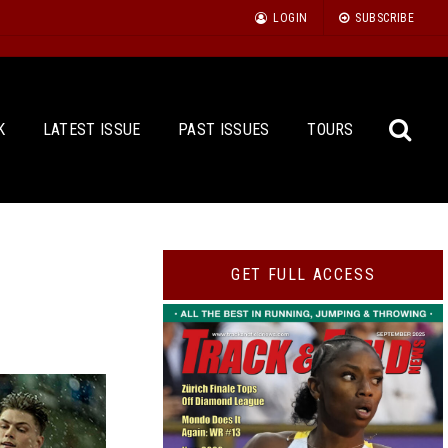
LOGIN
SUBSCRIBE
K
LATEST ISSUE
PAST ISSUES
TOURS
Sea
GET FULL ACCESS
for: