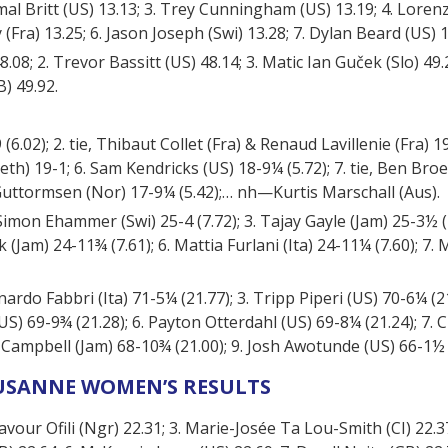
Jamal Britt (US) 13.13; 3. Trey Cunningham (US) 13.19; 4. Lore
(Fra) 13.25; 6. Jason Joseph (Swi) 13.28; 7. Dylan Beard (US) 1
08; 2. Trevor Bassitt (US) 48.14; 3. Matic Ian Guček (Slo) 49.
) 49.92.
6.02); 2. tie, Thibaut Collet (Fra) & Renaud Lavillenie (Fra) 19-
h) 19-1; 6. Sam Kendricks (US) 18-9¼ (5.72); 7. tie, Ben Broe
 Guttormsen (Nor) 17-9¼ (5.42);… nh—Kurtis Marschall (Aus).
 Simon Ehammer (Swi) 25-4 (7.72); 3. Tajay Gayle (Jam) 25-3½ (7
Jam) 24-11¾ (7.61); 6. Mattia Furlani (Ita) 24-11¼ (7.60); 7. M
nardo Fabbri (Ita) 71-5¼ (21.77); 3. Tripp Piperi (US) 70-6¼ (2
US) 69-9¾ (21.28); 6. Payton Otterdahl (US) 69-8¼ (21.24); 7. 
 Campbell (Jam) 68-10¾ (21.00); 9. Josh Awotunde (US) 66-1½ 
USANNE WOMEN’S RESULTS
Favour Ofili (Ngr) 22.31; 3. Marie-Josée Ta Lou-Smith (CI) 22.37