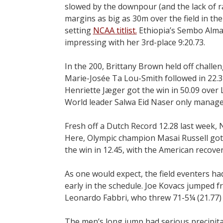
slowed by the downpour (and the lack of rab
margins as big as 30m over the field in the
setting
NCAA titlist.
Ethiopia’s Sembo Almay
impressing with her 3rd-place 9:20.73.
In the 200, Brittany Brown held off challeng
Marie-Josée Ta Lou-Smith followed in 22.37
Henriette Jæger got the win in 50.09 over L
World leader Salwa Eid Naser only managed
Fresh off a Dutch Record 12.28 last week, N
Here, Olympic champion Masai Russell got 
the win in 12.45, with the American recover
As one would expect, the field eventers had 
early in the schedule. Joe Kovacs jumped fr
Leonardo Fabbri, who threw 71-5¼ (21.77) a
The men’s long jump had serious precipit