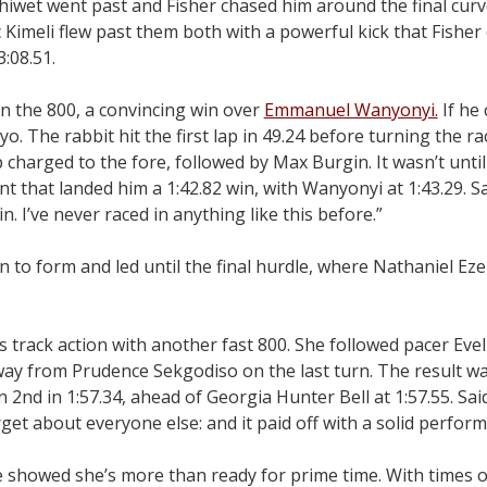
iwet went past and Fisher chased him around the final curve
 Kimeli flew past them both with a powerful kick that Fisher 
3:08.51.
n the 800, a convincing win over
Emmanuel Wanyonyi.
If he 
o. The rabbit hit the first lap in 49.24 before turning the ra
harged to the fore, followed by Max Burgin. It wasn’t until 
nt that landed him a 1:42.82 win, with Wanyonyi at 1:43.29. Sa
in. I’ve never raced in anything like this before.”
 to form and led until the final hurdle, where Nathaniel Eze
 track action with another fast 800. She followed pacer Eve
 away from Prudence Sekgodiso on the last turn. The result w
n 2nd in 1:57.34, ahead of Georgia Hunter Bell at 1:57.55. Sa
get about everyone else: and it paid off with a solid perform
e showed she’s more than ready for prime time. With times 