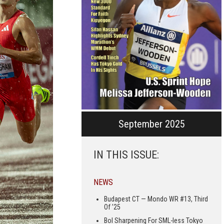
September 2025
IN THIS ISSUE:
NEWS
Budapest CT — Mondo WR #13, Third
Of ’25
Bol Sharpening For SML-less Tokyo