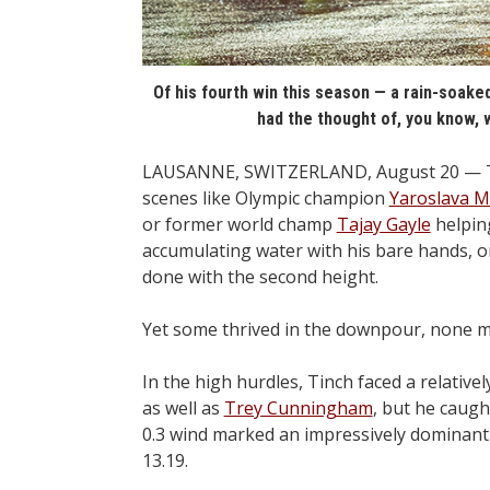
Of his fourth win this season — a rain-soaked
had the thought of, you know, 
LAUSANNE, SWITZERLAND, August 20 — This
scenes like Olympic champion
Yaroslava 
or former world champ
Tajay Gayle
helping
accumulating water with his bare hands, o
done with the second height.
Yet some thrived in the downpour, none 
In the high hurdles, Tinch faced a relative
as well as
Trey Cunningham
, but he caugh
0.3 wind marked an impressively dominant 
13.19.