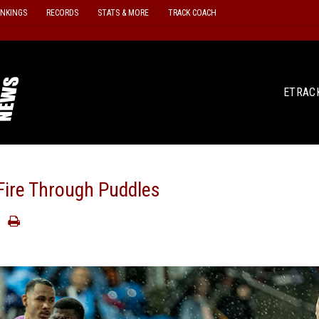
ANKINGS
RECORDS
STATS & MORE
TRACK COACH
ETRAC
Fire Through Puddles