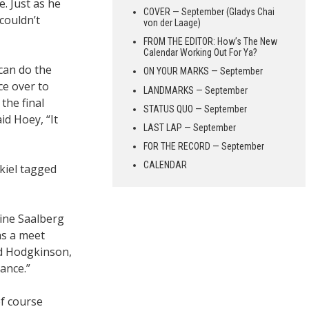
. Just as he
COVER — September (Gladys Chai
couldn’t
von der Laage)
FROM THE EDITOR: How’s The New
Calendar Working Out For Ya?
can do the
ON YOUR MARKS — September
ce over to
LANDMARKS — September
the final
STATUS QUO — September
id Hoey, “It
LAST LAP — September
FOR THE RECORD — September
CALENDAR
kiel tagged
line Saalberg
as a meet
id Hodgkinson,
ance.”
of course