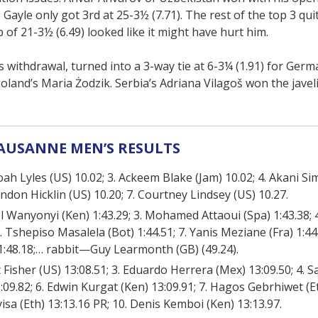
Gayle only got 3rd at 25-3½ (7.71). The rest of the top 3 quit
p of 21-3½ (6.49) looked like it might have hurt him.
withdrawal, turned into a 3-way tie at 6-3¼ (1.91) for Germa
oland’s Maria Żodzik. Serbia’s Adriana Vilagoš won the javel
AUSANNE MEN’S RESULTS
 Noah Lyles (US) 10.02; 3. Ackeem Blake (Jam) 10.02; 4. Akani Si
ndon Hicklin (US) 10.20; 7. Courtney Lindsey (US) 10.27.
el Wanyonyi (Ken) 1:43.29; 3. Mohamed Attaoui (Spa) 1:43.38;
. Tshepiso Masalela (Bot) 1:44.51; 7. Yanis Meziane (Fra) 1:44.
) 1:48.18;… rabbit—Guy Learmonth (GB) (49.24).
ant Fisher (US) 13:08.51; 3. Eduardo Herrera (Mex) 13:09.50; 4.
3:09.82; 6. Edwin Kurgat (Ken) 13:09.91; 7. Hagos Gebrhiwet (Et
isa (Eth) 13:13.16 PR; 10. Denis Kemboi (Ken) 13:13.97.