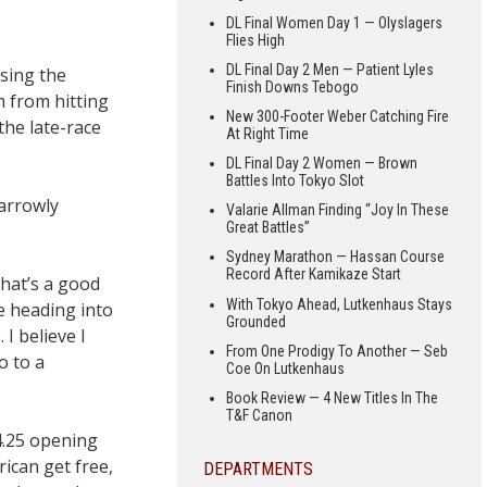
DL Final Women Day 1 — Olyslagers
Flies High
DL Final Day 2 Men — Patient Lyles
ssing the
Finish Downs Tebogo
m from hitting
New 300-Footer Weber Catching Fire
the late-race
At Right Time
DL Final Day 2 Women — Brown
Battles Into Tokyo Slot
narrowly
Valarie Allman Finding “Joy In These
Great Battles”
Sydney Marathon — Hassan Course
Record After Kamikaze Start
That’s a good
With Tokyo Ahead, Lutkenhaus Stays
e heading into
Grounded
I believe I
From One Prodigy To Another — Seb
o to a
Coe On Lutkenhaus
Book Review — 4 New Titles In The
T&F Canon
4.25 opening
rican get free,
DEPARTMENTS