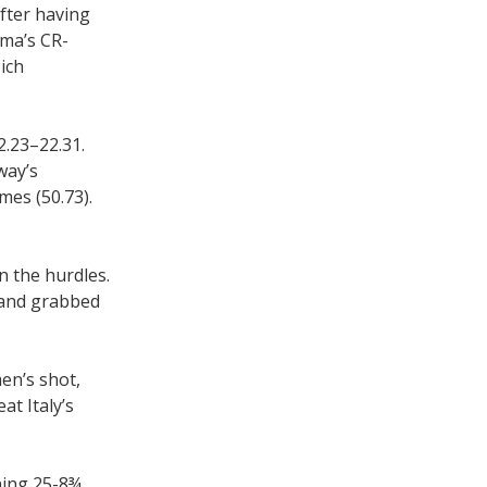
after having
ama’s CR-
ich
2.23–22.31.
way’s
mes (50.73).
n the hurdles.
 and grabbed
men’s shot,
at Italy’s
ning 25-8¾