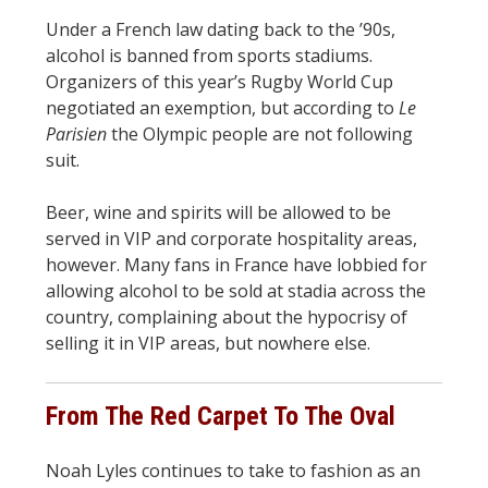
Under a French law dating back to the ’90s,
alcohol is banned from sports stadiums.
Organizers of this year’s Rugby World Cup
negotiated an exemption, but according to
Le
Parisien
the Olympic people are not following
suit.
Beer, wine and spirits will be allowed to be
served in VIP and corporate hospitality areas,
however. Many fans in France have lobbied for
allowing alcohol to be sold at stadia across the
country, complaining about the hypocrisy of
selling it in VIP areas, but nowhere else.
From The Red Carpet To The Oval
Noah Lyles continues to take to fashion as an