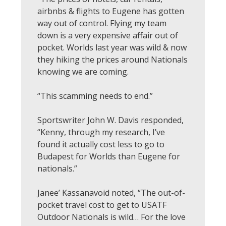
airbnbs & flights to Eugene has gotten
way out of control. Flying my team
down is a very expensive affair out of
pocket. Worlds last year was wild & now
they hiking the prices around Nationals
knowing we are coming.
“This scamming needs to end.”
Sportswriter John W. Davis responded,
“Kenny, through my research, I’ve
found it actually cost less to go to
Budapest for Worlds than Eugene for
nationals.”
Janee’ Kassanavoid noted, “The out-of-
pocket travel cost to get to USATF
Outdoor Nationals is wild… For the love