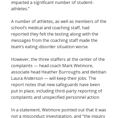
impacted a significant number of student-
athletes.”
A number of athletes, as well as members of the
school’s medical and coaching staff, had
reported they felt the testing along with the
messages from the coaching staff made the
team’s eating-disorder situation worse.
However, the three staffers at the center of the
complaints — head coach Mark Wetmore,
associate head Heather Burroughs and dietitian
Laura Anderson — will keep their jobs. The
report notes that new safeguards have been
put in place, including third-party reporting of
complaints and unspecified personnel action.
In a statement, Wetmore pointed out that it was
not a misconduct investigation, and “the inquiry