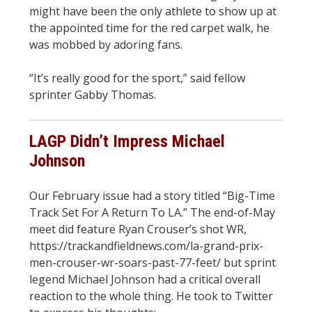
might have been the only athlete to show up at
the appointed time for the red carpet walk, he
was mobbed by adoring fans.
“It’s really good for the sport,” said fellow
sprinter Gabby Thomas.
LAGP Didn’t Impress Michael
Johnson
Our February issue had a story titled “Big-Time
Track Set For A Return To LA.” The end-of-May
meet did feature Ryan Crouser’s shot WR,
https://trackandfieldnews.com/la-grand-prix-
men-crouser-wr-soars-past-77-feet/ but sprint
legend Michael Johnson had a critical overall
reaction to the whole thing. He took to Twitter