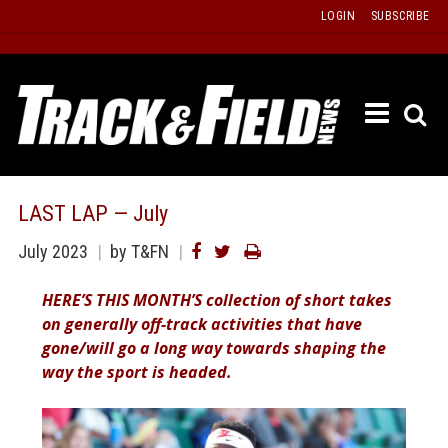
Skip
LOGIN
SUBSCRIBE
to
content
ETRAC
LATEST
ISSUE
PAST
LAST LAP — July
ISSUES
July 2023
by T&FN
f
TOURS
HERE’S THIS MONTH’S collection of short takes
MESSA
on generally off-track activities that have
BOARD
gone/will go a long way towards shaping the
LISTS
way the sport is headed.
RESULT
RECOR