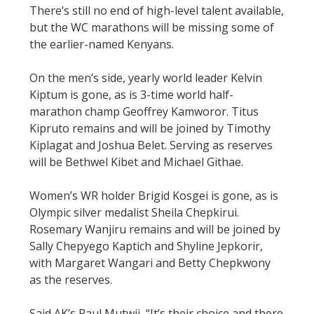
There’s still no end of high-level talent available,
but the WC marathons will be missing some of
the earlier-named Kenyans.
On the men’s side, yearly world leader Kelvin
Kiptum is gone, as is 3-time world half-
marathon champ Geoffrey Kamworor. Titus
Kipruto remains and will be joined by Timothy
Kiplagat and Joshua Belet. Serving as reserves
will be Bethwel Kibet and Michael Githae.
Women’s WR holder Brigid Kosgei is gone, as is
Olympic silver medalist Sheila Chepkirui.
Rosemary Wanjiru remains and will be joined by
Sally Chepyego Kaptich and Shyline Jepkorir,
with Margaret Wangari and Betty Chepkwony
as the reserves.
Said AK’s Paul Mutwii, “It’s their choice and there