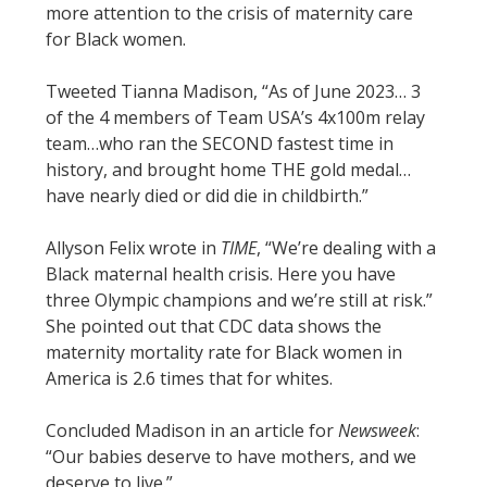
more attention to the crisis of maternity care
for Black women.
Tweeted Tianna Madison, “As of June 2023… 3
of the 4 members of Team USA’s 4x100m relay
team…who ran the SECOND fastest time in
history, and brought home THE gold medal…
have nearly died or did die in childbirth.”
Allyson Felix wrote in
TIME
, “We’re dealing with a
Black maternal health crisis. Here you have
three Olympic champions and we’re still at risk.”
She pointed out that CDC data shows the
maternity mortality rate for Black women in
America is 2.6 times that for whites.
Concluded Madison in an article for
Newsweek
:
“Our babies deserve to have mothers, and we
deserve to live.”