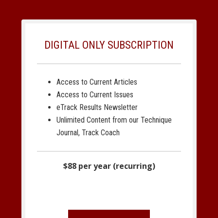
DIGITAL ONLY SUBSCRIPTION
Access to Current Articles
Access to Current Issues
eTrack Results Newsletter
Unlimited Content from our Technique
Journal, Track Coach
$88 per year (recurring)