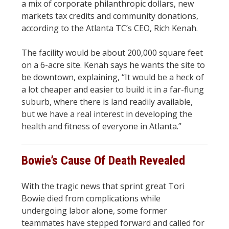
a mix of corporate philanthropic dollars, new
markets tax credits and community donations,
according to the Atlanta TC’s CEO, Rich Kenah.
The facility would be about 200,000 square feet
on a 6-acre site. Kenah says he wants the site to
be downtown, explaining, “It would be a heck of
a lot cheaper and easier to build it in a far-flung
suburb, where there is land readily available,
but we have a real interest in developing the
health and fitness of everyone in Atlanta.”
Bowie’s Cause Of Death Revealed
With the tragic news that sprint great Tori
Bowie died from complications while
undergoing labor alone, some former
teammates have stepped forward and called for