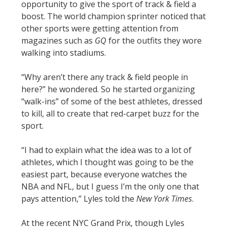
opportunity to give the sport of track & field a
boost. The world champion sprinter noticed that
other sports were getting attention from
magazines such as
GQ
for the outfits they wore
walking into stadiums.
“Why aren’t there any track & field people in
here?” he wondered. So he started organizing
“walk-ins” of some of the best athletes, dressed
to kill, all to create that red-carpet buzz for the
sport.
“I had to explain what the idea was to a lot of
athletes, which I thought was going to be the
easiest part, because everyone watches the
NBA and NFL, but I guess I’m the only one that
pays attention,” Lyles told the
New York Times
.
At the recent NYC Grand Prix, though Lyles