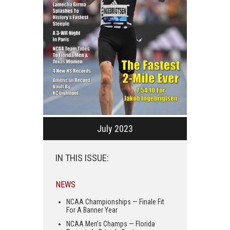
July 2023
IN THIS ISSUE:
NEWS
NCAA Championships — Finale Fit
For A Banner Year
NCAA Men’s Champs — Florida