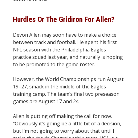
Hurdles Or The Gridiron For Allen?
Devon Allen may soon have to make a choice
between track and football. He spent his first
NFL season with the Philadelphia Eagles
practice squad last year, and naturally is hoping
to be promoted to the game roster.
However, the World Championships run August
19–27, smack in the middle of the Eagles
training camp. The team’s final two preseason
games are August 17 and 24.
Allen is putting off making the call for now.
“Obviously it’s going be a little bit of a decision,
but I’m not going to worry about that until I