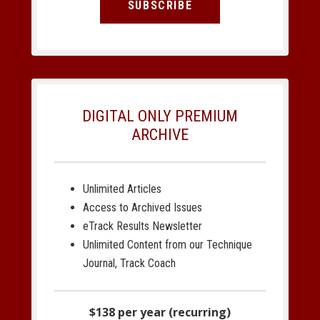
SUBSCRIBE
DIGITAL ONLY PREMIUM
ARCHIVE
Unlimited Articles
Access to Archived Issues
eTrack Results Newsletter
Unlimited Content from our Technique
Journal, Track Coach
$138 per year (recurring)