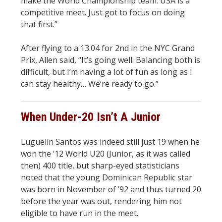
make the World Championship team. USA is a
competitive meet. Just got to focus on doing
that first.”
After flying to a 13.04 for 2nd in the NYC Grand
Prix, Allen said, “It’s going well. Balancing both is
difficult, but I’m having a lot of fun as long as I
can stay healthy… We’re ready to go.”
When Under-20 Isn’t A Junior
Luguelín Santos was indeed still just 19 when he
won the ’12 World U20 (Junior, as it was called
then) 400 title, but sharp-eyed statisticians
noted that the young Dominican Republic star
was born in November of ’92 and thus turned 20
before the year was out, rendering him not
eligible to have run in the meet.