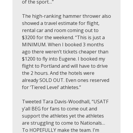
of the sport…”
The high-ranking hammer thrower also
showed a travel estimate for flight,
rental car and room coming out to
$3200 for the weekend. “This is just a
MINIMUM. When I booked 3 months
ago there weren’t tickets cheaper than
$1200 to fly into Eugene. I booked my
flight to Portland and will have to drive
the 2 hours. And the hotels were
already SOLD OUT. Even ones reserved
for ‘Tiered Level’ athletes.”
Tweeted Tara Davis-Woodhall, “USATF
y’all BEG for fans to come out and
support the athletes yet the athletes
are struggling to come to Nationals…
To HOPEFULLY make the team. I’m