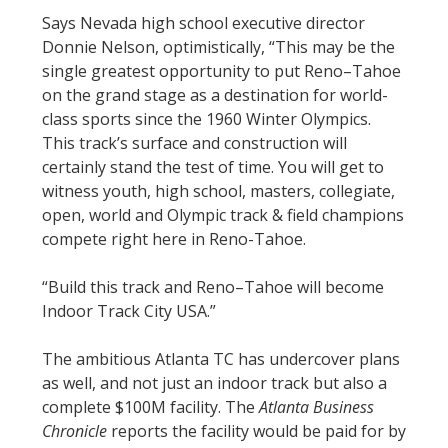
Says Nevada high school executive director
Donnie Nelson, optimistically, “This may be the
single greatest opportunity to put Reno–Tahoe
on the grand stage as a destination for world-
class sports since the 1960 Winter Olympics.
This track’s surface and construction will
certainly stand the test of time. You will get to
witness youth, high school, masters, collegiate,
open, world and Olympic track & field champions
compete right here in Reno-Tahoe.
“Build this track and Reno–Tahoe will become
Indoor Track City USA.”
The ambitious Atlanta TC has undercover plans
as well, and not just an indoor track but also a
complete $100M facility. The
Atlanta Business
Chronicle
reports the facility would be paid for by