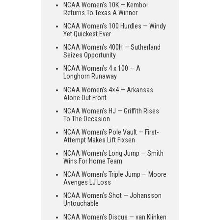
NCAA Women’s 10K — Kemboi
Returns To Texas A Winner
NCAA Women’s 100 Hurdles — Windy
Yet Quickest Ever
NCAA Women’s 400H — Sutherland
Seizes Opportunity
NCAA Women’s 4 x 100 — A
Longhorn Runaway
NCAA Women’s 4×4 — Arkansas
Alone Out Front
NCAA Women’s HJ — Griffith Rises
To The Occasion
NCAA Women’s Pole Vault — First-
Attempt Makes Lift Fixsen
NCAA Women’s Long Jump — Smith
Wins For Home Team
NCAA Women’s Triple Jump — Moore
Avenges LJ Loss
NCAA Women’s Shot — Johansson
Untouchable
NCAA Women’s Discus — van Klinken