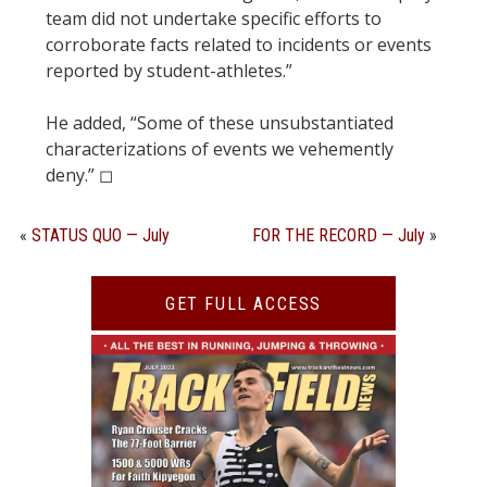
team did not undertake specific efforts to
corroborate facts related to incidents or events
reported by student-athletes.”
He added, “Some of these unsubstantiated
characterizations of events we vehemently
deny.” ◻︎
«
STATUS QUO — July
FOR THE RECORD — July
»
GET FULL ACCESS