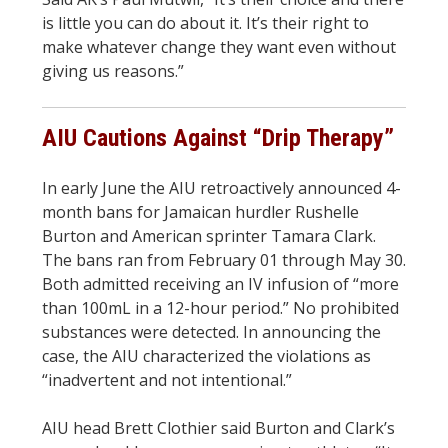
is little you can do about it. It’s their right to
make whatever change they want even without
giving us reasons.”
AIU Cautions Against “Drip Therapy”
In early June the AIU retroactively announced 4-
month bans for Jamaican hurdler Rushelle
Burton and American sprinter Tamara Clark.
The bans ran from February 01 through May 30.
Both admitted receiving an IV infusion of “more
than 100mL in a 12-hour period.” No prohibited
substances were detected. In announcing the
case, the AIU characterized the violations as
“inadvertent and not intentional.”
AIU head Brett Clothier said Burton and Clark’s