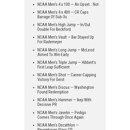
NCAA Men’s 4 x 100 — An Upset… Not
NCAA Men’s 4 x 400 — CR Caps
Barrage Of Sub-3s
NCAA Men’s High Jump — In/Out
Double For Beckford
NCAA Men’s Vault — Bar Stayed Up
For Rademeyer
NCAA Men’s Long Jump — McLeod
Aimed To Win Early
NCAA Men’s Triple Jump — Hibbert’s
First Leap Sufficient
NCAA Men’s Shot — Career-Capping
Victory For Geist
NCAA Men’s Discus — Washington
Found Redemption
NCAA Men’s Hammer — Ikeji With
Decisive PR
NCAA Men’s Javelin — Pedigo
Comes Through Once Again
NCAA Men’s Decathlon —
Neugebauer Slays CR