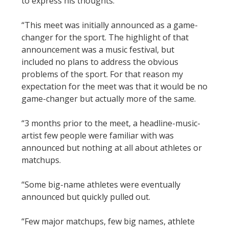
to express his thoughts:
“This meet was initially announced as a game-
changer for the sport. The highlight of that
announcement was a music festival, but
included no plans to address the obvious
problems of the sport. For that reason my
expectation for the meet was that it would be no
game-changer but actually more of the same.
“3 months prior to the meet, a headline-music-
artist few people were familiar with was
announced but nothing at all about athletes or
matchups.
“Some big-name athletes were eventually
announced but quickly pulled out.
“Few major matchups, few big names, athlete