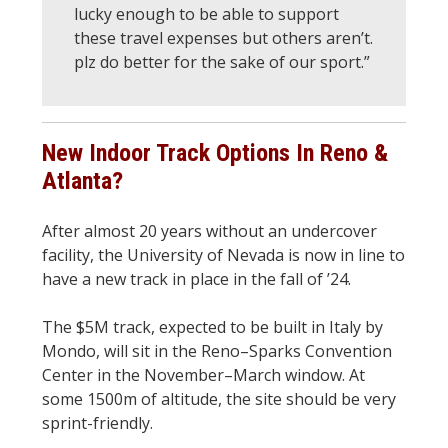
lucky enough to be able to support
these travel expenses but others aren’t.
plz do better for the sake of our sport.”
New Indoor Track Options In Reno &
Atlanta?
After almost 20 years without an undercover
facility, the University of Nevada is now in line to
have a new track in place in the fall of ’24.
The $5M track, expected to be built in Italy by
Mondo, will sit in the Reno–Sparks Convention
Center in the November–March window. At
some 1500m of altitude, the site should be very
sprint-friendly.