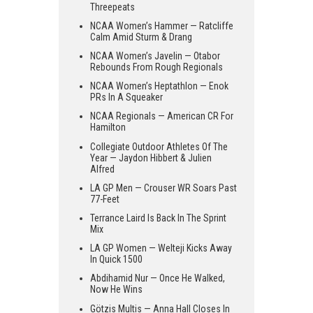
Threepeats
NCAA Women’s Hammer — Ratcliffe
Calm Amid Sturm & Drang
NCAA Women’s Javelin — Otabor
Rebounds From Rough Regionals
NCAA Women’s Heptathlon — Enok
PRs In A Squeaker
NCAA Regionals — American CR For
Hamilton
Collegiate Outdoor Athletes Of The
Year — Jaydon Hibbert & Julien
Alfred
LA GP Men — Crouser WR Soars Past
77-Feet
Terrance Laird Is Back In The Sprint
Mix
LA GP Women — Welteji Kicks Away
In Quick 1500
Abdihamid Nur — Once He Walked,
Now He Wins
Götzis Multis — Anna Hall Closes In