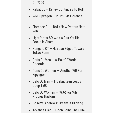
On 7000
Rabat DL — Kerley Continues To Roll
WR! Kipyegon Sub-3:50 At Florence
DL
Florence DL — Bol’s New Pattern Nets
Win
Lightfoot’s AR Was A Blur Yet His
Focus Is Sharp
Hengelo CT — Hassan Edges Toward
Tokyo Form
Paris DL Men — A Pair Of World
Records
Paris DL Women — Another WR For
Kipyegon
Oslo DL Men — Ingebrigtsen Leads
Deep 1500
Oslo DL Women — WJR For Mile
Prodigy Haylom
Josette Andrews’ Dream Is Clicking
Arkansas GP — Tinch Joins The Sub-