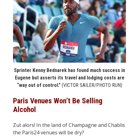
STATS
&
MORE
Sprinter Kenny Bednarek has found much success in
Eugene but asserts its travel and lodging costs are
“way out of control.”
(VICTOR SAILER/PHOTO RUN)
Paris Venues Won’t Be Selling
Alcohol
Zut alors! In the land of Champagne and Chablis
the Paris24 venues will be dry?