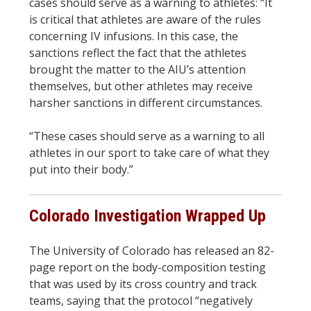
cases should serve as a warning to athletes: “It
is critical that athletes are aware of the rules
concerning IV infusions. In this case, the
sanctions reflect the fact that the athletes
brought the matter to the AIU’s attention
themselves, but other athletes may receive
harsher sanctions in different circumstances.
“These cases should serve as a warning to all
athletes in our sport to take care of what they
put into their body.”
Colorado Investigation Wrapped Up
The University of Colorado has released an 82-
page report on the body-composition testing
that was used by its cross country and track
teams, saying that the protocol “negatively