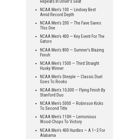
Repeats In Driver’s Seat
NCAA Men’s 100 — Lindsey Best
Amid Record Depth
NCAA Men’s 200 — The Fave Saves
This One
NCAA Men’s 400 — Key Event For The
Gators
NCAA Men’s 800 — Sumner’s Blazing
Finish
NCAA Men’s 1500 — Third Straight
Husky Winner
NCAA Men’s Steeple — Classic Duel
Goes To Rooks
NCAA Men’s 10,000 — Flying Finish By
Stanford Duo
NCAA Men’s 5000 — Robinson Kicks
To Second Title
NCAA Men’s 110H — Lemonious
Wood-Chops To Victory
NCAA Men’s 400 Hurdles — A 1–2 For
Alabama