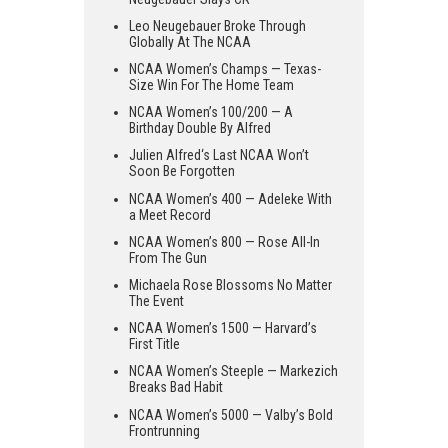
Leo Neugebauer Broke Through
Globally At The NCAA
NCAA Women’s Champs — Texas-
Size Win For The Home Team
NCAA Women’s 100/200 — A
Birthday Double By Alfred
Julien Alfred‘s Last NCAA Won’t
Soon Be Forgotten
NCAA Women’s 400 — Adeleke With
a Meet Record
NCAA Women’s 800 — Rose All-In
From The Gun
Michaela Rose Blossoms No Matter
The Event
NCAA Women’s 1500 — Harvard’s
First Title
NCAA Women’s Steeple — Markezich
Breaks Bad Habit
NCAA Women’s 5000 — Valby’s Bold
Frontrunning