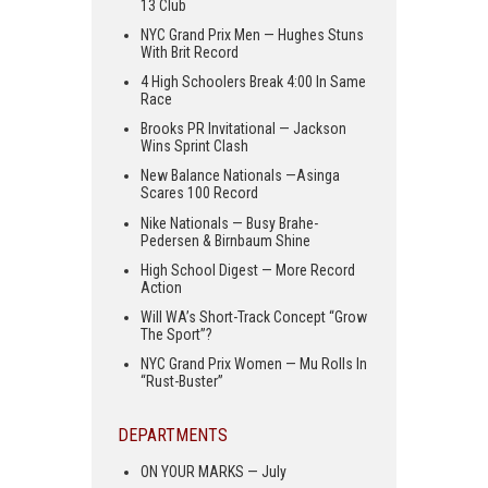
13 Club
NYC Grand Prix Men — Hughes Stuns
With Brit Record
4 High Schoolers Break 4:00 In Same
Race
Brooks PR Invitational — Jackson
Wins Sprint Clash
New Balance Nationals —Asinga
Scares 100 Record
Nike Nationals — Busy Brahe-
Pedersen & Birnbaum Shine
High School Digest — More Record
Action
Will WA’s Short-Track Concept “Grow
The Sport”?
NYC Grand Prix Women — Mu Rolls In
“Rust-Buster”
DEPARTMENTS
ON YOUR MARKS — July