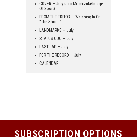
COVER — July (Jiro Mochizuki/Image
Of Sport)
FROM THE EDITOR — Weighing In On
“The Shoes”
LANDMARKS — July
STATUS QUO — July
LAST LAP — July
FOR THE RECORD — July
CALENDAR
SUBSCRIPTION OPTIONS