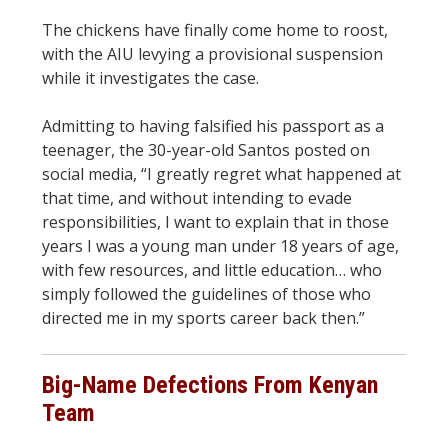
The chickens have finally come home to roost,
with the AIU levying a provisional suspension
while it investigates the case.
Admitting to having falsified his passport as a
teenager, the 30-year-old Santos posted on
social media, “I greatly regret what happened at
that time, and without intending to evade
responsibilities, I want to explain that in those
years I was a young man under 18 years of age,
with few resources, and little education… who
simply followed the guidelines of those who
directed me in my sports career back then.”
Big-Name Defections From Kenyan
Team