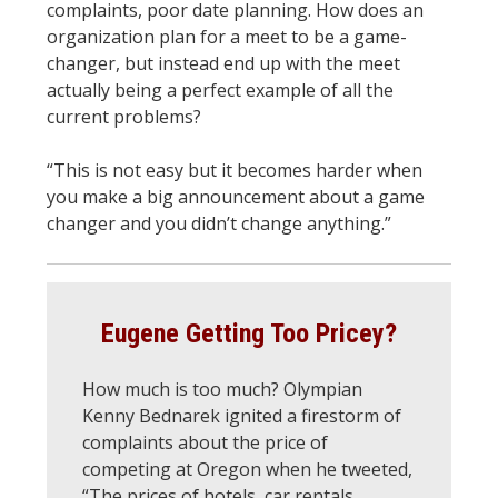
complaints, poor date planning. How does an
organization plan for a meet to be a game-
changer, but instead end up with the meet
actually being a perfect example of all the
current problems?
“This is not easy but it becomes harder when
you make a big announcement about a game
changer and you didn’t change anything.”
Eugene Getting Too Pricey?
How much is too much? Olympian
Kenny Bednarek ignited a firestorm of
complaints about the price of
competing at Oregon when he tweeted,
“The prices of hotels, car rentals,