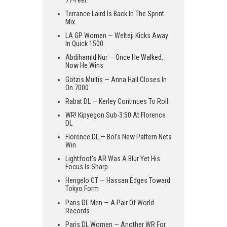
Terrance Laird Is Back In The Sprint
Mix
LA GP Women — Welteji Kicks Away
In Quick 1500
Abdihamid Nur — Once He Walked,
Now He Wins
Götzis Multis — Anna Hall Closes In
On 7000
Rabat DL — Kerley Continues To Roll
WR! Kipyegon Sub-3:50 At Florence
DL
Florence DL — Bol’s New Pattern Nets
Win
Lightfoot’s AR Was A Blur Yet His
Focus Is Sharp
Hengelo CT — Hassan Edges Toward
Tokyo Form
Paris DL Men — A Pair Of World
Records
Paris DL Women — Another WR For