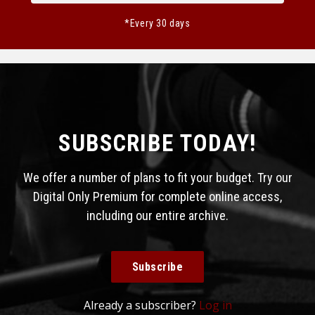
*Every 30 days
SUBSCRIBE TODAY!
We offer a number of plans to fit your budget. Try our
Digital Only Premium for complete online access,
including our entire archive.
Subscribe
Already a subscriber?
Log in