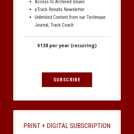
Access to Archived Issues
eTrack Results Newsletter
Unlimited Content from our Technique
Journal, Track Coach
$138 per year (recurring)
SUBSCRIBE
PRINT + DIGITAL SUBSCRIPTION