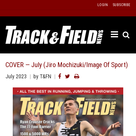
Skip
LOGIN
SUBSCRIBE
to
content
ETRAC
LATEST
ISSUE
PAST
COVER — July (Jiro Mochizuki/Image Of Sport)
ISSUES
July 2023
by T&FN
f
TOURS
MESSA
BOARD
LISTS
RESULT
RECOR