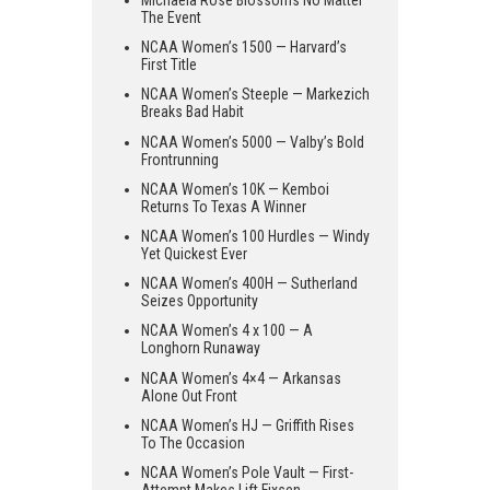
Michaela Rose Blossoms No Matter
The Event
NCAA Women’s 1500 — Harvard’s
First Title
NCAA Women’s Steeple — Markezich
Breaks Bad Habit
NCAA Women’s 5000 — Valby’s Bold
Frontrunning
NCAA Women’s 10K — Kemboi
Returns To Texas A Winner
NCAA Women’s 100 Hurdles — Windy
Yet Quickest Ever
NCAA Women’s 400H — Sutherland
Seizes Opportunity
NCAA Women’s 4 x 100 — A
Longhorn Runaway
NCAA Women’s 4×4 — Arkansas
Alone Out Front
NCAA Women’s HJ — Griffith Rises
To The Occasion
NCAA Women’s Pole Vault — First-
Attempt Makes Lift Fixsen