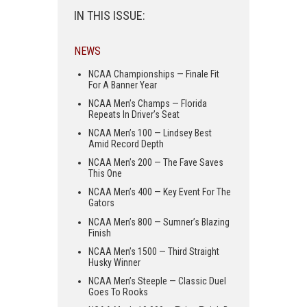
IN THIS ISSUE:
NEWS
NCAA Championships — Finale Fit
For A Banner Year
NCAA Men’s Champs — Florida
Repeats In Driver’s Seat
NCAA Men’s 100 — Lindsey Best
Amid Record Depth
NCAA Men’s 200 — The Fave Saves
This One
NCAA Men’s 400 — Key Event For The
Gators
NCAA Men’s 800 — Sumner’s Blazing
Finish
NCAA Men’s 1500 — Third Straight
Husky Winner
NCAA Men’s Steeple — Classic Duel
Goes To Rooks