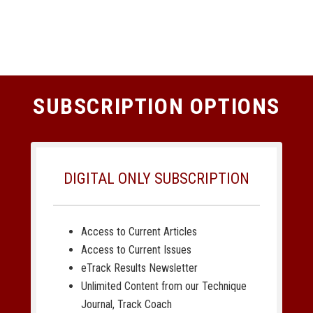
SUBSCRIPTION OPTIONS
DIGITAL ONLY SUBSCRIPTION
Access to Current Articles
Access to Current Issues
eTrack Results Newsletter
Unlimited Content from our Technique
Journal, Track Coach