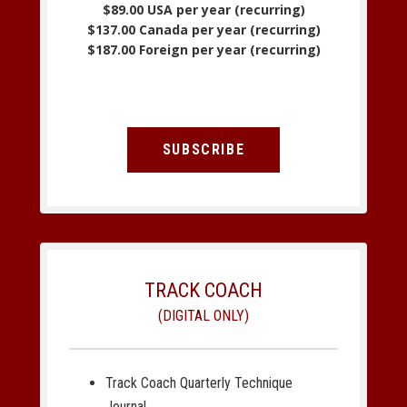
$89.00 USA per year (recurring)
$137.00 Canada per year (recurring)
$187.00 Foreign per year (recurring)
SUBSCRIBE
TRACK COACH
(DIGITAL ONLY)
Track Coach Quarterly Technique
Journal