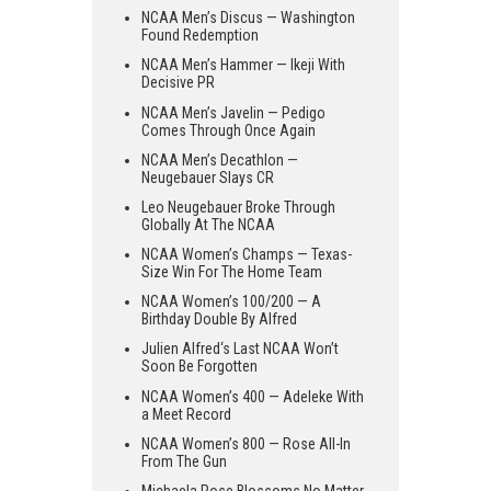
NCAA Men’s Discus — Washington
Found Redemption
NCAA Men’s Hammer — Ikeji With
Decisive PR
NCAA Men’s Javelin — Pedigo
Comes Through Once Again
NCAA Men’s Decathlon —
Neugebauer Slays CR
Leo Neugebauer Broke Through
Globally At The NCAA
NCAA Women’s Champs — Texas-
Size Win For The Home Team
NCAA Women’s 100/200 — A
Birthday Double By Alfred
Julien Alfred‘s Last NCAA Won’t
Soon Be Forgotten
NCAA Women’s 400 — Adeleke With
a Meet Record
NCAA Women’s 800 — Rose All-In
From The Gun