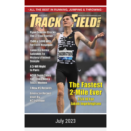
July 2023