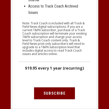
Access to Track Coach Archived
Issues
Note: Track Coach is included with all Track &
Field News digital subscriptions. If you are a
current T&FN subscriber, purchase of a Track
Coach subscription will terminate your existing
T&FN subscription and change your access
level to Track Coach content only. Track &
Field News print only subscribers will need to
upgrade to a T&FN subscription level that
includes digital access to read Track Coach
issues and articles online.
$19.95 every 1 year (recurring)
SUBSCRIBE