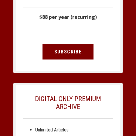
$88 per year (recurring)
SUBSCRIBE
DIGITAL ONLY PREMIUM
ARCHIVE
Unlimited Articles