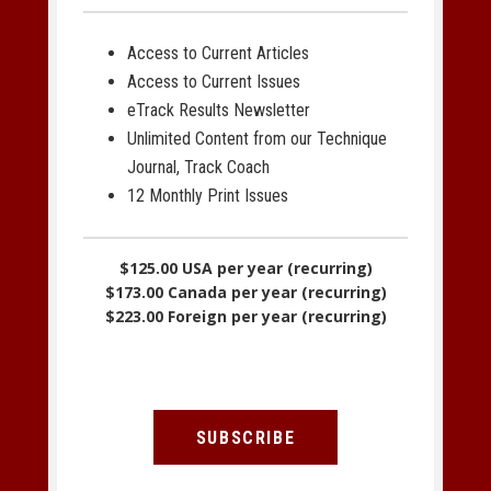
Access to Current Articles
Access to Current Issues
eTrack Results Newsletter
Unlimited Content from our Technique
Journal, Track Coach
12 Monthly Print Issues
$125.00 USA per year (recurring)
$173.00 Canada per year (recurring)
$223.00 Foreign per year (recurring)
SUBSCRIBE