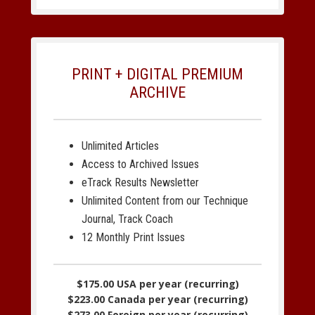
PRINT + DIGITAL PREMIUM
ARCHIVE
Unlimited Articles
Access to Archived Issues
eTrack Results Newsletter
Unlimited Content from our Technique
Journal, Track Coach
12 Monthly Print Issues
$175.00 USA per year (recurring)
$223.00 Canada per year (recurring)
$273.00 Foreign per year (recurring)