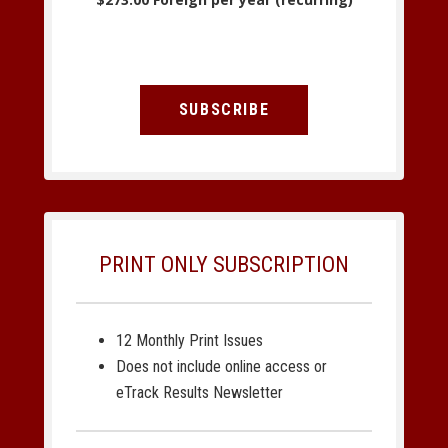
SUBSCRIBE
PRINT ONLY SUBSCRIPTION
12 Monthly Print Issues
Does not include online access or
eTrack Results Newsletter