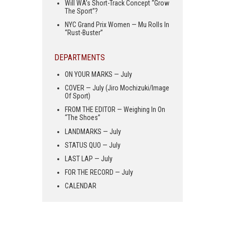
Will WA’s Short-Track Concept “Grow
The Sport”?
NYC Grand Prix Women — Mu Rolls In
“Rust-Buster”
DEPARTMENTS
ON YOUR MARKS — July
COVER — July (Jiro Mochizuki/Image
Of Sport)
FROM THE EDITOR — Weighing In On
“The Shoes”
LANDMARKS — July
STATUS QUO — July
LAST LAP — July
FOR THE RECORD — July
CALENDAR