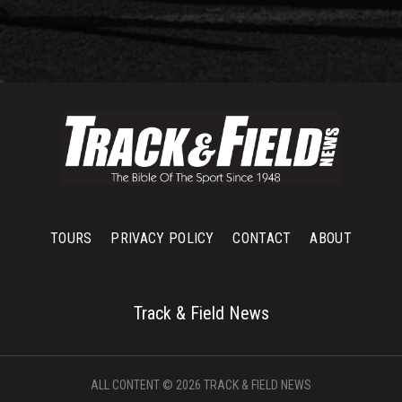
TOURS
PRIVACY POLICY
CONTACT
ABOUT
Track & Field News
ALL CONTENT © 2026 TRACK & FIELD NEWS