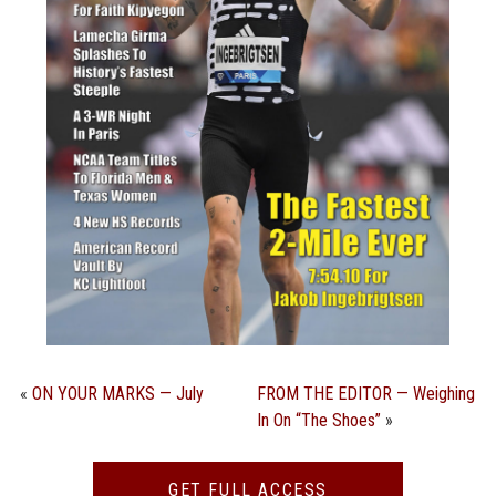
STATS
&
MORE
«
ON YOUR MARKS — July
FROM THE EDITOR — Weighing
In On “The Shoes”
»
GET FULL ACCESS