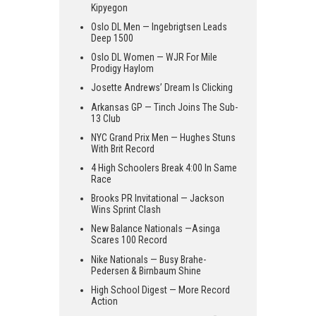
Kipyegon
Oslo DL Men — Ingebrigtsen Leads
Deep 1500
Oslo DL Women — WJR For Mile
Prodigy Haylom
Josette Andrews’ Dream Is Clicking
Arkansas GP — Tinch Joins The Sub-
13 Club
NYC Grand Prix Men — Hughes Stuns
With Brit Record
4 High Schoolers Break 4:00 In Same
Race
Brooks PR Invitational — Jackson
Wins Sprint Clash
New Balance Nationals —Asinga
Scares 100 Record
Nike Nationals — Busy Brahe-
Pedersen & Birnbaum Shine
High School Digest — More Record
Action