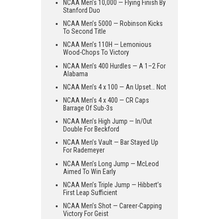
NCAA Men’s 10,000 — Flying Finish By
Stanford Duo
NCAA Men’s 5000 — Robinson Kicks
To Second Title
NCAA Men’s 110H — Lemonious
Wood-Chops To Victory
NCAA Men’s 400 Hurdles — A 1–2 For
Alabama
NCAA Men’s 4 x 100 — An Upset… Not
NCAA Men’s 4 x 400 — CR Caps
Barrage Of Sub-3s
NCAA Men’s High Jump — In/Out
Double For Beckford
NCAA Men’s Vault — Bar Stayed Up
For Rademeyer
NCAA Men’s Long Jump — McLeod
Aimed To Win Early
NCAA Men’s Triple Jump — Hibbert’s
First Leap Sufficient
NCAA Men’s Shot — Career-Capping
Victory For Geist