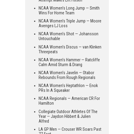
NCAA Women’s Long Jump — Smith
Wins For Home Team
NCAA Women’s Triple Jump — Moore
Avenges LJ Loss
NCAA Women’s Shot — Johansson
Untouchable
NCAA Women’s Discus — van Klinken
Threepeats
NCAA Women’s Hammer — Ratcliffe
Calm Amid Sturm & Drang
NCAA Women’s Javelin — Otabor
Rebounds From Rough Regionals
NCAA Women’s Heptathlon — Enok
PRs In A Squeaker
NCAA Regionals — American CR For
Hamilton
Collegiate Outdoor Athletes Of The
Year — Jaydon Hibbert & Julien
Alfred
LA GP Men — Crouser WR Soars Past
77-Feet