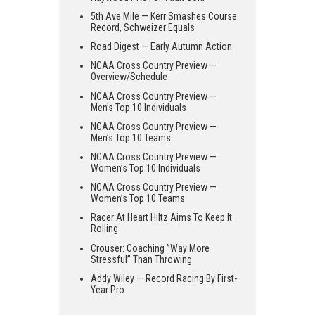
5th Ave Mile — Kerr Smashes Course
Record, Schweizer Equals
Road Digest — Early Autumn Action
NCAA Cross Country Preview —
Overview/Schedule
NCAA Cross Country Preview —
Men’s Top 10 Individuals
NCAA Cross Country Preview —
Men’s Top 10 Teams
NCAA Cross Country Preview —
Women’s Top 10 Individuals
NCAA Cross Country Preview —
Women’s Top 10 Teams
Racer At Heart Hiltz Aims To Keep It
Rolling
Crouser: Coaching ”Way More
Stressful” Than Throwing
Addy Wiley — Record Racing By First-
Year Pro