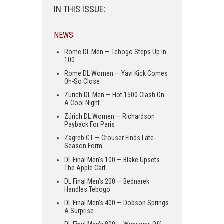
IN THIS ISSUE:
NEWS
Rome DL Men — Tebogo Steps Up In
100
Rome DL Women — Yavi Kick Comes
Oh-So Close
Zürich DL Men — Hot 1500 Clash On
A Cool Night
Zürich DL Women — Richardson
Payback For Paris
Zagreb CT — Crouser Finds Late-
Season Form
DL Final Men’s 100 — Blake Upsets
The Apple Cart
DL Final Men’s 200 — Bednarek
Handles Tebogo
DL Final Men’s 400 — Dobson Springs
A Surprise