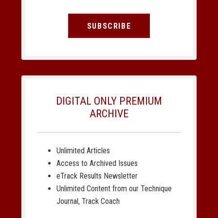
SUBSCRIBE
DIGITAL ONLY PREMIUM
ARCHIVE
Unlimited Articles
Access to Archived Issues
eTrack Results Newsletter
Unlimited Content from our Technique
Journal, Track Coach