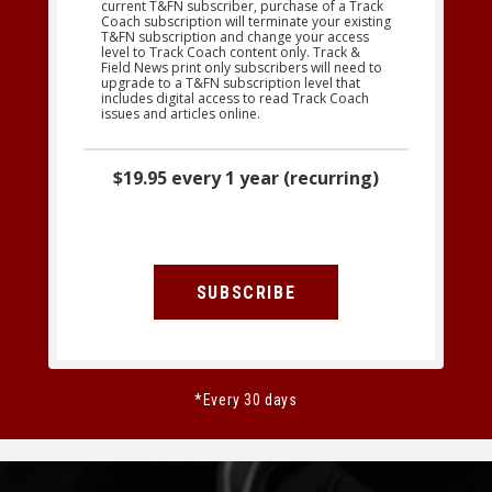
current T&FN subscriber, purchase of a Track
Coach subscription will terminate your existing
T&FN subscription and change your access
level to Track Coach content only. Track &
Field News print only subscribers will need to
upgrade to a T&FN subscription level that
includes digital access to read Track Coach
issues and articles online.
$19.95 every 1 year (recurring)
SUBSCRIBE
*Every 30 days