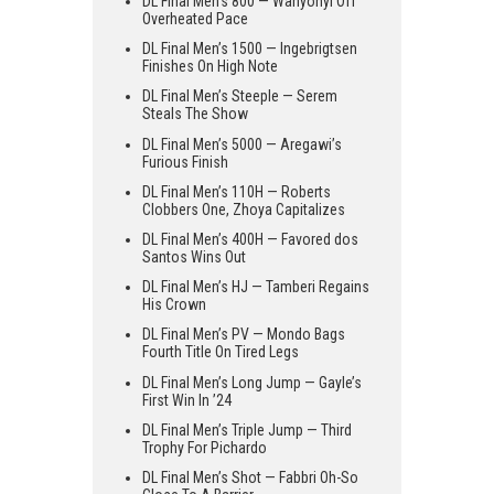
DL Final Men’s 800 — Wanyonyi Off
Overheated Pace
DL Final Men’s 1500 — Ingebrigtsen
Finishes On High Note
DL Final Men’s Steeple — Serem
Steals The Show
DL Final Men’s 5000 — Aregawi’s
Furious Finish
DL Final Men’s 110H — Roberts
Clobbers One, Zhoya Capitalizes
DL Final Men’s 400H — Favored dos
Santos Wins Out
DL Final Men’s HJ — Tamberi Regains
His Crown
DL Final Men’s PV — Mondo Bags
Fourth Title On Tired Legs
DL Final Men’s Long Jump — Gayle’s
First Win In ’24
DL Final Men’s Triple Jump — Third
Trophy For Pichardo
DL Final Men’s Shot — Fabbri Oh-So