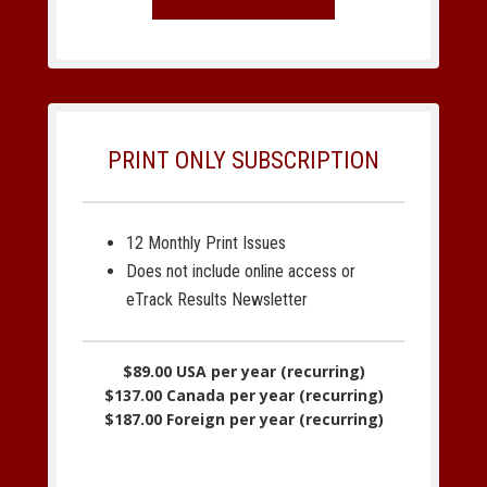
PRINT ONLY SUBSCRIPTION
12 Monthly Print Issues
Does not include online access or
eTrack Results Newsletter
$89.00 USA per year (recurring)
$137.00 Canada per year (recurring)
$187.00 Foreign per year (recurring)