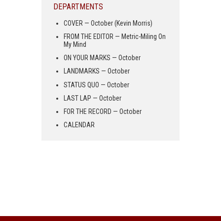
DEPARTMENTS
COVER — October (Kevin Morris)
FROM THE EDITOR — Metric-Miling On
My Mind
ON YOUR MARKS — October
LANDMARKS — October
STATUS QUO — October
LAST LAP — October
FOR THE RECORD — October
CALENDAR