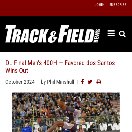
Skip
LOGIN
SUBSCRIBE
to
content
ETRAC
LATEST
ISSUE
PAST
DL Final Men’s 400H — Favored dos Santos
ISSUES
Wins Out
f
TOURS
October 2024
by Phil Minshull
MESSA
BOARD
LISTS
RESULT
RECOR