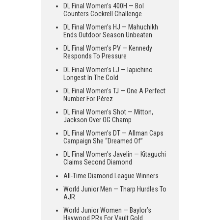
DL Final Women’s 400H — Bol
Counters Cockrell Challenge
DL Final Women’s HJ — Mahuchikh
Ends Outdoor Season Unbeaten
DL Final Women’s PV — Kennedy
Responds To Pressure
DL Final Women’s LJ — Iapichino
Longest In The Cold
DL Final Women’s TJ — One A Perfect
Number For Pérez
DL Final Women’s Shot — Mitton,
Jackson Over OG Champ
DL Final Women’s DT — Allman Caps
Campaign She “Dreamed Of”
DL Final Women’s Javelin — Kitaguchi
Claims Second Diamond
All-Time Diamond League Winners
World Junior Men — Tharp Hurdles To
AJR
World Junior Women — Baylor’s
Haywood PRs For Vault Gold