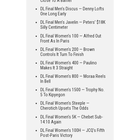
Close To A Barrier
DL Final Men’s Discus — Denny Lofts
One Long Early
DL Final Men’s Javelin — Peters’ $18K
Silly Centimeter
DL Final Women’s 100 — Alfred Out
Front As In Paris
DL Final Women’s 200 — Brown
Controls It Turn To Finish
DL Final Women’s 400 — Paulino
Makes It 3 Straight
DL Final Women’s 800 — Moraa Reels
In Bell
DL Final Women’s 1500 — Trophy No.
5 To Kipyegon
DL Final Women’s Steeple —
Cherotich Upsets The Odds
DL Final Women’s 5K — Chebet Sub-
14:10 Again
DL Final Women’s 100H — JCQ’s Fifth
Post-Paris Victory