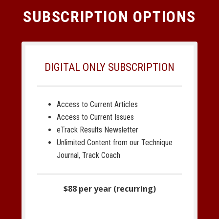
SUBSCRIPTION OPTIONS
DIGITAL ONLY SUBSCRIPTION
Access to Current Articles
Access to Current Issues
eTrack Results Newsletter
Unlimited Content from our Technique
Journal, Track Coach
$88 per year (recurring)