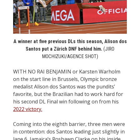
STATS
&
MORE
A winner at five previous DLs this season, Alison dos
Santos put a Zürich DNF behind him.
(JIRO
MOCHIZUKI/AGENCE SHOT)
WITH NO RAI BENJAMIN or Karsten Warholm
on the start line in Brussels, Olympic bronze
medalist Alison dos Santos was the pundits’
favorite, but the Brazilian had to work hard for
his second DL Final win following on from his
2022 victory.
Coming into the eighth barrier, three men were
in contention: dos Santos leading just slightly in
lane 6, Jamaica’s Roshawn Clarke on his inside