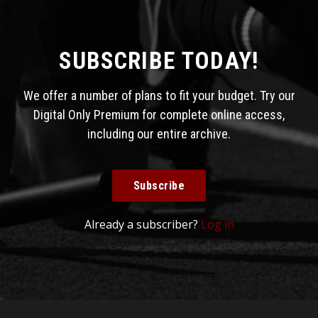
SUBSCRIBE TODAY!
We offer a number of plans to fit your budget. Try our
Digital Only Premium for complete online access,
including our entire archive.
Subscribe
Already a subscriber?
Log in