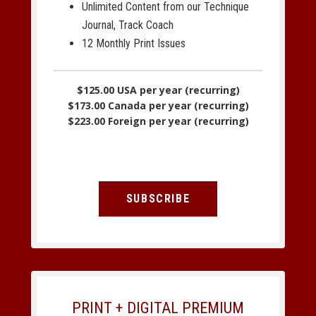
Unlimited Content from our Technique
Journal, Track Coach
12 Monthly Print Issues
$125.00 USA per year (recurring)
$173.00 Canada per year (recurring)
$223.00 Foreign per year (recurring)
SUBSCRIBE
PRINT + DIGITAL PREMIUM