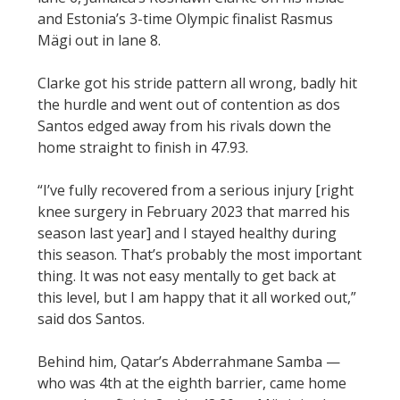
and Estonia’s 3-time Olympic finalist Rasmus
Mägi out in lane 8.
Clarke got his stride pattern all wrong, badly hit
the hurdle and went out of contention as dos
Santos edged away from his rivals down the
home straight to finish in 47.93.
“I’ve fully recovered from a serious injury [right
knee surgery in February 2023 that marred his
season last year] and I stayed healthy during
this season. That’s probably the most important
thing. It was not easy mentally to get back at
this level, but I am happy that it all worked out,”
said dos Santos.
Behind him, Qatar’s Abderrahmane Samba —
who was 4th at the eighth barrier, came home