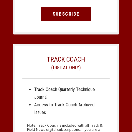
SUBSCRIBE
TRACK COACH
(DIGITAL ONLY)
Track Coach Quarterly Technique
Journal
Access to Track Coach Archived
Issues
Note: Track Coach is included with all Track &
Field News digital subscriptions. If you are a