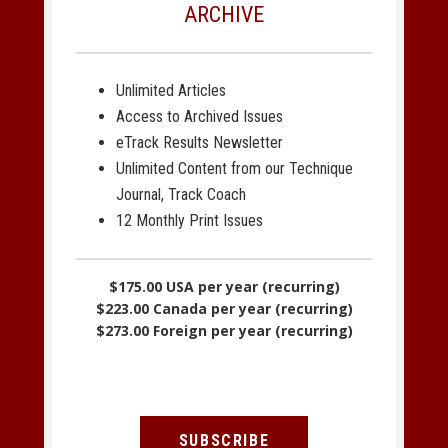
ARCHIVE
Unlimited Articles
Access to Archived Issues
eTrack Results Newsletter
Unlimited Content from our Technique
Journal, Track Coach
12 Monthly Print Issues
$175.00 USA per year (recurring)
$223.00 Canada per year (recurring)
$273.00 Foreign per year (recurring)
SUBSCRIBE