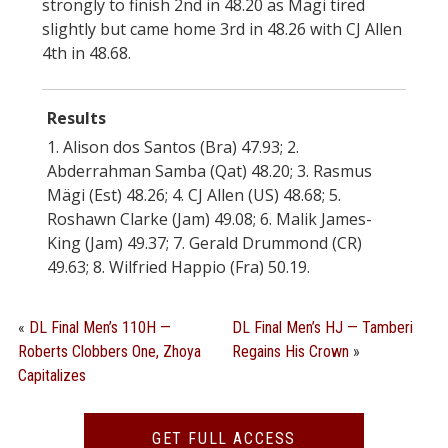
strongly to finish 2nd in 48.20 as Mägi tired
slightly but came home 3rd in 48.26 with CJ Allen
4th in 48.68.
Results
1. Alison dos Santos (Bra) 47.93; 2.
Abderrahman Samba (Qat) 48.20; 3. Rasmus
Mägi (Est) 48.26; 4. CJ Allen (US) 48.68; 5.
Roshawn Clarke (Jam) 49.08; 6. Malik James-
King (Jam) 49.37; 7. Gerald Drummond (CR)
49.63; 8. Wilfried Happio (Fra) 50.19.
«
DL Final Men’s 110H —
DL Final Men’s HJ — Tamberi
Roberts Clobbers One, Zhoya
Regains His Crown
»
Capitalizes
GET FULL ACCESS