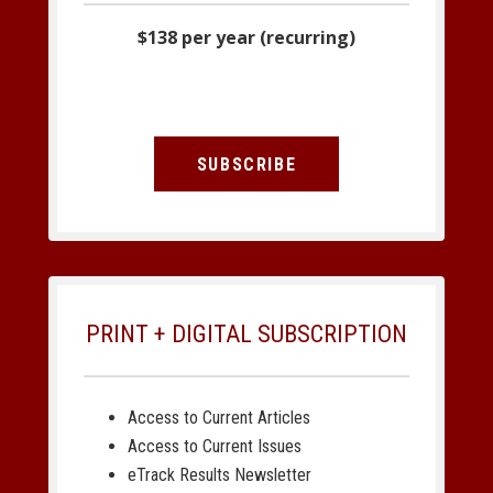
$138 per year (recurring)
SUBSCRIBE
PRINT + DIGITAL SUBSCRIPTION
Access to Current Articles
Access to Current Issues
eTrack Results Newsletter