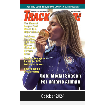
October 2024