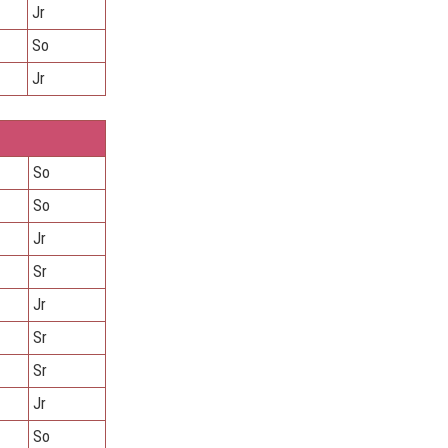
Jr
So
Jr
So
So
Jr
Sr
Jr
Sr
Sr
Jr
So