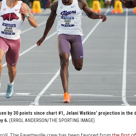
sen by 30 points since chart #1, Jelani Watkins’ projection in the
y 6.
(ERROL ANDERSON/THE SPORTING IMAGE)
ll. The Fayetteville crew has been favored from
the first o