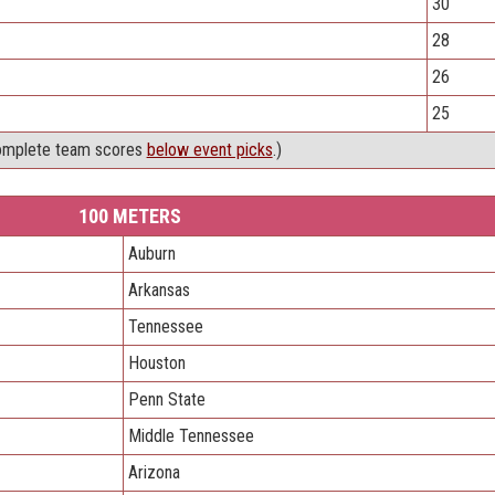
30
28
26
25
omplete team scores
below event picks
.)
100 METERS
Auburn
Arkansas
Tennessee
Houston
Penn State
Middle Tennessee
Arizona