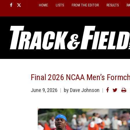
Skip
HOME
LISTS
FROM THE EDITOR
RESULTS
R
to
content
Final 2026 NCAA Men’s Formch
June 9, 2026
by Dave Johnson