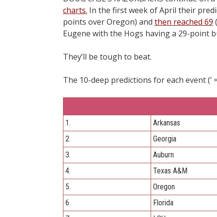
charts.
In the first week of April their pre
points over Oregon) and
then reached 69
(
Eugene with the Hogs having a 29-point b
They’ll be tough to beat.
The 10-deep predictions for each event (‘ = 
1.
Arkansas
2.
Georgia
3.
Auburn
4.
Texas A&M
5.
Oregon
6.
Florida