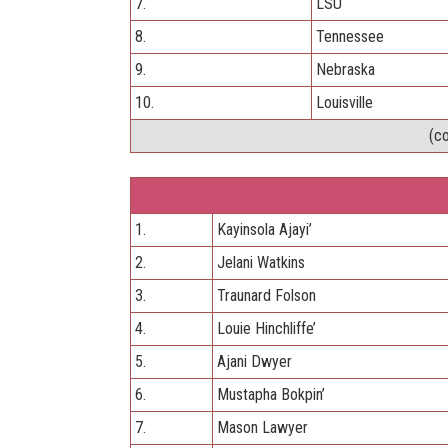
7.
LSU
8.
Tennessee
9.
Nebraska
10.
Louisville
(c
1.
Kayinsola Ajayi’
2.
Jelani Watkins
3.
Traunard Folson
4.
Louie Hinchliffe’
5.
Ajani Dwyer
6.
Mustapha Bokpin’
7.
Mason Lawyer