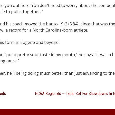
and you out here. You don’t need to worry about the competit
e to pull it together.’”
 and his coach moved the bar to 19-2 (5.84), since that was t
ew, a record for a North Carolina-born athlete.
is form in Eugene and beyond.
ar, “put a pretty sour taste in my mouth,” he says. “It was a 
engeance.”
her, he’ll being doing much better than just advancing to th
unts
NCAA Regionals — Table Set For Showdowns In 