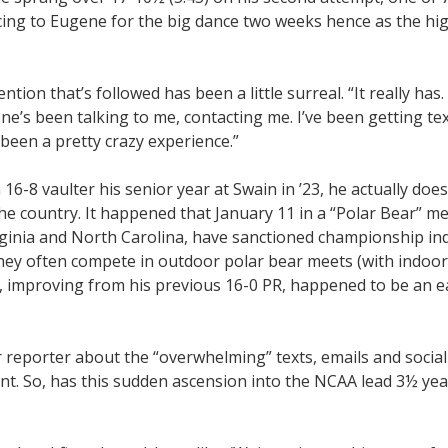
ncing to Eugene for the big dance two weeks hence as the hig
on that’s followed has been a little surreal. “It really has. 
ne’s been talking to me, contacting me. I’ve been getting te
t been a pretty crazy experience.”
16-8 vaulter his senior year at Swain in ’23, he actually doe
he country. It happened that January 11 in a “Polar Bear” me
irginia and North Carolina, have sanctioned championship i
o they often compete in outdoor polar bear meets (with indoor
ay, improving from his previous 16-0 PR, happened to be an 
 reporter about the “overwhelming” texts, emails and socia
nt. So, has this sudden ascension into the NCAA lead 3½ year