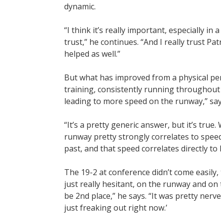
dynamic.
“I think it’s really important, especially in
trust,” he continues. “And I really trust Pat
helped as well.”
But what has improved from a physical pers
training, consistently running throughout th
leading to more speed on the runway,” says
“It’s a pretty generic answer, but it’s tru
runway pretty strongly correlates to spee
past, and that speed correlates directly to 
The 19-2 at conference didn’t come easily, 
just really hesitant, on the runway and on t
be 2nd place,” he says. “It was pretty nerve
just freaking out right now.’