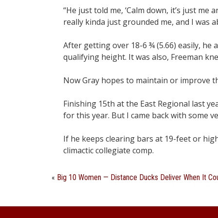
“He just told me, ‘Calm down, it’s just me 
really kinda just grounded me, and I was abl
After getting over 18-6 ¾ (5.66) easily, he
qualifying height. It was also, Freeman kn
Now Gray hopes to maintain or improve th
Finishing 15th at the East Regional last ye
for this year. But I came back with some v
If he keeps clearing bars at 19-feet or hig
climactic collegiate comp.
«
Big 10 Women — Distance Ducks Deliver When It Co