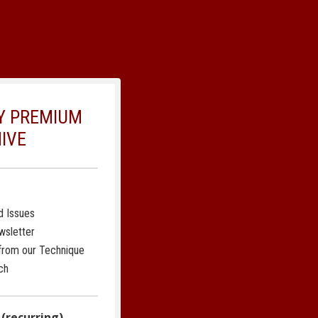
LY PREMIUM
IVE
d Issues
wsletter
 from our Technique
ch
 (recurring)