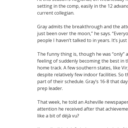
setting in the comp, easily in the 12 adva
current collegian.
Gray admits the breakthrough and the attenti
just been over the moon,” he says. “Everyo
people I haven’t talked to in years. It’s jus
The funny thing is, though he was “only” a 
feeling of suddenly becoming the best in t
home track. A few southern states, like V
despite relatively few indoor facilities. S
part of their schedule. Gray’s 16-8 that d
prep leader.
That week, he told an Asheville newspaper
attention he received after that achieveme
like a bit of déjà vu?