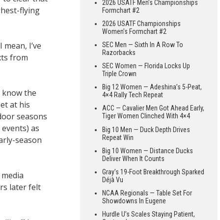
2026 USATF Men’s Championships
hest-flying
Formchart #2
2026 USATF Championships
Women’s Formchart #2
I mean, I’ve
SEC Men — Sixth In A Row To
Razorbacks
xts from
SEC Women — Florida Locks Up
Triple Crown
Big 12 Women — Adeshina’s 5-Peat,
s know the
4×4 Rally Tech Repeat
et at his
ACC — Cavalier Men Got Ahead Early,
ndoor seasons
Tiger Women Clinched With 4×4
 events) as
Big 10 Men — Duck Depth Drives
Repeat Win
early-season
Big 10 Women — Distance Ducks
Deliver When It Counts
Gray’s 19-Foot Breakthrough Sparked
l media
Déjà Vu
s later felt
NCAA Regionals — Table Set For
Showdowns In Eugene
Hurdle U’s Scales Staying Patient,