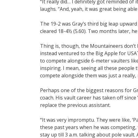
“It really did… I definitely got reminded of i
laughs. “And, yeah, it was great being able t
The 19-2 was Gray’s third big leap upward 
cleared 18-4½ (5.60). Two months later, he
Thing is, though, the Mountaineers don’
instead ventured to the Big Apple for USAT
to compete alongside 6-meter vaulters like
inspiring. I mean, seeing all these people
compete alongside them was just a really, 
Perhaps one of the biggest reasons for Gr
coach. His vault career has taken off sinc
replace the previous assistant.
“It was very impromptu. They were like, ‘Pa
these past years when he was competing, w
stay up till 3 a.m. talking about pole vault.