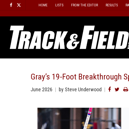
Skip
HOME
LISTS
FROM THE EDITOR
RESULTS
R
to
content
Gray’s 19-Foot Breakthrough S
June 2026
by
Steve Underwood