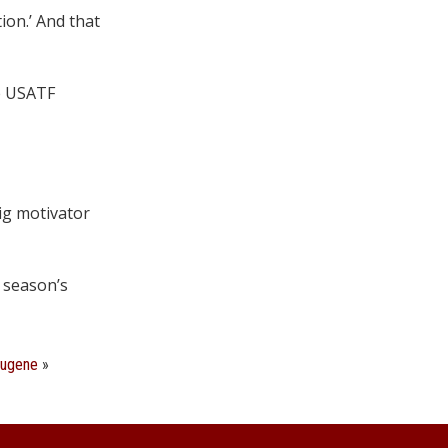
ion.’ And that
he USATF
big motivator
e season’s
Eugene
»