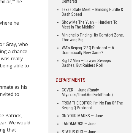
iliar,’” he
Centered
Texas State Meet — Blinding Hurdle &
Dash Speed
 where he
Show Me The Yuan — Hurdlers To
Meet In The Middle?
Minichello Finding His Comfort Zone,
Throwing Big
or Gray, who
WA’s Beijing ’27 Q Protocol — A
ting a chance
Dramatically New Game?
 was really
Big 12 Men — Lawyer Sweeps
 being able to
Dashes, But Raiders Roll
DEPARTMENTS
mmate as his
COVER — June (Randy
nvited to
Miyazaki/TrackAndFieldPhoto)
FROM THE EDITOR: I’m No Fan Of The
Beijing Q Protocol
se Patrick,
ON YOUR MARKS — June
year. We would
LANDMARKS — June
ing that
STATUS QUO — June