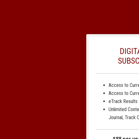
DIGIT
SUBSC
Access to Curre
Access to Curr
eTrack Results
Unlimited Cont
Journal, Track 
$88 per ye