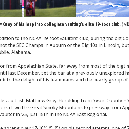
Gray of his leap into collegiate vaulting’s elite 19-foot club.
(MI
ition to the NCAA 19-foot vaulters’ club, during the big C
ot the SEC Champs in Auburn or the Big 10s in Lincoln, but
bile, Alabama.
ior from Appalachian State, far away from most of the bigt
til last December, set the bar at a previously unexplored h
ver it to the delight of his teammates and the hearty group of
ole vault list, Matthew Gray. Heralding from Swain County HS 
 hours down the Great Smoky Mountains Expressway from App
aulter in ’25, just 15th in the NCAA East Regional.
 sprang over 17-10½ (5.45) on his second attempt, one of 7 