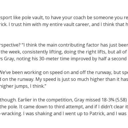
 a sport like pole vault, to have your coach be someone you rea
rick. I trust him with my entire vault career, and I think that h
pective? “I think the main contributing factor has just bee
e week, consistently lifting, doing the right lifts, but all o
 Gray, noting his 30-meter time improved by half a second la
e. We’ve been working on speed on and off the runway, but sp
d on the runway. My speed is just so much higher than it has
higher jumps, I think.”
though. Earlier in the competition, Gray missed 18-3¾ (5.58) 
he pole. It came down to third attempt, and if I didn’t clear i
-wracking. I was shaking and I went up to Patrick, and I was l