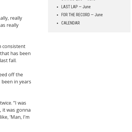
LAST LAP — June
FOR THE RECORD — June
lly, really
CALENDAR
as really
n consistent
f that has been
st fall.
eed off the
 been in years
twice. “I was
t, it was gonna
ike, ‘Man, I’m