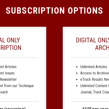
SUBSCRIPTION OPTIONS
AL ONLY
DIGITAL ON
RIPTION
ARCH
nt Articles
Unlimited Articles
ent Issues
Access to Archive
 Newsletter
eTrack Results Ne
ent from our Technique
Unlimited Content
Coach
Journal, Track Coa
ar (recurring)
$138 per year