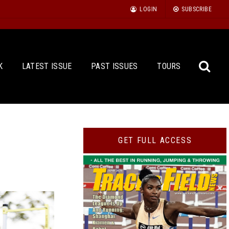
LOGIN
SUBSCRIBE
K
LATEST ISSUE
PAST ISSUES
TOURS
Sea
GET FULL ACCESS
for: