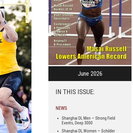
June 2026
IN THIS ISSUE:
NEWS
Shanghai DL Men — Strong Field
Events, Deep 3000
Shanghai DL Women — Schilder