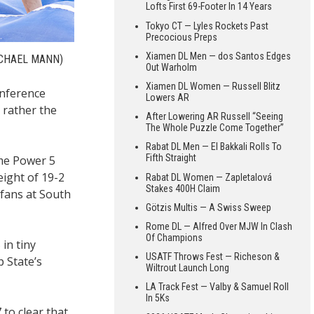
Lofts First 69-Footer In 14 Years
Tokyo CT — Lyles Rockets Past
Precocious Preps
Xiamen DL Men — dos Santos Edges
CHAEL MANN)
Out Warholm
Xiamen DL Women — Russell Blitz
onference
Lowers AR
 rather the
After Lowering AR Russell “Seeing
The Whole Puzzle Come Together”
Rabat DL Men — El Bakkali Rolls To
Fifth Straight
ime Power 5
eight of 19-2
Rabat DL Women — Zapletalová
Stakes 400H Claim
 fans at South
Götzis Multis — A Swiss Sweep
Rome DL — Alfred Over MJW In Clash
Of Champions
in tiny
USATF Throws Fest — Richeson &
 State’s
Wiltrout Launch Long
LA Track Fest — Valby & Samuel Roll
In 5Ks
to clear that