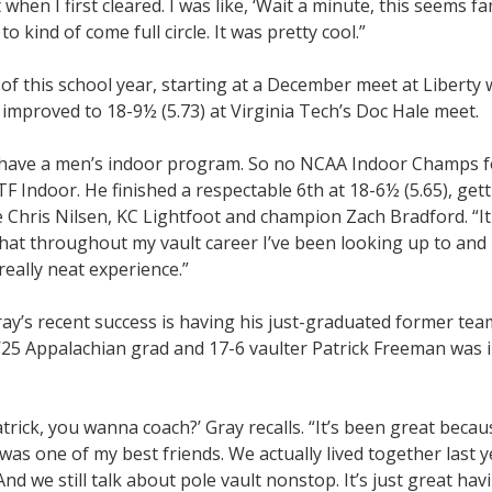
t when I first cleared. I was like, ‘Wait a minute, this seems fam
o kind of come full circle. It was pretty cool.”
of this school year, starting at a December meet at Liberty
 improved to 18-9½ (5.73) at Virginia Tech’s Doc Hale meet.
t have a men’s indoor program. So no NCAA Indoor Champs f
F Indoor. He finished a respectable 6th at 18-6½ (5.65), get
 Chris Nilsen, KC Lightfoot and champion Zach Bradford. “It
 that throughout my vault career I’ve been looking up to and
really neat experience.”
ay’s recent success is having his just-graduated former tea
e ’25 Appalachian grad and 17-6 vaulter Patrick Freeman was i
trick, you wanna coach?’ Gray recalls. “It’s been great becau
as one of my best friends. We actually lived together last 
 And we still talk about pole vault nonstop. It’s just great hav