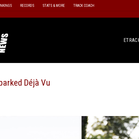
ANKINGS
RECORDS
STATS & MORE
TRACK COACH
ETRAC
parked Déjà Vu