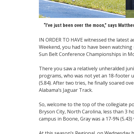
“I’ve just been over the moon,” says Matthew 
IN ORDER TO HAVE witnessed the latest add
Weekend, you had to have been watching n
Sun Belt Conference Championships in Mo
There you saw a relatively unheralded jun
programs, who was not yet an 18-footer un
(5.84). After two tries, he finally soared o
Alabama’s Jaguar Track.
So, welcome to the top of the collegiate p
Bryson City, North Carolina, less than 3
campus in Boone, Gray was a 17-9¾ (5.43) v
At this season’s Regional, on Wednesday he