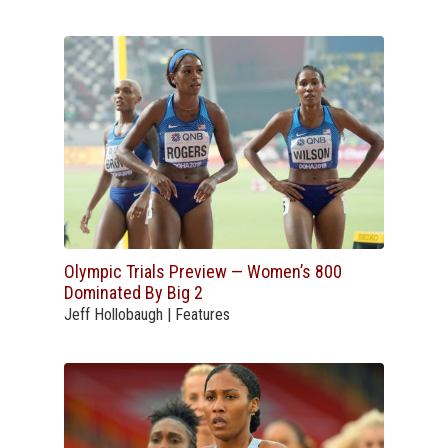
Olympic Trials Preview — Women’s 800
Dominated By Big 2
Jeff Hollobaugh | Features