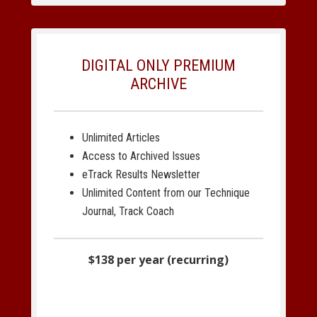
DIGITAL ONLY PREMIUM
ARCHIVE
Unlimited Articles
Access to Archived Issues
eTrack Results Newsletter
Unlimited Content from our Technique
Journal, Track Coach
$138 per year (recurring)