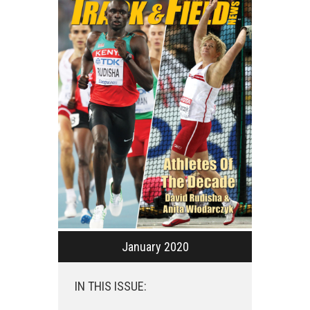
January 2020
IN THIS ISSUE: