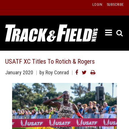
Skip
LOGIN
SUBSCRIBE
to
content
ETRAC
LATEST
ISSUE
PAST
USATF XC Titles To Rotich & Rogers
ISSUES
January 2020
by Roy Conrad
f
TOURS
MESSA
BOARD
LISTS
RESULT
RECOR