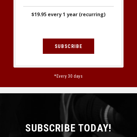
$19.95 every 1 year (recurring)
SUBSCRIBE
*Every 30 days
SUBSCRIBE TODAY!