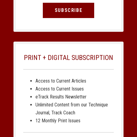
SUBSCRIBE
PRINT + DIGITAL SUBSCRIPTION
Access to Current Articles
Access to Current Issues
eTrack Results Newsletter
Unlimited Content from our Technique
Journal, Track Coach
12 Monthly Print Issues