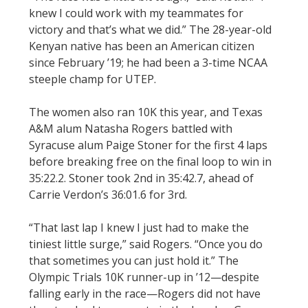
knew I could work with my teammates for
victory and that’s what we did.” The 28-year-old
Kenyan native has been an American citizen
since February ’19; he had been a 3-time NCAA
steeple champ for UTEP.
The women also ran 10K this year, and Texas
A&M alum Natasha Rogers battled with
Syracuse alum Paige Stoner for the first 4 laps
before breaking free on the final loop to win in
35:22.2. Stoner took 2nd in 35:42.7, ahead of
Carrie Verdon’s 36:01.6 for 3rd.
“That last lap I knew I just had to make the
tiniest little surge,” said Rogers. “Once you do
that sometimes you can just hold it.” The
Olympic Trials 10K runner-up in ’12—despite
falling early in the race—Rogers did not have