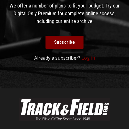
We offer a number of plans to fit your budget. Try our
Digital Only Premium for complete online access,
including our entire archive.
Subscribe
Already a subscriber?
Log in