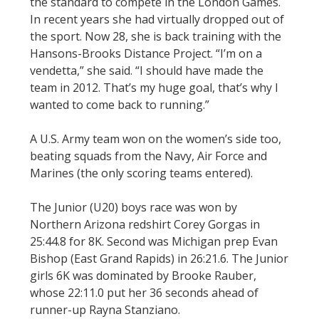
the standard to compete in the London Games.
In recent years she had virtually dropped out of
the sport. Now 28, she is back training with the
Hansons-Brooks Distance Project. “I’m on a
vendetta,” she said. “I should have made the
team in 2012. That’s my huge goal, that’s why I
wanted to come back to running.”
A U.S. Army team won on the women’s side too,
beating squads from the Navy, Air Force and
Marines (the only scoring teams entered).
The Junior (U20) boys race was won by
Northern Arizona redshirt Corey Gorgas in
25:44.8 for 8K. Second was Michigan prep Evan
Bishop (East Grand Rapids) in 26:21.6. The Junior
girls 6K was dominated by Brooke Rauber,
whose 22:11.0 put her 36 seconds ahead of
runner-up Rayna Stanziano.