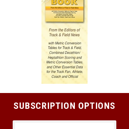
SUBSCRIPTION OPTIONS