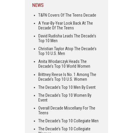
NEWS
T&FN Covers Of The Teens Decade
A Year-By-Year Look Back At The
Decade Of The Teens
David Rudisha Leads The Decade’s
Top 10 Men
Christian Taylor Atop The Decade’s
Top 10 U.S. Men
Anita Włodarczyk Heads The
Decade’s Top 10 World Women
Brittney Reese Is No. 1 Among The
Decade’s Top 10 U.S. Women
The Decade’s Top 10 Men By Event
The Decade’s Top 10 Women By
Event
Overall Decade Miscellany For The
Teens
The Decade’s Top 10 Collegiate Men
The Decade’s Top 10 Collegiate