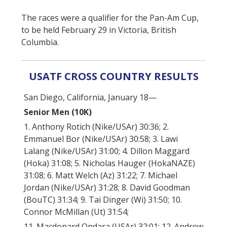
The races were a qualifier for the Pan-Am Cup,
to be held February 29 in Victoria, British
Columbia.
USATF CROSS COUNTRY RESULTS
San Diego, California, January 18—
Senior Men (10K)
1. Anthony Rotich (Nike/USAr) 30:36; 2.
Emmanuel Bor (Nike/USAr) 30:58; 3. Lawi
Lalang (Nike/USAr) 31:00; 4. Dillon Maggard
(Hoka) 31:08; 5. Nicholas Hauger (HokaNAZE)
31:08; 6. Matt Welch (Az) 31:22; 7. Michael
Jordan (Nike/USAr) 31:28; 8. David Goodman
(BouTC) 31:34; 9. Tai Dinger (Wi) 31:50; 10.
Connor McMillan (Ut) 31:54;
11. Macdonard Ondara (USAr) 32:01; 12. Andrew