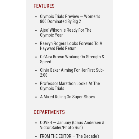
FEATURES
Olympic Trials Preview — Women’s
800 Dominated By Big 2
Ajee’ Wilson Is Ready For The
Olympic Year
Raevyn Rogers Looks Forward To A
Hayward Field Return
Ce’Aira Brown Working On Strength &
Speed
Olivia Baker Aiming For Her First Sub-
2:00
Professor Marathon Looks At The
Olympic Trials
A Mixed Ruling On Super-Shoes
DEPARTMENTS
COVER — January (Claus Andersen &
Victor Sailer/Photo Run)
FROM THE EDITOR — The Decade’s