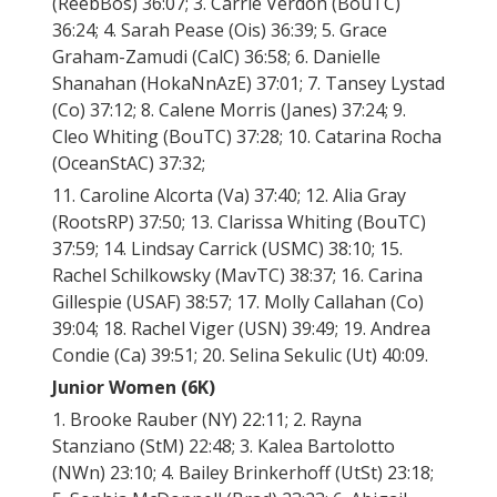
(ReebBos) 36:07; 3. Carrie Verdon (BouTC)
36:24; 4. Sarah Pease (Ois) 36:39; 5. Grace
Graham-Zamudi (CalC) 36:58; 6. Danielle
Shanahan (HokaNnAzE) 37:01; 7. Tansey Lystad
(Co) 37:12; 8. Calene Morris (Janes) 37:24; 9.
Cleo Whiting (BouTC) 37:28; 10. Catarina Rocha
(OceanStAC) 37:32;
11. Caroline Alcorta (Va) 37:40; 12. Alia Gray
(RootsRP) 37:50; 13. Clarissa Whiting (BouTC)
37:59; 14. Lindsay Carrick (USMC) 38:10; 15.
Rachel Schilkowsky (MavTC) 38:37; 16. Carina
Gillespie (USAF) 38:57; 17. Molly Callahan (Co)
39:04; 18. Rachel Viger (USN) 39:49; 19. Andrea
Condie (Ca) 39:51; 20. Selina Sekulic (Ut) 40:09.
Junior Women (6K)
1. Brooke Rauber (NY) 22:11; 2. Rayna
Stanziano (StM) 22:48; 3. Kalea Bartolotto
(NWn) 23:10; 4. Bailey Brinkerhoff (UtSt) 23:18;