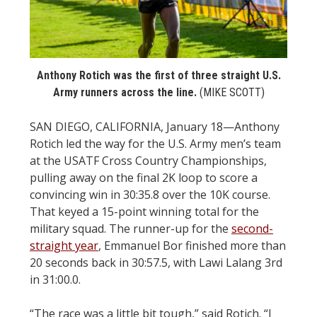
STATS
&
MORE
Anthony Rotich was the first of three straight U.S.
Army runners across the line.
(MIKE SCOTT)
SAN DIEGO, CALIFORNIA, January 18—Anthony
Rotich led the way for the U.S. Army men’s team
at the USATF Cross Country Championships,
pulling away on the final 2K loop to score a
convincing win in 30:35.8 over the 10K course.
That keyed a 15-point winning total for the
military squad. The runner-up for the
second-
straight year
, Emmanuel Bor finished more than
20 seconds back in 30:57.5, with Lawi Lalang 3rd
in 31:00.0.
“The race was a little bit tough,” said Rotich. “I