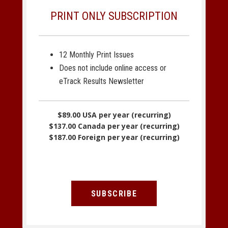
PRINT ONLY SUBSCRIPTION
12 Monthly Print Issues
Does not include online access or
eTrack Results Newsletter
$89.00 USA per year (recurring)
$137.00 Canada per year (recurring)
$187.00 Foreign per year (recurring)
SUBSCRIBE