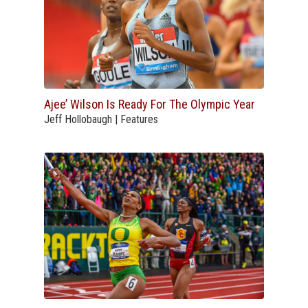
Ajee’ Wilson Is Ready For The Olympic Year
Jeff Hollobaugh | Features