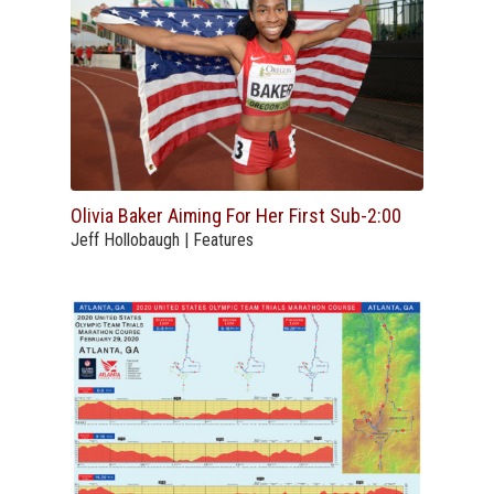
Olivia Baker Aiming For Her First Sub-2:00
Jeff Hollobaugh | Features