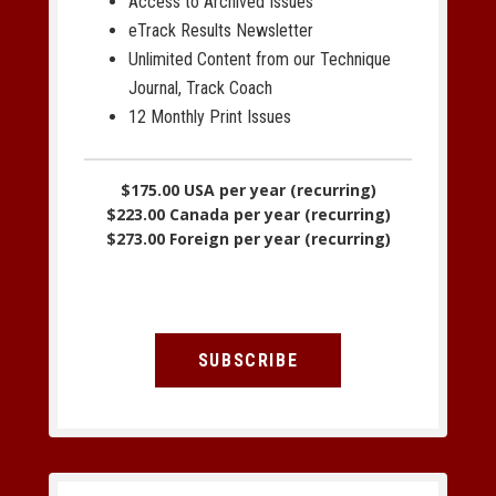
Access to Archived Issues
eTrack Results Newsletter
Unlimited Content from our Technique
Journal, Track Coach
12 Monthly Print Issues
$175.00 USA per year (recurring)
$223.00 Canada per year (recurring)
$273.00 Foreign per year (recurring)
SUBSCRIBE