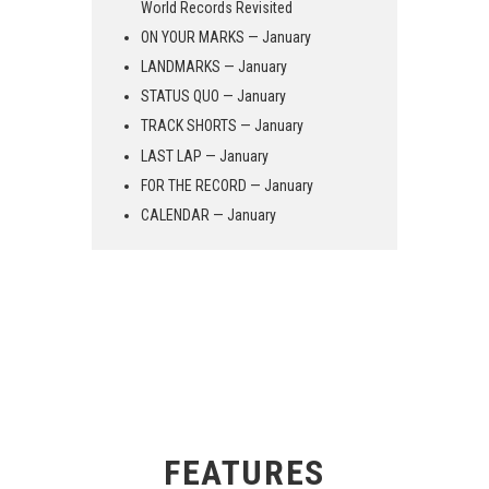
World Records Revisited
ON YOUR MARKS — January
LANDMARKS — January
STATUS QUO — January
TRACK SHORTS — January
LAST LAP — January
FOR THE RECORD — January
CALENDAR — January
FEATURES