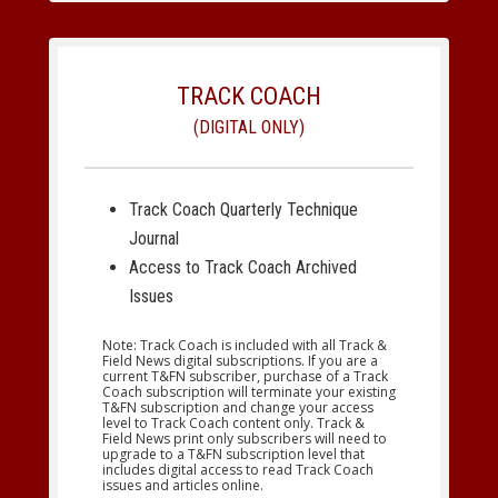
TRACK COACH
(DIGITAL ONLY)
Track Coach Quarterly Technique
Journal
Access to Track Coach Archived
Issues
Note: Track Coach is included with all Track &
Field News digital subscriptions. If you are a
current T&FN subscriber, purchase of a Track
Coach subscription will terminate your existing
T&FN subscription and change your access
level to Track Coach content only. Track &
Field News print only subscribers will need to
upgrade to a T&FN subscription level that
includes digital access to read Track Coach
issues and articles online.