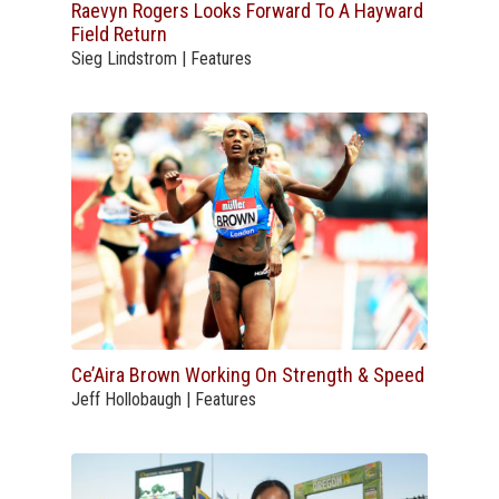
Raevyn Rogers Looks Forward To A Hayward
Field Return
Sieg Lindstrom | Features
Ce’Aira Brown Working On Strength & Speed
Jeff Hollobaugh | Features