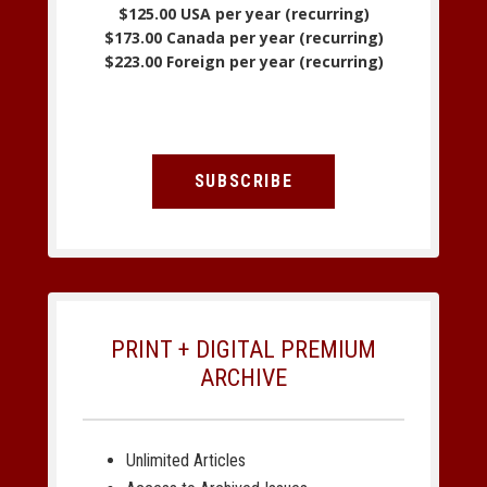
$125.00 USA per year (recurring)
$173.00 Canada per year (recurring)
$223.00 Foreign per year (recurring)
SUBSCRIBE
PRINT + DIGITAL PREMIUM
ARCHIVE
Unlimited Articles