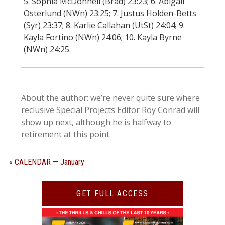
5. Sophia McDonnell (Brad) 23:23; 6. Abigail
Osterlund (NWn) 23:25; 7. Justus Holden-Betts
(Syr) 23:37; 8. Karlie Callahan (UtSt) 24:04; 9.
Kayla Fortino (NWn) 24:06; 10. Kayla Byrne
(NWn) 24:25.
About the author: we’re never quite sure where
reclusive Special Projects Editor Roy Conrad will
show up next, although he is halfway to
retirement at this point.
«
CALENDAR — January
GET FULL ACCESS