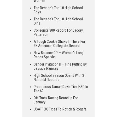
Women
The Decade’s Top 10 High School
Boys
The Decade’s Top 10 High School
Girls
Collegiate 300 Record For Jacory
Patterson
A Tough Cookie Sticks In There For
5K American Collegiate Record
New Balance GP — Women’s Long
Races Sparkle
Sander Invitational — Fine Putting By
Jessica Ramsey
High School Season Opens With 3
National Records
Precocious Tamari Davis Ties HSR In
The 60
Off-Track Racing Roundup For
January
USATF XC Titles To Rotich & Rogers