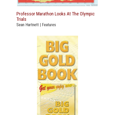
Professor Marathon Looks At The Olympic
Trials
Sean Hartnett | Features