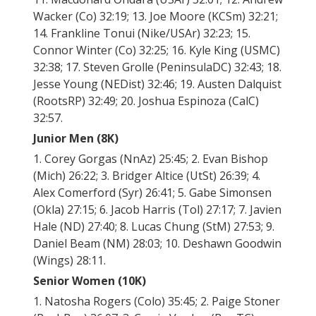
Wacker (Co) 32:19; 13. Joe Moore (KCSm) 32:21;
14. Frankline Tonui (Nike/USAr) 32:23; 15.
Connor Winter (Co) 32:25; 16. Kyle King (USMC)
32:38; 17. Steven Grolle (PeninsulaDC) 32:43; 18.
Jesse Young (NEDist) 32:46; 19. Austen Dalquist
(RootsRP) 32:49; 20. Joshua Espinoza (CalC)
32:57.
Junior Men (8K)
1. Corey Gorgas (NnAz) 25:45; 2. Evan Bishop
(Mich) 26:22; 3. Bridger Altice (UtSt) 26:39; 4.
Alex Comerford (Syr) 26:41; 5. Gabe Simonsen
(Okla) 27:15; 6. Jacob Harris (Tol) 27:17; 7. Javien
Hale (ND) 27:40; 8. Lucas Chung (StM) 27:53; 9.
Daniel Beam (NM) 28:03; 10. Deshawn Goodwin
(Wings) 28:11.
Senior Women (10K)
1. Natosha Rogers (Colo) 35:45; 2. Paige Stoner