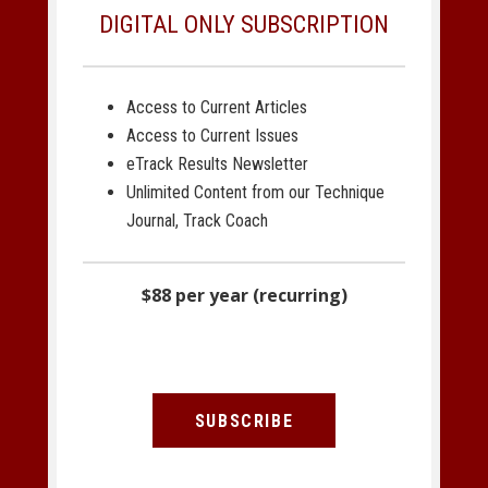
DIGITAL ONLY SUBSCRIPTION
Access to Current Articles
Access to Current Issues
eTrack Results Newsletter
Unlimited Content from our Technique
Journal, Track Coach
$88 per year (recurring)
SUBSCRIBE