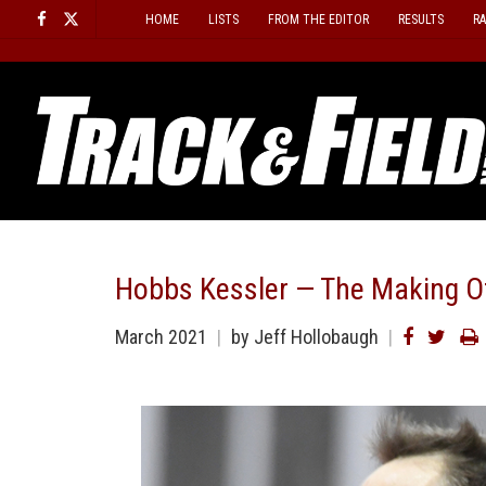
Skip
HOME
LISTS
FROM THE EDITOR
RESULTS
R
to
content
Hobbs Kessler — The Making Of
March 2021
by
Jeff Hollobaugh