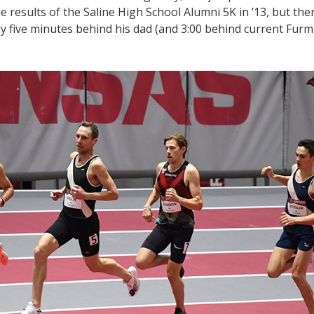
e results of the Saline High School Alumni 5K in ’13, but ther
arly five minutes behind his dad (and 3:00 behind current Fur