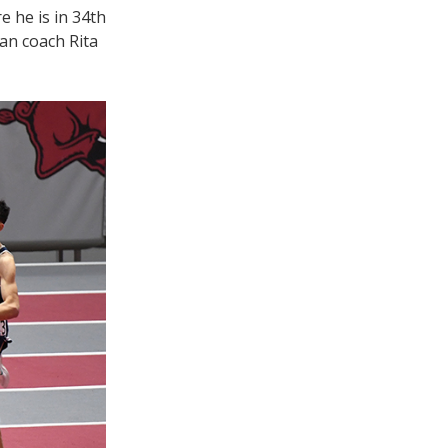
e he is in 34th
man coach Rita