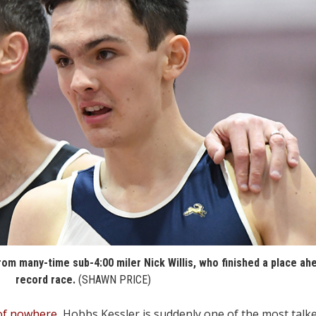
rom many-time sub-4:00 miler Nick Willis, who finished a place ah
record race.
(SHAWN PRICE)
 of nowhere
, Hobbs Kessler is suddenly one of the most tal