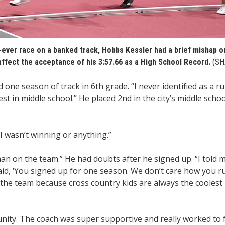
-ever race on a banked track, Hobbs Kessler had a brief mishap o
 affect the acceptance of his 3:57.66 as a High School Record.
(SH
one season of track in 6th grade. “I never identified as a r
st in middle school.” He placed 2nd in the city’s middle schoo
I wasn’t winning or anything.”
man on the team.” He had doubts after he signed up. “I told 
aid, ‘You signed up for one season. We don’t care how you r
the team because cross country kids are always the coolest k
unity. The coach was super supportive and really worked to 