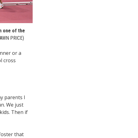
n one of the
AWN PRICE)
unner or a
l cross
my parents I
un. We just
ids. Then if
foster that