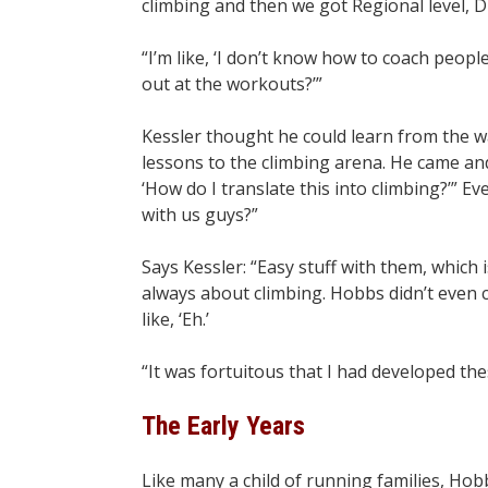
climbing and then we got Regional level, D
“I’m like, ‘I don’t know how to coach people
out at the workouts?’”
Kessler thought he could learn from the 
lessons to the climbing arena. He came an
‘How do I translate this into climbing?’” Ev
with us guys?”
Says Kessler: “Easy stuff with them, which
always about climbing. Hobbs didn’t even 
like, ‘Eh.’
“It was fortuitous that I had developed the
The Early Years
Like many a child of running families, Hob