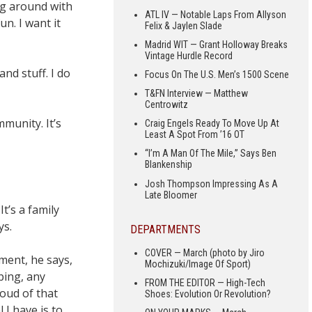
ing around with
ATL IV — Notable Laps From Allyson
un. I want it
Felix & Jaylen Slade
Madrid WIT — Grant Holloway Breaks
Vintage Hurdle Record
and stuff. I do
Focus On The U.S. Men’s 1500 Scene
T&FN Interview — Matthew
Centrowitz
mmunity. It’s
Craig Engels Ready To Move Up At
Least A Spot From ’16 OT
“I’m A Man Of The Mile,” Says Ben
Blankenship
Josh Thompson Impressing As A
Late Bloomer
t’s a family
ys.
DEPARTMENTS
COVER — March (photo by Jiro
hment, he says,
Mochizuki/Image Of Sport)
bing, any
FROM THE EDITOR — High-Tech
roud of that
Shoes: Evolution Or Revolution?
 I have is to