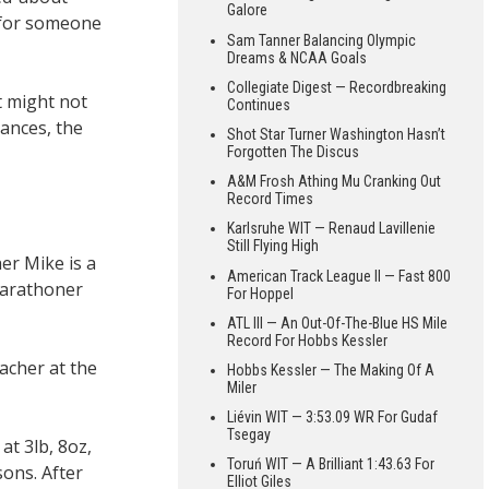
Galore
 for someone
Sam Tanner Balancing Olympic
Dreams & NCAA Goals
Collegiate Digest — Recordbreaking
t might not
Continues
tances, the
Shot Star Turner Washington Hasn’t
Forgotten The Discus
A&M Frosh Athing Mu Cranking Out
Record Times
Karlsruhe WIT — Renaud Lavillenie
Still Flying High
her Mike is a
American Track League II — Fast 800
marathoner
For Hoppel
ATL III — An Out-Of-The-Blue HS Mile
Record For Hobbs Kessler
acher at the
Hobbs Kessler — The Making Of A
Miler
Liévin WIT — 3:53.09 WR For Gudaf
Tsegay
t 3lb, 8oz,
Toruń WIT — A Brilliant 1:43.63 For
sons. After
Elliot Giles