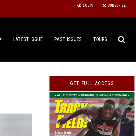
LOGIN
SUBSCRIBE
K
LATEST ISSUE
PAST ISSUES
TOURS
Sea
GET FULL ACCESS
for: