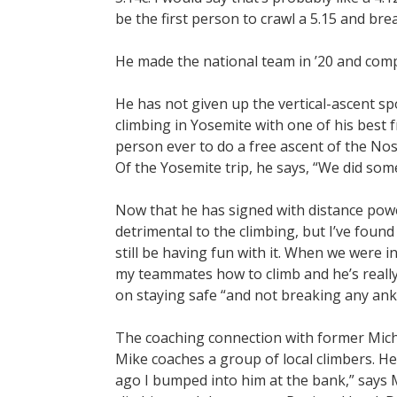
be the first person to crawl a 5.15 and brea
He made the national team in ’20 and comp
He has not given up the vertical-ascent sp
climbing in Yosemite with one of his best
person ever to do a free ascent of the Nos
Of the Yosemite trip, he says, “We did som
Now that he has signed with distance powe
detrimental to the climbing, but I’ve found w
still be having fun with it. When we were i
my teammates how to climb and he’s really e
on staying safe “and not breaking any ankl
The coaching connection with former Mic
Mike coaches a group of local climbers. H
ago I bumped into him at the bank,” says M