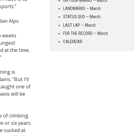
ON YOUR MARKS — March
sports.”
LANDMARKS — March
STATUS QUO — March
ian Alps.
LAST LAP — March
FOR THE RECORD — March
wo weeks
CALENDAR
oungest
d at the time.
”
ning is
ins. “But I’ll
 taught one of
asis will be
of climbing.
 or six years
We sucked at