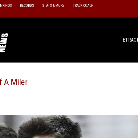
ANKINGS
RECORDS
STATS & MORE
TRACK COACH
ETRAC
 A Miler