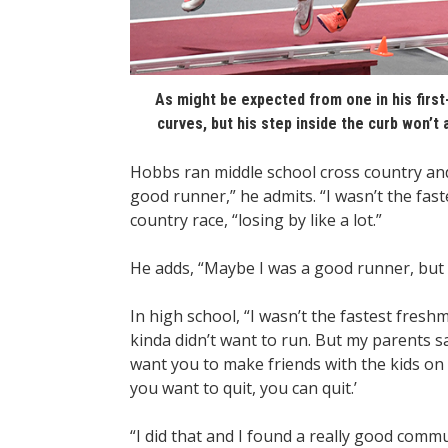
As might be expected from one in his first
curves, but his step inside the curb won’t
Hobbs ran middle school cross country and 
good runner,” he admits. “I wasn’t the faste
country race, “losing by like a lot.”
He adds, “Maybe I was a good runner, but 
In high school, “I wasn’t the fastest fresh
kinda didn’t want to run. But my parents s
want you to make friends with the kids on 
you want to quit, you can quit.’
“I did that and I found a really good comm