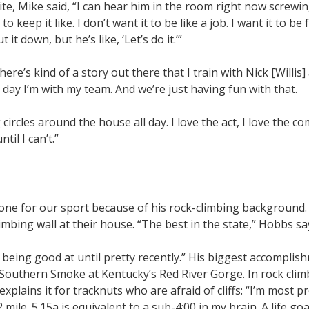
uite, Mike said, “I can hear him in the room right now screw
to keep it like. I don’t want it to be like a job. I want it to be f
it down, but he’s like, ‘Let’s do it.’”
here’s kind of a story out there that I train with Nick [Willis] 
 day I’m with my team. And we’re just having fun with that.
 circles around the house all day. I love the act, I love the co
til I can’t.”
 one for our sport because of his rock-climbing background. I
limbing wall at their house. “The best in the state,” Hobbs sa
as being good at until pretty recently.” His biggest accomplis
ed Southern Smoke at Kentucky’s Red River Gorge. In rock clim
explains it for tracknuts who are afraid of cliffs: “I’m most p
 mile. 5.15a is equivalent to a sub-4:00 in my brain. A life goal