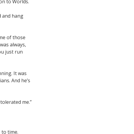
on to Worlds.
nd and hang
me of those
 was always,
ou just run
ning. It was
ians. And he’s
 tolerated me.”
 to time.