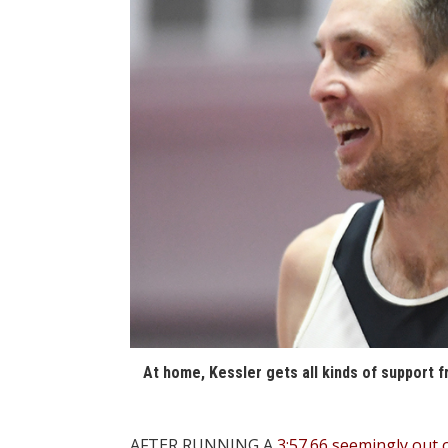
At home, Kessler gets all kinds of support f
AFTER RUNNING A
3:57.66 seemingly out