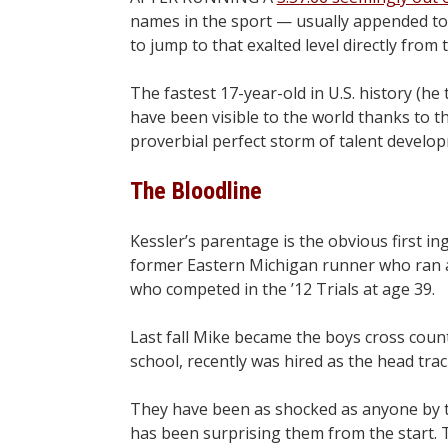
names in the sport — usually appended to
to jump to that exalted level directly from 
The fastest 17-year-old in U.S. history (h
have been visible to the world thanks to t
proverbial perfect storm of talent develo
The Bloodline
Kessler’s parentage is the obvious first in
former Eastern Michigan runner who ran a 
who competed in the ’12 Trials at age 39.
Last fall Mike became the boys cross count
school, recently was hired as the head trac
They have been as shocked as anyone by t
has been surprising them from the start. T