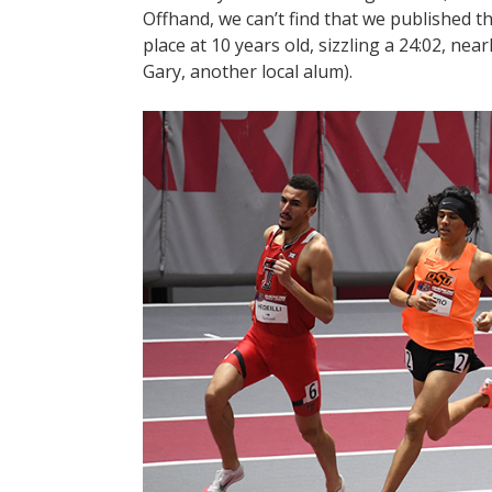
Offhand, we can’t find that we published th
place at 10 years old, sizzling a 24:02, ne
Gary, another local alum).