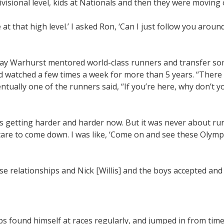
ivisional level, kids at Nationals and then they were moving 
 at that high level.’ I asked Ron, ‘Can I just follow you arou
way Warhurst mentored world-class runners and transfer so
d watched a few times a week for more than 5 years. “There
entually one of the runners said, “If you’re here, why don’t y
 is getting harder and harder now. But it was never about run
care to come down. I was like, ‘Come on and see these Olymp
se relationships and Nick [Willis] and the boys accepted and
bs found himself at races regularly, and jumped in from time