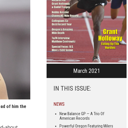
March 2021
IN THIS ISSUE:
NEWS
ead of him the
New Balance GP — A Trio Of
American Records
Powerful Oregon Featuring Milers
ked-about