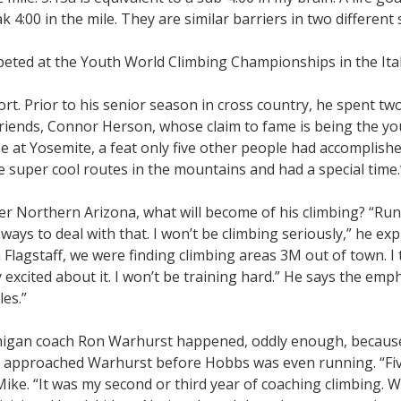
k 4:00 in the mile. They are similar barriers in two different 
eted at the Youth World Climbing Championships in the Ital
ort. Prior to his senior season in cross country, he spent t
 friends, Connor Herson, whose claim to fame is being the y
e at Yosemite, a feat only five other people had accomplishe
e super cool routes in the mountains and had a special time.
r Northern Arizona, what will become of his climbing? “Run
ays to deal with that. I won’t be climbing seriously,” he expla
n Flagstaff, we were finding climbing areas 3M out of town. I
xcited about it. I won’t be training hard.” He says the emph
es.”
higan coach Ron Warhurst happened, oddly enough, because 
e approached Warhurst before Hobbs was even running. “Five
ike. “It was my second or third year of coaching climbing. 