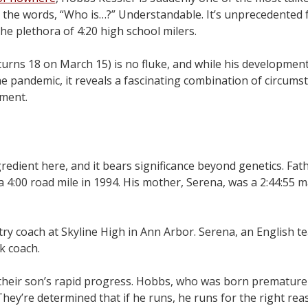
 the words, “Who is…?” Understandable. It’s unprecedented
the plethora of 4:20 high school milers.
e turns 18 on March 15) is no fluke, and while his developmen
he pandemic, it reveals a fascinating combination of circums
pment.
gredient here, and it bears significance beyond genetics. Fat
4:00 road mile in 1994. His mother, Serena, was a 2:44:55 
ry coach at Skyline High in Ann Arbor. Serena, an English te
k coach.
heir son’s rapid progress. Hobbs, who was born premature a
hey’re determined that if he runs, he runs for the right rea