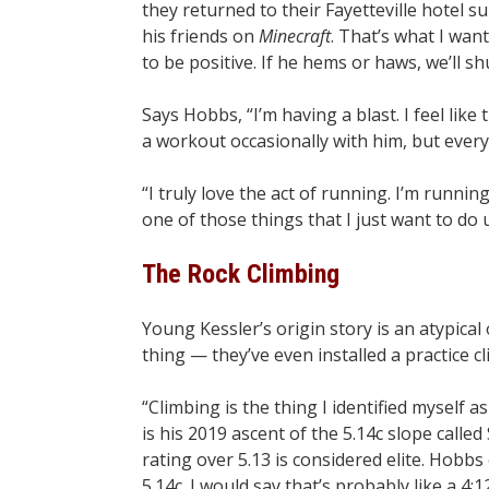
they returned to their Fayetteville hotel s
his friends on
Minecraft
. That’s what I want 
to be positive. If he hems or haws, we’ll shut 
Says Hobbs, “I’m having a blast. I feel like t
a workout occasionally with him, but every
“I truly love the act of running. I’m running
one of those things that I just want to do un
The Rock Climbing
Young Kessler’s origin story is an atypical
thing — they’ve even installed a practice c
“Climbing is the thing I identified myself 
is his 2019 ascent of the 5.14c slope call
rating over 5.13 is considered elite. Hobbs 
5.14c. I would say that’s probably like a 4:12