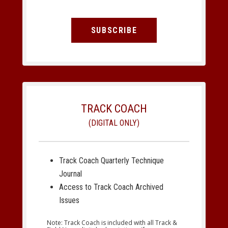
SUBSCRIBE
TRACK COACH
(DIGITAL ONLY)
Track Coach Quarterly Technique
Journal
Access to Track Coach Archived
Issues
Note: Track Coach is included with all Track &