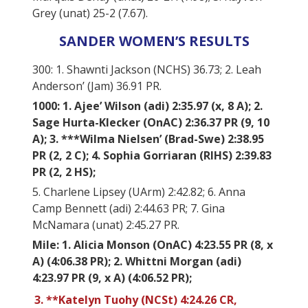
Grey (unat) 25-2 (7.67).
SANDER WOMEN’S RESULTS
300: 1. Shawnti Jackson (NCHS) 36.73; 2. Leah
Anderson’ (Jam) 36.91 PR.
1000: 1. Ajee’ Wilson (adi) 2:35.97 (x, 8 A); 2.
Sage Hurta-Klecker (OnAC) 2:36.37 PR (9, 10
A); 3. ***Wilma Nielsen’ (Brad-Swe) 2:38.95
PR (2, 2 C); 4. Sophia Gorriaran (RIHS) 2:39.83
PR (2, 2 HS);
5. Charlene Lipsey (UArm) 2:42.82; 6. Anna
Camp Bennett (adi) 2:44.63 PR; 7. Gina
McNamara (unat) 2:45.27 PR.
Mile: 1. Alicia Monson (OnAC) 4:23.55 PR (8, x
A) (4:06.38 PR); 2. Whittni Morgan (adi)
4:23.97 PR (9, x A) (4:06.52 PR);
3. **Katelyn Tuohy (NCSt) 4:24.26 CR,