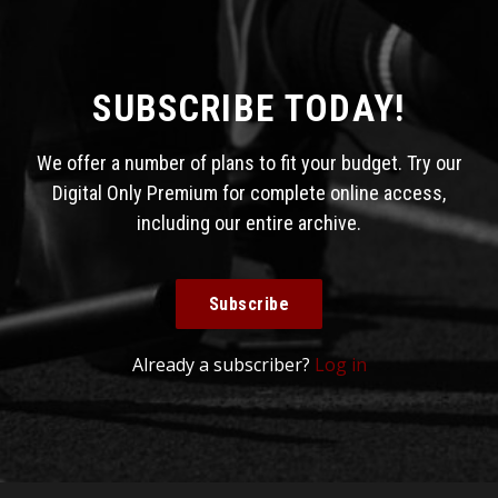
SUBSCRIBE TODAY!
We offer a number of plans to fit your budget. Try our
Digital Only Premium for complete online access,
including our entire archive.
Subscribe
Already a subscriber?
Log in