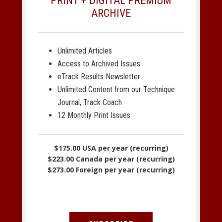
PRINT + DIGITAL PREMIUM
ARCHIVE
Unlimited Articles
Access to Archived Issues
eTrack Results Newsletter
Unlimited Content from our Technique
Journal, Track Coach
12 Monthly Print Issues
$175.00 USA per year (recurring)
$223.00 Canada per year (recurring)
$273.00 Foreign per year (recurring)