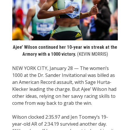
STATS
&
MORE
Ajee’ Wilson continued her 10-year win streak at the
Armory with a 1000 victory.
(KEVIN MORRIS)
NEW YORK CITY, January 28 — The women’s
1000 at the Dr. Sander Invitational was billed as
an American Record assault, with Sage Hurta-
Klecker leading the charge. But Ajee’ Wilson had
other ideas, relying on her savvy racing skills to
come from way back to grab the win.
Wilson clocked 2:35.97 and Jen Toomey’s 19-
year-old AR of 2:34.19 survived another day.