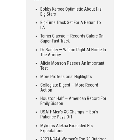
Bobby Kersee Optimistic About His
Big Stars
Big-Time Track Set For A Return To
LA
Terrier Classic — Records Galore On
Super-Fast Track
Dr. Sander — Wilson Right At Home In
The Armory
Alicia Monson Passes An Important
Test
More Professional Highlights
Collegiate Digest — More Record
Action
Houston Half — American Record For
Emily Sisson
USATF Men’s XC Champs — Bor’s
Patience Pays Off
Mykolas Alekna Exceeded His
Expectations
2023 NCAA Women’s Top 20 Outdoor