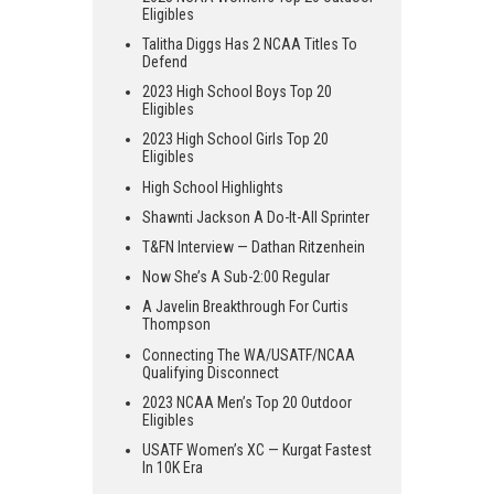
Eligibles
Talitha Diggs Has 2 NCAA Titles To
Defend
2023 High School Boys Top 20
Eligibles
2023 High School Girls Top 20
Eligibles
High School Highlights
Shawnti Jackson A Do-It-All Sprinter
T&FN Interview — Dathan Ritzenhein
Now She’s A Sub-2:00 Regular
A Javelin Breakthrough For Curtis
Thompson
Connecting The WA/USATF/NCAA
Qualifying Disconnect
2023 NCAA Men’s Top 20 Outdoor
Eligibles
USATF Women’s XC — Kurgat Fastest
In 10K Era