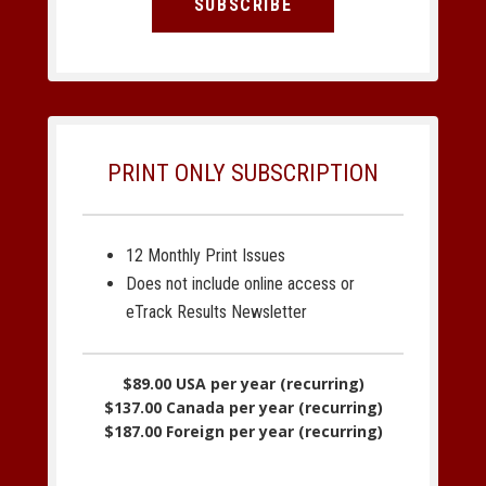
SUBSCRIBE
PRINT ONLY SUBSCRIPTION
12 Monthly Print Issues
Does not include online access or
eTrack Results Newsletter
$89.00 USA per year (recurring)
$137.00 Canada per year (recurring)
$187.00 Foreign per year (recurring)