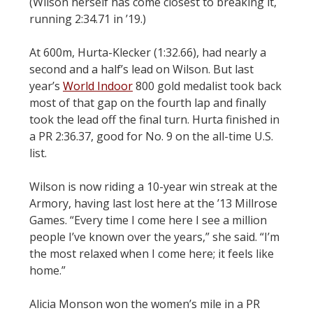
(Wilson herself has come closest to breaking it,
running 2:34.71 in ’19.)
At 600m, Hurta-Klecker (1:32.66), had nearly a
second and a half’s lead on Wilson. But last
year’s
World Indoor
800 gold medalist took back
most of that gap on the fourth lap and finally
took the lead off the final turn. Hurta finished in
a PR 2:36.37, good for No. 9 on the all-time U.S.
list.
Wilson is now riding a 10-year win streak at the
Armory, having last lost here at the ’13 Millrose
Games. “Every time I come here I see a million
people I’ve known over the years,” she said. “I’m
the most relaxed when I come here; it feels like
home.”
Alicia Monson won the women’s mile in a PR