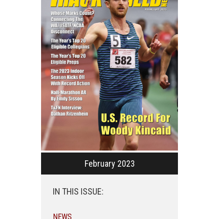
February 2023
IN THIS ISSUE:
NEWS