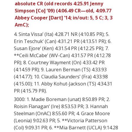
absolute CR (old records 4:25.91 Jenny
Simpson [Co] ’09) (4:06.49 CR—old, 4:09.77
Abbey Cooper [Dart] ’14; in/out: 5, 5 C; 3, 3
AmC);
4. Sinta Vissa’ (Ita) 4:28.71 NR (4:10.85 PR); 5.
Erin Teschuk’ (Can) 4:31.21 PR (4:13.51 PR); 6.
Susan Ejore’ (Ken) 4:31.54 PR (4:12.25 PR); 7.
**Ceili McCabe’ (WV-Can) 4:31.57 PR (4:12.78
PR); 8. Courtney Wayment (On) 4:33.42 PR
(4:14.59 PR); 9. Lauren Berman (TS) 4:33.93
(4:14.77); 10. Claudia Saunders’ (Fra) 4:33.98
(4:15.00); 11. Abby Kohut-Jackson (TS) 4:34.31
PR (4:15.79 PR).
3000: 1. Madie Boreman (unat) 8:50.89 PR; 2.
Roisin Flanagan’ (Ire) 8:53.53 PR; 3. Hannah
Steelman (OnAC) 8:55.60 PR; 4. Grace Moore
(Leonia) 9:02.63 PR; 5. **Victoria Patterson
(Col) 9:09.31 PR; 6. **Mia Barnett (UCLA) 9:14.28