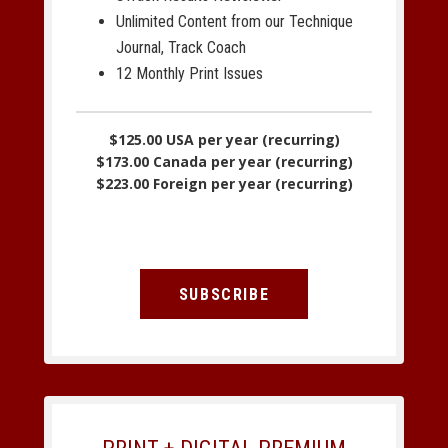
Unlimited Content from our Technique
Journal, Track Coach
12 Monthly Print Issues
$125.00 USA per year (recurring)
$173.00 Canada per year (recurring)
$223.00 Foreign per year (recurring)
SUBSCRIBE