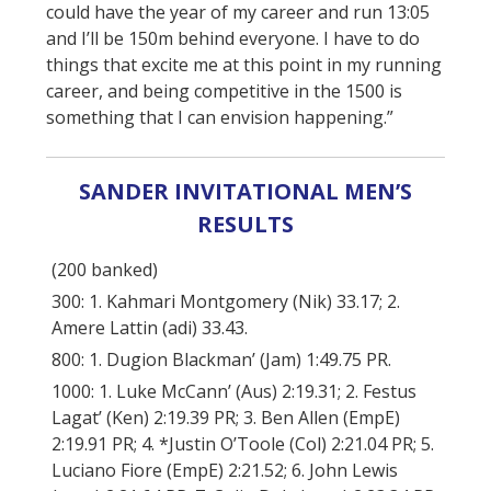
could have the year of my career and run 13:05
and I’ll be 150m behind everyone. I have to do
things that excite me at this point in my running
career, and being competitive in the 1500 is
something that I can envision happening.”
SANDER INVITATIONAL MEN’S
RESULTS
(200 banked)
300: 1. Kahmari Montgomery (Nik) 33.17; 2.
Amere Lattin (adi) 33.43.
800: 1. Dugion Blackman’ (Jam) 1:49.75 PR.
1000: 1. Luke McCann’ (Aus) 2:19.31; 2. Festus
Lagat’ (Ken) 2:19.39 PR; 3. Ben Allen (EmpE)
2:19.91 PR; 4. *Justin O’Toole (Col) 2:21.04 PR; 5.
Luciano Fiore (EmpE) 2:21.52; 6. John Lewis