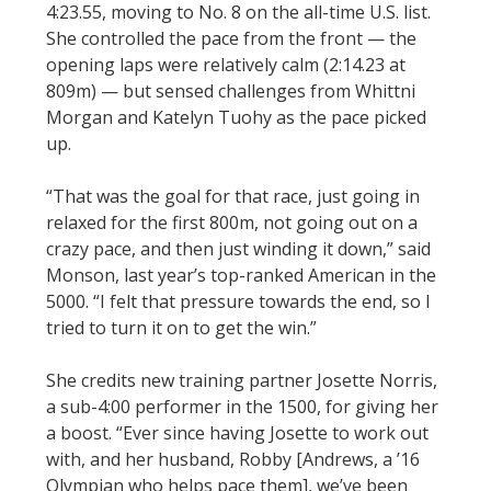
4:23.55, moving to No. 8 on the all-time U.S. list.
She controlled the pace from the front — the
opening laps were relatively calm (2:14.23 at
809m) — but sensed challenges from Whittni
Morgan and Katelyn Tuohy as the pace picked
up.
“That was the goal for that race, just going in
relaxed for the first 800m, not going out on a
crazy pace, and then just winding it down,” said
Monson, last year’s top-ranked American in the
5000. “I felt that pressure towards the end, so I
tried to turn it on to get the win.”
She credits new training partner Josette Norris,
a sub-4:00 performer in the 1500, for giving her
a boost. “Ever since having Josette to work out
with, and her husband, Robby [Andrews, a ’16
Olympian who helps pace them], we’ve been