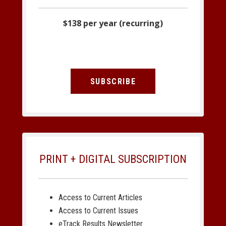
$138 per year (recurring)
SUBSCRIBE
PRINT + DIGITAL SUBSCRIPTION
Access to Current Articles
Access to Current Issues
eTrack Results Newsletter