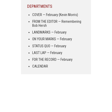
DEPARTMENTS
COVER — February (Kevin Morris)
FROM THE EDITOR — Remembering
Bob Hersh
LANDMARKS — February
ON YOUR MARKS — February
STATUS QUO — February
LAST LAP — February
FOR THE RECORD — February
CALENDAR