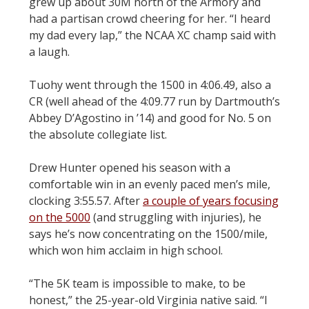
grew up about 30M north of the Armory and
had a partisan crowd cheering for her. “I heard
my dad every lap,” the NCAA XC champ said with
a laugh.
Tuohy went through the 1500 in 4:06.49, also a
CR (well ahead of the 4:09.77 run by Dartmouth’s
Abbey D’Agostino in ’14) and good for No. 5 on
the absolute collegiate list.
Drew Hunter opened his season with a
comfortable win in an evenly paced men’s mile,
clocking 3:55.57. After
a couple of years focusing
on the 5000
(and struggling with injuries), he
says he’s now concentrating on the 1500/mile,
which won him acclaim in high school.
“The 5K team is impossible to make, to be
honest,” the 25-year-old Virginia native said. “I