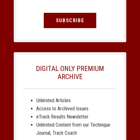
SUBSCRIBE
DIGITAL ONLY PREMIUM
ARCHIVE
Unlimited Articles
Access to Archived Issues
eTrack Results Newsletter
Unlimited Content from our Technique
Journal, Track Coach