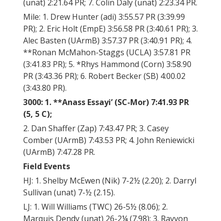
(unat) 2:21.64 PR; 7. Colin Daly (unat) 2:23.34 PR.
Mile: 1. Drew Hunter (adi) 3:55.57 PR (3:39.99
PR); 2. Eric Holt (EmpE) 3:56.58 PR (3:40.61 PR); 3.
Alec Basten (UArmB) 3:57.37 PR (3:40.91 PR); 4.
**Ronan McMahon-Staggs (UCLA) 3:57.81 PR
(3:41.83 PR); 5. *Rhys Hammond (Corn) 3:58.90
PR (3:43.36 PR); 6. Robert Becker (SB) 4:00.02
(3:43.80 PR).
3000: 1. **Anass Essayi’ (SC-Mor) 7:41.93 PR
(5, 5 C);
2. Dan Shaffer (Zap) 7:43.47 PR; 3. Casey
Comber (UArmB) 7:43.53 PR; 4. John Reniewicki
(UArmB) 7:47.28 PR.
Field Events
HJ: 1. Shelby McEwen (Nik) 7-2½ (2.20); 2. Darryl
Sullivan (unat) 7-½ (2.15).
LJ: 1. Will Williams (TWC) 26-5½ (8.06); 2.
Marquis Dendy (unat) 26-2¼ (7.98); 3. Rayvon