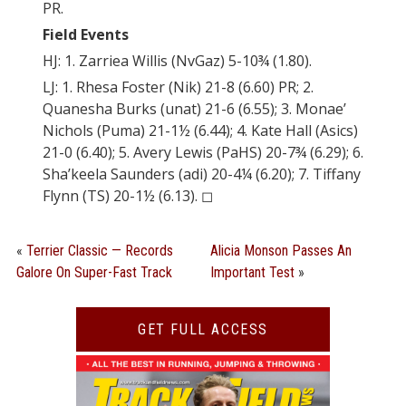
PR.
Field Events
HJ: 1. Zarriea Willis (NvGaz) 5-10¾ (1.80).
LJ: 1. Rhesa Foster (Nik) 21-8 (6.60) PR; 2.
Quanesha Burks (unat) 21-6 (6.55); 3. Monae’
Nichols (Puma) 21-1½ (6.44); 4. Kate Hall (Asics)
21-0 (6.40); 5. Avery Lewis (PaHS) 20-7¾ (6.29); 6.
Sha’keela Saunders (adi) 20-4¼ (6.20); 7. Tiffany
Flynn (TS) 20-1½ (6.13). ◻︎
«
Terrier Classic — Records
Alicia Monson Passes An
Galore On Super-Fast Track
Important Test
»
GET FULL ACCESS