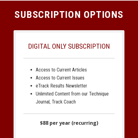
SUBSCRIPTION OPTIONS
DIGITAL ONLY SUBSCRIPTION
Access to Current Articles
Access to Current Issues
eTrack Results Newsletter
Unlimited Content from our Technique
Journal, Track Coach
$88 per year (recurring)