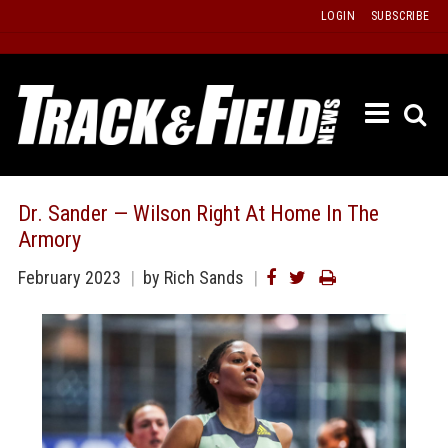
Skip
LOGIN
SUBSCRIBE
to
content
ETRAC
LATEST
ISSUE
PAST
Dr. Sander — Wilson Right At Home In The
ISSUES
Armory
f
TOURS
February 2023
by Rich Sands
MESSA
BOARD
LISTS
RESULT
RECOR