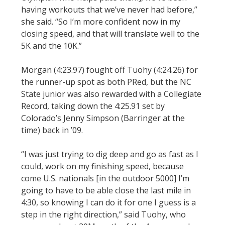
having workouts that we’ve never had before,”
she said. “So I’m more confident now in my
closing speed, and that will translate well to the
5K and the 10K.”
Morgan (4:23.97) fought off Tuohy (4:24.26) for
the runner-up spot as both PRed, but the NC
State junior was also rewarded with a Collegiate
Record, taking down the 4:25.91 set by
Colorado’s Jenny Simpson (Barringer at the
time) back in ’09.
“I was just trying to dig deep and go as fast as I
could, work on my finishing speed, because
come U.S. nationals [in the outdoor 5000] I’m
going to have to be able close the last mile in
4:30, so knowing I can do it for one I guess is a
step in the right direction,” said Tuohy, who