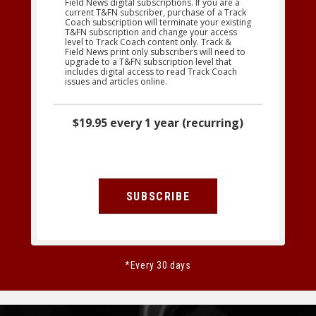
Field News digital subscriptions. If you are a
current T&FN subscriber, purchase of a Track
Coach subscription will terminate your existing
T&FN subscription and change your access
level to Track Coach content only. Track &
Field News print only subscribers will need to
upgrade to a T&FN subscription level that
includes digital access to read Track Coach
issues and articles online.
$19.95 every 1 year (recurring)
SUBSCRIBE
*Every 30 days