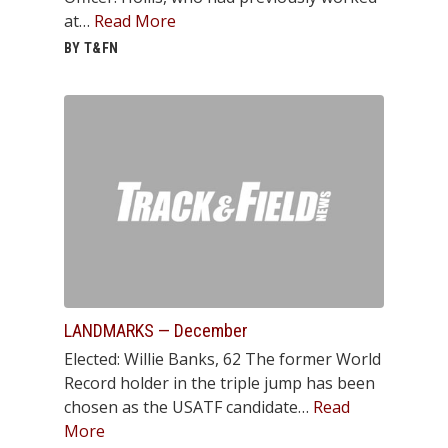
at…
Read More
BY T&FN
LANDMARKS — December
Elected: Willie Banks, 62 The former World
Record holder in the triple jump has been
chosen as the USATF candidate…
Read
More