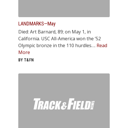
LANDMARKS—May
Died: Art Barnard, 89; on May 1, in
California. USC All-America won the ’52
Olympic bronze in the 110 hurdles….
Read
More
BY T&FN