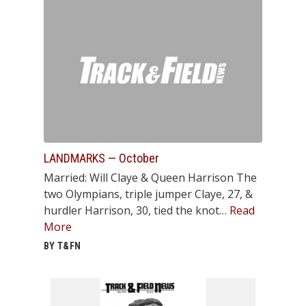
LANDMARKS — October
Married: Will Claye & Queen Harrison The
two Olympians, triple jumper Claye, 27, &
hurdler Harrison, 30, tied the knot…
Read
More
BY T&FN