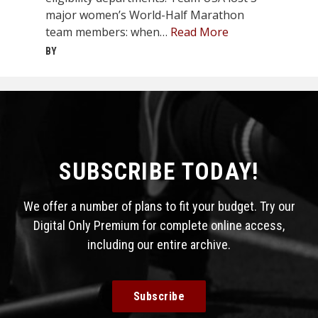
major women’s World-Half Marathon
team members: when…
Read More
BY
SUBSCRIBE TODAY!
We offer a number of plans to fit your budget. Try our
Digital Only Premium for complete online access,
including our entire archive.
Subscribe