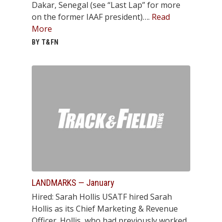
Dakar, Senegal (see “Last Lap” for more
on the former IAAF president)….
Read
More
BY T&FN
LANDMARKS — January
Hired: Sarah Hollis USATF hired Sarah
Hollis as its Chief Marketing & Revenue
Officer. Hollis, who had previously worked