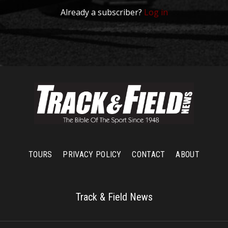
Already a subscriber?
Log in
TOURS
PRIVACY POLICY
CONTACT
ABOUT
Track & Field News