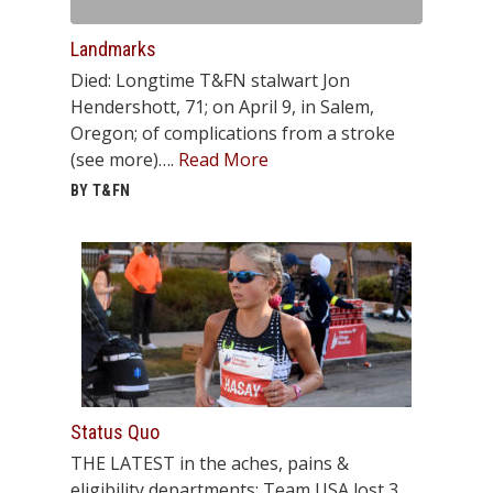
Landmarks
Died: Longtime T&FN stalwart Jon
Hendershott, 71; on April 9, in Salem,
Oregon; of complications from a stroke
(see more)….
Read More
BY T&FN
Status Quo
THE LATEST in the aches, pains &
eligibility departments: Team USA lost 3