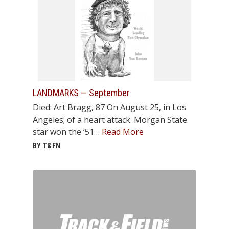
LANDMARKS — September
Died: Art Bragg, 87 On August 25, in Los
Angeles; of a heart attack. Morgan State
star won the ’51…
Read More
BY T&FN