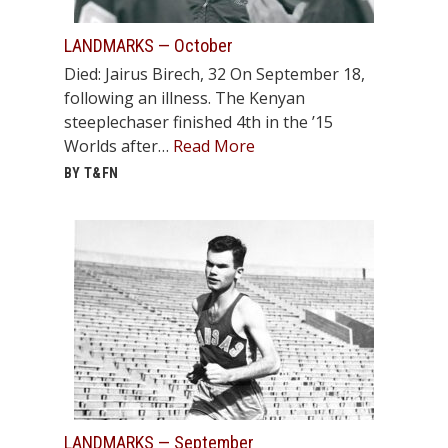
STATS
LANDMARKS — October
&
Died: Jairus Birech, 32 On September 18,
MORE
following an illness. The Kenyan
steeplechaser finished 4th in the ’15
Worlds after…
Read More
BY T&FN
LANDMARKS — September