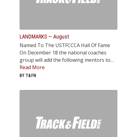
LANDMARKS — August
Named To The USTFCCCA Hall Of Fame
On December 18 the national coaches
group will add the following mentors to…
Read More
BY T&FN