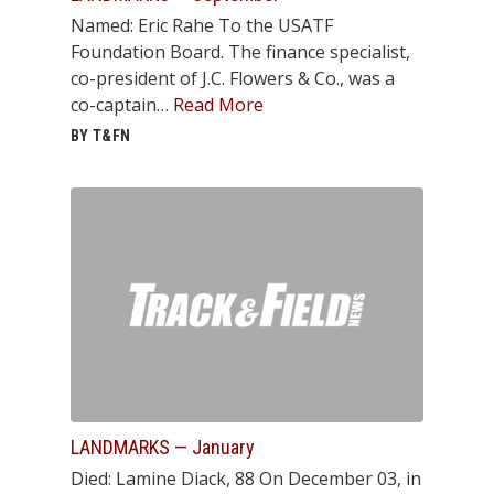
Named: Eric Rahe To the USATF
Foundation Board. The finance specialist,
co-president of J.C. Flowers & Co., was a
co-captain…
Read More
BY T&FN
LANDMARKS — January
Died: Lamine Diack, 88 On December 03, in