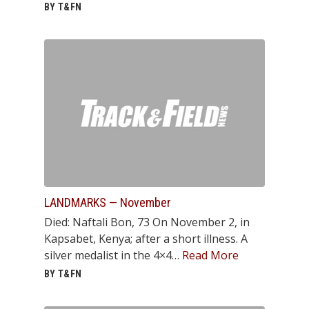
BY T&FN
LANDMARKS — November
Died: Naftali Bon, 73 On November 2, in
Kapsabet, Kenya; after a short illness. A
silver medalist in the 4×4…
Read More
BY T&FN