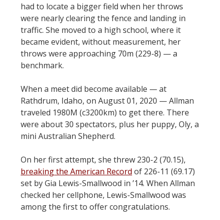
had to locate a bigger field when her throws
were nearly clearing the fence and landing in
traffic. She moved to a high school, where it
became evident, without measurement, her
throws were approaching 70m (229-8) — a
benchmark.
When a meet did become available — at
Rathdrum, Idaho, on August 01, 2020 — Allman
traveled 1980M (c3200km) to get there. There
were about 30 spectators, plus her puppy, Oly, a
mini Australian Shepherd.
On her first attempt, she threw 230-2 (70.15),
breaking the American Record
of 226-11 (69.17)
set by Gia Lewis-Smallwood in ’14. When Allman
checked her cellphone, Lewis-Smallwood was
among the first to offer congratulations.