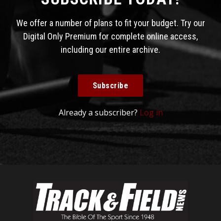
We offer a number of plans to fit your budget. Try our
Digital Only Premium for complete online access,
including our entire archive.
Subscribe
Already a subscriber?
Log in