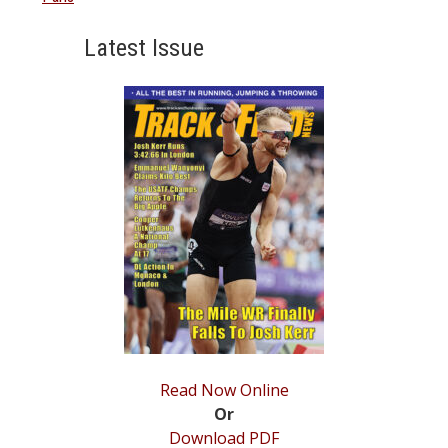
Latest Issue
Read Now Online
Or
Download PDF