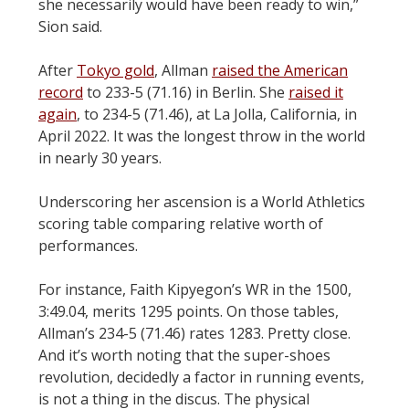
she necessarily would have been ready to win,”
Sion said.
After
Tokyo gold
, Allman
raised the American
record
to 233-5 (71.16) in Berlin. She
raised it
again
, to 234-5 (71.46), at La Jolla, California, in
April 2022. It was the longest throw in the world
in nearly 30 years.
Underscoring her ascension is a World Athletics
scoring table comparing relative worth of
performances.
For instance, Faith Kipyegon’s WR in the 1500,
3:49.04, merits 1295 points. On those tables,
Allman’s 234-5 (71.46) rates 1283. Pretty close.
And it’s worth noting that the super-shoes
revolution, decidedly a factor in running events,
is not a thing in the discus. The physical