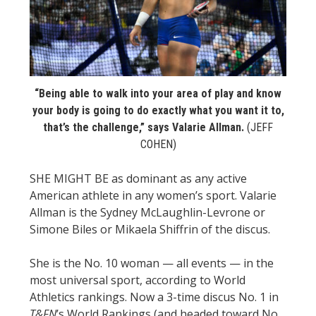
STATS
&
MORE
“Being able to walk into your area of play and know
your body is going to do exactly what you want it to,
that’s the challenge,” says Valarie Allman.
(JEFF
COHEN)
SHE MIGHT BE as dominant as any active
American athlete in any women’s sport. Valarie
Allman is the Sydney McLaughlin-Levrone or
Simone Biles or Mikaela Shiffrin of the discus.
She is the No. 10 woman — all events — in the
most universal sport, according to World
Athletics rankings. Now a 3-time discus No. 1 in
T&FN
’s World Rankings (and headed toward No.