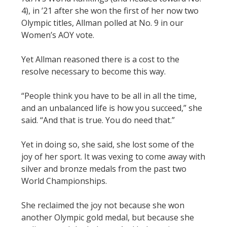
4), in ’21 after she won the first of her now two
Olympic titles, Allman polled at No. 9 in our
Women’s AOY vote.
Yet Allman reasoned there is a cost to the
resolve necessary to become this way.
“People think you have to be all in all the time,
and an unbalanced life is how you succeed,” she
said. “And that is true. You do need that.”
Yet in doing so, she said, she lost some of the
joy of her sport. It was vexing to come away with
silver and bronze medals from the past two
World Championships.
She reclaimed the joy not because she won
another Olympic gold medal, but because she