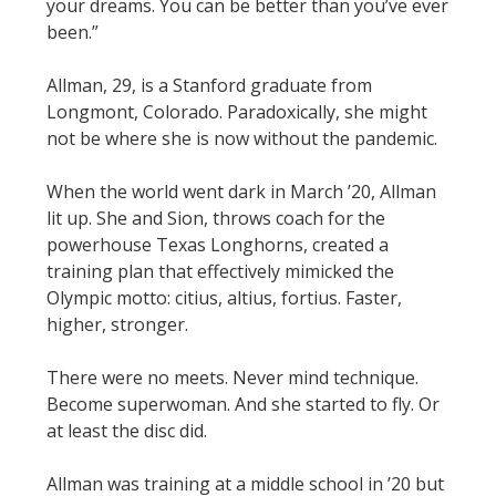
your dreams. You can be better than you’ve ever
been.”
Allman, 29, is a Stanford graduate from
Longmont, Colorado. Paradoxically, she might
not be where she is now without the pandemic.
When the world went dark in March ’20, Allman
lit up. She and Sion, throws coach for the
powerhouse Texas Longhorns, created a
training plan that effectively mimicked the
Olympic motto: citius, altius, fortius. Faster,
higher, stronger.
There were no meets. Never mind technique.
Become superwoman. And she started to fly. Or
at least the disc did.
Allman was training at a middle school in ’20 but