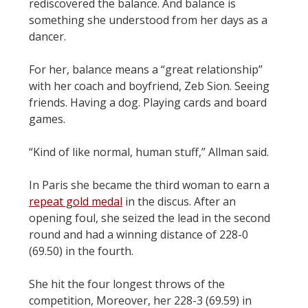
rediscovered the balance. And balance is
something she understood from her days as a
dancer.
For her, balance means a “great relationship”
with her coach and boyfriend, Zeb Sion. Seeing
friends. Having a dog. Playing cards and board
games.
“Kind of like normal, human stuff,” Allman said.
In Paris she became the third woman to earn a
repeat gold medal
in the discus. After an
opening foul, she seized the lead in the second
round and had a winning distance of 228-0
(69.50) in the fourth.
She hit the four longest throws of the
competition, Moreover, her 228-3 (69.59) in