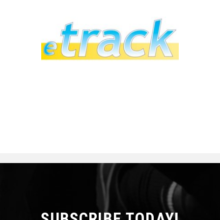
SUBSCRIBE TODAY!