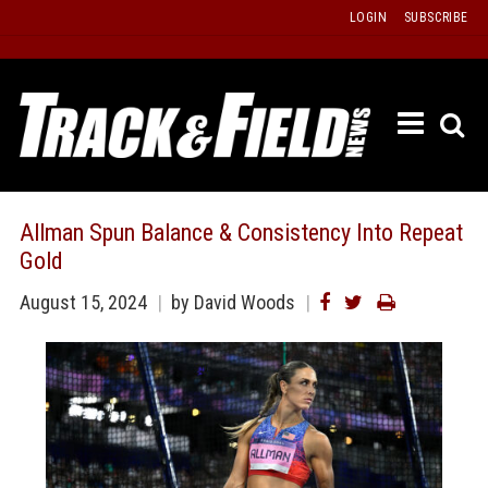
Skip
LOGIN
SUBSCRIBE
to
content
ETRAC
LATEST
ISSUE
PAST
Allman Spun Balance & Consistency Into Repeat
ISSUES
Gold
f
TOURS
August 15, 2024
by David Woods
MESSA
BOARD
LISTS
RESULT
RECOR