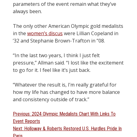
parameters of the event remain what they’ve
always been.
The only other American Olympic gold medalists
in the
women’s discus
were Lillian Copeland in
’32 and Stephanie Brown-Trafton in ”08.
“In the last two years, I think I just felt
pressure,” Allman said. “I lost like the excitement
to go for it. I feel like it’s just back.
“Whatever the result is, I’m really grateful for
how my life has changed to have more balance
and consistency outside of track.”
Post
Previous
Previous:
2024 Olympic Medalists Chart With Links To
post:
Event Reports
navigation
Next
Next:
Holloway & Roberts Restored U.S. Hurdles Pride In
post:
Paris