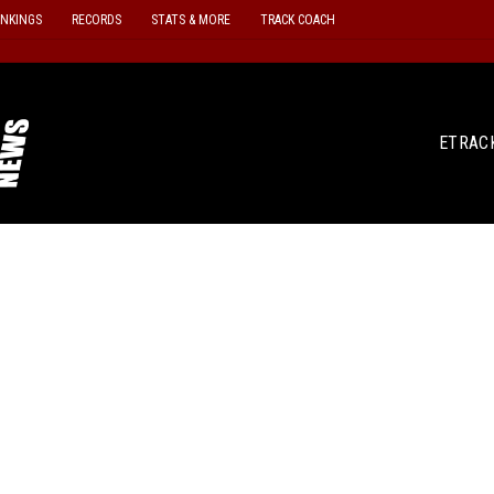
ANKINGS
RECORDS
STATS & MORE
TRACK COACH
ETRAC