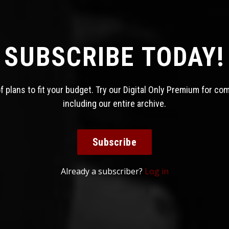
SUBSCRIBE TODAY!
 plans to fit your budget. Try our Digital Only Premium for co
including our entire archive.
Subscribe
Already a subscriber?
Log in