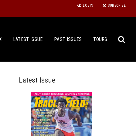
LOGIN
SUBSCRIBE
K
LATEST ISSUE
PAST ISSUES
TOURS
Latest Issue
Sea
for: