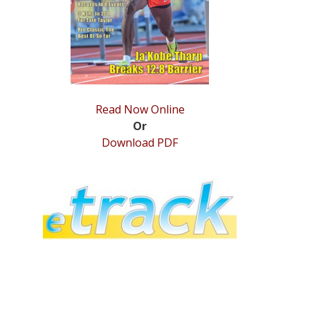
Read Now Online
Or
Download PDF