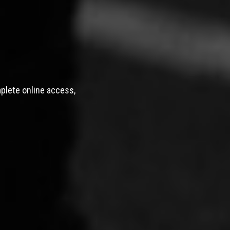
mplete online access,