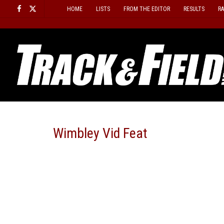
Skip
HOME
LISTS
FROM THE EDITOR
RESULTS
R
to
content
Wimbley Vid Feat