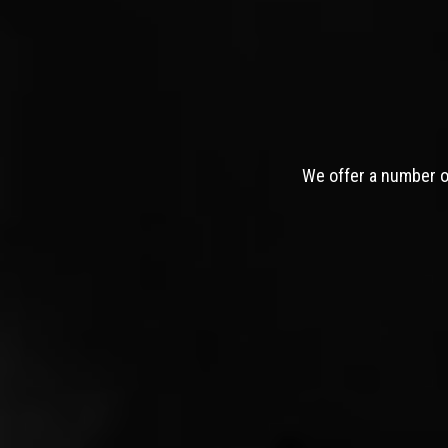
We offer a number of