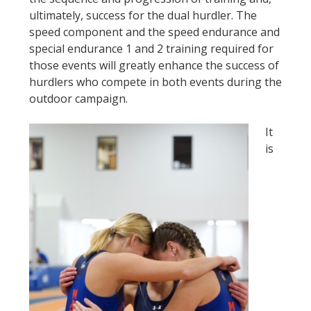
ultimately, success for the dual hurdler. The
speed component and the speed endurance and
special endurance 1 and 2 training required for
those events will greatly enhance the success of
hurdlers who compete in both events during the
outdoor campaign.
It
is