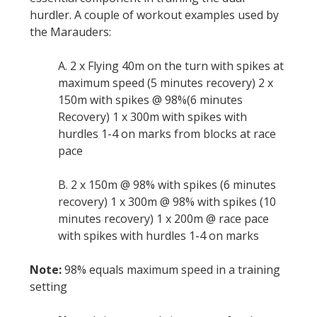
hurdler. A couple of workout examples used by
the Marauders:
A. 2 x Flying 40m on the turn with spikes at
maximum speed (5 minutes recovery) 2 x
150m with spikes @ 98%(6 minutes
Recovery) 1 x 300m with spikes with
hurdles 1-4 on marks from blocks at race
pace
B. 2 x 150m @ 98% with spikes (6 minutes
recovery) 1 x 300m @ 98% with spikes (10
minutes recovery) 1 x 200m @ race pace
with spikes with hurdles 1-4 on marks
Note:
98% equals maximum speed in a training
setting