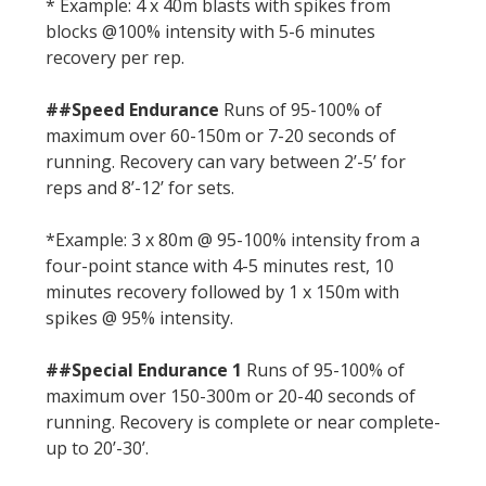
* Example: 4 x 40m blasts with spikes from
blocks @100% intensity with 5-6 minutes
recovery per rep.
##Speed Endurance
Runs of 95-100% of
maximum over 60-150m or 7-20 seconds of
running. Recovery can vary between 2’-5’ for
reps and 8’-12’ for sets.
*Example: 3 x 80m @ 95-100% intensity from a
four-point stance with 4-5 minutes rest, 10
minutes recovery followed by 1 x 150m with
spikes @ 95% intensity.
##Special Endurance 1
Runs of 95-100% of
maximum over 150-300m or 20-40 seconds of
running. Recovery is complete or near complete-
up to 20’-30’.