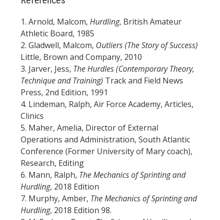
1. Arnold, Malcom,
Hurdling
, British Amateur
Athletic Board, 1985
2. Gladwell, Malcom,
Outliers (The Story of Success)
Little, Brown and Company, 2010
3. Jarver, Jess,
The Hurdles (Contemporary Theory,
Technique and Training)
Track and Field News
Press, 2nd Edition, 1991
4. Lindeman, Ralph, Air Force Academy, Articles,
Clinics
5. Maher, Amelia, Director of External
Operations and Administration, South Atlantic
Conference (Former University of Mary coach),
Research, Editing
6. Mann, Ralph,
The Mechanics of Sprinting and
Hurdling
, 2018 Edition
7. Murphy, Amber,
The Mechanics of Sprinting and
Hurdling
, 2018 Edition 98.