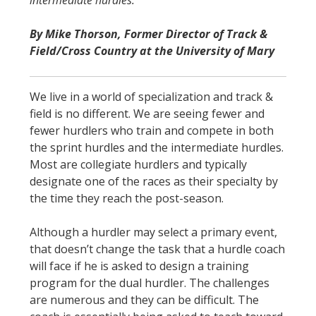
STATS
By Mike Thorson, Former Director of Track &
&
Field/Cross Country at the University of Mary
MORE
We live in a world of specialization and track &
field is no different. We are seeing fewer and
fewer hurdlers who train and compete in both
the sprint hurdles and the intermediate hurdles.
Most are collegiate hurdlers and typically
designate one of the races as their specialty by
the time they reach the post-season.
Although a hurdler may select a primary event,
that doesn’t change the task that a hurdle coach
will face if he is asked to design a training
program for the dual hurdler. The challenges
are numerous and they can be difficult. The