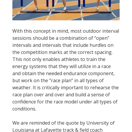
With this concept in mind, most outdoor interval
sessions should be a combination of “open”
intervals and intervals that include hurdles on
the competition marks at the correct spacing.
This not only enables athletes to train the
energy systems that they will utilize in a race
and obtain the needed endurance component,
but work on the “race plan” in all types of
weather. It is critically important to rehearse the
race plan over and over and build a sense of
confidence for the race model under all types of
conditions.
We are reminded of the quote by University of
Louisiana at Lafayette track & field coach