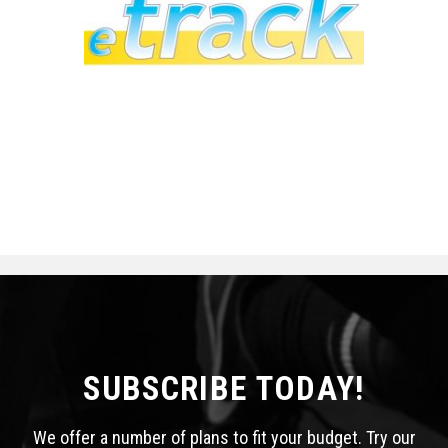
SUBSCRIBE TODAY!
We offer a number of plans to fit your budget. Try our