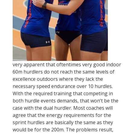
very apparent that oftentimes very good indoor
60m hurdlers do not reach the same levels of
excellence outdoors where they lack the
necessary speed endurance over 10 hurdles.
With the required training that competing in
both hurdle events demands, that won’t be the
case with the dual hurdler. Most coaches will
agree that the energy requirements for the
sprint hurdles are basically the same as they
would be for the 200m. The problems result,