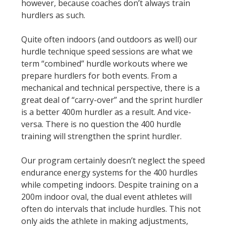
however, because coaches don’t always train
hurdlers as such.
Quite often indoors (and outdoors as well) our
hurdle technique speed sessions are what we
term “combined” hurdle workouts where we
prepare hurdlers for both events. From a
mechanical and technical perspective, there is a
great deal of “carry-over” and the sprint hurdler
is a better 400m hurdler as a result. And vice-
versa. There is no question the 400 hurdle
training will strengthen the sprint hurdler.
Our program certainly doesn’t neglect the speed
endurance energy systems for the 400 hurdles
while competing indoors. Despite training on a
200m indoor oval, the dual event athletes will
often do intervals that include hurdles. This not
only aids the athlete in making adjustments,