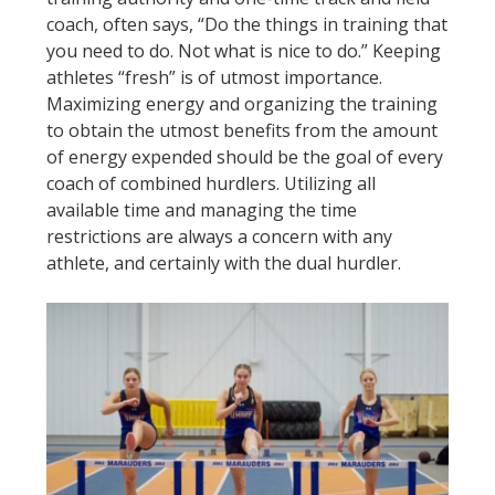
coach, often says, “Do the things in training that
you need to do. Not what is nice to do.” Keeping
athletes “fresh” is of utmost importance.
Maximizing energy and organizing the training
to obtain the utmost benefits from the amount
of energy expended should be the goal of every
coach of combined hurdlers. Utilizing all
available time and managing the time
restrictions are always a concern with any
athlete, and certainly with the dual hurdler.