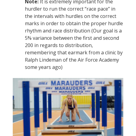
Note:
It is extremely important for the
hurdler to run the correct “race pace” in
the intervals with hurdles on the correct
marks in order to obtain the proper hurdle
rhythm and race distribution (Our goal is a
5% variance between the first and second
200 in regards to distribution,
remembering that earmark from a clinic by
Ralph Lindeman of the Air Force Academy
some years ago)