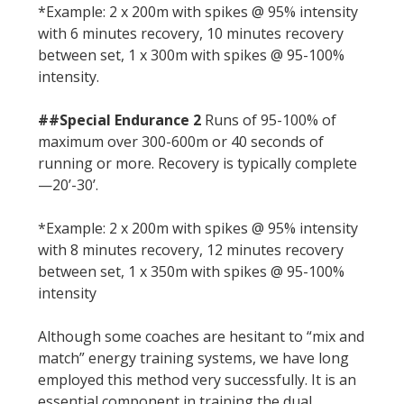
*Example: 2 x 200m with spikes @ 95% intensity
with 6 minutes recovery, 10 minutes recovery
between set, 1 x 300m with spikes @ 95-100%
intensity.
##Special Endurance 2
Runs of 95-100% of
maximum over 300-600m or 40 seconds of
running or more. Recovery is typically complete
—20’-30’.
*Example: 2 x 200m with spikes @ 95% intensity
with 8 minutes recovery, 12 minutes recovery
between set, 1 x 350m with spikes @ 95-100%
intensity
Although some coaches are hesitant to “mix and
match” energy training systems, we have long
employed this method very successfully. It is an
essential component in training the dual