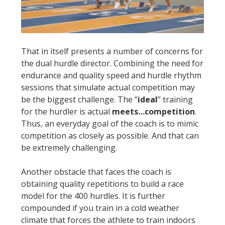
That in itself presents a number of concerns for
the dual hurdle director. Combining the need for
endurance and quality speed and hurdle rhythm
sessions that simulate actual competition may
be the biggest challenge. The “
ideal
” training
for the hurdler is actual
meets…competition
.
Thus, an everyday goal of the coach is to mimic
competition as closely as possible. And that can
be extremely challenging.
Another obstacle that faces the coach is
obtaining quality repetitions to build a race
model for the 400 hurdles. It is further
compounded if you train in a cold weather
climate that forces the athlete to train indoors