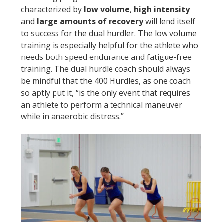
characterized by
low volume
,
high intensity
and
large amounts of recovery
will lend itself
to success for the dual hurdler. The low volume
training is especially helpful for the athlete who
needs both speed endurance and fatigue-free
training. The dual hurdle coach should always
be mindful that the 400 Hurdles, as one coach
so aptly put it, “is the only event that requires
an athlete to perform a technical maneuver
while in anaerobic distress.”