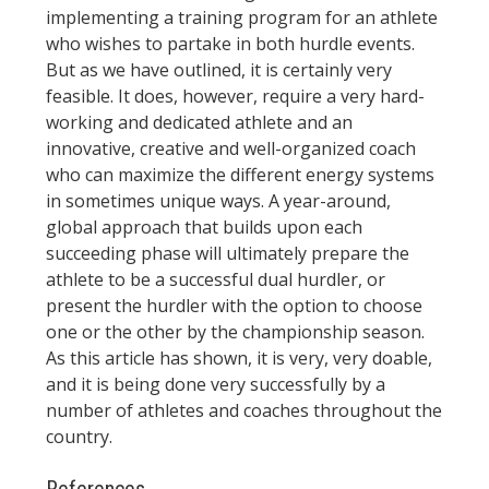
implementing a training program for an athlete
who wishes to partake in both hurdle events.
But as we have outlined, it is certainly very
feasible. It does, however, require a very hard-
working and dedicated athlete and an
innovative, creative and well-organized coach
who can maximize the different energy systems
in sometimes unique ways. A year-around,
global approach that builds upon each
succeeding phase will ultimately prepare the
athlete to be a successful dual hurdler, or
present the hurdler with the option to choose
one or the other by the championship season.
As this article has shown, it is very, very doable,
and it is being done very successfully by a
number of athletes and coaches throughout the
country.
References