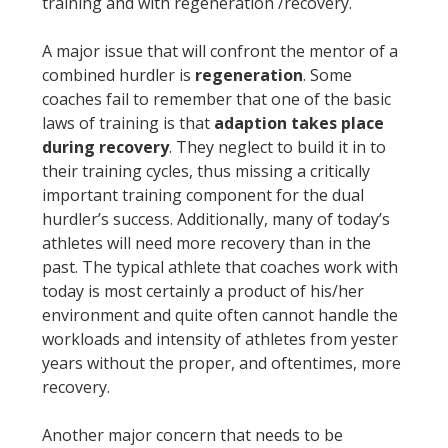
training and with regeneration /recovery.
A major issue that will confront the mentor of a
combined hurdler is
regeneration
. Some
coaches fail to remember that one of the basic
laws of training is that
adaption takes place
during recovery
. They neglect to build it in to
their training cycles, thus missing a critically
important training component for the dual
hurdler’s success. Additionally, many of today’s
athletes will need more recovery than in the
past. The typical athlete that coaches work with
today is most certainly a product of his/her
environment and quite often cannot handle the
workloads and intensity of athletes from yester
years without the proper, and oftentimes, more
recovery.
Another major concern that needs to be