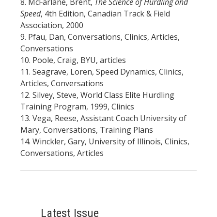
8. McFarlane, Brent,
The Science of Hurdling and
Speed
, 4th Edition, Canadian Track & Field
Association, 2000
9. Pfau, Dan, Conversations, Clinics, Articles,
Conversations
10. Poole, Craig, BYU, articles
11. Seagrave, Loren, Speed Dynamics, Clinics,
Articles, Conversations
12. Silvey, Steve, World Class Elite Hurdling
Training Program, 1999, Clinics
13. Vega, Reese, Assistant Coach University of
Mary, Conversations, Training Plans
14. Winckler, Gary, University of Illinois, Clinics,
Conversations, Articles
Latest Issue