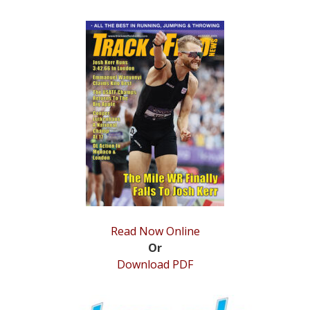
Read Now Online
Or
Download PDF