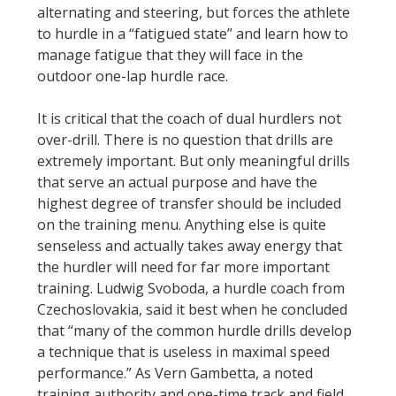
alternating and steering, but forces the athlete
to hurdle in a “fatigued state” and learn how to
manage fatigue that they will face in the
outdoor one-lap hurdle race.
It is critical that the coach of dual hurdlers not
over-drill. There is no question that drills are
extremely important. But only meaningful drills
that serve an actual purpose and have the
highest degree of transfer should be included
on the training menu. Anything else is quite
senseless and actually takes away energy that
the hurdler will need for far more important
training. Ludwig Svoboda, a hurdle coach from
Czechoslovakia, said it best when he concluded
that “many of the common hurdle drills develop
a technique that is useless in maximal speed
performance.” As Vern Gambetta, a noted
training authority and one-time track and field