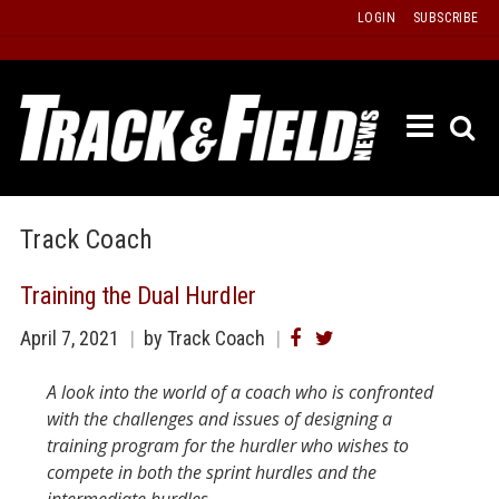
Skip
LOGIN
SUBSCRIBE
to
content
ETRAC
LATEST
ISSUE
PAST
Track Coach
ISSUES
Training the Dual Hurdler
f
TOURS
April 7, 2021
by Track Coach
MESSA
BOARD
A look into the world of a coach who is confronted
LISTS
with the challenges and issues of designing a
training program for the hurdler who wishes to
RESULT
compete in both the sprint hurdles and the
RECOR
intermediate hurdles.