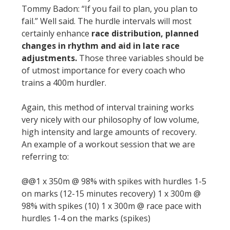
Tommy Badon: “If you fail to plan, you plan to
fail.” Well said. The hurdle intervals will most
certainly enhance
race distribution, planned
changes in rhythm and aid in late race
adjustments.
Those three variables should be
of utmost importance for every coach who
trains a 400m hurdler.
Again, this method of interval training works
very nicely with our philosophy of low volume,
high intensity and large amounts of recovery.
An example of a workout session that we are
referring to:
@@1 x 350m @ 98% with spikes with hurdles 1-5
on marks (12-15 minutes recovery) 1 x 300m @
98% with spikes (10) 1 x 300m @ race pace with
hurdles 1-4 on the marks (spikes)