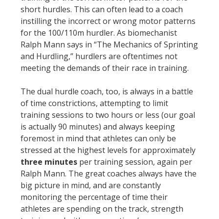
short hurdles. This can often lead to a coach
instilling the incorrect or wrong motor patterns
for the 100/110m hurdler. As biomechanist
Ralph Mann says in “The Mechanics of Sprinting
and Hurdling,” hurdlers are oftentimes not
meeting the demands of their race in training.
The dual hurdle coach, too, is always in a battle
of time constrictions, attempting to limit
training sessions to two hours or less (our goal
is actually 90 minutes) and always keeping
foremost in mind that athletes can only be
stressed at the highest levels for approximately
three minutes
per training session, again per
Ralph Mann. The great coaches always have the
big picture in mind, and are constantly
monitoring the percentage of time their
athletes are spending on the track, strength