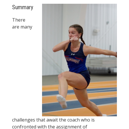
Summary
There
are many
challenges that await the coach who is
confronted with the assignment of