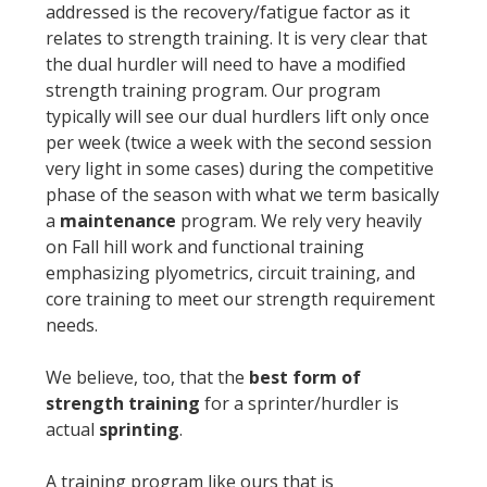
addressed is the recovery/fatigue factor as it
relates to strength training. It is very clear that
the dual hurdler will need to have a modified
strength training program. Our program
typically will see our dual hurdlers lift only once
per week (twice a week with the second session
very light in some cases) during the competitive
phase of the season with what we term basically
a
maintenance
program. We rely very heavily
on Fall hill work and functional training
emphasizing plyometrics, circuit training, and
core training to meet our strength requirement
needs.
We believe, too, that the
best form of
strength training
for a sprinter/hurdler is
actual
sprinting
.
A training program like ours that is