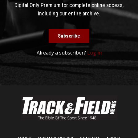
Digital Only Premium for complete online access,
including our entire archive.
Subscribe
Already a subscriber?
Log in