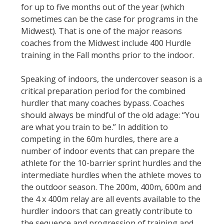
for up to five months out of the year (which
sometimes can be the case for programs in the
Midwest). That is one of the major reasons
coaches from the Midwest include 400 Hurdle
training in the Fall months prior to the indoor.
Speaking of indoors, the undercover season is a
critical preparation period for the combined
hurdler that many coaches bypass. Coaches
should always be mindful of the old adage: “You
are what you train to be.” In addition to
competing in the 60m hurdles, there are a
number of indoor events that can prepare the
athlete for the 10-barrier sprint hurdles and the
intermediate hurdles when the athlete moves to
the outdoor season. The 200m, 400m, 600m and
the 4 x 400m relay are all events available to the
hurdler indoors that can greatly contribute to
the sequence and progression of training and,