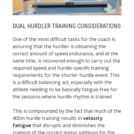
DUAL HURDLER TRAINING CONSIDERATIONS
One of the most difficult tasks for the coach is
assuring that the hurdler is obtaining the
correct amount of speed endurance, and at the
same time, is recovered enough to carry out the
required speed and hurdle-specific training
requirements for the shorter hurdle event. This
is a difficult balancing act, especially with the
athlete needing to be basically fatigue-free for
the sessions where hurdle rhythm is trained.
This is compounded by the fact that much of the
400m hurdle training results in
velocity
fatigue
that disrupts and diminishes the
training of the correct motor patterns for the