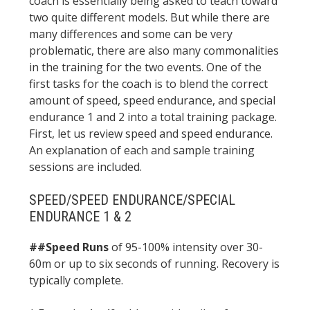
coach is essentially being asked to teach toward
two quite different models. But while there are
many differences and some can be very
problematic, there are also many commonalities
in the training for the two events. One of the
first tasks for the coach is to blend the correct
amount of speed, speed endurance, and special
endurance 1 and 2 into a total training package.
First, let us review speed and speed endurance.
An explanation of each and sample training
sessions are included.
SPEED/SPEED ENDURANCE/SPECIAL
ENDURANCE 1 & 2
##Speed Runs
of 95-100% intensity over 30-
60m or up to six seconds of running. Recovery is
typically complete.