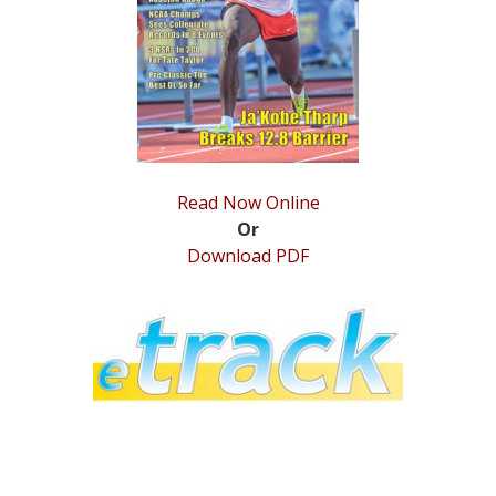
STATS
&
MORE
Read Now Online
Or
Download PDF