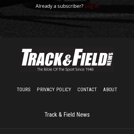
Already a subscriber?
Log in
TOURS
PRIVACY POLICY
CONTACT
ABOUT
Track & Field News