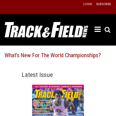
Skip
LOGIN
SUBSCRIBE
to
content
ETRAC
LATEST
ISSUE
PAST
What’s New For The World Championships?
ISSUES
f
TOURS
Latest Issue
MESSA
BOARD
LISTS
RESULT
RECOR