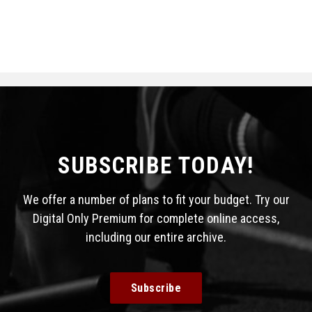
SUBSCRIBE TODAY!
We offer a number of plans to fit your budget. Try our
Digital Only Premium for complete online access,
including our entire archive.
Subscribe