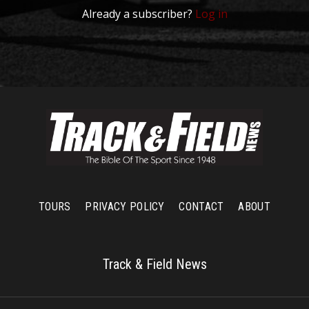
Already a subscriber?
Log in
TOURS
PRIVACY POLICY
CONTACT
ABOUT
Track & Field News