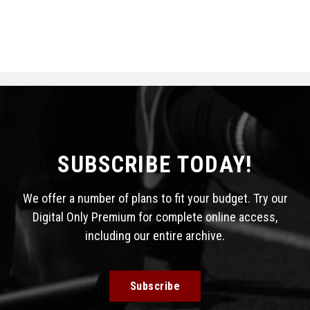
SUBSCRIBE TODAY!
We offer a number of plans to fit your budget. Try our
Digital Only Premium for complete online access,
including our entire archive.
Subscribe