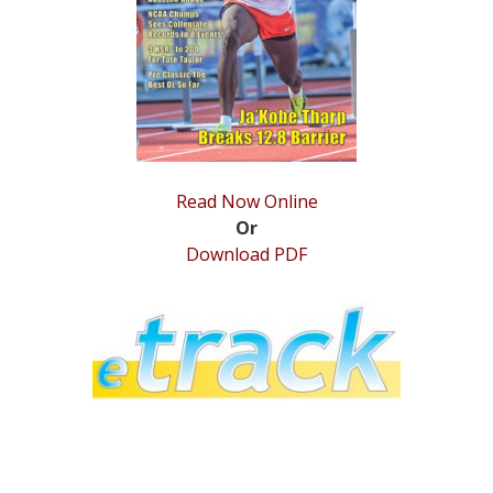
STATS
&
MORE
Read Now Online
Or
Download PDF