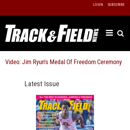
Skip
LOGIN
SUBSCRIBE
to
content
ETRAC
LATEST
ISSUE
PAST
Video: Jim Ryun’s Medal Of Freedom Ceremony
ISSUES
f
TOURS
Latest Issue
MESSA
BOARD
LISTS
RESULT
RECOR