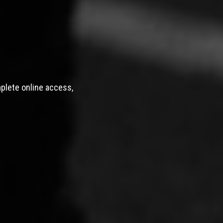
mplete online access,