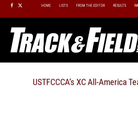
Skip
HOME
LISTS
FROM THE EDITOR
RESULTS
R
to
content
USTFCCCA’s XC All-America T