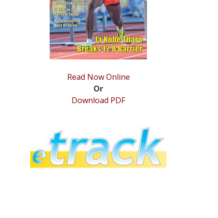
Read Now Online
Or
Download PDF