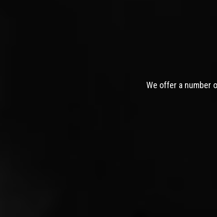
We offer a number of