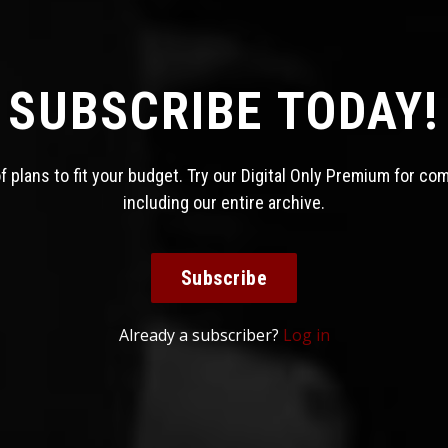
SUBSCRIBE TODAY!
 plans to fit your budget. Try our Digital Only Premium for co
including our entire archive.
Subscribe
Already a subscriber?
Log in