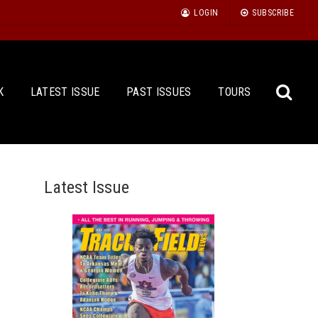
LOGIN
SUBSCRIBE
K
LATEST ISSUE
PAST ISSUES
TOURS
Latest Issue
Sea
for: