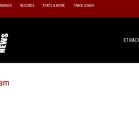
ANKINGS
RECORDS
STATS & MORE
TRACK COACH
ETRAC
eam