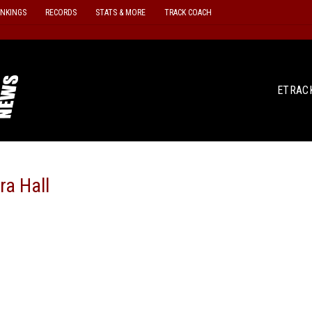
ANKINGS
RECORDS
STATS & MORE
TRACK COACH
ETRAC
ra Hall