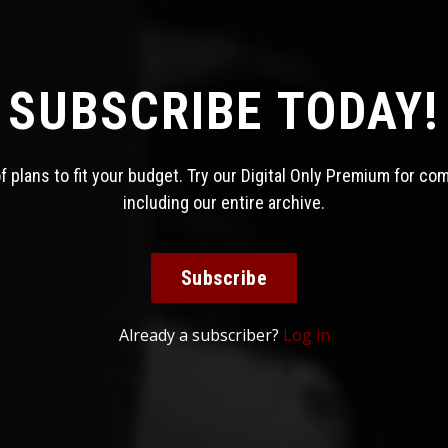
SUBSCRIBE TODAY!
 plans to fit your budget. Try our Digital Only Premium for co
including our entire archive.
Subscribe
Already a subscriber?
Log in