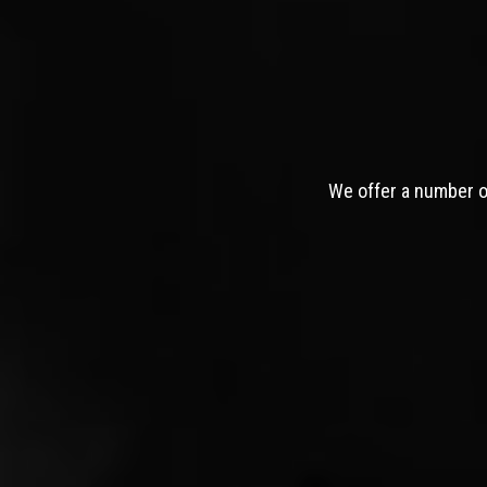
We offer a number of