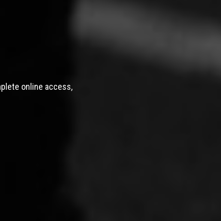
mplete online access,