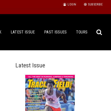
LOGIN
SUBSCRIBE
K
LATEST ISSUE
PAST ISSUES
TOURS
Latest Issue
Sea
for: