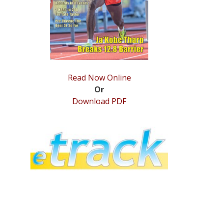
Read Now Online
Or
Download PDF