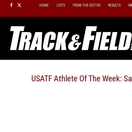
Skip
HOME
LISTS
FROM THE EDITOR
RESULTS
R
to
content
USATF Athlete Of The Week: Sa