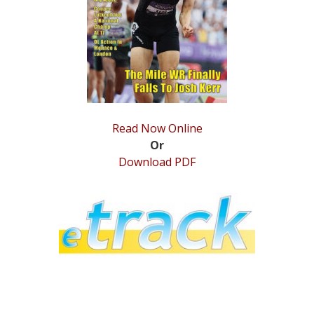
STATS
&
MORE
Read Now Online
Or
Download PDF