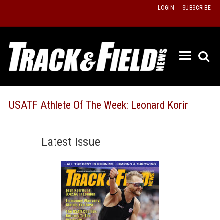
Skip
LOGIN
SUBSCRIBE
to
content
ETRAC
LATEST
ISSUE
PAST
USATF Athlete Of The Week: Leonard Korir
ISSUES
f
TOURS
Latest Issue
MESSA
BOARD
LISTS
RESULT
RECOR