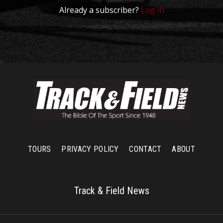
Already a subscriber?
Log in
TOURS
PRIVACY POLICY
CONTACT
ABOUT
Track & Field News