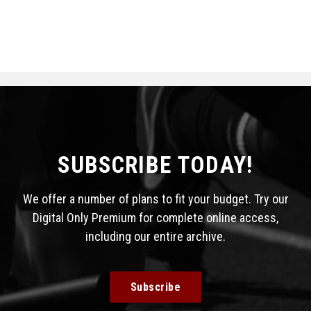
SUBSCRIBE TODAY!
We offer a number of plans to fit your budget. Try our
Digital Only Premium for complete online access,
including our entire archive.
Subscribe