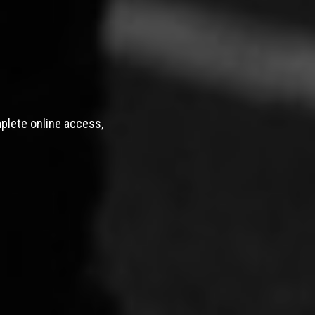
mplete online access,