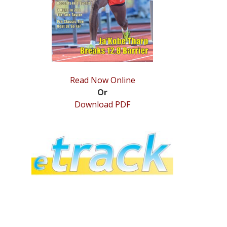
Read Now Online
Or
Download PDF