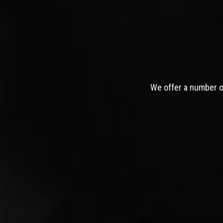
We offer a number of