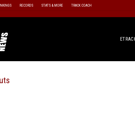
ANKINGS
RECORDS
STATS & MORE
TRACK COACH
ETRAC
uts