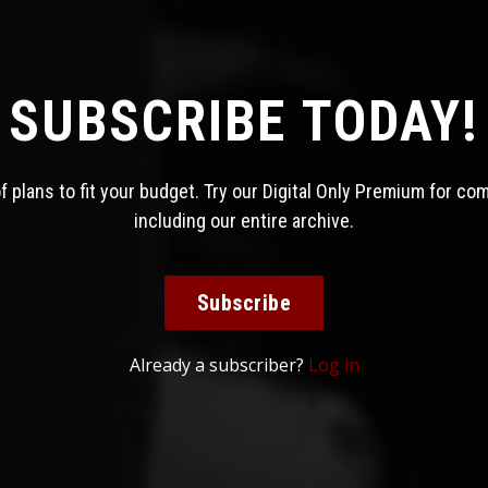
SUBSCRIBE TODAY!
 plans to fit your budget. Try our Digital Only Premium for co
including our entire archive.
Subscribe
Already a subscriber?
Log in