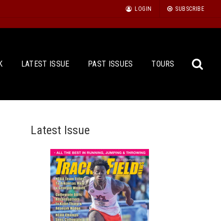
LOGIN
SUBSCRIBE
K
LATEST ISSUE
PAST ISSUES
TOURS
Latest Issue
Sea
for: