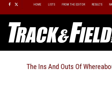
Skip
HOME
LISTS
FROM THE EDITOR
RESULTS
R
to
content
The Ins And Outs Of Whereabo