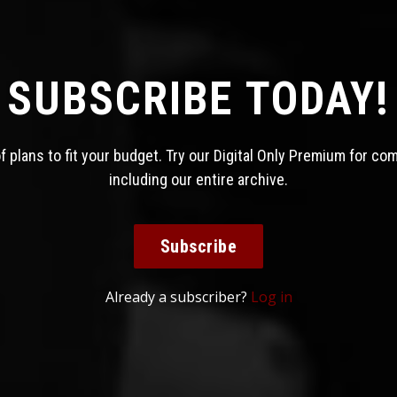
SUBSCRIBE TODAY!
 plans to fit your budget. Try our Digital Only Premium for co
including our entire archive.
Subscribe
Already a subscriber?
Log in