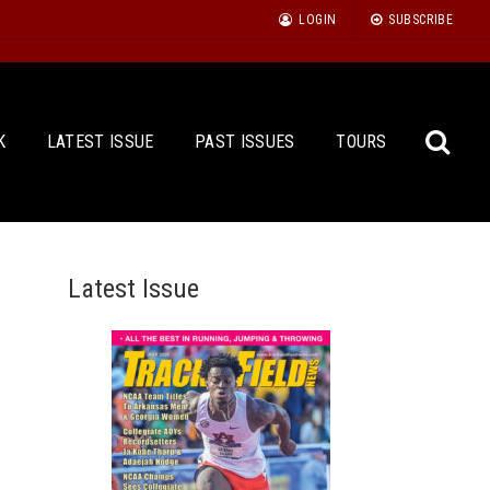
LOGIN
SUBSCRIBE
K
LATEST ISSUE
PAST ISSUES
TOURS
Latest Issue
Sea
for: