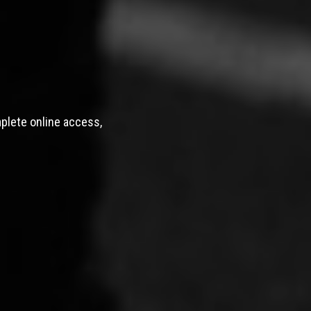
mplete online access,