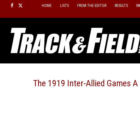
Skip
HOME
LISTS
FROM THE EDITOR
RESULTS
R
to
content
The 1919 Inter-Allied Games A