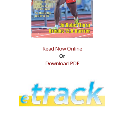
Read Now Online
Or
Download PDF