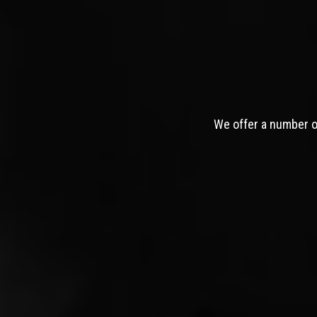
We offer a number of