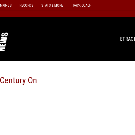
ANKINGS
RECORDS
STATS & MORE
TRACK COACH
ETRAC
 Century On