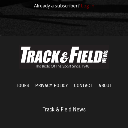
Already a subscriber?
Log in
TOURS
PRIVACY POLICY
CONTACT
ABOUT
Track & Field News