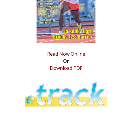
STATS
&
MORE
Read Now Online
Or
Download PDF