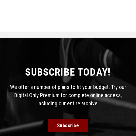
SUBSCRIBE TODAY!
We offer a number of plans to fit your budget. Try our
Digital Only Premium for complete online access,
including our entire archive.
Subscribe