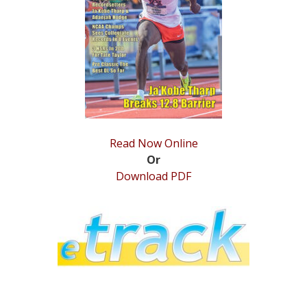
STATS
&
MORE
Read Now Online
Or
Download PDF