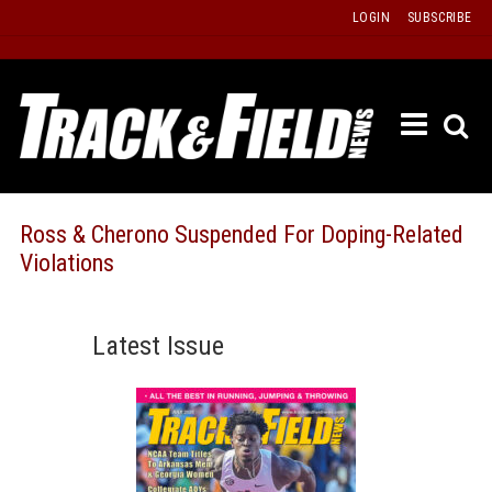
Skip
LOGIN
SUBSCRIBE
to
content
ETRAC
LATEST
ISSUE
PAST
Ross & Cherono Suspended For Doping-Related
ISSUES
Violations
f
TOURS
MESSA
Latest Issue
BOARD
LISTS
RESULT
RECOR