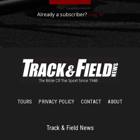
Already a subscriber?
Log in
TOURS
PRIVACY POLICY
CONTACT
ABOUT
Track & Field News