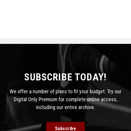
SUBSCRIBE TODAY!
We offer a number of plans to fit your budget. Try our
Digital Only Premium for complete online access,
including our entire archive.
Subscribe